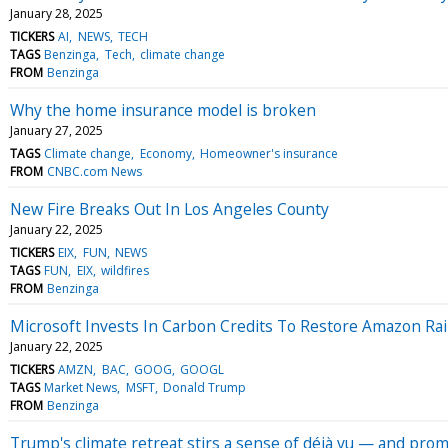
January 28, 2025
TICKERS
AI
NEWS
TECH
TAGS
Benzinga
Tech
climate change
FROM
Benzinga
Why the home insurance model is broken
January 27, 2025
TAGS
Climate change
Economy
Homeowner's insurance
FROM
CNBC.com News
New Fire Breaks Out In Los Angeles County
January 22, 2025
TICKERS
EIX
FUN
NEWS
TAGS
FUN
EIX
wildfires
FROM
Benzinga
Microsoft Invests In Carbon Credits To Restore Amazon Rai
January 22, 2025
TICKERS
AMZN
BAC
GOOG
GOOGL
TAGS
Market News
MSFT
Donald Trump
FROM
Benzinga
Trump's climate retreat stirs a sense of déjà vu — and pr