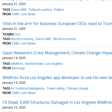
January 21, 2025
TAGS
Davos WEF
Political Leaders
Politics
FROM
CNBC.com News
'Shot in the arm' for business: European CEOs react to Tru
January 21, 2025
TICKERS
CEO
TAGS
World Economy
Davos WEF
World economy
FROM
CNBC.com News
Gavin Newsom's Crisis Management, Climate Change Impact 
January 14, 2025
TAGS
wildfires
Market News
Los Angeles
FROM
Benzinga
Wildfires force Los Angeles app developer to use his own te
January 14, 2025
TAGS
AI / Artificial Intelligence
Travel safety
Climate change
FROM
CNBC.com News
10 Dead, 9,000 Structures Damaged In Los Angeles Wildfires
January 10, 2025