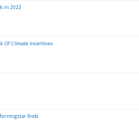
sk In 2022
k Of Climate Incentives
Morningstar finds