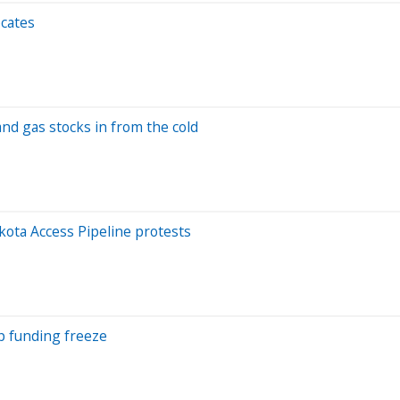
ocates
nd gas stocks in from the cold
ota Access Pipeline protests
p funding freeze