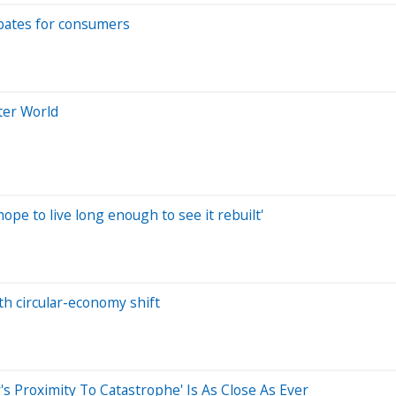
bates for consumers
ter World
hope to live long enough to see it rebuilt'
th circular-economy shift
Proximity To Catastrophe' Is As Close As Ever