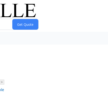
 >
ble