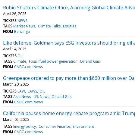
Rubio Shutters Climate Office, Alarming Global Climate Adv
April 26, 2025
TICKERS
NEWS
TAGS
Market News
Climate Talks
Equities
FROM
Benzinga
Like defense, Goldman says ESG investors should bring oil a
April 14, 2025
TICKERS
OIL
TAGS
Climate
Fossil fuel power generation
Oil and Gas
FROM
CNBC.com News
Greenpeace ordered to pay more than $660 million over Dak
March 20, 2025
TICKERS
LAW
LAWS
OIL
TAGS
Asia News
US: News
Oil and Gas
FROM
CNBC.com News
California pauses home energy rebate program amid Trum
March 05, 2025
TAGS
Energy policy
Consumer Finance
Environment
FROM
CNBC.com News