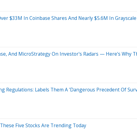
Over $33M In Coinbase Shares And Nearly $5.6M In Grayscale 
inbase, And MicroStrategy On Investor's Radars — Here's Why 
ng Regulations: Labels Them A 'Dangerous Precedent Of Surve
y These Five Stocks Are Trending Today