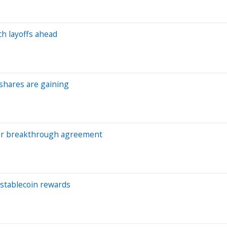
ch layoffs ahead
 shares are gaining
after breakthrough agreement
 stablecoin rewards