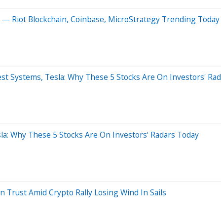
s — Riot Blockchain, Coinbase, MicroStrategy Trending Today
est Systems, Tesla: Why These 5 Stocks Are On Investors' Ra
la: Why These 5 Stocks Are On Investors' Radars Today
 Trust Amid Crypto Rally Losing Wind In Sails