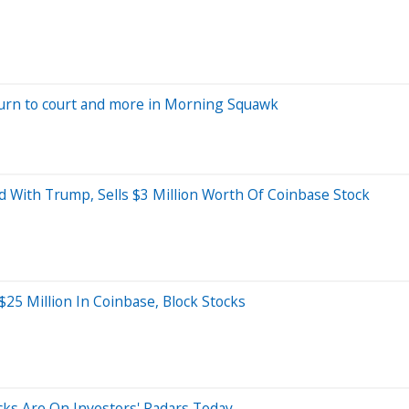
turn to court and more in Morning Squawk
With Trump, Sells $3 Million Worth Of Coinbase Stock
25 Million In Coinbase, Block Stocks
ocks Are On Investors' Radars Today