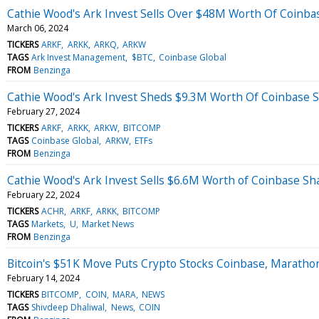
Cathie Wood's Ark Invest Sells Over $48M Worth Of Coinbas
March 06, 2024
TICKERS
ARKF
ARKK
ARKQ
ARKW
TAGS
Ark Invest Management
$BTC
Coinbase Global
FROM
Benzinga
Cathie Wood's Ark Invest Sheds $9.3M Worth Of Coinbase S
February 27, 2024
TICKERS
ARKF
ARKK
ARKW
BITCOMP
TAGS
Coinbase Global
ARKW
ETFs
FROM
Benzinga
Cathie Wood's Ark Invest Sells $6.6M Worth of Coinbase Sh
February 22, 2024
TICKERS
ACHR
ARKF
ARKK
BITCOMP
TAGS
Markets
U
Market News
FROM
Benzinga
Bitcoin's $51K Move Puts Crypto Stocks Coinbase, Maratho
February 14, 2024
TICKERS
BITCOMP
COIN
MARA
NEWS
TAGS
Shivdeep Dhaliwal
News
COIN