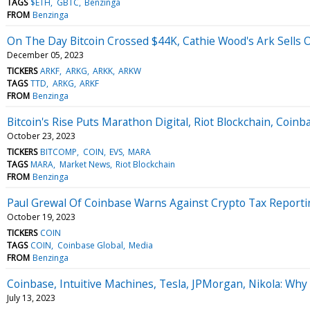
TAGS
$ETH
GBTC
Benzinga
FROM
Benzinga
On The Day Bitcoin Crossed $44K, Cathie Wood's Ark Sells 
December 05, 2023
TICKERS
ARKF
ARKG
ARKK
ARKW
TAGS
TTD
ARKG
ARKF
FROM
Benzinga
Bitcoin's Rise Puts Marathon Digital, Riot Blockchain, Co
October 23, 2023
TICKERS
BITCOMP
COIN
EVS
MARA
TAGS
MARA
Market News
Riot Blockchain
FROM
Benzinga
Paul Grewal Of Coinbase Warns Against Crypto Tax Reporti
October 19, 2023
TICKERS
COIN
TAGS
COIN
Coinbase Global
Media
FROM
Benzinga
Coinbase, Intuitive Machines, Tesla, JPMorgan, Nikola: Wh
July 13, 2023