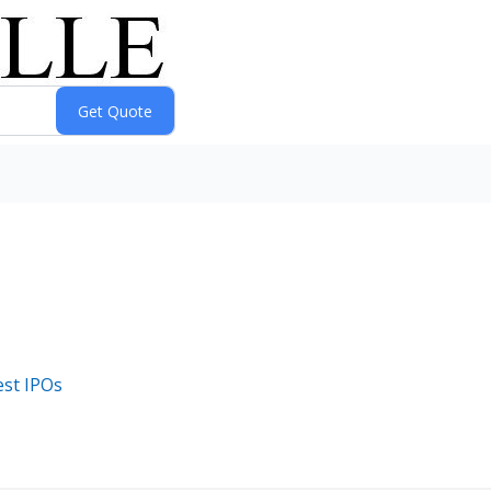
est IPOs