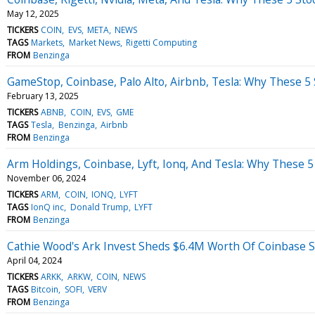
May 12, 2025
TICKERS
COIN
EVS
META
NEWS
TAGS
Markets
Market News
Rigetti Computing
FROM
Benzinga
GameStop, Coinbase, Palo Alto, Airbnb, Tesla: Why These 5
February 13, 2025
TICKERS
ABNB
COIN
EVS
GME
TAGS
Tesla
Benzinga
Airbnb
FROM
Benzinga
Arm Holdings, Coinbase, Lyft, Ionq, And Tesla: Why These 5
November 06, 2024
TICKERS
ARM
COIN
IONQ
LYFT
TAGS
IonQ inc
Donald Trump
LYFT
FROM
Benzinga
Cathie Wood's Ark Invest Sheds $6.4M Worth Of Coinbase 
April 04, 2024
TICKERS
ARKK
ARKW
COIN
NEWS
TAGS
Bitcoin
SOFI
VERV
FROM
Benzinga