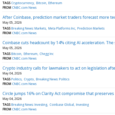
TAGS
Cryptocurrency
Bitcoin
Ethereum
FROM
CNBC.com News
After Coinbase, prediction market traders forecast more te
May 05, 2026
TAGS
Breaking News: Markets
Meta Platforms Inc
Prediction Markets
FROM
CNBC.com News
Coinbase cuts headcount by 14% citing AI acceleration. The
May 05, 2026
TAGS
Bitcoin
Ethereum
Chegg Inc
FROM
CNBC.com News
Crypto industry calls for lawmakers to act on legislation 
May 04, 2026
TAGS
Politics
Crypto
Breaking News: Politics
FROM
CNBC.com News
Circle jumps 16% on Clarity Act compromise that preserves
May 04, 2026
TAGS
Breaking News: Investing
Coinbase Global
Investing
FROM
CNBC.com News