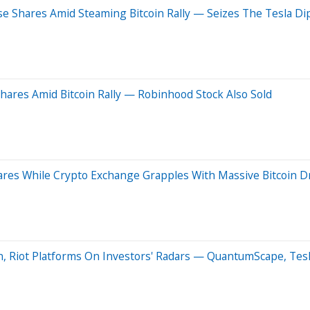
e Shares Amid Steaming Bitcoin Rally — Seizes The Tesla Di
hares Amid Bitcoin Rally — Robinhood Stock Also Sold
ares While Crypto Exchange Grapples With Massive Bitcoin D
n, Riot Platforms On Investors' Radars — QuantumScape, Tes