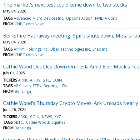
The market's next test could come down to two stocks
May 04, 2026
TAGS
Advanced Micro Devices Inc
Options Action
NVIDIA Corp
FROM
CNBC.com News
Berkshire Hathaway meeting, Spirit shuts down, Meta's re
May 04, 2026
TAGS
Affirm Holdings Inc
Uber Technologies Inc
Snap Inc
FROM
CNBC.com News
Cathie Wood Doubles Down On Tesla Amid Elon Musk's Feud 
July 01, 2025
TICKERS
ARKK
ARKW
BTC
COIN
TAGS
ARK Invest ETFs
Benzinga
EVs
FROM
Benzinga
Cathie Wood's Thursday Crypto Moves: Ark Unloads Nearly $
June 26, 2025
TICKERS
ARKK
COIN
NEWS
XYZ
TAGS
$BTC
Cathie Wood
Equities
FROM
Benzinga
Coinbase, Rigetti, Nvidia, Meta, And Tesla: Why These 5 St