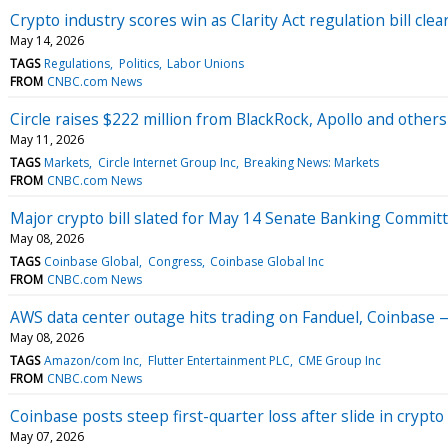
Crypto industry scores win as Clarity Act regulation bill cle
May 14, 2026
TAGS
Regulations
Politics
Labor Unions
FROM
CNBC.com News
Circle raises $222 million from BlackRock, Apollo and others 
May 11, 2026
TAGS
Markets
Circle Internet Group Inc
Breaking News: Markets
FROM
CNBC.com News
Major crypto bill slated for May 14 Senate Banking Commit
May 08, 2026
TAGS
Coinbase Global
Congress
Coinbase Global Inc
FROM
CNBC.com News
AWS data center outage hits trading on Fanduel, Coinbase 
May 08, 2026
TAGS
Amazon/com Inc
Flutter Entertainment PLC
CME Group Inc
FROM
CNBC.com News
Coinbase posts steep first-quarter loss after slide in crypto
May 07, 2026