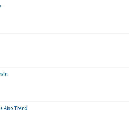
p
rain
la Also Trend