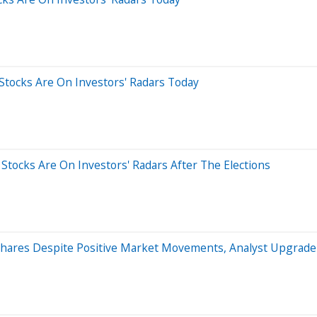
 Stocks Are On Investors' Radars Today
 Stocks Are On Investors' Radars After The Elections
Shares Despite Positive Market Movements, Analyst Upgrade