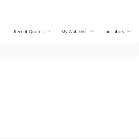
Recent Quotes
My Watchlist
Indicators