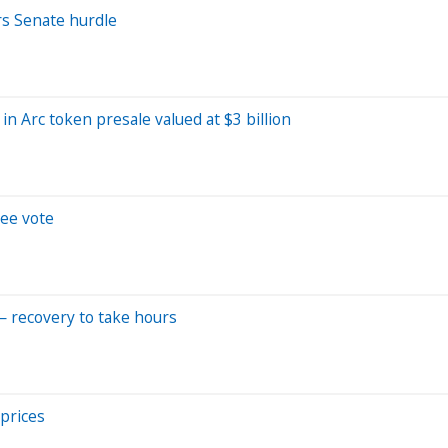
ars Senate hurdle
in Arc token presale valued at $3 billion
tee vote
— recovery to take hours
 prices