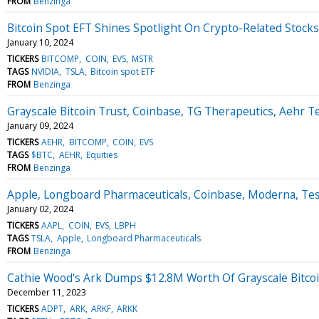
FROM
Benzinga
Bitcoin Spot EFT Shines Spotlight On Crypto-Related Stock
January 10, 2024
TICKERS
BITCOMP
COIN
EVS
MSTR
TAGS
NVIDIA
TSLA
Bitcoin spot ETF
FROM
Benzinga
Grayscale Bitcoin Trust, Coinbase, TG Therapeutics, Aehr T
January 09, 2024
TICKERS
AEHR
BITCOMP
COIN
EVS
TAGS
$BTC
AEHR
Equities
FROM
Benzinga
Apple, Longboard Pharmaceuticals, Coinbase, Moderna, Tes
January 02, 2024
TICKERS
AAPL
COIN
EVS
LBPH
TAGS
TSLA
Apple
Longboard Pharmaceuticals
FROM
Benzinga
Cathie Wood's Ark Dumps $12.8M Worth Of Grayscale Bitcoin
December 11, 2023
TICKERS
ADPT
ARK
ARKF
ARKK