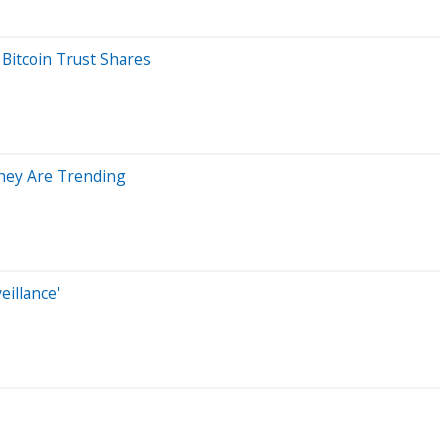
Bitcoin Trust Shares
They Are Trending
illance'