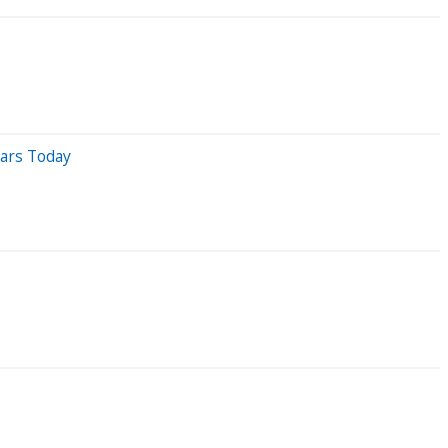
dars Today