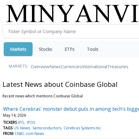
Markets
Stocks
ETFs
Tools
Overview
News
Currencies
International
Treasuries
MARKETS:
Latest News about Coinbase Global
Recent news which mentions Coinbase Global
Where Cerebras' monster debut puts in among tech's bigg
May 14, 2026
TICKERS
IPO
IPOS
TAGS
US: News
Semiconductors
Cerebras Systems Inc
FROM
CNBC.com News