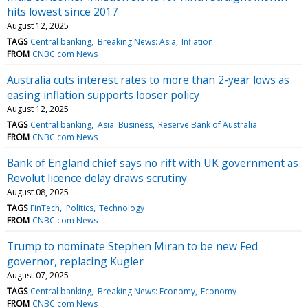
hits lowest since 2017
August 12, 2025
TAGS
Central banking
Breaking News: Asia
Inflation
FROM
CNBC.com News
Australia cuts interest rates to more than 2-year lows as
easing inflation supports looser policy
August 12, 2025
TAGS
Central banking
Asia: Business
Reserve Bank of Australia
FROM
CNBC.com News
Bank of England chief says no rift with UK government as
Revolut licence delay draws scrutiny
August 08, 2025
TAGS
FinTech
Politics
Technology
FROM
CNBC.com News
Trump to nominate Stephen Miran to be new Fed
governor, replacing Kugler
August 07, 2025
TAGS
Central banking
Breaking News: Economy
Economy
FROM
CNBC.com News