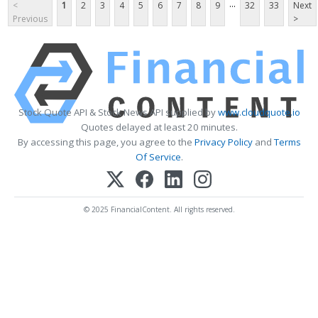
...
<
1
2
3
4
5
6
7
8
9
32
33
Next
Previous
>
Stock Quote API & Stock News API supplied by
www.cloudquote.io
Quotes delayed at least 20 minutes.
By accessing this page, you agree to the
Privacy Policy
and
Terms
Of Service
.
© 2025 FinancialContent. All rights reserved.