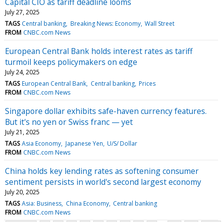
Capital CIO as tariff deadline looms
July 27, 2025
TAGS
Central banking
Breaking News: Economy
Wall Street
FROM
CNBC.com News
European Central Bank holds interest rates as tariff
turmoil keeps policymakers on edge
July 24, 2025
TAGS
European Central Bank
Central banking
Prices
FROM
CNBC.com News
Singapore dollar exhibits safe-haven currency features.
But it's no yen or Swiss franc — yet
July 21, 2025
TAGS
Asia Economy
Japanese Yen
U/S/ Dollar
FROM
CNBC.com News
China holds key lending rates as softening consumer
sentiment persists in world's second largest economy
July 20, 2025
TAGS
Asia: Business
China Economy
Central banking
FROM
CNBC.com News