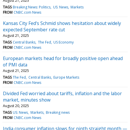
August 21, 2025
TAGS
Breaking News: Politics
US: News
Markets
FROM
CNBC.com News
Kansas City Fed's Schmid shows hesitation about widely
expected September rate cut
August 21, 2025
TAGS
Central Banks
The Fed
US Economy
FROM
CNBC.com News
European markets head for broadly positive open ahead
of PMI data
August 21, 2025
TAGS
The Fed
Central Banks
Europe Markets
FROM
CNBC.com News
Divided Fed worried about tariffs, inflation and the labor
market, minutes show
August 20, 2025
TAGS
US: News
Markets
Breaking news
FROM
CNBC.com News
India consumer inflation slows for ninth straight month —