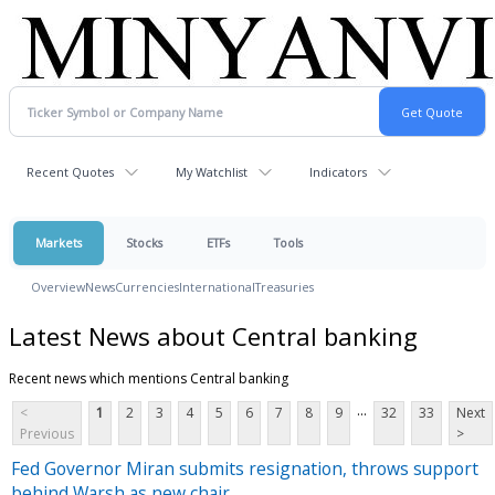
Recent Quotes
My Watchlist
Indicators
Markets
Stocks
ETFs
Tools
Overview
News
Currencies
International
Treasuries
Latest News about Central banking
Recent news which mentions Central banking
...
<
1
2
3
4
5
6
7
8
9
32
33
Next
Previous
>
Fed Governor Miran submits resignation, throws support
behind Warsh as new chair