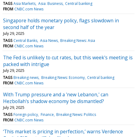
TAGS
Asia Markets
Asia: Business
Central banking
FROM
CNBC.com News
Singapore holds monetary policy, flags slowdown in
second half of the year
July 29, 2025
TAGS
Central Banks
Asia News
Breaking News: Asia
FROM
CNBC.com News
The Fed is unlikely to cut rates, but this week's meeting is
packed with intrigue
July 29, 2025
TAGS
Breaking news
Breaking News: Economy
Central banking
FROM
CNBC.com News
With Trump pressure and a 'new Lebanon,' can
Hezbollah's shadow economy be dismantled?
July 29, 2025
TAGS
Foreign policy
Finance
Breaking News: Politics
FROM
CNBC.com News
‘This market is pricing in perfection,’ warns Verdence