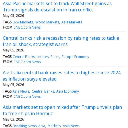
Asia-Pacific markets set to track Wall Street gains as
Trump signals de-escalation in Iran conflict
May 05, 2026
TAGS
U/S/ Markets
World Markets
Asia Markets
FROM
CNBC.com News
Central banks risk a recession by raising rates to tackle
Iran oil shock, strategist warns
May 05, 2026
TAGS
Central Banks
Interest Rates
Europe Economy
FROM
CNBC.com News
Australia central bank raises rates to highest since 2024
as inflation stays elevated
May 05, 2026
TAGS
Asia News
Central Banks
Asia Economy
FROM
CNBC.com News
Asia markets set to open mixed after Trump unveils plan
to free ships in Hormuz
May 03, 2026
TAGS
Breaking News: Asia
Markets
Asia News