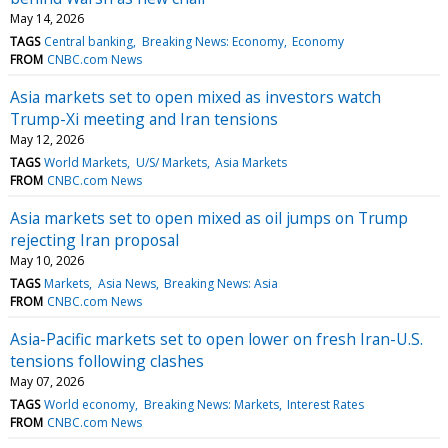
May 14, 2026
TAGS
Central banking
Breaking News: Economy
Economy
FROM
CNBC.com News
Asia markets set to open mixed as investors watch
Trump-Xi meeting and Iran tensions
May 12, 2026
TAGS
World Markets
U/S/ Markets
Asia Markets
FROM
CNBC.com News
Asia markets set to open mixed as oil jumps on Trump
rejecting Iran proposal
May 10, 2026
TAGS
Markets
Asia News
Breaking News: Asia
FROM
CNBC.com News
Asia-Pacific markets set to open lower on fresh Iran-U.S.
tensions following clashes
May 07, 2026
TAGS
World economy
Breaking News: Markets
Interest Rates
FROM
CNBC.com News