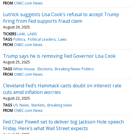
FROM
CNBC.com News
Lutnick suggests Lisa Cook's refusal to accept Trump
firing from Fed supports fraud claim
August 26, 2025
TICKERS
LAW
LAWS
TAGS
Politics
Political Leaders
Laws
FROM
CNBC.com News
Trump says he is removing Fed Governor Lisa Cook
August 25, 2025
TAGS
White House
Elections
Breaking News: Politics
FROM
CNBC.com News
Cleveland Fed's Hammack casts doubt on interest rate
cuts amid inflation worries
August 22, 2025
TAGS
US: News
Markets
Breaking news
FROM
CNBC.com News
Fed Chair Powell set to deliver big Jackson Hole speech
Friday. Here's what Wall Street expects