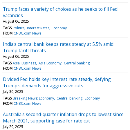
Trump faces a variety of choices as he seeks to fill Fed
vacancies
August 06, 2025
TAGS
Politics
Interest Rates
Economy
FROM
CNBC.com News
India's central bank keeps rates steady at 5.5% amid
Trump tariff threats
August 06, 2025
TAGS
Asia: Business
Asia Economy
Central banking
FROM
CNBC.com News
Divided Fed holds key interest rate steady, defying
Trump's demands for aggressive cuts
July 30, 2025
TAGS
Breaking News: Economy
Central banking
Economy
FROM
CNBC.com News
Australia's second-quarter inflation drops to lowest since
March 2021, supporting case for rate cut
July 29, 2025