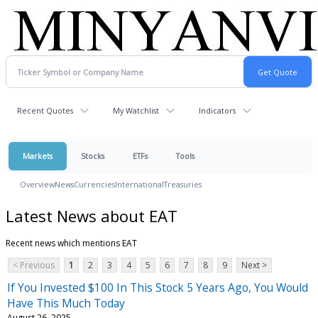
Recent Quotes
My Watchlist
Indicators
Markets
Stocks
ETFs
Tools
Overview
News
Currencies
International
Treasuries
Latest News about EAT
Recent news which mentions EAT
< Previous
1
2
3
4
5
6
7
8
9
Next >
If You Invested $100 In This Stock 5 Years Ago, You Would
Have This Much Today
August 26, 2025