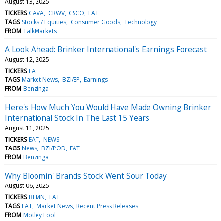
August 13, 2025
TICKERS
CAVA
CRWV
CSCO
EAT
TAGS
Stocks / Equities
Consumer Goods
Technology
FROM
TalkMarkets
A Look Ahead: Brinker International's Earnings Forecast
August 12, 2025
TICKERS
EAT
TAGS
Market News
BZI/EP
Earnings
FROM
Benzinga
Here's How Much You Would Have Made Owning Brinker
International Stock In The Last 15 Years
August 11, 2025
TICKERS
EAT
NEWS
TAGS
News
BZI/POD
EAT
FROM
Benzinga
Why Bloomin' Brands Stock Went Sour Today
August 06, 2025
TICKERS
BLMN
EAT
TAGS
EAT
Market News
Recent Press Releases
FROM
Motley Fool