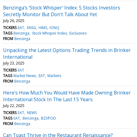
Benzinga's 'Stock Whisper' Index: 5 Stocks Investors
Secretly Monitor But Don't Talk About Yet
July 26, 2025
TICKERS
EAT
ENSG
HIMS
IONQ
TAGS
Benzinga
Stock Whisper Index
Exclusives
FROM
Benzinga
Unpacking the Latest Options Trading Trends in Brinker
International
July 23, 2025
TICKERS
EAT
TAGS
Market News
EAT
Markets
FROM
Benzinga
Here's How Much You Would Have Made Owning Brinker
International Stock In The Last 15 Years
July 22, 2025
TICKERS
EAT
NEWS
TAGS
EAT
Benzinga
BZI/POD
FROM
Benzinga
Can Toast Thrive in the Restaurant Renaissance?