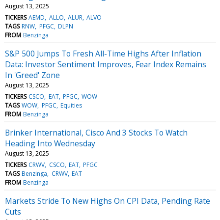
August 13, 2025
TICKERS
AEMD
ALLO
ALUR
ALVO
TAGS
RNW
PFGC
DLPN
FROM
Benzinga
S&P 500 Jumps To Fresh All-Time Highs After Inflation
Data: Investor Sentiment Improves, Fear Index Remains
In 'Greed' Zone
August 13, 2025
TICKERS
CSCO
EAT
PFGC
WOW
TAGS
WOW
PFGC
Equities
FROM
Benzinga
Brinker International, Cisco And 3 Stocks To Watch
Heading Into Wednesday
August 13, 2025
TICKERS
CRWV
CSCO
EAT
PFGC
TAGS
Benzinga
CRWV
EAT
FROM
Benzinga
Markets Stride To New Highs On CPI Data, Pending Rate
Cuts