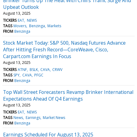
Brinker Turns Up The Heat With Chili's Traffic Surge And
Upbeat Outlook
August 13, 2025
TICKERS
EAT
NEWS
TAGS
Movers
Benzinga
Markets
FROM
Benzinga
Stock Market Today: S&P 500, Nasdaq Futures Advance
After Hitting Fresh Record—CoreWeave, Cisco,
Carpart.com Earnings In Focus
August 13, 2025
TICKERS
ATNF
BSLK
CAVA
CRWV
TAGS
SPY
CAVA
PFGC
FROM
Benzinga
Top Wall Street Forecasters Revamp Brinker International
Expectations Ahead Of Q4 Earnings
August 13, 2025
TICKERS
EAT
NEWS
TAGS
News
Earnings
Market News
FROM
Benzinga
Earnings Scheduled For August 13, 2025