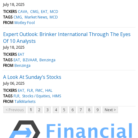
July 18, 2025
TICKERS
CAVA
CMG
EAT
MCD
TAGS
CMG
Market News
MCD
FROM
Motley Fool
Expert Outlook: Brinker International Through The Eyes
Of 10 Analysts
July 18, 2025
TICKERS
EAT
TAGS
EAT
BZI/AAR
Benzinga
FROM
Benzinga
A Look At Sunday's Stocks
July 06, 2025
TICKERS
EAT
FLR
FMC
HAL
TAGS
FLR
Stocks / Equities
HIMS
FROM
TalkMarkets
< Previous
1
2
3
4
5
6
7
8
9
Next >