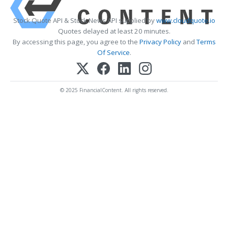
Stock Quote API & Stock News API supplied by
www.cloudquote.io
Quotes delayed at least 20 minutes.
By accessing this page, you agree to the
Privacy Policy
and
Terms
Of Service
.
© 2025 FinancialContent. All rights reserved.