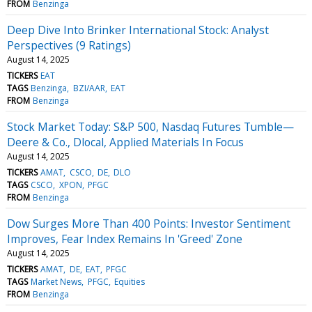
FROM
Benzinga
Deep Dive Into Brinker International Stock: Analyst
Perspectives (9 Ratings)
August 14, 2025
TICKERS
EAT
TAGS
Benzinga
BZI/AAR
EAT
FROM
Benzinga
Stock Market Today: S&P 500, Nasdaq Futures Tumble—
Deere & Co., Dlocal, Applied Materials In Focus
August 14, 2025
TICKERS
AMAT
CSCO
DE
DLO
TAGS
CSCO
XPON
PFGC
FROM
Benzinga
Dow Surges More Than 400 Points: Investor Sentiment
Improves, Fear Index Remains In 'Greed' Zone
August 14, 2025
TICKERS
AMAT
DE
EAT
PFGC
TAGS
Market News
PFGC
Equities
FROM
Benzinga