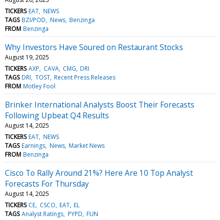
TICKERS
EAT
NEWS
TAGS
BZI/POD
News
Benzinga
FROM
Benzinga
Why Investors Have Soured on Restaurant Stocks
August 19, 2025
TICKERS
AXP
CAVA
CMG
DRI
TAGS
DRI
TOST
Recent Press Releases
FROM
Motley Fool
Brinker International Analysts Boost Their Forecasts
Following Upbeat Q4 Results
August 14, 2025
TICKERS
EAT
NEWS
TAGS
Earnings
News
Market News
FROM
Benzinga
Cisco To Rally Around 21%? Here Are 10 Top Analyst
Forecasts For Thursday
August 14, 2025
TICKERS
CE
CSCO
EAT
EL
TAGS
Analyst Ratings
PYPD
FUN