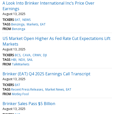
A Look Into Brinker International Inc's Price Over
Earnings
August 13, 2025
TICKERS
EAT
NEWS
TAGS
Benzinga
Markets
EAT
FROM
Benzinga
US Market Open Higher As Fed Rate Cut Expectations Lift
Markets
August 13, 2025
TICKERS
BCS
CAVA
CRWV
DJI
TAGS
HBI
NDX
SAIL
FROM
TalkMarkets
Brinker (EAT) Q4 2025 Earnings Call Transcript
August 13, 2025
TICKERS
EAT
TAGS
Recent Press Releases
Market News
EAT
FROM
Motley Fool
Brinker Sales Pass $5 Billion
August 13, 2025