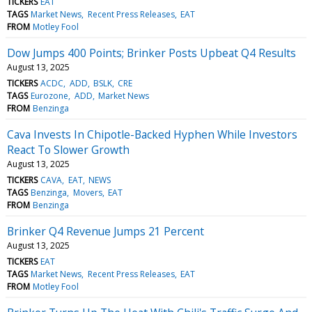
TICKERS
EAT
TAGS
Market News
Recent Press Releases
EAT
FROM
Motley Fool
Dow Jumps 400 Points; Brinker Posts Upbeat Q4 Results
August 13, 2025
TICKERS
ACDC
ADD
BSLK
CRE
TAGS
Eurozone
ADD
Market News
FROM
Benzinga
Cava Invests In Chipotle-Backed Hyphen While Investors
React To Slower Growth
August 13, 2025
TICKERS
CAVA
EAT
NEWS
TAGS
Benzinga
Movers
EAT
FROM
Benzinga
Brinker Q4 Revenue Jumps 21 Percent
August 13, 2025
TICKERS
EAT
TAGS
Market News
Recent Press Releases
EAT
FROM
Motley Fool