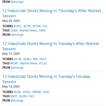
FROM
Benzinga
12 Industrials Stocks Moving In Thursday's After-Market
Session
May 29, 2025
TICKERS
BURU
ELPW
EPOW
FGL
TAGS
SGBX
Market News
GWH
FROM
Benzinga
12 Industrials Stocks Moving In Tuesday's After-Market
Session
May 13, 2025
TICKERS
ACHR
BURU
BW
FRGT
TAGS
MCRP
Market News
PLUG
FROM
Benzinga
12 Industrials Stocks Moving In Tuesday's Intraday
Session
May 13, 2025
TICKERS
BLNK
BURU
BWNB
DDD
TAGS
MVST
BURU
NCL
FROM
Benzinga