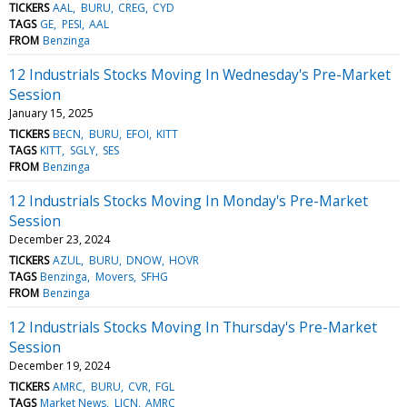
TICKERS
AAL
BURU
CREG
CYD
TAGS
GE
PESI
AAL
FROM
Benzinga
12 Industrials Stocks Moving In Wednesday's Pre-Market
Session
January 15, 2025
TICKERS
BECN
BURU
EFOI
KITT
TAGS
KITT
SGLY
SES
FROM
Benzinga
12 Industrials Stocks Moving In Monday's Pre-Market
Session
December 23, 2024
TICKERS
AZUL
BURU
DNOW
HOVR
TAGS
Benzinga
Movers
SFHG
FROM
Benzinga
12 Industrials Stocks Moving In Thursday's Pre-Market
Session
December 19, 2024
TICKERS
AMRC
BURU
CVR
FGL
TAGS
Market News
LICN
AMRC