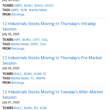
TICKERS
AMPX
BURU
EHGO
HTOO
TAGS
AMPX
RUN
Market News
FROM
Benzinga
12 Industrials Stocks Moving In Thursday's Intraday
Session
July 03, 2025
TICKERS
AIRT
BURU
CETY
CIGL
TAGS
Market News
EDRY
CIGL
FROM
Benzinga
12 Industrials Stocks Moving In Thursday's Pre-Market
Session
July 03, 2025
TICKERS
BGLC
BURU
ELWS
FC
TAGS
Market News
FC
MWYN
FROM
Benzinga
12 Industrials Stocks Moving In Tuesday's After-Market
Session
July 01, 2025
TICKERS
BGLC
BURU
BV
EOSE