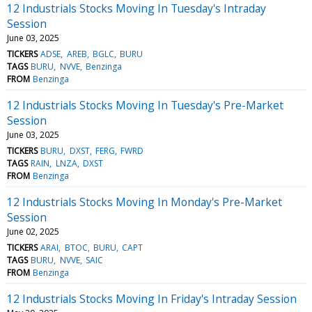
12 Industrials Stocks Moving In Tuesday's Intraday
Session
June 03, 2025
TICKERS
ADSE
AREB
BGLC
BURU
TAGS
BURU
NVVE
Benzinga
FROM
Benzinga
12 Industrials Stocks Moving In Tuesday's Pre-Market
Session
June 03, 2025
TICKERS
BURU
DXST
FERG
FWRD
TAGS
RAIN
LNZA
DXST
FROM
Benzinga
12 Industrials Stocks Moving In Monday's Pre-Market
Session
June 02, 2025
TICKERS
ARAI
BTOC
BURU
CAPT
TAGS
BURU
NVVE
SAIC
FROM
Benzinga
12 Industrials Stocks Moving In Friday's Intraday Session