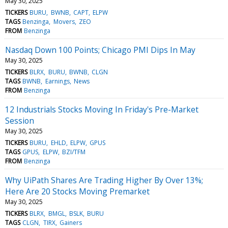
May 30, 2025
TICKERS
BURU
BWNB
CAPT
ELPW
TAGS
Benzinga
Movers
ZEO
FROM
Benzinga
Nasdaq Down 100 Points; Chicago PMI Dips In May
May 30, 2025
TICKERS
BLRX
BURU
BWNB
CLGN
TAGS
BWNB
Earnings
News
FROM
Benzinga
12 Industrials Stocks Moving In Friday's Pre-Market
Session
May 30, 2025
TICKERS
BURU
EHLD
ELPW
GPUS
TAGS
GPUS
ELPW
BZI/TFM
FROM
Benzinga
Why UiPath Shares Are Trading Higher By Over 13%;
Here Are 20 Stocks Moving Premarket
May 30, 2025
TICKERS
BLRX
BMGL
BSLK
BURU
TAGS
CLGN
TIRX
Gainers