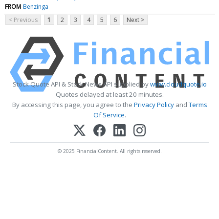
FROM
Benzinga
< Previous
1
2
3
4
5
6
Next >
Stock Quote API & Stock News API supplied by
www.cloudquote.io
Quotes delayed at least 20 minutes.
By accessing this page, you agree to the
Privacy Policy
and
Terms
Of Service
.
© 2025 FinancialContent. All rights reserved.