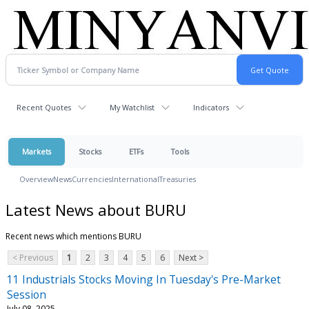
Recent Quotes
My Watchlist
Indicators
Markets
Stocks
ETFs
Tools
Overview
News
Currencies
International
Treasuries
Latest News about BURU
Recent news which mentions BURU
< Previous
1
2
3
4
5
6
Next >
11 Industrials Stocks Moving In Tuesday's Pre-Market
Session
July 08, 2025