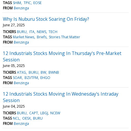
TAGS
SHIM
TPIC
EOSE
FROM
Benzinga
Why Is Nuburu Stock Soaring On Friday?
June 27, 2025
TICKERS
BURU
ITA
NEWS
TECH
TAGS
Market News
Briefs
Stories That Matter
FROM
Benzinga
12 Industrials Stocks Moving In Thursday's Pre-Market
Session
June 05, 2025
TICKERS
ATXG
BURU
BW
BWNB
TAGS
SOAR
BZI/TFM
EHGO
FROM
Benzinga
12 Industrials Stocks Moving In Wednesday's Intraday
Session
June 04, 2025
TICKERS
BURU
CAPT
LBGJ
NCEW
TAGS
NCL
OESX
BURU
FROM
Benzinga