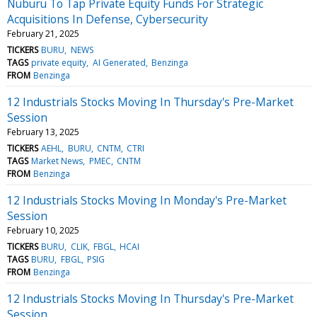
Nuburu To Tap Private Equity Funds For Strategic
Acquisitions In Defense, Cybersecurity
February 21, 2025
TICKERS
BURU
NEWS
TAGS
private equity
AI Generated
Benzinga
FROM
Benzinga
12 Industrials Stocks Moving In Thursday's Pre-Market
Session
February 13, 2025
TICKERS
AEHL
BURU
CNTM
CTRI
TAGS
Market News
PMEC
CNTM
FROM
Benzinga
12 Industrials Stocks Moving In Monday's Pre-Market
Session
February 10, 2025
TICKERS
BURU
CLIK
FBGL
HCAI
TAGS
BURU
FBGL
PSIG
FROM
Benzinga
12 Industrials Stocks Moving In Thursday's Pre-Market
Session