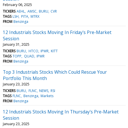
February 06, 2025
TICKERS
AEHL
AMSC
BURU
CVR
TAGS
LSH
PITA
MTRX
FROM
Benzinga
12 Industrials Stocks Moving In Friday's Pre-Market
Session
January 31, 2025
TICKERS
BURU
HTCO
IPWR
KITT
TAGS
TOPP
QUAD
IPWR
FROM
Benzinga
Top 3 Industrials Stocks Which Could Rescue Your
Portfolio This Month
January 23, 2025
TICKERS
BURU
FLNC
NEWS
RSI
TAGS
FLNC
Benzinga
Markets
FROM
Benzinga
12 Industrials Stocks Moving In Thursday's Pre-Market
Session
January 23, 2025