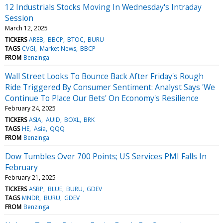
12 Industrials Stocks Moving In Wednesday's Intraday
Session
March 12, 2025
TICKERS
AREB
BBCP
BTOC
BURU
TAGS
CVGI
Market News
BBCP
FROM
Benzinga
Wall Street Looks To Bounce Back After Friday's Rough
Ride Triggered By Consumer Sentiment: Analyst Says 'We
Continue To Place Our Bets' On Economy's Resilience
February 24, 2025
TICKERS
ASIA
AUID
BOXL
BRK
TAGS
HE
Asia
QQQ
FROM
Benzinga
Dow Tumbles Over 700 Points; US Services PMI Falls In
February
February 21, 2025
TICKERS
ASBP
BLUE
BURU
GDEV
TAGS
MNDR
BURU
GDEV
FROM
Benzinga