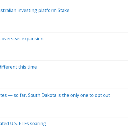
tralian investing platform Stake
s overseas expansion
ifferent this time
tes — so far, South Dakota is the only one to opt out
lated U.S. ETFs soaring