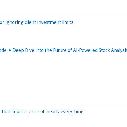
r ignoring client investment limits
ode: A Deep Dive into the Future of AI-Powered Stock Analysi
that impacts price of 'nearly everything’