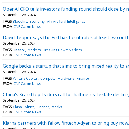
OpenAI CFO tells investors funding round should close by 
September 26, 2024
TAGS
Block Inc
Economy
AI / Artificial Intelligence
FROM
CNBC.com News
David Tepper says the Fed has to cut rates at least two or t
September 26, 2024
TAGS
Finance
Markets
Breaking News: Markets
FROM
CNBC.com News
Google backs a startup that aims to bring mixed reality to a
September 26, 2024
TAGS
Venture Capital
Computer Hardware
Finance
FROM
CNBC.com News
China's Xi and top leaders call for halting real estate decli
September 26, 2024
TAGS
China Politics
Finance
stocks
FROM
CNBC.com News
Klarna partners with fellow fintech Adyen to bring buy now, 
September 26, 2024