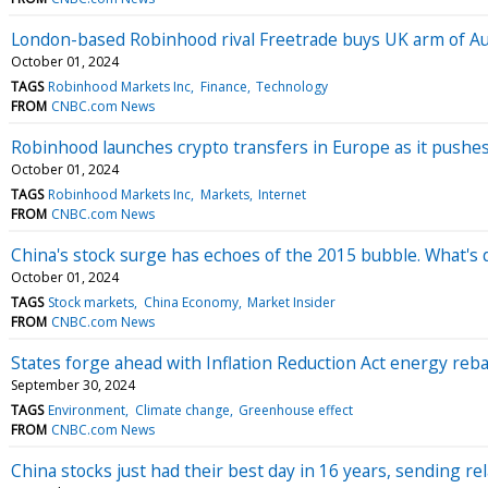
London-based Robinhood rival Freetrade buys UK arm of Aus
October 01, 2024
TAGS
Robinhood Markets Inc
Finance
Technology
FROM
CNBC.com News
Robinhood launches crypto transfers in Europe as it pushe
October 01, 2024
TAGS
Robinhood Markets Inc
Markets
Internet
FROM
CNBC.com News
China's stock surge has echoes of the 2015 bubble. What's d
October 01, 2024
TAGS
Stock markets
China Economy
Market Insider
FROM
CNBC.com News
States forge ahead with Inflation Reduction Act energy reba
September 30, 2024
TAGS
Environment
Climate change
Greenhouse effect
FROM
CNBC.com News
China stocks just had their best day in 16 years, sending re