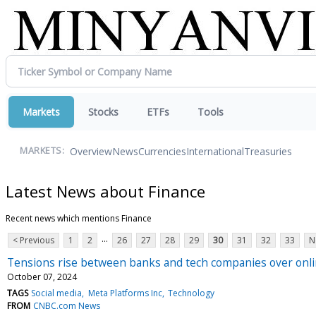
Markets
Stocks
ETFs
Tools
Overview
News
Currencies
International
Treasuries
MARKETS:
Latest News about Finance
Recent news which mentions Finance
...
< Previous
1
2
26
27
28
29
30
31
32
33
N
Tensions rise between banks and tech companies over online
October 07, 2024
TAGS
Social media
Meta Platforms Inc
Technology
FROM
CNBC.com News