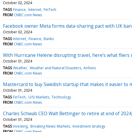
October 02, 2024
TAGS
Finance
Internet
FinTech
FROM
CNBC.com News
Facebook owner Meta forms data-sharing pact with UK ban
October 02, 2024
TAGS
Internet
Finance
Banks
FROM
CNBC.com News
With Hurricane Helene disrupting travel, here’s what fliers
October 01, 2024
TAGS
Weather
Weather and Natural Disasters
Airlines
FROM
CNBC.com News
Mastercard to buy Swedish startup that makes it easier to 
October 01, 2024
TAGS
FinTech
U/S/ Markets
Technology
FROM
CNBC.com News
Charles Schwab CEO Walt Bettinger to retire at end of 2024
October 01, 2024
TAGS
Investing
Breaking News: Markets
Investment strategy
FROM
CNBC.com News