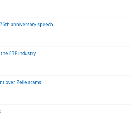
n 75th anniversary speech
 the ETF industry
nt over Zelle scams
s