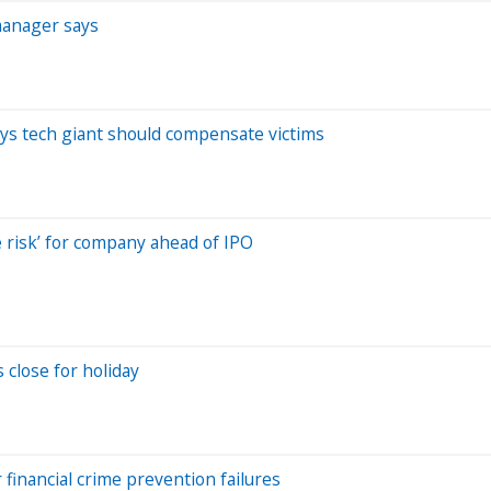
manager says
ays tech giant should compensate victims
 risk’ for company ahead of IPO
 close for holiday
 financial crime prevention failures