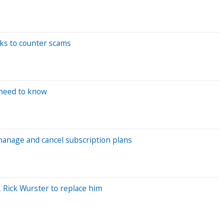
ks to counter scams
 need to know
manage and cancel subscription plans
, Rick Wurster to replace him