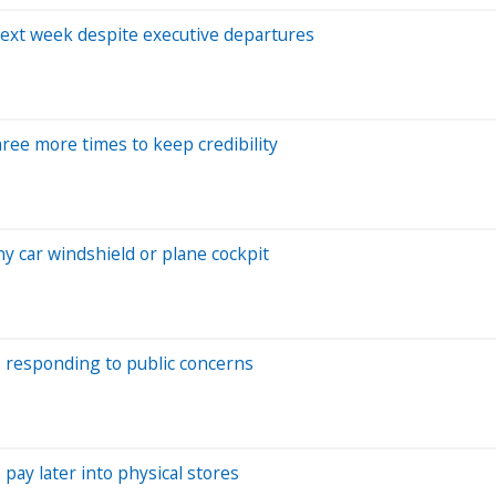
next week despite executive departures
hree more times to keep credibility
ny car windshield or plane cockpit
ne, responding to public concerns
pay later into physical stores