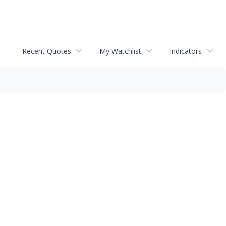
Recent Quotes
My Watchlist
Indicators