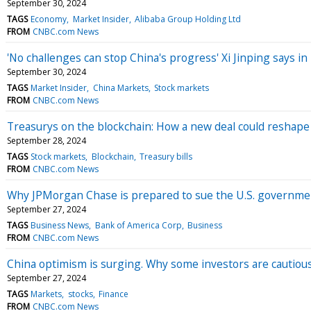
September 30, 2024
TAGS
Economy
Market Insider
Alibaba Group Holding Ltd
FROM
CNBC.com News
'No challenges can stop China's progress' Xi Jinping says i
September 30, 2024
TAGS
Market Insider
China Markets
Stock markets
FROM
CNBC.com News
Treasurys on the blockchain: How a new deal could reshape
September 28, 2024
TAGS
Stock markets
Blockchain
Treasury bills
FROM
CNBC.com News
Why JPMorgan Chase is prepared to sue the U.S. governme
September 27, 2024
TAGS
Business News
Bank of America Corp
Business
FROM
CNBC.com News
China optimism is surging. Why some investors are cautiou
September 27, 2024
TAGS
Markets
stocks
Finance
FROM
CNBC.com News