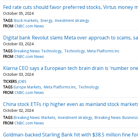
Fed rate cuts should favor preferred stocks, Virtus money 
October 05, 2024
TAGS
Stock markets
Energy
Investment strategy
FROM
CNBC.com News
Digital bank Revolut slams Meta over approach to scams, s
October 03, 2024
TAGS
Breaking News: Technology
Technology
Meta Platforms Inc
FROM
CNBC.com News
Klarna CEO says a European tech brain drain is ‘number one
October 03, 2024
TICKERS
JOBS
TAGS
Europe Markets
Meta Platforms Inc
Technology
FROM
CNBC.com News
China stock ETFs rip higher even as mainland stock markets
October 02, 2024
TAGS
Breaking News: Markets
Investment strategy
Breaking News: Business
FROM
CNBC.com News
Goldman-backed Starling Bank hit with $38.5 million fine for