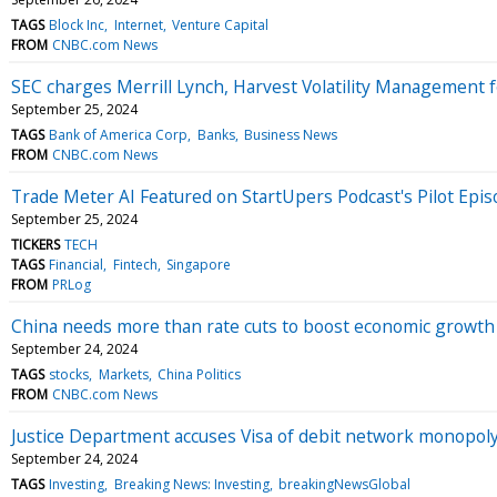
TAGS
Block Inc
Internet
Venture Capital
FROM
CNBC.com News
SEC charges Merrill Lynch, Harvest Volatility Management fo
September 25, 2024
TAGS
Bank of America Corp
Banks
Business News
FROM
CNBC.com News
Trade Meter AI Featured on StartUpers Podcast's Pilot Epis
September 25, 2024
TICKERS
TECH
TAGS
Financial
Fintech
Singapore
FROM
PRLog
China needs more than rate cuts to boost economic growth
September 24, 2024
TAGS
stocks
Markets
China Politics
FROM
CNBC.com News
Justice Department accuses Visa of debit network monopoly 
September 24, 2024
TAGS
Investing
Breaking News: Investing
breakingNewsGlobal