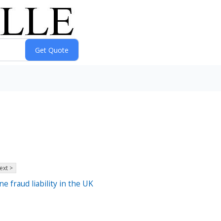
ext >
 fraud liability in the UK