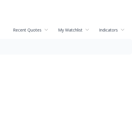
Recent Quotes
My Watchlist
Indicators