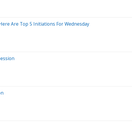
Here Are Top 5 Initiations For Wednesday
Session
on