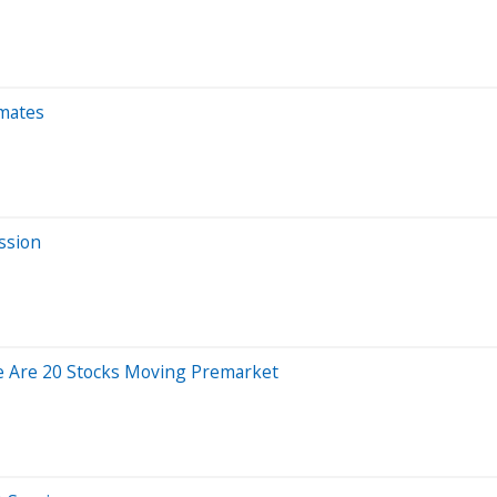
imates
ssion
e Are 20 Stocks Moving Premarket