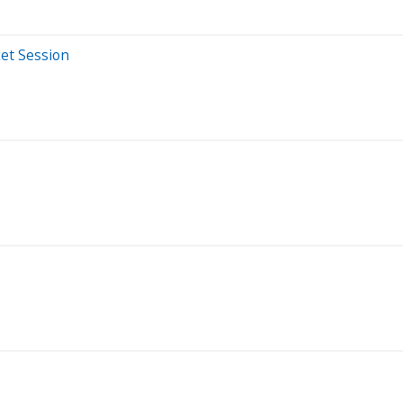
et Session