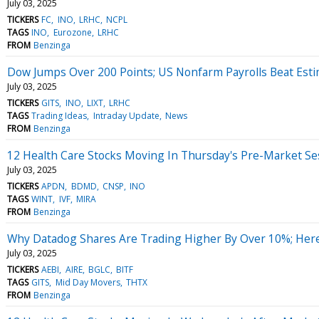
July 03, 2025
TICKERS
FC
INO
LRHC
NCPL
TAGS
INO
Eurozone
LRHC
FROM
Benzinga
Dow Jumps Over 200 Points; US Nonfarm Payrolls Beat Est
July 03, 2025
TICKERS
GITS
INO
LIXT
LRHC
TAGS
Trading Ideas
Intraday Update
News
FROM
Benzinga
12 Health Care Stocks Moving In Thursday's Pre-Market Se
July 03, 2025
TICKERS
APDN
BDMD
CNSP
INO
TAGS
WINT
IVF
MIRA
FROM
Benzinga
Why Datadog Shares Are Trading Higher By Over 10%; Her
July 03, 2025
TICKERS
AEBI
AIRE
BGLC
BITF
TAGS
GITS
Mid Day Movers
THTX
FROM
Benzinga