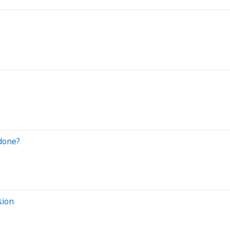
rdone?
sion