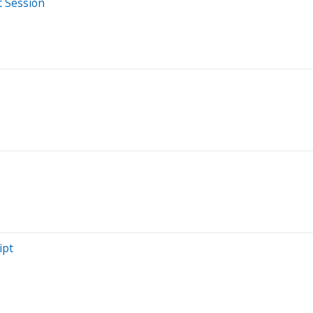
t Session
ipt