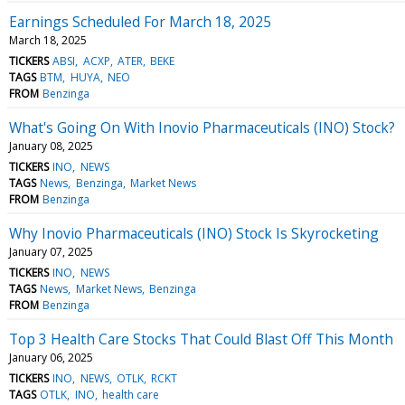
Earnings Scheduled For March 18, 2025
March 18, 2025
TICKERS
ABSI
ACXP
ATER
BEKE
TAGS
BTM
HUYA
NEO
FROM
Benzinga
What's Going On With Inovio Pharmaceuticals (INO) Stock?
January 08, 2025
TICKERS
INO
NEWS
TAGS
News
Benzinga
Market News
FROM
Benzinga
Why Inovio Pharmaceuticals (INO) Stock Is Skyrocketing
January 07, 2025
TICKERS
INO
NEWS
TAGS
News
Market News
Benzinga
FROM
Benzinga
Top 3 Health Care Stocks That Could Blast Off This Month
January 06, 2025
TICKERS
INO
NEWS
OTLK
RCKT
TAGS
OTLK
INO
health care