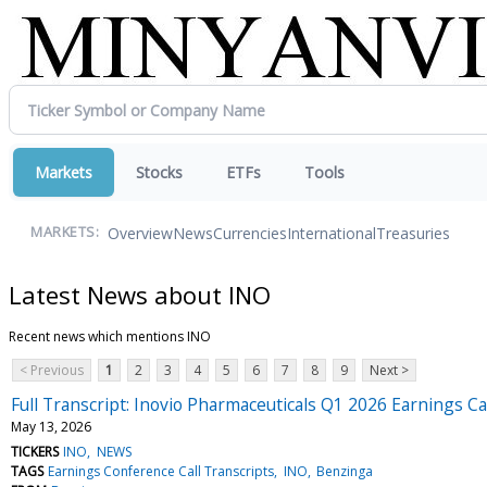
Markets
Stocks
ETFs
Tools
Overview
News
Currencies
International
Treasuries
MARKETS:
Latest News about INO
Recent news which mentions INO
< Previous
1
2
3
4
5
6
7
8
9
Next >
Full Transcript: Inovio Pharmaceuticals Q1 2026 Earnings Ca
May 13, 2026
TICKERS
INO
NEWS
TAGS
Earnings Conference Call Transcripts
INO
Benzinga