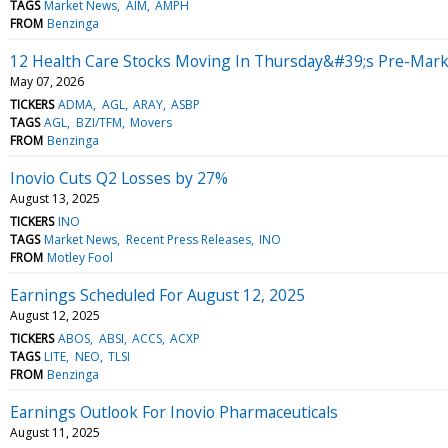
TAGS
Market News
AIM
AMPH
FROM
Benzinga
12 Health Care Stocks Moving In Thursday&#39;s Pre-Mark
May 07, 2026
TICKERS
ADMA
AGL
ARAY
ASBP
TAGS
AGL
BZI/TFM
Movers
FROM
Benzinga
Inovio Cuts Q2 Losses by 27%
August 13, 2025
TICKERS
INO
TAGS
Market News
Recent Press Releases
INO
FROM
Motley Fool
Earnings Scheduled For August 12, 2025
August 12, 2025
TICKERS
ABOS
ABSI
ACCS
ACXP
TAGS
LITE
NEO
TLSI
FROM
Benzinga
Earnings Outlook For Inovio Pharmaceuticals
August 11, 2025