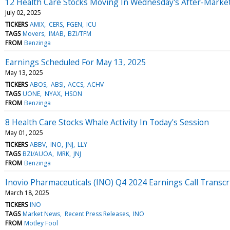
12 Health Care Stocks Moving In Wednesday's After-Marke
July 02, 2025
TICKERS
AMIX
CERS
FGEN
ICU
TAGS
Movers
IMAB
BZI/TFM
FROM
Benzinga
Earnings Scheduled For May 13, 2025
May 13, 2025
TICKERS
ABOS
ABSI
ACCS
ACHV
TAGS
UONE
NYAX
HSON
FROM
Benzinga
8 Health Care Stocks Whale Activity In Today's Session
May 01, 2025
TICKERS
ABBV
INO
JNJ
LLY
TAGS
BZI/AUOA
MRK
JNJ
FROM
Benzinga
Inovio Pharmaceuticals (INO) Q4 2024 Earnings Call Transcr
March 18, 2025
TICKERS
INO
TAGS
Market News
Recent Press Releases
INO
FROM
Motley Fool