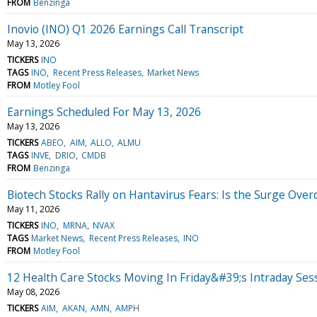
FROM
Benzinga
Inovio (INO) Q1 2026 Earnings Call Transcript
May 13, 2026
TICKERS
INO
TAGS
INO
Recent Press Releases
Market News
FROM
Motley Fool
Earnings Scheduled For May 13, 2026
May 13, 2026
TICKERS
ABEO
AIM
ALLO
ALMU
TAGS
INVE
DRIO
CMDB
FROM
Benzinga
Biotech Stocks Rally on Hantavirus Fears: Is the Surge Ove
May 11, 2026
TICKERS
INO
MRNA
NVAX
TAGS
Market News
Recent Press Releases
INO
FROM
Motley Fool
12 Health Care Stocks Moving In Friday&#39;s Intraday Ses
May 08, 2026
TICKERS
AIM
AKAN
AMN
AMPH