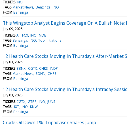
TICKERS
INO
TAGS
Market News
Benzinga
INO
FROM
Benzinga
This Wingstop Analyst Begins Coverage On A Bullish Note; 
July 09, 2025
TICKERS
AI
FCX
INO
MDB
TAGS
Benzinga
INO
Top Initiations
FROM
Benzinga
12 Health Care Stocks Moving In Thursday's After-Market 
July 03, 2025
TICKERS
BBNX
CGTX
CHRS
INDP
TAGS
Market News
SONN
CHRS
FROM
Benzinga
12 Health Care Stocks Moving In Thursday's Intraday Sessi
July 03, 2025
TICKERS
CGTX
GTBP
INO
JUNS
TAGS
LIXT
INO
KNW
FROM
Benzinga
Crude Oil Down 1%; Tripadvisor Shares Jump