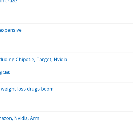
in craze
 expensive
luding Chipotle, Target, Nvidia
g Club
s weight loss drugs boom
mazon, Nvidia, Arm