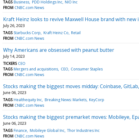
TAGS
Business
PDD Holdings Inc
NIO Inc
FROM
CNBC.com News
Kraft Heinz looks to revive Maxwell House brand with new i
July 26, 2023
TAGS
Starbucks Corp
Kraft Heinz Co
Retail
FROM
CNBC.com News
Why Americans are obsessed with peanut butter
July 14, 2023
TICKERS
CEO
TAGS
Mergers and acquisitions
CEO
Consumer Staples
FROM
CNBC.com News
Stocks making the biggest moves midday: Coinbase, GitLab
June 06, 2023
TAGS
Healthequity Inc
Breaking News: Markets
KeyCorp
FROM
CNBC.com News
Stocks making the biggest premarket moves: Mobileye, Ep
June 06, 2023
TAGS
Finance
Mobileye Global Inc
Thor Industries Inc
FROM
CNBC.com News