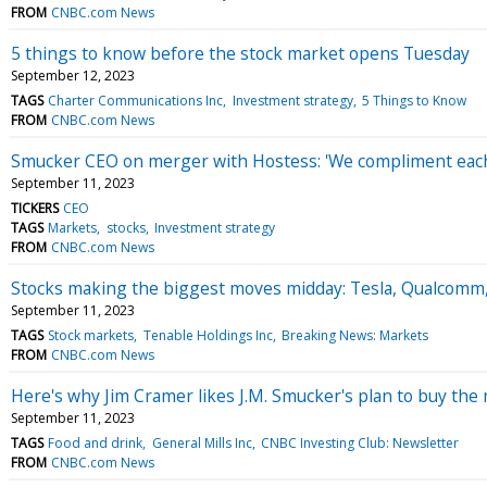
FROM
CNBC.com News
5 things to know before the stock market opens Tuesday
September 12, 2023
TAGS
Charter Communications Inc
Investment strategy
5 Things to Know
FROM
CNBC.com News
Smucker CEO on merger with Hostess: 'We compliment each 
September 11, 2023
TICKERS
CEO
TAGS
Markets
stocks
Investment strategy
FROM
CNBC.com News
Stocks making the biggest moves midday: Tesla, Qualcom
September 11, 2023
TAGS
Stock markets
Tenable Holdings Inc
Breaking News: Markets
FROM
CNBC.com News
Here's why Jim Cramer likes J.M. Smucker's plan to buy the
September 11, 2023
TAGS
Food and drink
General Mills Inc
CNBC Investing Club: Newsletter
FROM
CNBC.com News