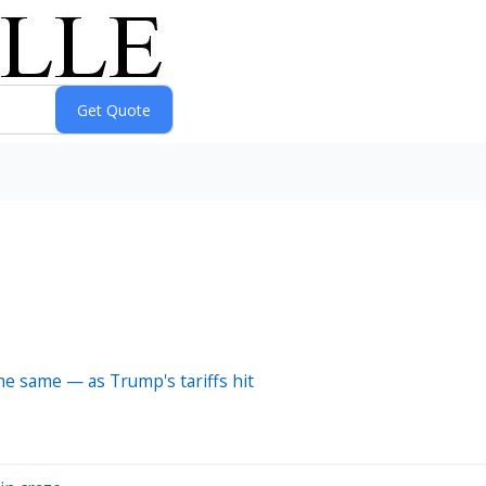
e same — as Trump's tariffs hit