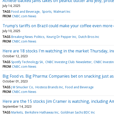
Athlete-backed Jams takes on peanut butter and jelly, prote
July 14, 2025
TAGS
Food and Beverage
Sports
Walmart Inc
FROM
CNBC.com News
Trump's tariffs on Brazil could make your coffee even more
July 10, 2025
TAGS
Breaking News: Politics
Keurig Dr Pepper Inc
Dutch Bros Inc
FROM
CNBC.com News
Here are 18 stocks I'm watching in the market Thursday, inc
October 12, 2023
TAGS
Spotify Technology SA
CNBC Investing Club: Newsletter
CNBC Investin
FROM
CNBC.com News
Big Food vs. Big Pharma: Companies bet on snacking just a
October 01, 2023
TAGS
J M Smucker Co
Hostess Brands Inc
Food and Beverage
FROM
CNBC.com News
Here are the 15 stocks Jim Cramer is watching, including A
September 14, 2023
TAGS
Markets
Berkshire Hathaway Inc
Goldman Sachs BDC Inc