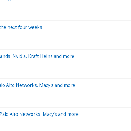
 the next four weeks
ands, Nvidia, Kraft Heinz and more
alo Alto Networks, Macy's and more
Palo Alto Networks, Macy's and more