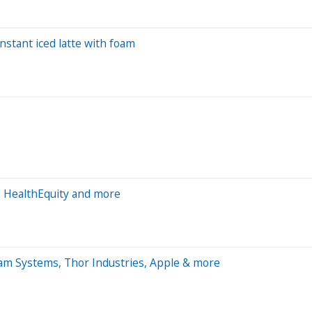
nstant iced latte with foam
, HealthEquity and more
am Systems, Thor Industries, Apple & more