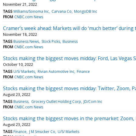
November 21, 2022
TAGS
Williams/Sonoma Inc
Carvana Co
MongoDB Inc
FROM
CNBC.com News
Cramer’s week ahead: Markets will do ‘much better’ during
November 18, 2022
TAGS
Business News
Stock Picks
Business
FROM
CNBC.com News
Stocks making the biggest moves midday: Ford, Las Vegas S
October 10, 2022
TAGS
U/S/ Markets
Rivian Automotive Inc
Finance
FROM
CNBC.com News
Stocks making the biggest moves midday: Twitter, Zoom, P
August 23, 2022
TAGS
Business
Grocery Outlet Holding Corp
JD/Com Inc
FROM
CNBC.com News
Stocks making the biggest moves in the premarket: Zoom, 
August 23, 2022
TAGS
Finance
J M Smucker Co
U/S/ Markets