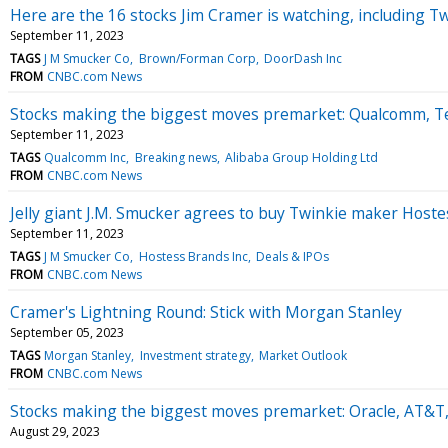
Here are the 16 stocks Jim Cramer is watching, including Twi
September 11, 2023
TAGS
J M Smucker Co
Brown/Forman Corp
DoorDash Inc
FROM
CNBC.com News
Stocks making the biggest moves premarket: Qualcomm, Te
September 11, 2023
TAGS
Qualcomm Inc
Breaking news
Alibaba Group Holding Ltd
FROM
CNBC.com News
Jelly giant J.M. Smucker agrees to buy Twinkie maker Hostes
September 11, 2023
TAGS
J M Smucker Co
Hostess Brands Inc
Deals & IPOs
FROM
CNBC.com News
Cramer's Lightning Round: Stick with Morgan Stanley
September 05, 2023
TAGS
Morgan Stanley
Investment strategy
Market Outlook
FROM
CNBC.com News
Stocks making the biggest moves premarket: Oracle, AT&T
August 29, 2023