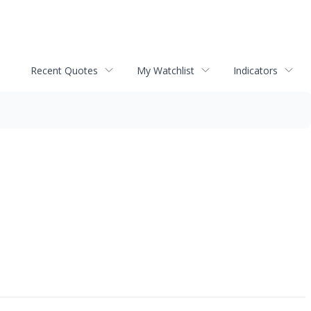
Recent Quotes
My Watchlist
Indicators