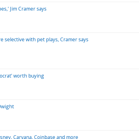
es,' Jim Cramer says
 selective with pet plays, Cramer says
tocrat' worth buying
 Dwight
isney, Carvana, Coinbase and more