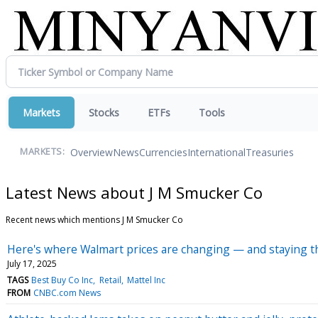
Markets
Stocks
ETFs
Tools
Overview
News
Currencies
International
Treasuries
MARKETS:
Latest News about J M Smucker Co
Recent news which mentions J M Smucker Co
Here's where Walmart prices are changing — and staying th
July 17, 2025
TAGS
Best Buy Co Inc
Retail
Mattel Inc
FROM
CNBC.com News