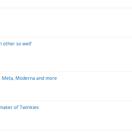
other so well'
m, Meta, Moderna and more
 maker of Twinkies