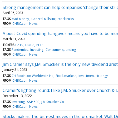
Strong management can help companies 'change their strip
April 06, 2023
TAGS
Mad Money
General Mills Inc
Stock Picks
FROM
CNBC.com News
A post-Covid spending hangover means you have to be more
March 31, 2023
TICKERS
CATS
DOGS
PETS
TAGS
Pandemics
Investing
Consumer spending
FROM
CNBC.com News
Jim Cramer says J.M. Smucker is the only new 'dividend aris
January 31, 2023
TAGS
CH Robinson Worldwide Inc
Stock markets
Investment strategy
FROM
CNBC.com News
Cramer's lighting round: I like J.M. Smucker over Church &
December 13, 2022
TAGS
Investing
S&P 500
J M Smucker Co
FROM
CNBC.com News
Stocks making the biggest moves in the premarket: Walt D