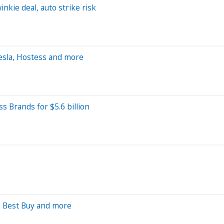
nkie deal, auto strike risk
sla, Hostess and more
s Brands for $5.6 billion
, Best Buy and more