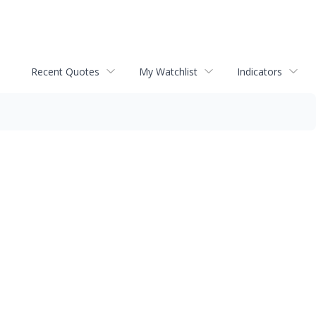
Recent Quotes
My Watchlist
Indicators