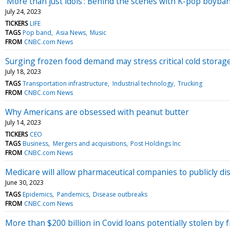
'More than just idols': Behind the scenes with K-pop boyba
July 24, 2023
TICKERS
LIFE
TAGS
Pop band
Asia News
Music
FROM
CNBC.com News
Surging frozen food demand may stress critical cold storag
July 18, 2023
TAGS
Transportation infrastructure
Industrial technology
Trucking
FROM
CNBC.com News
Why Americans are obsessed with peanut butter
July 14, 2023
TICKERS
CEO
TAGS
Business
Mergers and acquisitions
Post Holdings Inc
FROM
CNBC.com News
Medicare will allow pharmaceutical companies to publicly di
June 30, 2023
TAGS
Epidemics
Pandemics
Disease outbreaks
FROM
CNBC.com News
More than $200 billion in Covid loans potentially stolen by