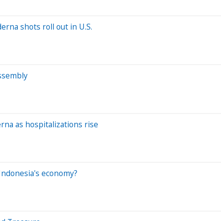
rna shots roll out in U.S.
Assembly
na as hospitalizations rise
r Indonesia's economy?