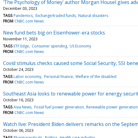
'The Psychology of Money' author Morgan Housel gives advi
December 03, 2023
TAGS
Pandemics
Exchange/traded funds
Natural disasters
FROM
CNBC.com News
New fund bets big on Eisenhower-era stocks
November 11, 2023
TAGS
ETF Edge
Consumer spending
US Economy
FROM
CNBC.com News
Covid stimulus checks caused some Social Security, SSI bene
October 24, 2023
TAGS
Labor economy
Personal finance
Welfare of the disabled
FROM
CNBC.com News
Southeast Asia looks to renewable power for energy securi
October 16, 2023
TAGS
Asia News
Fossil fuel power generation
Renewable power generation
FROM
CNBC.com News
Watch live: President Biden delivers remarks on the Septe
October 06, 2023
TAGS
Pharmaceuticals
Politics
Health care industry