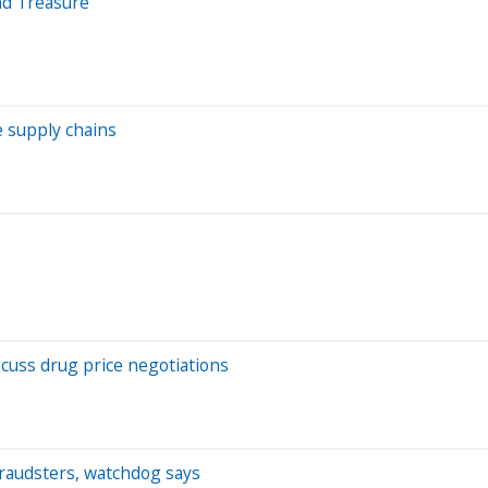
nd Treasure
e supply chains
scuss drug price negotiations
 fraudsters, watchdog says