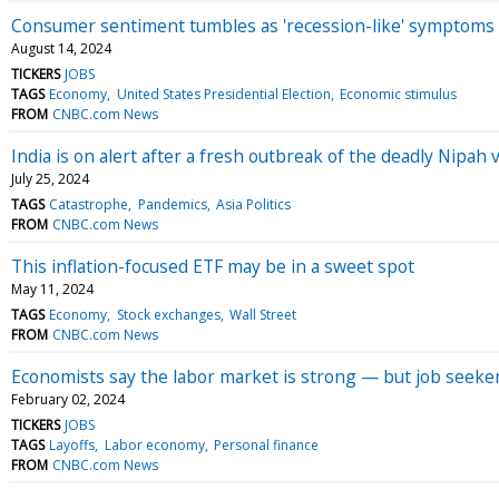
Consumer sentiment tumbles as 'recession-like' symptom
August 14, 2024
TICKERS
JOBS
TAGS
Economy
United States Presidential Election
Economic stimulus
FROM
CNBC.com News
India is on alert after a fresh outbreak of the deadly Nipah
July 25, 2024
TAGS
Catastrophe
Pandemics
Asia Politics
FROM
CNBC.com News
This inflation-focused ETF may be in a sweet spot
May 11, 2024
TAGS
Economy
Stock exchanges
Wall Street
FROM
CNBC.com News
Economists say the labor market is strong — but job seeker
February 02, 2024
TICKERS
JOBS
TAGS
Layoffs
Labor economy
Personal finance
FROM
CNBC.com News