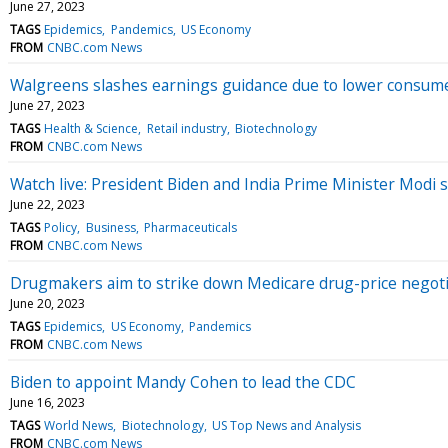
June 27, 2023
TAGS
Epidemics
Pandemics
US Economy
FROM
CNBC.com News
Walgreens slashes earnings guidance due to lower consume
June 27, 2023
TAGS
Health & Science
Retail industry
Biotechnology
FROM
CNBC.com News
Watch live: President Biden and India Prime Minister Modi 
June 22, 2023
TAGS
Policy
Business
Pharmaceuticals
FROM
CNBC.com News
Drugmakers aim to strike down Medicare drug-price negot
June 20, 2023
TAGS
Epidemics
US Economy
Pandemics
FROM
CNBC.com News
Biden to appoint Mandy Cohen to lead the CDC
June 16, 2023
TAGS
World News
Biotechnology
US Top News and Analysis
FROM
CNBC.com News