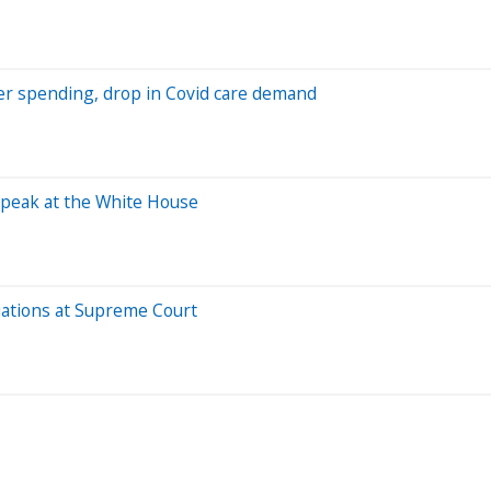
r spending, drop in Covid care demand
speak at the White House
iations at Supreme Court