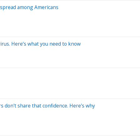
s spread among Americans
 virus. Here’s what you need to know
s don't share that confidence. Here's why