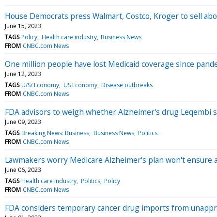
House Democrats press Walmart, Costco, Kroger to sell abor
June 15, 2023
TAGS
Policy
Health care industry
Business News
FROM
CNBC.com News
One million people have lost Medicaid coverage since pand
June 12, 2023
TAGS
U/S/ Economy
US Economy
Disease outbreaks
FROM
CNBC.com News
FDA advisors to weigh whether Alzheimer's drug Leqembi sh
June 09, 2023
TAGS
Breaking News: Business
Business News
Politics
FROM
CNBC.com News
Lawmakers worry Medicare Alzheimer's plan won't ensure 
June 06, 2023
TAGS
Health care industry
Politics
Policy
FROM
CNBC.com News
FDA considers temporary cancer drug imports from unappr