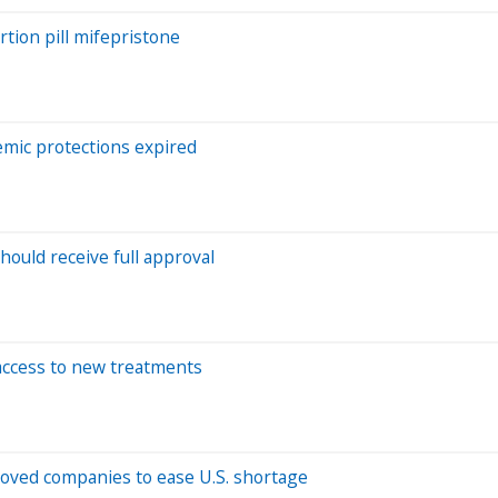
tion pill mifepristone
emic protections expired
ould receive full approval
access to new treatments
oved companies to ease U.S. shortage