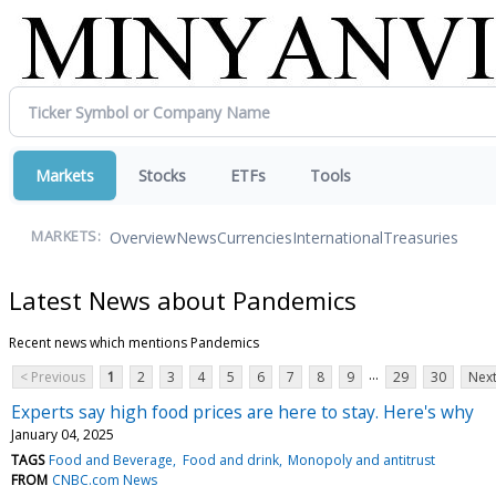
Markets
Stocks
ETFs
Tools
Overview
News
Currencies
International
Treasuries
MARKETS:
Latest News about Pandemics
Recent news which mentions Pandemics
...
< Previous
1
2
3
4
5
6
7
8
9
29
30
Next
Experts say high food prices are here to stay. Here's why
January 04, 2025
TAGS
Food and Beverage
Food and drink
Monopoly and antitrust
FROM
CNBC.com News