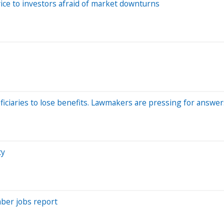
ce to investors afraid of market downturns
ficiaries to lose benefits. Lawmakers are pressing for answer
ty
mber jobs report