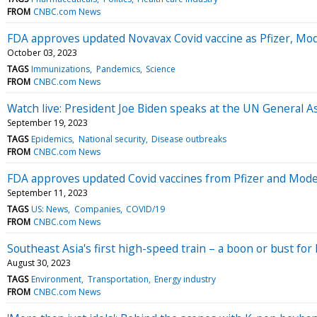
FROM
CNBC.com News
FDA approves updated Novavax Covid vaccine as Pfizer, Mode
October 03, 2023
TAGS
Immunizations
Pandemics
Science
FROM
CNBC.com News
Watch live: President Joe Biden speaks at the UN General 
September 19, 2023
TAGS
Epidemics
National security
Disease outbreaks
FROM
CNBC.com News
FDA approves updated Covid vaccines from Pfizer and Moder
September 11, 2023
TAGS
US: News
Companies
COVID/19
FROM
CNBC.com News
Southeast Asia's first high-speed train – a boon or bust fo
August 30, 2023
TAGS
Environment
Transportation
Energy industry
FROM
CNBC.com News