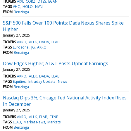
TICKERS
AIXI
CORZ
DTSS
EGAN
TAGS
VHC
HOLO
NVNI
FROM
Benzinga
S&P 500 Falls Over 100 Points; Dada Nexus Shares Spike
Higher
January 27, 2025
TICKERS
AKRO
ALLK
DADA
ELAB
TAGS
Eurozone
JG
AKRO
FROM
Benzinga
Dow Edges Higher; AT&T Posts Upbeat Earnings
January 27, 2025
TICKERS
AKRO
ALLK
DADA
ELAB
TAGS
Equities
Intraday Update
News
FROM
Benzinga
Nasdaq Dips 3%; Chicago Fed National Activity Index Rises
In December
January 27, 2025
TICKERS
AKRO
ALLK
ELAB
ETNB
TAGS
ELAB
Market News
Markets
FROM
Benzinga