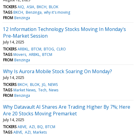
TICKERS
AIQ
ASIA
BKCH
BLOK
TAGS
BKCH
Benzinga
why it's moving
FROM
Benzinga
12 Information Technology Stocks Moving In Monday's
Pre-Market Session
July 14, 2025
TICKERS
ARBKL
BTCM
BTOG
CLRO
TAGS
Movers
ARBKL
BTCM
FROM
Benzinga
Why Is Aurora Mobile Stock Soaring On Monday?
July 14, 2025
TICKERS
BKCH
BLOK
JG
NEWS
TAGS
Market News
Tech
News
FROM
Benzinga
Why Datavault AI Shares Are Trading Higher By 7%; Here
Are 20 Stocks Moving Premarket
July 14, 2025
TICKERS
ABVE
AZI
BQ
BTCM
TAGS
ABVE
AZI
Markets