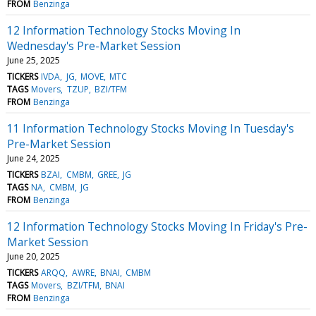
FROM
Benzinga
12 Information Technology Stocks Moving In
Wednesday's Pre-Market Session
June 25, 2025
TICKERS
IVDA
JG
MOVE
MTC
TAGS
Movers
TZUP
BZI/TFM
FROM
Benzinga
11 Information Technology Stocks Moving In Tuesday's
Pre-Market Session
June 24, 2025
TICKERS
BZAI
CMBM
GREE
JG
TAGS
NA
CMBM
JG
FROM
Benzinga
12 Information Technology Stocks Moving In Friday's Pre-
Market Session
June 20, 2025
TICKERS
ARQQ
AWRE
BNAI
CMBM
TAGS
Movers
BZI/TFM
BNAI
FROM
Benzinga