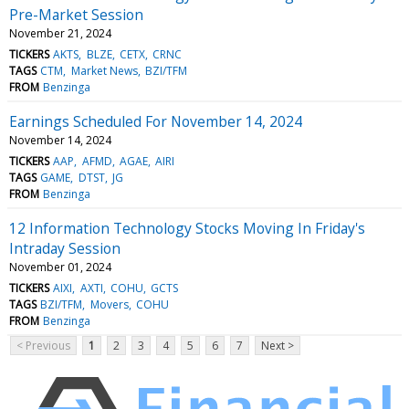
Pre-Market Session
November 21, 2024
TICKERS
AKTS
BLZE
CETX
CRNC
TAGS
CTM
Market News
BZI/TFM
FROM
Benzinga
Earnings Scheduled For November 14, 2024
November 14, 2024
TICKERS
AAP
AFMD
AGAE
AIRI
TAGS
GAME
DTST
JG
FROM
Benzinga
12 Information Technology Stocks Moving In Friday's
Intraday Session
November 01, 2024
TICKERS
AIXI
AXTI
COHU
GCTS
TAGS
BZI/TFM
Movers
COHU
FROM
Benzinga
< Previous
1
2
3
4
5
6
7
Next >