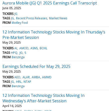
Aurora Mobile (JG) Q1 2025 Earnings Call Transcript
June 05, 2025
TICKERS
JG
TAGS
JG
Recent Press Releases
Market News
FROM
Motley Fool
12 Information Technology Stocks Moving In Thursday's
Pre-Market Session
May 29, 2025
TICKERS
AI
AMOD
ASNS
BOXL
TAGS
HPQ
JG
S
FROM
Benzinga
Earnings Scheduled For May 29, 2025
May 29, 2025
TICKERS
AEO
ALAR
AMBA
AMWD
TAGS
JG
HRL
NTAP
FROM
Benzinga
12 Information Technology Stocks Moving In
Wednesday's After-Market Session
April 16, 2025