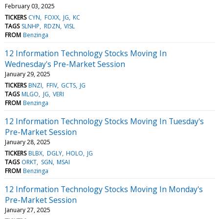
February 03, 2025
TICKERS
CYN
FOXX
JG
KC
TAGS
SLNHP
RDZN
VISL
FROM
Benzinga
12 Information Technology Stocks Moving In
Wednesday's Pre-Market Session
January 29, 2025
TICKERS
BNZI
FFIV
GCTS
JG
TAGS
MLGO
JG
VERI
FROM
Benzinga
12 Information Technology Stocks Moving In Tuesday's
Pre-Market Session
January 28, 2025
TICKERS
BLBX
DGLY
HOLO
JG
TAGS
ORKT
SGN
MSAI
FROM
Benzinga
12 Information Technology Stocks Moving In Monday's
Pre-Market Session
January 27, 2025