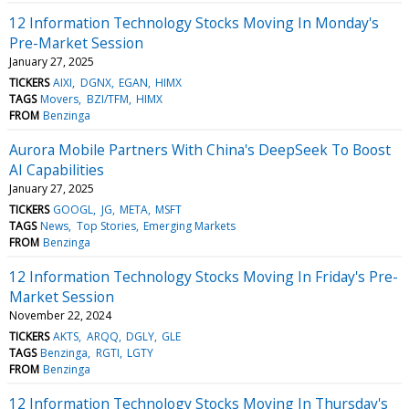
12 Information Technology Stocks Moving In Monday's
Pre-Market Session
January 27, 2025
TICKERS
AIXI
DGNX
EGAN
HIMX
TAGS
Movers
BZI/TFM
HIMX
FROM
Benzinga
Aurora Mobile Partners With China's DeepSeek To Boost
AI Capabilities
January 27, 2025
TICKERS
GOOGL
JG
META
MSFT
TAGS
News
Top Stories
Emerging Markets
FROM
Benzinga
12 Information Technology Stocks Moving In Friday's Pre-
Market Session
November 22, 2024
TICKERS
AKTS
ARQQ
DGLY
GLE
TAGS
Benzinga
RGTI
LGTY
FROM
Benzinga
12 Information Technology Stocks Moving In Thursday's