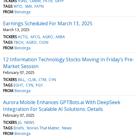
TICKERS
ASNS
CMBM
FATN
GRYP
TAGS
WTO
SMX
FATN
FROM
Benzinga
Earnings Scheduled For March 13, 2025
March 13, 2025
TICKERS
ACTG
AFCG
AGRO
AKBA
TAGS
TBCH
AGRO
CION
FROM
Benzinga
12 Information Technology Stocks Moving In Friday's Pre-
Market Session
February 07, 2025
TICKERS
BILL
CLSK
CTM
CYN
TAGS
EGHT
CYN
PGY
FROM
Benzinga
Aurora Mobile Enhances GPTBots.ai With DeepSeek
Integration For Scalable AI Solutions: Details
February 07, 2025
TICKERS
JG
NEWS
TAGS
Briefs
Stories That Matter
News
FROM
Benzinga