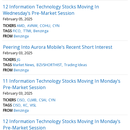
12 Information Technology Stocks Moving In
Wednesday's Pre-Market Session
February 05, 2025
TICKERS
AMD
AVNW
COHU
CYN
TAGS
FICO
TTMI
Benzinga
FROM
Benzinga
Peering Into Aurora Mobile's Recent Short Interest
February 03, 2025
TICKERS
JG
TAGS
Market News
BZI/SHORTHIST
Trading Ideas
FROM
Benzinga
11 Information Technology Stocks Moving In Monday's
Pre-Market Session
February 03, 2025
TICKERS
CISO
CLMB
CSAI
CYN
TAGS
CISO
KC
VISL
FROM
Benzinga
12 Information Technology Stocks Moving In Monday's
Pre-Market Session