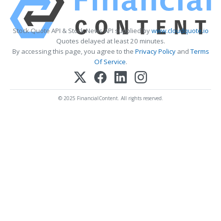
Stock Quote API & Stock News API supplied by
www.cloudquote.io
Quotes delayed at least 20 minutes.
By accessing this page, you agree to the
Privacy Policy
and
Terms
Of Service
.
© 2025 FinancialContent. All rights reserved.