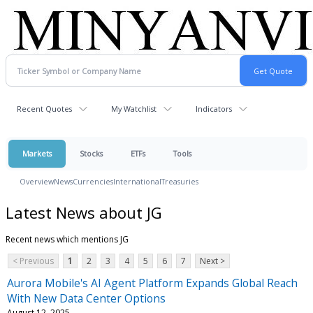
Recent Quotes
My Watchlist
Indicators
Markets
Stocks
ETFs
Tools
Overview
News
Currencies
International
Treasuries
Latest News about JG
Recent news which mentions JG
< Previous
1
2
3
4
5
6
7
Next >
Aurora Mobile's AI Agent Platform Expands Global Reach
With New Data Center Options
August 12, 2025