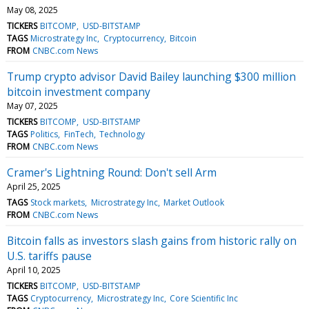
May 08, 2025
TICKERS
BITCOMP
USD-BITSTAMP
TAGS
Microstrategy Inc
Cryptocurrency
Bitcoin
FROM
CNBC.com News
Trump crypto advisor David Bailey launching $300 million
bitcoin investment company
May 07, 2025
TICKERS
BITCOMP
USD-BITSTAMP
TAGS
Politics
FinTech
Technology
FROM
CNBC.com News
Cramer's Lightning Round: Don't sell Arm
April 25, 2025
TAGS
Stock markets
Microstrategy Inc
Market Outlook
FROM
CNBC.com News
Bitcoin falls as investors slash gains from historic rally on
U.S. tariffs pause
April 10, 2025
TICKERS
BITCOMP
USD-BITSTAMP
TAGS
Cryptocurrency
Microstrategy Inc
Core Scientific Inc