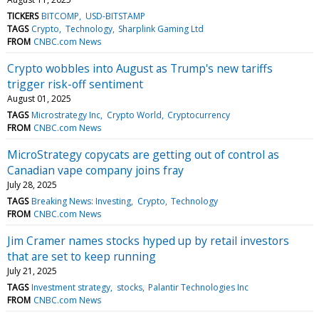
TICKERS
BITCOMP
USD-BITSTAMP
TAGS
Crypto
Technology
Sharplink Gaming Ltd
FROM
CNBC.com News
Crypto wobbles into August as Trump's new tariffs
trigger risk-off sentiment
August 01, 2025
TAGS
Microstrategy Inc
Crypto World
Cryptocurrency
FROM
CNBC.com News
MicroStrategy copycats are getting out of control as
Canadian vape company joins fray
July 28, 2025
TAGS
Breaking News: Investing
Crypto
Technology
FROM
CNBC.com News
Jim Cramer names stocks hyped up by retail investors
that are set to keep running
July 21, 2025
TAGS
Investment strategy
stocks
Palantir Technologies Inc
FROM
CNBC.com News