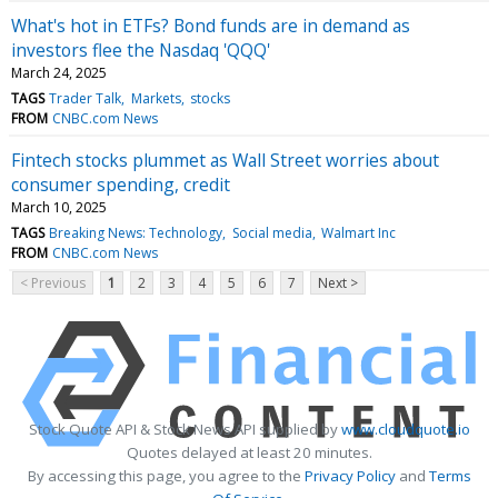
What's hot in ETFs? Bond funds are in demand as
investors flee the Nasdaq 'QQQ'
March 24, 2025
TAGS
Trader Talk
Markets
stocks
FROM
CNBC.com News
Fintech stocks plummet as Wall Street worries about
consumer spending, credit
March 10, 2025
TAGS
Breaking News: Technology
Social media
Walmart Inc
FROM
CNBC.com News
< Previous
1
2
3
4
5
6
7
Next >
Stock Quote API & Stock News API supplied by
www.cloudquote.io
Quotes delayed at least 20 minutes.
By accessing this page, you agree to the
Privacy Policy
and
Terms