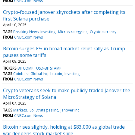
FROM
CNBC.com News
Crypto-focused Janover skyrockets after completing its
first Solana purchase
April 10, 2025
TAGS
Breaking News: Investing
Microstrategy Inc
Cryptocurrency
FROM
CNBC.com News
Bitcoin surges 8% in broad market relief rally as Trump
pauses some tariffs
April 09, 2025
TICKERS
BITCOMP
USD-BITSTAMP
TAGS
Coinbase Global Inc
bitcoin
Investing
FROM
CNBC.com News
Crypto veterans seek to make publicly traded Janover the
MicroStrategy of Solana
April 07, 2025
TAGS
Markets
Sol Strategies Inc
Janover Inc
FROM
CNBC.com News
Bitcoin rises slightly, holding at $83,000 as global trade
war deepens stock market slide