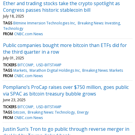
Ether and trading stocks take the crypto spotlight as
Congress passes historic stablecoin bill
July 18, 2025
TAGS
Bitmine Immersion Technologies Inc
Breaking News: Investing
Technology
FROM
CNBC.com News
Public companies bought more bitcoin than ETFs did for
the third quarter in a row
July 01, 2025
TICKERS
BITCOMP
USD-BITSTAMP
TAGS
Markets
Marathon Digital Holdings Inc
Breaking News: Markets
FROM
CNBC.com News
Pompliano’s ProCap raises over $750 million, goes public
via SPAC as bitcoin treasury bubble grows
June 23, 2025
TICKERS
BITCOMP
USD-BITSTAMP
TAGS
bitcoin
Breaking News: Technology
Energy
FROM
CNBC.com News
Justin Sun's Tron to go public through reverse merger in