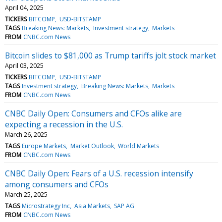
April 04, 2025
TICKERS
BITCOMP
USD-BITSTAMP
TAGS
Breaking News: Markets
Investment strategy
Markets
FROM
CNBC.com News
Bitcoin slides to $81,000 as Trump tariffs jolt stock market
April 03, 2025
TICKERS
BITCOMP
USD-BITSTAMP
TAGS
Investment strategy
Breaking News: Markets
Markets
FROM
CNBC.com News
CNBC Daily Open: Consumers and CFOs alike are
expecting a recession in the U.S.
March 26, 2025
TAGS
Europe Markets
Market Outlook
World Markets
FROM
CNBC.com News
CNBC Daily Open: Fears of a U.S. recession intensify
among consumers and CFOs
March 25, 2025
TAGS
Microstrategy Inc
Asia Markets
SAP AG
FROM
CNBC.com News