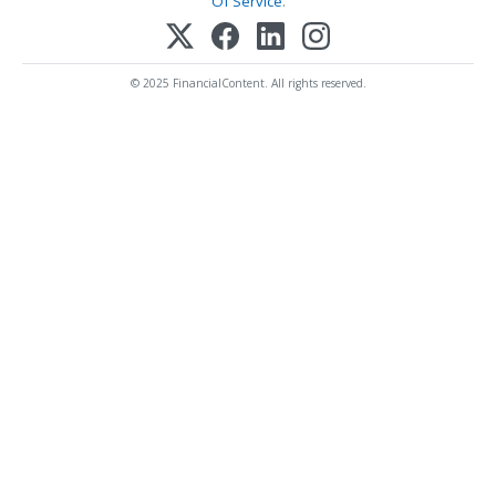
Of Service
.
© 2025 FinancialContent. All rights reserved.