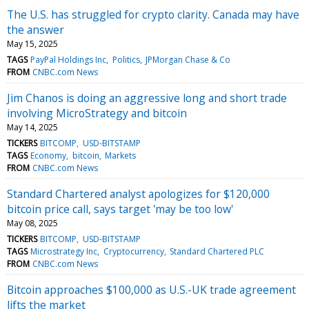
The U.S. has struggled for crypto clarity. Canada may have
the answer
May 15, 2025
TAGS
PayPal Holdings Inc
Politics
JPMorgan Chase & Co
FROM
CNBC.com News
Jim Chanos is doing an aggressive long and short trade
involving MicroStrategy and bitcoin
May 14, 2025
TICKERS
BITCOMP
USD-BITSTAMP
TAGS
Economy
bitcoin
Markets
FROM
CNBC.com News
Standard Chartered analyst apologizes for $120,000
bitcoin price call, says target 'may be too low'
May 08, 2025
TICKERS
BITCOMP
USD-BITSTAMP
TAGS
Microstrategy Inc
Cryptocurrency
Standard Chartered PLC
FROM
CNBC.com News
Bitcoin approaches $100,000 as U.S.-UK trade agreement
lifts the market