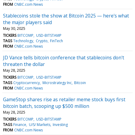
FROM
CNBC.com News
Stablecoins stole the show at Bitcoin 2025 — here's what
the major players said
May 30, 2025
TICKERS
BITCOMP
USD-BITSTAMP
TAGS
Technology
Crypto
FinTech
FROM
CNBC.com News
JD Vance tells bitcoin conference that stablecoins don't
threaten the dollar
May 28, 2025
TICKERS
BITCOMP
USD-BITSTAMP
TAGS
Cryptocurrency
Microstrategy Inc
Bitcoin
FROM
CNBC.com News
GameStop shares rise as retailer meme stock buys first
bitcoin batch, scooping up $500 million
May 28, 2025
TICKERS
BITCOMP
USD-BITSTAMP
TAGS
Finance
U/S/ Markets
Investing
FROM
CNBC.com News