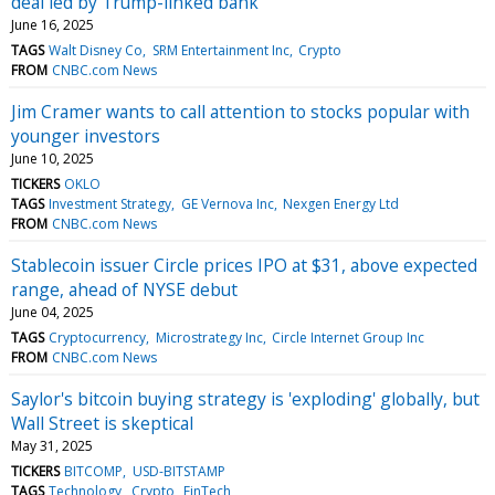
deal led by Trump-linked bank
June 16, 2025
TAGS
Walt Disney Co
SRM Entertainment Inc
Crypto
FROM
CNBC.com News
Jim Cramer wants to call attention to stocks popular with
younger investors
June 10, 2025
TICKERS
OKLO
TAGS
Investment Strategy
GE Vernova Inc
Nexgen Energy Ltd
FROM
CNBC.com News
Stablecoin issuer Circle prices IPO at $31, above expected
range, ahead of NYSE debut
June 04, 2025
TAGS
Cryptocurrency
Microstrategy Inc
Circle Internet Group Inc
FROM
CNBC.com News
Saylor's bitcoin buying strategy is 'exploding' globally, but
Wall Street is skeptical
May 31, 2025
TICKERS
BITCOMP
USD-BITSTAMP
TAGS
Technology
Crypto
FinTech