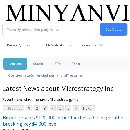
Recent Quotes
My Watchlist
Indicators
Markets
Stocks
ETFs
Tools
Overview
News
Currencies
International
Treasuries
Latest News about Microstrategy Inc
Recent news which mentions Microstrategy Inc
< Previous
1
2
3
4
5
6
7
Next >
Bitcoin retakes $120,000, ether touches 2021 highs after
breaking key $4,000 level
August 11, 2025