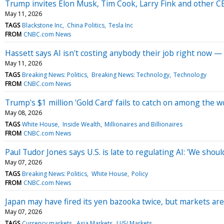
Trump invites Elon Musk, Tim Cook, Larry Fink and other CEO
May 11, 2026
TAGS
Blackstone Inc
China Politics
Tesla Inc
FROM
CNBC.com News
Hassett says AI isn't costing anybody their job right now —
May 11, 2026
TAGS
Breaking News: Politics
Breaking News: Technology
Technology
FROM
CNBC.com News
Trump's $1 million 'Gold Card' fails to catch on among the w
May 08, 2026
TAGS
White House
Inside Wealth
Millionaires and Billionaires
FROM
CNBC.com News
Paul Tudor Jones says U.S. is late to regulating AI: 'We shoul
May 07, 2026
TAGS
Breaking News: Politics
White House
Policy
FROM
CNBC.com News
Japan may have fired its yen bazooka twice, but markets are
May 07, 2026
TAGS
Currency markets
Asia Markets
U/S/ Markets