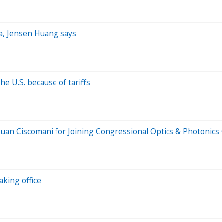
ina, Jensen Huang says
he U.S. because of tariffs
Juan Ciscomani for Joining Congressional Optics & Photonics
king office