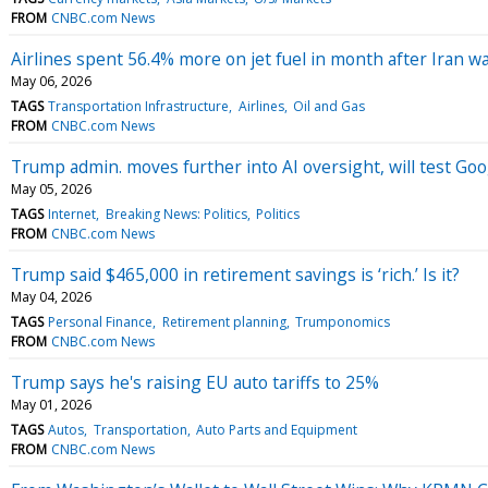
FROM
CNBC.com News
Airlines spent 56.4% more on jet fuel in month after Iran w
May 06, 2026
TAGS
Transportation Infrastructure
Airlines
Oil and Gas
FROM
CNBC.com News
Trump admin. moves further into AI oversight, will test Go
May 05, 2026
TAGS
Internet
Breaking News: Politics
Politics
FROM
CNBC.com News
Trump said $465,000 in retirement savings is ‘rich.’ Is it?
May 04, 2026
TAGS
Personal Finance
Retirement planning
Trumponomics
FROM
CNBC.com News
Trump says he's raising EU auto tariffs to 25%
May 01, 2026
TAGS
Autos
Transportation
Auto Parts and Equipment
FROM
CNBC.com News