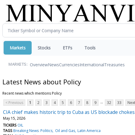
Markets
Stocks
ETFs
Tools
Overview
News
Currencies
International
Treasuries
MARKETS:
Latest News about Policy
Recent news which mentions Policy
...
< Previous
1
2
3
4
5
6
7
8
9
32
33
Next
CIA chief makes historic trip to Cuba as US blockade chokes
May 15, 2026
TICKERS
OIL
TAGS
Breaking News: Politics
Oil and Gas
Latin America