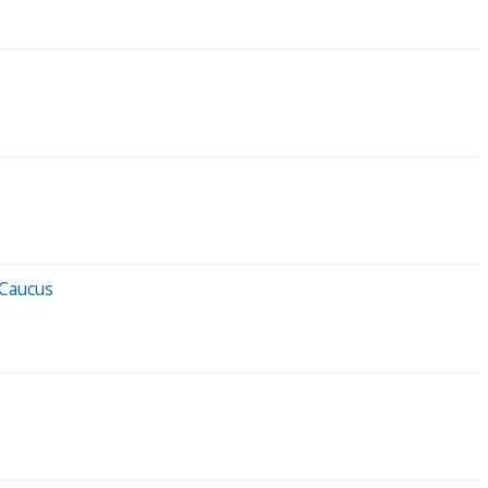
 Caucus