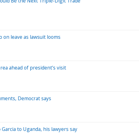
uld Be the Next Triple-Digit Trade
 on leave as lawsuit looms
ea ahead of president's visit
ocuments, Democrat says
Garcia to Uganda, his lawyers say