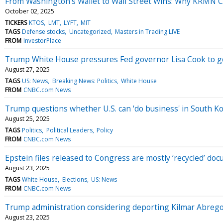
From Washington’s Wallet to Wall Street Wins: Why KRMN Co
October 02, 2025
TICKERS
KTOS
LMT
LYFT
MIT
TAGS
Defense stocks
Uncategorized
Masters in Trading LIVE
FROM
InvestorPlace
Trump White House pressures Fed governor Lisa Cook to go
August 27, 2025
TAGS
US: News
Breaking News: Politics
White House
FROM
CNBC.com News
Trump questions whether U.S. can 'do business' in South Kor
August 25, 2025
TAGS
Politics
Political Leaders
Policy
FROM
CNBC.com News
Epstein files released to Congress are mostly ‘recycled’ d
August 23, 2025
TAGS
White House
Elections
US: News
FROM
CNBC.com News
Trump administration considering deporting Kilmar Abrego 
August 23, 2025