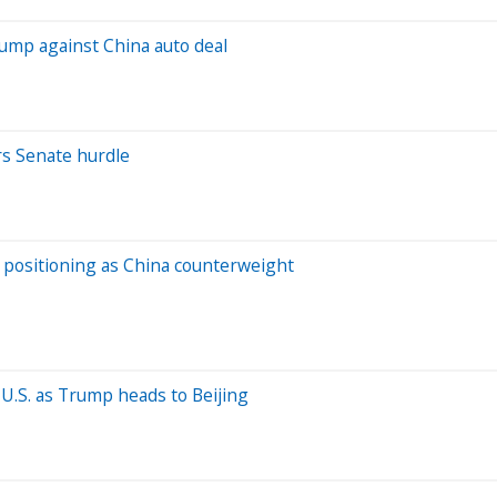
rump against China auto deal
ars Senate hurdle
s positioning as China counterweight
U.S. as Trump heads to Beijing