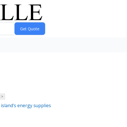
 >
 island's energy supplies