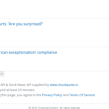
rts: 'Are you surprised?'
can exceptionalism' compliance
 >
 API & Stock News API supplied by
www.cloudquote.io
ed at least 20 minutes.
 this page, you agree to the
Privacy Policy
and
Terms Of Service
.
© 2025 FinancialContent. All rights reserved.