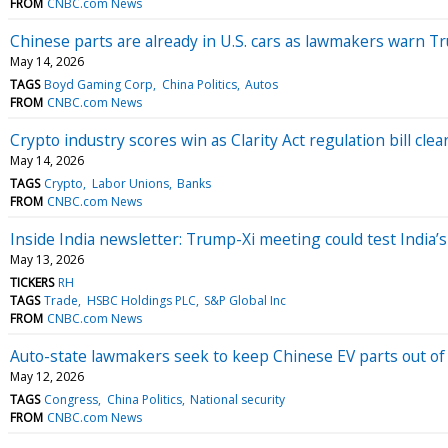
FROM
CNBC.com News
Chinese parts are already in U.S. cars as lawmakers warn T
May 14, 2026
TAGS
Boyd Gaming Corp
China Politics
Autos
FROM
CNBC.com News
Crypto industry scores win as Clarity Act regulation bill cle
May 14, 2026
TAGS
Crypto
Labor Unions
Banks
FROM
CNBC.com News
Inside India newsletter: Trump-Xi meeting could test India’
May 13, 2026
TICKERS
RH
TAGS
Trade
HSBC Holdings PLC
S&P Global Inc
FROM
CNBC.com News
Auto-state lawmakers seek to keep Chinese EV parts out of 
May 12, 2026
TAGS
Congress
China Politics
National security
FROM
CNBC.com News