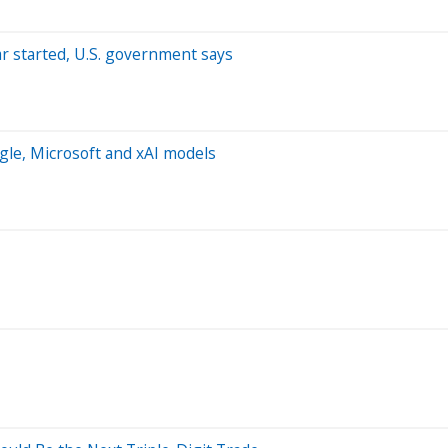
ar started, U.S. government says
ogle, Microsoft and xAI models