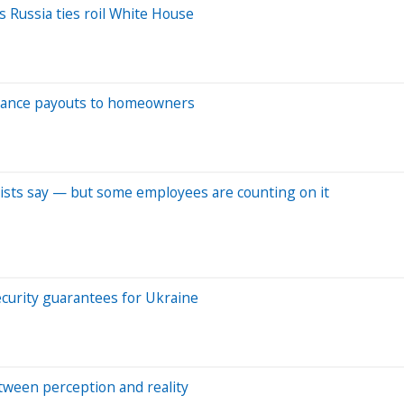
s Russia ties roil White House
nsurance payouts to homeowners
mists say — but some employees are counting on it
security guarantees for Ukraine
ween perception and reality