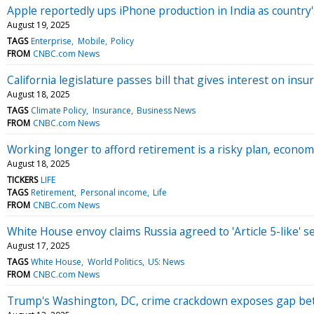
Apple reportedly ups iPhone production in India as country'
August 19, 2025
TAGS
Enterprise
Mobile
Policy
FROM
CNBC.com News
California legislature passes bill that gives interest on i
August 18, 2025
TAGS
Climate Policy
Insurance
Business News
FROM
CNBC.com News
Working longer to afford retirement is a risky plan, econo
August 18, 2025
TICKERS
LIFE
TAGS
Retirement
Personal income
Life
FROM
CNBC.com News
White House envoy claims Russia agreed to 'Article 5-like' 
August 17, 2025
TAGS
White House
World Politics
US: News
FROM
CNBC.com News
Trump's Washington, DC, crime crackdown exposes gap bet