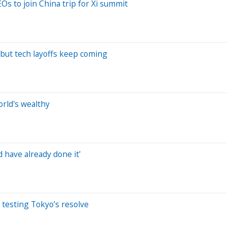
s to join China trip for Xi summit
 but tech layoffs keep coming
orld's wealthy
d have already done it'
 testing Tokyo’s resolve