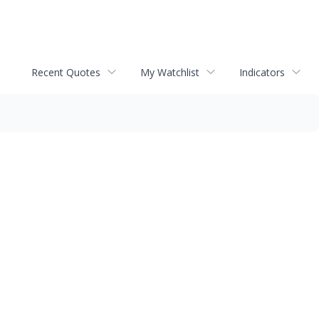
Recent Quotes
My Watchlist
Indicators