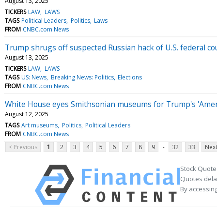
August 13, 2025
TICKERS
LAW
LAWS
TAGS
Political Leaders
Politics
Laws
FROM
CNBC.com News
Trump shrugs off suspected Russian hack of U.S. federal cou
August 13, 2025
TICKERS
LAW
LAWS
TAGS
US: News
Breaking News: Politics
Elections
FROM
CNBC.com News
White House eyes Smithsonian museums for Trump's 'Ameri
August 12, 2025
TAGS
Art museums
Politics
Political Leaders
FROM
CNBC.com News
...
< Previous
1
2
3
4
5
6
7
8
9
32
33
Next
Stock Quote
Quotes delay
By accessing