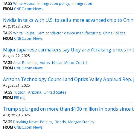
TAGS
White House
Immigration policy
Immigration
FROM
CNBC.com News
Nvidia in talks with U.S. to sell a more advanced chip to Ch
August 22, 2025
TAGS
White House
Semiconductor device manufacturing
China Politics
FROM
CNBC.com News
Major Japanese carmakers say they aren't raising prices in t
August 22, 2025
TAGS
Asia: Business
Autos
Nissan Motor Co Ltd
FROM
CNBC.com News
Arizona Technology Council and Optics Valley Applaud Rep. 
August 21, 2025
TAGS
Tucson
Arizona
United States
FROM
PRLog
Trump splurged on more than $100 million in bonds since ta
August 20, 2025
TAGS
Breaking News: Politics
Bonds
Morgan Stanley
FROM
CNBC.com News