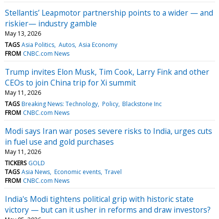
Stellantis’ Leapmotor partnership points to a wider — and
riskier— industry gamble
May 13, 2026
TAGS
Asia Politics
Autos
Asia Economy
FROM
CNBC.com News
Trump invites Elon Musk, Tim Cook, Larry Fink and other
CEOs to join China trip for Xi summit
May 11, 2026
TAGS
Breaking News: Technology
Policy
Blackstone Inc
FROM
CNBC.com News
Modi says Iran war poses severe risks to India, urges cuts
in fuel use and gold purchases
May 11, 2026
TICKERS
GOLD
TAGS
Asia News
Economic events
Travel
FROM
CNBC.com News
India's Modi tightens political grip with historic state
victory — but can it usher in reforms and draw investors?