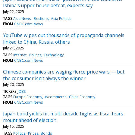
Ishiba's upper house defeat, experts say
July 22, 2025
TAGS
Asia News
Elections
Asia Politics
FROM
CNBC.com News
YouTube wipes out thousands of propaganda channels
linked to China, Russia, others
July 21, 2025
TAGS
Internet
Politics
Technology
FROM
CNBC.com News
Chinese companies are waging fierce price wars — but
the consumer isn’t always the winner
July 20, 2025
TICKERS
JOBS
TAGS
Europe Economy
e/commerce
China Economy
FROM
CNBC.com News
Japan bond yields hit multi-decade highs as fiscal fears
mount ahead of election
July 15, 2025
TAGS
Politics
Prices
Bonds