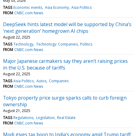
May 05, 2026
TAGS
Economic events
Asia Economy
Asia Politics
FROM
CNBC.com News
DeepSeek hints latest model will be supported by China’s
‘next generation’ homegrown AI chips
August 22, 2025
TAGS
Technology
Technology: Companies
Politics
FROM
CNBC.com News
Major Japanese carmakers say they aren't raising prices
in the U.S. because of tariffs
August 22, 2025
TAGS
Asia Politics
Autos
Companies
FROM
CNBC.com News
Tokyo property price surge sparks calls to curb foreign
ownership
August 21, 2025
TAGS
Regulations
Legislation
Real Estate
FROM
CNBC.com News
Modi gives tax boon to India's economy amid Trump tariff