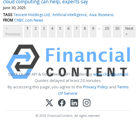
cloud computing can help, experts say
June 30, 2025
TAGS
Tencent Holdings Ltd
Artificial intelligence
Asia: Business
FROM
CNBC.com News
...
<
1
2
3
4
5
6
7
8
9
29
30
Next
Previous
>
Stock Quote API & Stock News API supplied by
www.cloudquote.io
Quotes delayed at least 20 minutes.
By accessing this page, you agree to the
Privacy Policy
and
Terms
Of Service
.
© 2025 FinancialContent. All rights reserved.