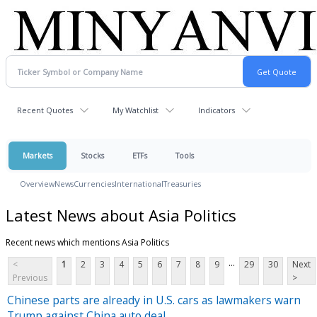
Recent Quotes
My Watchlist
Indicators
Markets
Stocks
ETFs
Tools
Overview
News
Currencies
International
Treasuries
Latest News about Asia Politics
Recent news which mentions Asia Politics
...
<
1
2
3
4
5
6
7
8
9
29
30
Next
Previous
>
Chinese parts are already in U.S. cars as lawmakers warn
Trump against China auto deal