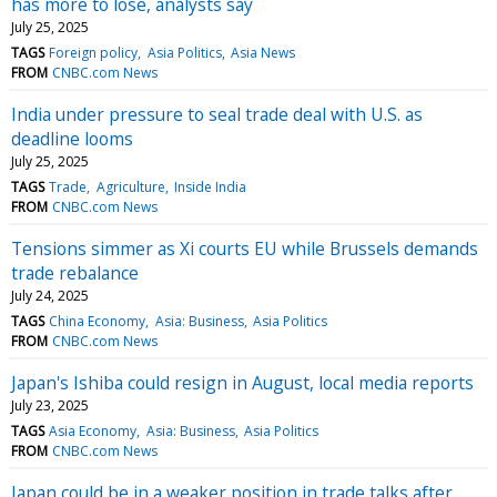
has more to lose, analysts say
July 25, 2025
TAGS
Foreign policy
Asia Politics
Asia News
FROM
CNBC.com News
India under pressure to seal trade deal with U.S. as
deadline looms
July 25, 2025
TAGS
Trade
Agriculture
Inside India
FROM
CNBC.com News
Tensions simmer as Xi courts EU while Brussels demands
trade rebalance
July 24, 2025
TAGS
China Economy
Asia: Business
Asia Politics
FROM
CNBC.com News
Japan's Ishiba could resign in August, local media reports
July 23, 2025
TAGS
Asia Economy
Asia: Business
Asia Politics
FROM
CNBC.com News
Japan could be in a weaker position in trade talks after