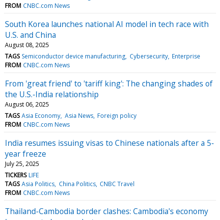
FROM
CNBC.com News
South Korea launches national AI model in tech race with
U.S. and China
August 08, 2025
TAGS
Semiconductor device manufacturing
Cybersecurity
Enterprise
FROM
CNBC.com News
From 'great friend' to 'tariff king': The changing shades of
the U.S.-India relationship
August 06, 2025
TAGS
Asia Economy
Asia News
Foreign policy
FROM
CNBC.com News
India resumes issuing visas to Chinese nationals after a 5-
year freeze
July 25, 2025
TICKERS
LIFE
TAGS
Asia Politics
China Politics
CNBC Travel
FROM
CNBC.com News
Thailand-Cambodia border clashes: Cambodia's economy