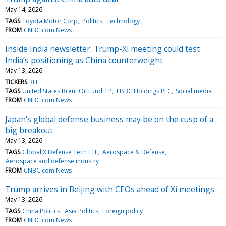
May 14, 2026
TAGS
Toyota Motor Corp
Politics
Technology
FROM
CNBC.com News
Inside India newsletter: Trump-Xi meeting could test
India’s positioning as China counterweight
May 13, 2026
TICKERS
RH
TAGS
United States Brent Oil Fund, LP
HSBC Holdings PLC
Social media
FROM
CNBC.com News
Japan's global defense business may be on the cusp of a
big breakout
May 13, 2026
TAGS
Global X Defense Tech ETF
Aerospace & Defense
Aerospace and defense industry
FROM
CNBC.com News
Trump arrives in Beijing with CEOs ahead of Xi meetings
May 13, 2026
TAGS
China Politics
Asia Politics
Foreign policy
FROM
CNBC.com News