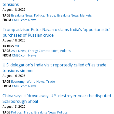
tensions
August 18, 2025
TAGS
Breaking News: Politics
Trade
Breaking News: Markets
FROM
CNBC.com News
Trump advisor Peter Navarro slams India’s ‘opportunistic’
purchases of Russian crude
August 18, 2025
TICKERS
OIL
TAGS
Asia News
Energy Commodities
Politics
FROM
CNBC.com News
U.S. delegation's India visit reportedly called off as trade
tensions simmer
August 16, 2025
TAGS
Economy
World News
Trade
FROM
CNBC.com News
China says it 'drove away' U.S. destroyer near the disputed
Scarborough Shoal
August 13, 2025
TAGS
Politics
Trade
Breaking News: Politics