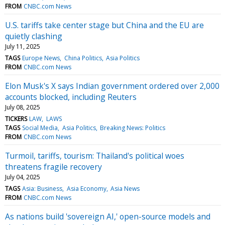
FROM
CNBC.com News
U.S. tariffs take center stage but China and the EU are
quietly clashing
July 11, 2025
TAGS
Europe News
China Politics
Asia Politics
FROM
CNBC.com News
Elon Musk's X says Indian government ordered over 2,000
accounts blocked, including Reuters
July 08, 2025
TICKERS
LAW
LAWS
TAGS
Social Media
Asia Politics
Breaking News: Politics
FROM
CNBC.com News
Turmoil, tariffs, tourism: Thailand's political woes
threatens fragile recovery
July 04, 2025
TAGS
Asia: Business
Asia Economy
Asia News
FROM
CNBC.com News
As nations build 'sovereign AI,' open-source models and