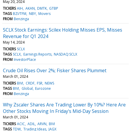
May 20, 2024
TICKERS
AIH
AKAN
DMTK
GTBP
TAGS
BZI/TFM
NBY
Movers
FROM
Benzinga
SCLX Stock Earnings: Scilex Holding Misses EPS, Misses
Revenue for Q1 2024
May 14, 2024
TICKERS
SCLX
TAGS
SCLX
Earnings Reports
NASDAQ:SCLX
FROM
InvestorPlace
Crude Oil Rises Over 2%; Fisker Shares Plummet
March 01, 2024
TICKERS
BIVI
CRDF
FSR
NEWS
TAGS
BIVI
Global
Eurozone
FROM
Benzinga
Why Zscaler Shares Are Trading Lower By 10%? Here Are
Other Stocks Moving In Friday's Mid-Day Session
March 01, 2024
TICKERS
ACIC
ADIL
ARVN
BIVI
TAGS
TDW
Trading Ideas
JAGX