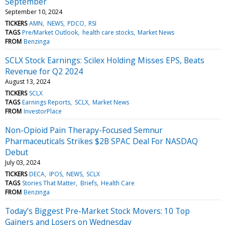
September
September 10, 2024
TICKERS
AMN
NEWS
PDCO
RSI
TAGS
Pre/Market Outlook
health care stocks
Market News
FROM
Benzinga
SCLX Stock Earnings: Scilex Holding Misses EPS, Beats
Revenue for Q2 2024
August 13, 2024
TICKERS
SCLX
TAGS
Earnings Reports
SCLX
Market News
FROM
InvestorPlace
Non-Opioid Pain Therapy-Focused Semnur
Pharmaceuticals Strikes $2B SPAC Deal For NASDAQ
Debut
July 03, 2024
TICKERS
DECA
IPOS
NEWS
SCLX
TAGS
Stories That Matter
Briefs
Health Care
FROM
Benzinga
Today’s Biggest Pre-Market Stock Movers: 10 Top
Gainers and Losers on Wednesday