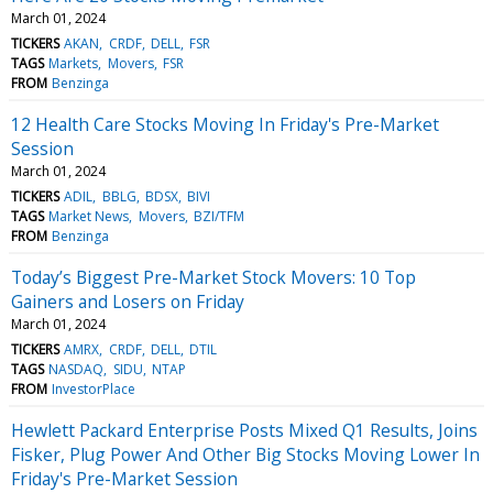
March 01, 2024
TICKERS
AKAN
CRDF
DELL
FSR
TAGS
Markets
Movers
FSR
FROM
Benzinga
12 Health Care Stocks Moving In Friday's Pre-Market
Session
March 01, 2024
TICKERS
ADIL
BBLG
BDSX
BIVI
TAGS
Market News
Movers
BZI/TFM
FROM
Benzinga
Today’s Biggest Pre-Market Stock Movers: 10 Top
Gainers and Losers on Friday
March 01, 2024
TICKERS
AMRX
CRDF
DELL
DTIL
TAGS
NASDAQ
SIDU
NTAP
FROM
InvestorPlace
Hewlett Packard Enterprise Posts Mixed Q1 Results, Joins
Fisker, Plug Power And Other Big Stocks Moving Lower In
Friday's Pre-Market Session