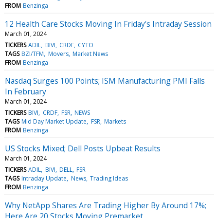
FROM
Benzinga
12 Health Care Stocks Moving In Friday's Intraday Session
March 01, 2024
TICKERS
ADIL
BIVI
CRDF
CYTO
TAGS
BZI/TFM
Movers
Market News
FROM
Benzinga
Nasdaq Surges 100 Points; ISM Manufacturing PMI Falls
In February
March 01, 2024
TICKERS
BIVI
CRDF
FSR
NEWS
TAGS
Mid Day Market Update
FSR
Markets
FROM
Benzinga
US Stocks Mixed; Dell Posts Upbeat Results
March 01, 2024
TICKERS
ADIL
BIVI
DELL
FSR
TAGS
Intraday Update
News
Trading Ideas
FROM
Benzinga
Why NetApp Shares Are Trading Higher By Around 17%;
Here Are 20 Stocks Moving Premarket