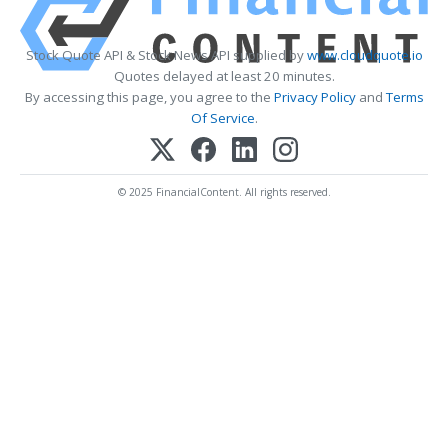
Stock Quote API & Stock News API supplied by
www.cloudquote.io
Quotes delayed at least 20 minutes.
By accessing this page, you agree to the
Privacy Policy
and
Terms
Of Service
.
© 2025 FinancialContent. All rights reserved.