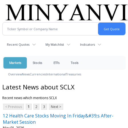
Recent Quotes
My Watchlist
Indicators
Markets
Stocks
ETFs
Tools
Overview
News
Currencies
International
Treasuries
Latest News about SCLX
Recent news which mentions SCLX
< Previous
1
2
3
Next >
12 Health Care Stocks Moving In Friday&#39;s After-
Market Session
May 01, 2026