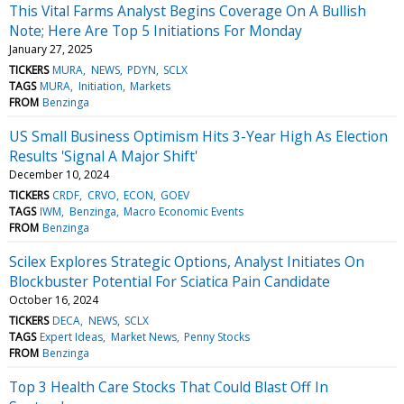
This Vital Farms Analyst Begins Coverage On A Bullish
Note; Here Are Top 5 Initiations For Monday
January 27, 2025
TICKERS
MURA
NEWS
PDYN
SCLX
TAGS
MURA
Initiation
Markets
FROM
Benzinga
US Small Business Optimism Hits 3-Year High As Election
Results 'Signal A Major Shift'
December 10, 2024
TICKERS
CRDF
CRVO
ECON
GOEV
TAGS
IWM
Benzinga
Macro Economic Events
FROM
Benzinga
Scilex Explores Strategic Options, Analyst Initiates On
Blockbuster Potential For Sciatica Pain Candidate
October 16, 2024
TICKERS
DECA
NEWS
SCLX
TAGS
Expert Ideas
Market News
Penny Stocks
FROM
Benzinga
Top 3 Health Care Stocks That Could Blast Off In