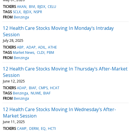
TICKERS
AKAN
BIVI
BJDX
CELU
TAGS
SCLX
BJDX
NSPR
FROM
Benzinga
12 Health Care Stocks Moving In Monday's Intraday
Session
July 28, 2025
TICKERS
ABP
ADAP
ADIL
ATHE
TAGS
Market News
CLDI
PBM
FROM
Benzinga
12 Health Care Stocks Moving In Thursday's After-Market
Session
June 12, 2025
TICKERS
ADAP
BIAF
CMPS
HCAT
TAGS
Benzinga
NUWE
BIAF
FROM
Benzinga
12 Health Care Stocks Moving In Wednesday's After-
Market Session
June 11, 2025
TICKERS
CAMP
DERM
EQ
HCTI