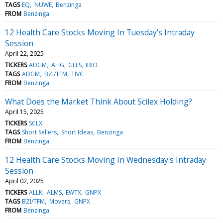
TAGS
EQ
NUWE
Benzinga
FROM
Benzinga
12 Health Care Stocks Moving In Tuesday's Intraday
Session
April 22, 2025
TICKERS
ADGM
AHG
GELS
IBIO
TAGS
ADGM
BZI/TFM
TIVC
FROM
Benzinga
What Does the Market Think About Scilex Holding?
April 15, 2025
TICKERS
SCLX
TAGS
Short Sellers
Short Ideas
Benzinga
FROM
Benzinga
12 Health Care Stocks Moving In Wednesday's Intraday
Session
April 02, 2025
TICKERS
ALLK
ALMS
EWTX
GNPX
TAGS
BZI/TFM
Movers
GNPX
FROM
Benzinga