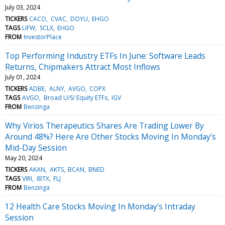
July 03, 2024
TICKERS
CACO
CVAC
DOYU
EHGO
TAGS
LIFW
SCLX
EHGO
FROM
InvestorPlace
Top Performing Industry ETFs In June: Software Leads
Returns, Chipmakers Attract Most Inflows
July 01, 2024
TICKERS
ADBE
ALNY
AVGO
COPX
TAGS
AVGO
Broad U/S/ Equity ETFs
IGV
FROM
Benzinga
Why Virios Therapeutics Shares Are Trading Lower By
Around 48%? Here Are Other Stocks Moving In Monday's
Mid-Day Session
May 20, 2024
TICKERS
AKAN
AKTS
BCAN
BNED
TAGS
VIRI
IBTX
FLJ
FROM
Benzinga
12 Health Care Stocks Moving In Monday's Intraday
Session