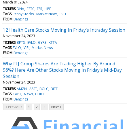
March 01, 2024
TICKERS
DNA
ESTC
FSR
HPE
TAGS
Penny Stocks
Market News
ESTC
FROM
Benzinga
12 Health Care Stocks Moving In Friday's Intraday Session
November 24, 2023
TICKERS
BPTS
EVLO
GYRE
KTTA
TAGS
EVLO
VIRI
Market News
FROM
Benzinga
Why FLJ Group Shares Are Trading Higher By Around
96%? Here Are Other Stocks Moving In Friday's Mid-Day
Session
November 24, 2023
TICKERS
AMZN
ASST
BGLC
BITF
TAGS
CAPT
News
CDIO
FROM
Benzinga
< Previous
1
2
3
Next >