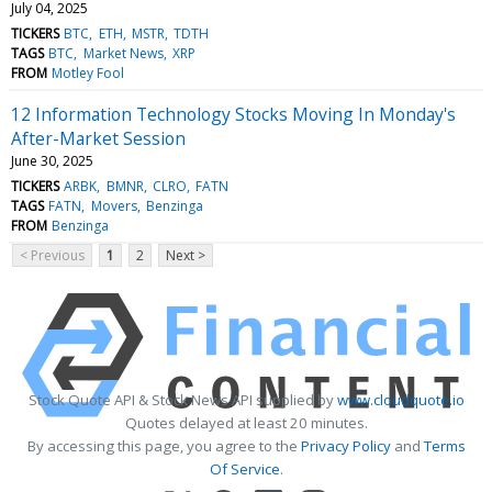
July 04, 2025
TICKERS
BTC
ETH
MSTR
TDTH
TAGS
BTC
Market News
XRP
FROM
Motley Fool
12 Information Technology Stocks Moving In Monday's
After-Market Session
June 30, 2025
TICKERS
ARBK
BMNR
CLRO
FATN
TAGS
FATN
Movers
Benzinga
FROM
Benzinga
< Previous
1
2
Next >
Stock Quote API & Stock News API supplied by
www.cloudquote.io
Quotes delayed at least 20 minutes.
By accessing this page, you agree to the
Privacy Policy
and
Terms
Of Service
.