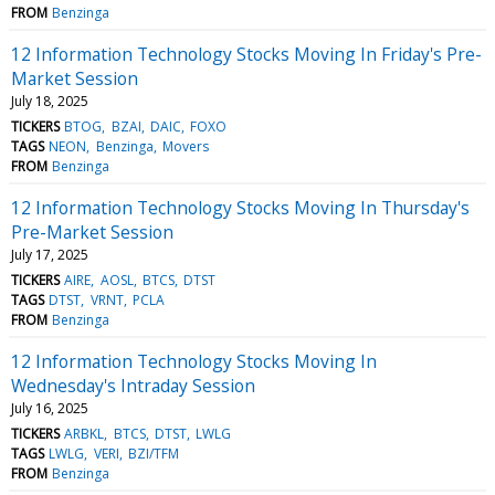
FROM
Benzinga
12 Information Technology Stocks Moving In Friday's Pre-
Market Session
July 18, 2025
TICKERS
BTOG
BZAI
DAIC
FOXO
TAGS
NEON
Benzinga
Movers
FROM
Benzinga
12 Information Technology Stocks Moving In Thursday's
Pre-Market Session
July 17, 2025
TICKERS
AIRE
AOSL
BTCS
DTST
TAGS
DTST
VRNT
PCLA
FROM
Benzinga
12 Information Technology Stocks Moving In
Wednesday's Intraday Session
July 16, 2025
TICKERS
ARBKL
BTCS
DTST
LWLG
TAGS
LWLG
VERI
BZI/TFM
FROM
Benzinga