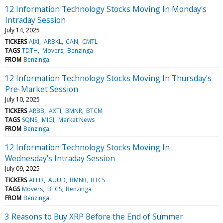
12 Information Technology Stocks Moving In Monday's
Intraday Session
July 14, 2025
TICKERS
AIXI
ARBKL
CAN
CMTL
TAGS
TDTH
Movers
Benzinga
FROM
Benzinga
12 Information Technology Stocks Moving In Thursday's
Pre-Market Session
July 10, 2025
TICKERS
ARBB
AXTI
BMNR
BTCM
TAGS
SQNS
MIGI
Market News
FROM
Benzinga
12 Information Technology Stocks Moving In
Wednesday's Intraday Session
July 09, 2025
TICKERS
AEHR
AUUD
BMNR
BTCS
TAGS
Movers
BTCS
Benzinga
FROM
Benzinga
3 Reasons to Buy XRP Before the End of Summer