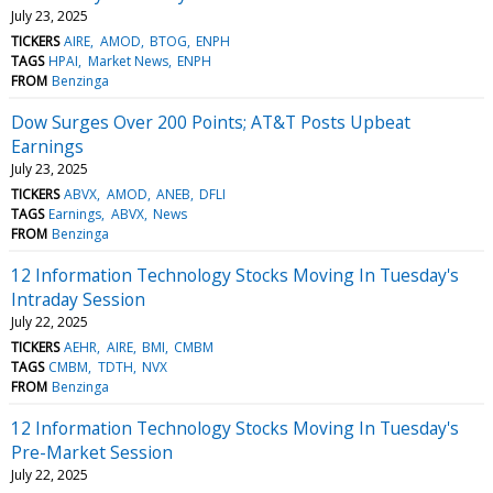
July 23, 2025
TICKERS
AIRE
AMOD
BTOG
ENPH
TAGS
HPAI
Market News
ENPH
FROM
Benzinga
Dow Surges Over 200 Points; AT&T Posts Upbeat
Earnings
July 23, 2025
TICKERS
ABVX
AMOD
ANEB
DFLI
TAGS
Earnings
ABVX
News
FROM
Benzinga
12 Information Technology Stocks Moving In Tuesday's
Intraday Session
July 22, 2025
TICKERS
AEHR
AIRE
BMI
CMBM
TAGS
CMBM
TDTH
NVX
FROM
Benzinga
12 Information Technology Stocks Moving In Tuesday's
Pre-Market Session
July 22, 2025