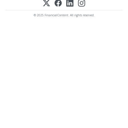
© 2025 FinancialContent. All rights reserved.