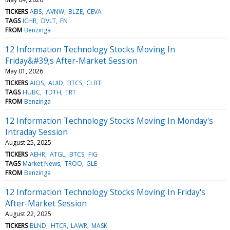
TICKERS
AEIS
AVNW
BLZE
CEVA
TAGS
ICHR
DVLT
FN
FROM
Benzinga
12 Information Technology Stocks Moving In
Friday&#39;s After-Market Session
May 01, 2026
TICKERS
AIOS
AUID
BTCS
CLBT
TAGS
HUBC
TDTH
TRT
FROM
Benzinga
12 Information Technology Stocks Moving In Monday's
Intraday Session
August 25, 2025
TICKERS
AEHR
ATGL
BTCS
FIG
TAGS
Market News
TROO
GLE
FROM
Benzinga
12 Information Technology Stocks Moving In Friday's
After-Market Session
August 22, 2025
TICKERS
BLND
HTCR
LAWR
MASK