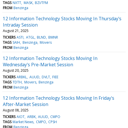
TAGS
NXTT
MASK
BZI/TFM
FROM
Benzinga
12 Information Technology Stocks Moving In Thursday's
Intraday Session
August 21, 2025
TICKERS
ASTI
ATGL
BLND
BMNR
TAGS
SAIH
Benzinga
Movers
FROM
Benzinga
12 Information Technology Stocks Moving In
Wednesday's Pre-Market Session
August 20, 2025
TICKERS
ARBKL
AUUD
DVLT
FIEE
TAGS
TDTH
Movers
Benzinga
FROM
Benzinga
12 Information Technology Stocks Moving In Friday's
After-Market Session
August 08, 2025
TICKERS
AIOT
ARBK
AUUD
CMPO
TAGS
Market News
CMPO
CPSH
FROM
Benzinga