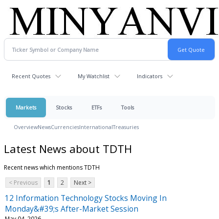
Recent Quotes
My Watchlist
Indicators
Markets
Stocks
ETFs
Tools
Overview
News
Currencies
International
Treasuries
Latest News about TDTH
Recent news which mentions TDTH
< Previous
1
2
Next >
12 Information Technology Stocks Moving In
Monday&#39;s After-Market Session
May 04, 2026