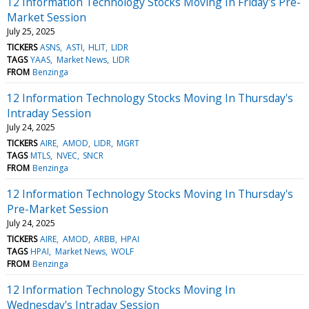
12 Information Technology Stocks Moving In Friday's Pre-
Market Session
July 25, 2025
TICKERS
ASNS
ASTI
HLIT
LIDR
TAGS
YAAS
Market News
LIDR
FROM
Benzinga
12 Information Technology Stocks Moving In Thursday's
Intraday Session
July 24, 2025
TICKERS
AIRE
AMOD
LIDR
MGRT
TAGS
MTLS
NVEC
SNCR
FROM
Benzinga
12 Information Technology Stocks Moving In Thursday's
Pre-Market Session
July 24, 2025
TICKERS
AIRE
AMOD
ARBB
HPAI
TAGS
HPAI
Market News
WOLF
FROM
Benzinga
12 Information Technology Stocks Moving In
Wednesday's Intraday Session