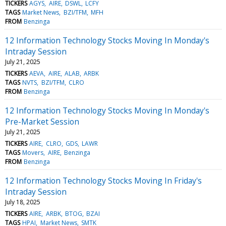
TICKERS
AGYS
AIRE
DSWL
LCFY
TAGS
Market News
BZI/TFM
MFH
FROM
Benzinga
12 Information Technology Stocks Moving In Monday's
Intraday Session
July 21, 2025
TICKERS
AEVA
AIRE
ALAB
ARBK
TAGS
NVTS
BZI/TFM
CLRO
FROM
Benzinga
12 Information Technology Stocks Moving In Monday's
Pre-Market Session
July 21, 2025
TICKERS
AIRE
CLRO
GDS
LAWR
TAGS
Movers
AIRE
Benzinga
FROM
Benzinga
12 Information Technology Stocks Moving In Friday's
Intraday Session
July 18, 2025
TICKERS
AIRE
ARBK
BTOG
BZAI
TAGS
HPAI
Market News
SMTK