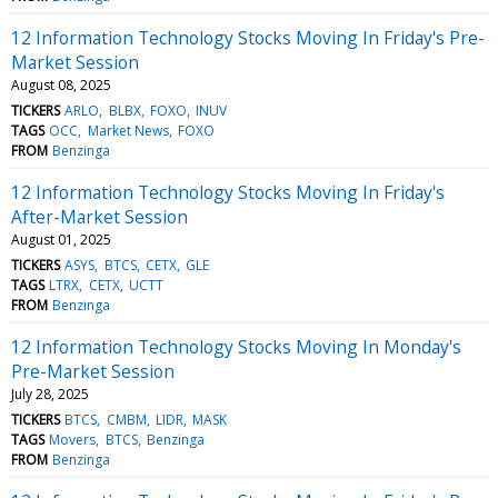
12 Information Technology Stocks Moving In Friday's Pre-
Market Session
August 08, 2025
TICKERS
ARLO
BLBX
FOXO
INUV
TAGS
OCC
Market News
FOXO
FROM
Benzinga
12 Information Technology Stocks Moving In Friday's
After-Market Session
August 01, 2025
TICKERS
ASYS
BTCS
CETX
GLE
TAGS
LTRX
CETX
UCTT
FROM
Benzinga
12 Information Technology Stocks Moving In Monday's
Pre-Market Session
July 28, 2025
TICKERS
BTCS
CMBM
LIDR
MASK
TAGS
Movers
BTCS
Benzinga
FROM
Benzinga