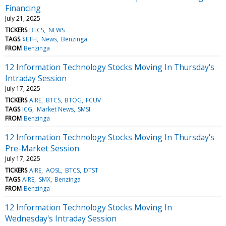
Financing
July 21, 2025
TICKERS
BTCS
NEWS
TAGS
$ETH
News
Benzinga
FROM
Benzinga
12 Information Technology Stocks Moving In Thursday's
Intraday Session
July 17, 2025
TICKERS
AIRE
BTCS
BTOG
FCUV
TAGS
ICG
Market News
SMSI
FROM
Benzinga
12 Information Technology Stocks Moving In Thursday's
Pre-Market Session
July 17, 2025
TICKERS
AIRE
AOSL
BTCS
DTST
TAGS
AIRE
SMX
Benzinga
FROM
Benzinga
12 Information Technology Stocks Moving In
Wednesday's Intraday Session