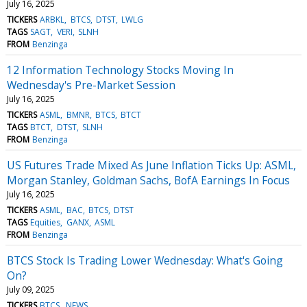
July 16, 2025
TICKERS
ARBKL
BTCS
DTST
LWLG
TAGS
SAGT
VERI
SLNH
FROM
Benzinga
12 Information Technology Stocks Moving In
Wednesday's Pre-Market Session
July 16, 2025
TICKERS
ASML
BMNR
BTCS
BTCT
TAGS
BTCT
DTST
SLNH
FROM
Benzinga
US Futures Trade Mixed As June Inflation Ticks Up: ASML,
Morgan Stanley, Goldman Sachs, BofA Earnings In Focus
July 16, 2025
TICKERS
ASML
BAC
BTCS
DTST
TAGS
Equities
GANX
ASML
FROM
Benzinga
BTCS Stock Is Trading Lower Wednesday: What's Going
On?
July 09, 2025
TICKERS
BTCS
NEWS