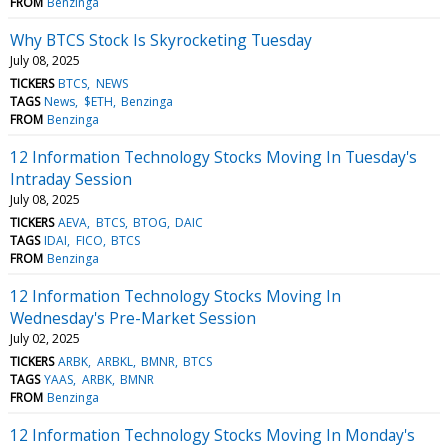
FROM
Benzinga
Why BTCS Stock Is Skyrocketing Tuesday
July 08, 2025
TICKERS
BTCS
NEWS
TAGS
News
$ETH
Benzinga
FROM
Benzinga
12 Information Technology Stocks Moving In Tuesday's
Intraday Session
July 08, 2025
TICKERS
AEVA
BTCS
BTOG
DAIC
TAGS
IDAI
FICO
BTCS
FROM
Benzinga
12 Information Technology Stocks Moving In
Wednesday's Pre-Market Session
July 02, 2025
TICKERS
ARBK
ARBKL
BMNR
BTCS
TAGS
YAAS
ARBK
BMNR
FROM
Benzinga
12 Information Technology Stocks Moving In Monday's