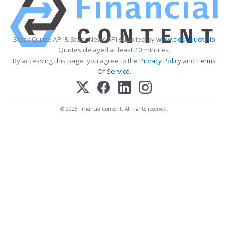
Stock Quote API & Stock News API supplied by
www.cloudquote.io
Quotes delayed at least 20 minutes.
By accessing this page, you agree to the
Privacy Policy
and
Terms
Of Service
.
© 2025 FinancialContent. All rights reserved.