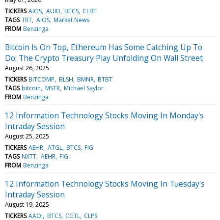
TICKERS
AIOS
AUID
BTCS
CLBT
TAGS
TRT
AIOS
Market News
FROM
Benzinga
Bitcoin Is On Top, Ethereum Has Some Catching Up To
Do: The Crypto Treasury Play Unfolding On Wall Street
August 26, 2025
TICKERS
BITCOMP
BLSH
BMNR
BTBT
TAGS
bitcoin
MSTR
Michael Saylor
FROM
Benzinga
12 Information Technology Stocks Moving In Monday's
Intraday Session
August 25, 2025
TICKERS
AEHR
ATGL
BTCS
FIG
TAGS
NXTT
AEHR
FIG
FROM
Benzinga
12 Information Technology Stocks Moving In Tuesday's
Intraday Session
August 19, 2025
TICKERS
AAOI
BTCS
CGTL
CLPS