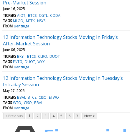
Pre-Market Session
June 16, 2025
TICKERS
AIOT
BTCS
CGTL
CODA
TAGS
MLGO
MTEK
NSYS
FROM
Benzinga
12 Information Technology Stocks Moving In Friday's
After-Market Session
June 06, 2025
TICKERS
BKYI
BTCS
CLRO
DUOT
TAGS
ENTG
DUOT
WYY
FROM
Benzinga
12 Information Technology Stocks Moving In Tuesday's
Intraday Session
May 27, 2025
TICKERS
BBAI
BTCS
CISO
ETWO
TAGS
WTO
CISO
BBAI
FROM
Benzinga
< Previous
1
2
3
4
5
6
7
Next >