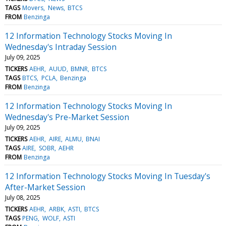
TAGS
Movers
News
BTCS
FROM
Benzinga
12 Information Technology Stocks Moving In
Wednesday's Intraday Session
July 09, 2025
TICKERS
AEHR
AUUD
BMNR
BTCS
TAGS
BTCS
PCLA
Benzinga
FROM
Benzinga
12 Information Technology Stocks Moving In
Wednesday's Pre-Market Session
July 09, 2025
TICKERS
AEHR
AIRE
ALMU
BNAI
TAGS
AIRE
SOBR
AEHR
FROM
Benzinga
12 Information Technology Stocks Moving In Tuesday's
After-Market Session
July 08, 2025
TICKERS
AEHR
ARBK
ASTI
BTCS
TAGS
PENG
WOLF
ASTI