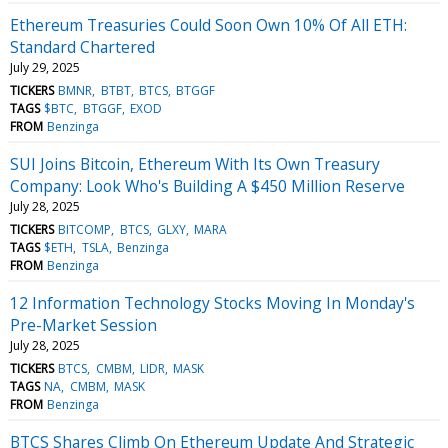
Ethereum Treasuries Could Soon Own 10% Of All ETH:
Standard Chartered
July 29, 2025
TICKERS
BMNR
BTBT
BTCS
BTGGF
TAGS
$BTC
BTGGF
EXOD
FROM
Benzinga
SUI Joins Bitcoin, Ethereum With Its Own Treasury
Company: Look Who's Building A $450 Million Reserve
July 28, 2025
TICKERS
BITCOMP
BTCS
GLXY
MARA
TAGS
$ETH
TSLA
Benzinga
FROM
Benzinga
12 Information Technology Stocks Moving In Monday's
Pre-Market Session
July 28, 2025
TICKERS
BTCS
CMBM
LIDR
MASK
TAGS
NA
CMBM
MASK
FROM
Benzinga
BTCS Shares Climb On Ethereum Update And Strategic