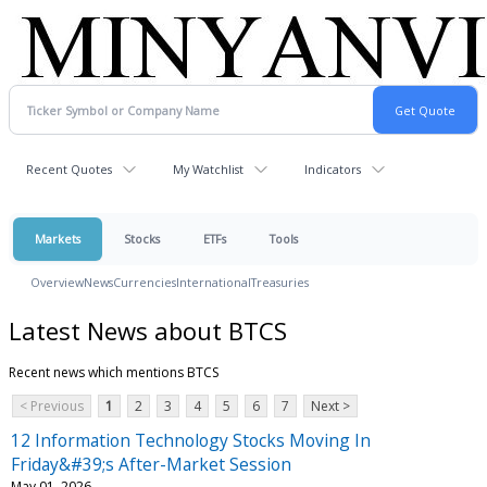
Recent Quotes
My Watchlist
Indicators
Markets
Stocks
ETFs
Tools
Overview
News
Currencies
International
Treasuries
Latest News about BTCS
Recent news which mentions BTCS
< Previous
1
2
3
4
5
6
7
Next >
12 Information Technology Stocks Moving In
Friday&#39;s After-Market Session
May 01, 2026