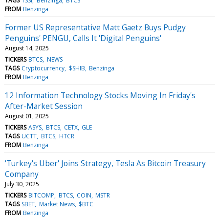
TAGS
TSSI
Benzinga
BTCS
FROM
Benzinga
Former US Representative Matt Gaetz Buys Pudgy
Penguins' PENGU, Calls It 'Digital Penguins'
August 14, 2025
TICKERS
BTCS
NEWS
TAGS
Cryptocurrency
$SHIB
Benzinga
FROM
Benzinga
12 Information Technology Stocks Moving In Friday's
After-Market Session
August 01, 2025
TICKERS
ASYS
BTCS
CETX
GLE
TAGS
UCTT
BTCS
HTCR
FROM
Benzinga
'Turkey's Uber' Joins Strategy, Tesla As Bitcoin Treasury
Company
July 30, 2025
TICKERS
BITCOMP
BTCS
COIN
MSTR
TAGS
SBET
Market News
$BTC
FROM
Benzinga