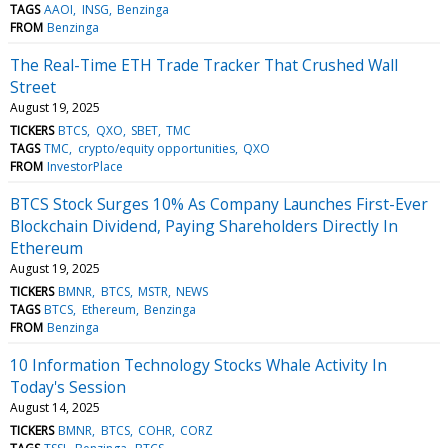
TAGS
AAOI
INSG
Benzinga
FROM
Benzinga
The Real-Time ETH Trade Tracker That Crushed Wall
Street
August 19, 2025
TICKERS
BTCS
QXO
SBET
TMC
TAGS
TMC
crypto/equity opportunities
QXO
FROM
InvestorPlace
BTCS Stock Surges 10% As Company Launches First-Ever
Blockchain Dividend, Paying Shareholders Directly In
Ethereum
August 19, 2025
TICKERS
BMNR
BTCS
MSTR
NEWS
TAGS
BTCS
Ethereum
Benzinga
FROM
Benzinga
10 Information Technology Stocks Whale Activity In
Today's Session
August 14, 2025
TICKERS
BMNR
BTCS
COHR
CORZ