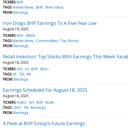
TICKERS
BHP
TAGS
Market News
BHP
Short Ideas
FROM
Benzinga
Iron Drags BHP Earnings To A Five-Year Low
August 19, 2025
TICKERS
BHP
NEWS
TAGS
Market News
Commodities
Top Stories
FROM
Benzinga
Retail Investors' Top Stocks With Earnings This Week: Far
August 18, 2025
TICKERS
ADI
AS
BHP
BIDU
TAGS
XP
TJX
VIK
FROM
Benzinga
Earnings Scheduled For August 18, 2025
August 18, 2025
TICKERS
AGRO
API
BHP
BLNK
TAGS
CBAT
FN
Benzinga
FROM
Benzinga
A Peek at BHP Group's Future Earnings