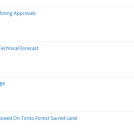
Mining Approvals
Technical Forecast
rge
roceed On Tonto Forest Sacred Land