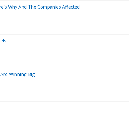
re's Why And The Companies Affected
els
Are Winning Big