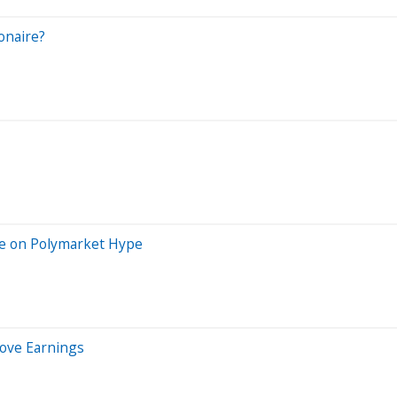
onaire?
de on Polymarket Hype
Love Earnings