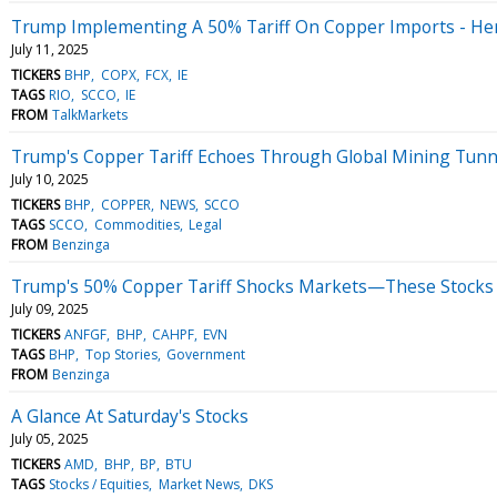
Trump Implementing A 50% Tariff On Copper Imports - He
July 11, 2025
TICKERS
BHP
COPX
FCX
IE
TAGS
RIO
SCCO
IE
FROM
TalkMarkets
Trump's Copper Tariff Echoes Through Global Mining Tunn
July 10, 2025
TICKERS
BHP
COPPER
NEWS
SCCO
TAGS
SCCO
Commodities
Legal
FROM
Benzinga
Trump's 50% Copper Tariff Shocks Markets—These Stocks 
July 09, 2025
TICKERS
ANFGF
BHP
CAHPF
EVN
TAGS
BHP
Top Stories
Government
FROM
Benzinga
A Glance At Saturday's Stocks
July 05, 2025
TICKERS
AMD
BHP
BP
BTU
TAGS
Stocks / Equities
Market News
DKS