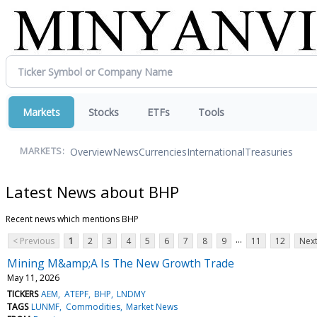
Markets
Stocks
ETFs
Tools
Overview
News
Currencies
International
Treasuries
MARKETS:
Latest News about BHP
Recent news which mentions BHP
...
< Previous
1
2
3
4
5
6
7
8
9
11
12
Next
Mining M&amp;A Is The New Growth Trade
May 11, 2026
TICKERS
AEM
ATEPF
BHP
LNDMY
TAGS
LUNMF
Commodities
Market News