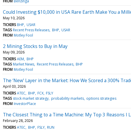
FROM
Benzinga
Could Investing $10,000 in USA Rare Earth Make You a Milli
May 10, 2026
TICKERS
BHP
USAR
TAGS
Recent Press Releases
BHP
USAR
FROM
Motley Fool
2 Mining Stocks to Buy in May
May 09, 2026
TICKERS
AEM
BHP
TAGS
Market News
Recent Press Releases
BHP
FROM
Motley Fool
The ‘New’ Layer in the Market: How We Scored a 300% Tra
April 03, 2026
TICKERS
ATEC
BHP
FCX
FSLY
TAGS
stock market strategy
probability markets
options strategies
FROM
InvestorPlace
The Closest Thing to a Time Machine: My Top 3 Reasons I 
February 28, 2026
TICKERS
ATEC
BHP
FSLY
RUN