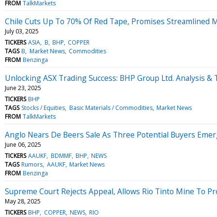
FROM
TalkMarkets
Chile Cuts Up To 70% Of Red Tape, Promises Streamlined 
July 03, 2025
TICKERS
ASIA
B
BHP
COPPER
TAGS
B
Market News
Commodities
FROM
Benzinga
Unlocking ASX Trading Success: BHP Group Ltd. Analysis & 
June 23, 2025
TICKERS
BHP
TAGS
Stocks / Equities
Basic Materials / Commodities
Market News
FROM
TalkMarkets
Anglo Nears De Beers Sale As Three Potential Buyers Eme
June 06, 2025
TICKERS
AAUKF
BDMMF
BHP
NEWS
TAGS
Rumors
AAUKF
Market News
FROM
Benzinga
Supreme Court Rejects Appeal, Allows Rio Tinto Mine To P
May 28, 2025
TICKERS
BHP
COPPER
NEWS
RIO