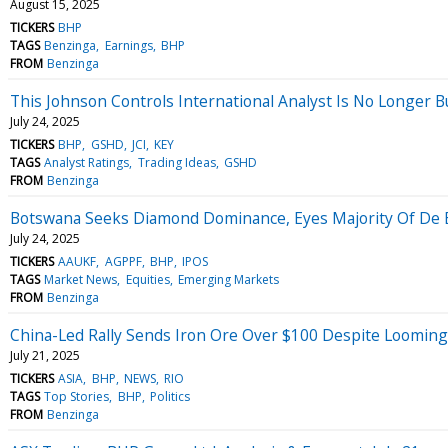
August 15, 2025
TICKERS
BHP
TAGS
Benzinga
Earnings
BHP
FROM
Benzinga
This Johnson Controls International Analyst Is No Longer 
July 24, 2025
TICKERS
BHP
GSHD
JCI
KEY
TAGS
Analyst Ratings
Trading Ideas
GSHD
FROM
Benzinga
Botswana Seeks Diamond Dominance, Eyes Majority Of De 
July 24, 2025
TICKERS
AAUKF
AGPPF
BHP
IPOS
TAGS
Market News
Equities
Emerging Markets
FROM
Benzinga
China-Led Rally Sends Iron Ore Over $100 Despite Loomin
July 21, 2025
TICKERS
ASIA
BHP
NEWS
RIO
TAGS
Top Stories
BHP
Politics
FROM
Benzinga