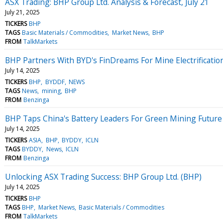
ASX Trading: BHP Group Ltd. Analysis & Forecast, July 21
July 21, 2025
TICKERS
BHP
TAGS
Basic Materials / Commodities
Market News
BHP
FROM
TalkMarkets
BHP Partners With BYD's FinDreams For Mine Electrificatio
July 14, 2025
TICKERS
BHP
BYDDF
NEWS
TAGS
News
mining
BHP
FROM
Benzinga
BHP Taps China's Battery Leaders For Green Mining Future
July 14, 2025
TICKERS
ASIA
BHP
BYDDY
ICLN
TAGS
BYDDY
News
ICLN
FROM
Benzinga
Unlocking ASX Trading Success: BHP Group Ltd. (BHP)
July 14, 2025
TICKERS
BHP
TAGS
BHP
Market News
Basic Materials / Commodities
FROM
TalkMarkets