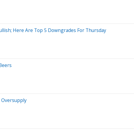
Bullish; Here Are Top 5 Downgrades For Thursday
Beers
g Oversupply