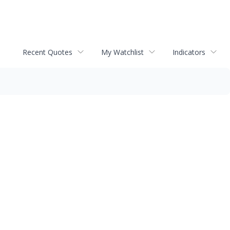
Recent Quotes
My Watchlist
Indicators