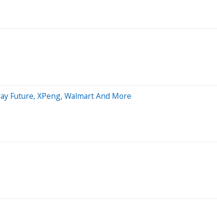
aday Future, XPeng, Walmart And More