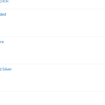
AQ:RUN
oded
ore
 Silver