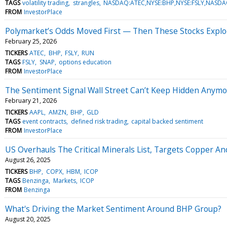
TAGS
volatility trading
strangles
NASDAQ:ATEC,NYSE:BHP,NYSE:FSLY,NASD
FROM
InvestorPlace
Polymarket’s Odds Moved First — Then These Stocks Expl
February 25, 2026
TICKERS
ATEC
BHP
FSLY
RUN
TAGS
FSLY
SNAP
options education
FROM
InvestorPlace
The Sentiment Signal Wall Street Can’t Keep Hidden Anym
February 21, 2026
TICKERS
AAPL
AMZN
BHP
GLD
TAGS
event contracts
defined risk trading
capital backed sentiment
FROM
InvestorPlace
US Overhauls The Critical Minerals List, Targets Copper And
August 26, 2025
TICKERS
BHP
COPX
HBM
ICOP
TAGS
Benzinga
Markets
ICOP
FROM
Benzinga
What's Driving the Market Sentiment Around BHP Group?
August 20, 2025