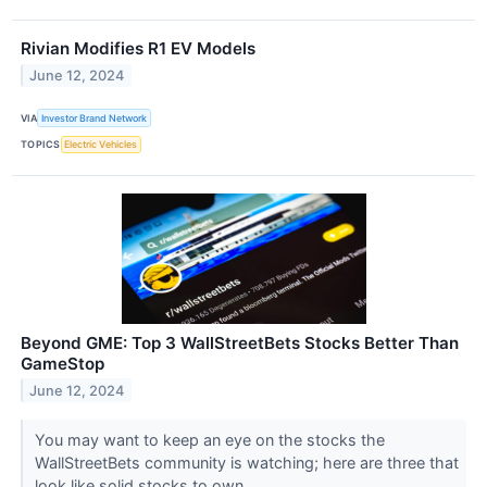
Rivian Modifies R1 EV Models
June 12, 2024
VIA
Investor Brand Network
TOPICS
Electric Vehicles
Beyond GME: Top 3 WallStreetBets Stocks Better Than
GameStop
June 12, 2024
You may want to keep an eye on the stocks the
WallStreetBets community is watching; here are three that
look like solid stocks to own