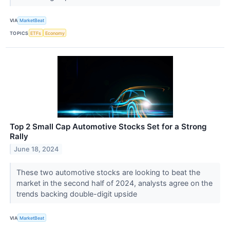
VIA
MarketBeat
TOPICS
ETFs
Economy
Top 2 Small Cap Automotive Stocks Set for a Strong
Rally
June 18, 2024
These two automotive stocks are looking to beat the
market in the second half of 2024, analysts agree on the
trends backing double-digit upside
VIA
MarketBeat