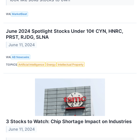
VIA
MarketBeat
June 2024 Spotlight Stocks Under 10¢ CYN, HNRC,
PRST, RJDG, SLNA
June 11, 2024
VIA
AB Newswire
TOPICS
Artificial Intelligence
Energy
Intellectual Property
3 Stocks to Watch: Chip Shortage Impact on Industries
June 11, 2024