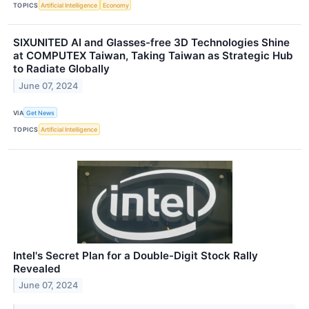
TOPICS
Artificial Intelligence
Economy
SIXUNITED AI and Glasses-free 3D Technologies Shine
at COMPUTEX Taiwan, Taking Taiwan as Strategic Hub
to Radiate Globally
June 07, 2024
VIA
Get News
TOPICS
Artificial Intelligence
Intel's Secret Plan for a Double-Digit Stock Rally
Revealed
June 07, 2024