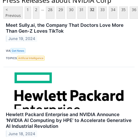
...
<
1
2
28
29
30
31
32
33
34
35
36
Previous
Meet Sully.ai, the Company That Doctors Love More
Than Gen-Z Loves TikTok
June 19, 2024
VIA
Get News
TOPICS
Artificial Intelligence
Hewlett Packard Enterprise and NVIDIA Announce
‘NVIDIA AI Computing by HPE’ to Accelerate Generative
AI Industrial Revolution
June 18, 2024