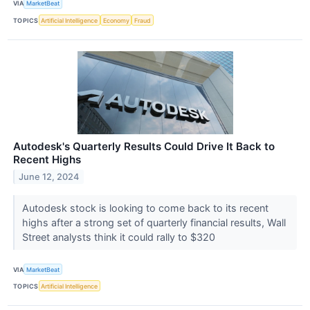
VIA
MarketBeat
TOPICS
Artificial Intelligence
Economy
Fraud
Autodesk's Quarterly Results Could Drive It Back to
Recent Highs
June 12, 2024
Autodesk stock is looking to come back to its recent
highs after a strong set of quarterly financial results, Wall
Street analysts think it could rally to $320
VIA
MarketBeat
TOPICS
Artificial Intelligence