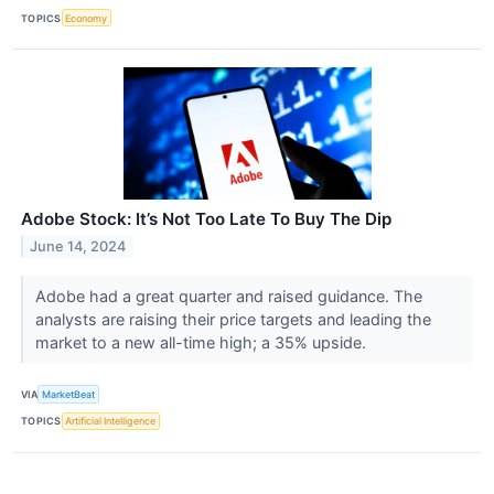
TOPICS
Economy
Adobe Stock: It’s Not Too Late To Buy The Dip
June 14, 2024
Adobe had a great quarter and raised guidance. The
analysts are raising their price targets and leading the
market to a new all-time high; a 35% upside.
VIA
MarketBeat
TOPICS
Artificial Intelligence