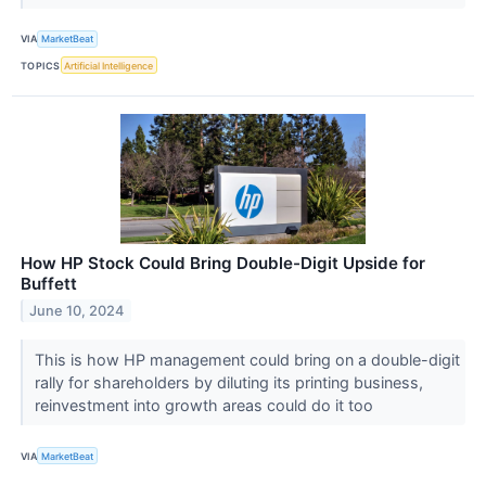
VIA
MarketBeat
TOPICS
Artificial Intelligence
How HP Stock Could Bring Double-Digit Upside for
Buffett
June 10, 2024
This is how HP management could bring on a double-digit
rally for shareholders by diluting its printing business,
reinvestment into growth areas could do it too
VIA
MarketBeat