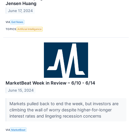
Jensen Huang
June 17, 2024
VIA
Get News
TOPICS
Artificial Intelligence
MarketBeat Week in Review – 6/10 - 6/14
June 15, 2024
Markets pulled back to end the week, but investors are
climbing the wall of worry despite higher-for-longer
interest rates and lingering recession concerns
VIA
MarketBeat