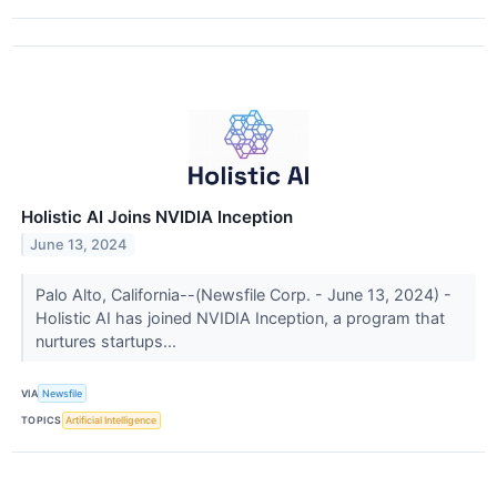
Holistic AI Joins NVIDIA Inception
June 13, 2024
Palo Alto, California--(Newsfile Corp. - June 13, 2024) -
Holistic AI has joined NVIDIA Inception, a program that
nurtures startups...
VIA
Newsfile
TOPICS
Artificial Intelligence