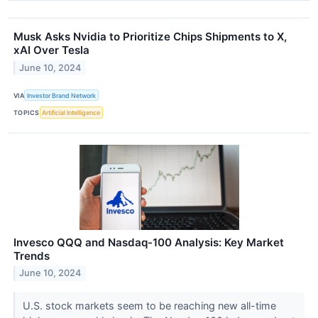
Musk Asks Nvidia to Prioritize Chips Shipments to X,
xAI Over Tesla
June 10, 2024
VIA
Investor Brand Network
TOPICS
Artificial Intelligence
Invesco QQQ and Nasdaq-100 Analysis: Key Market
Trends
June 10, 2024
U.S. stock markets seem to be reaching new all-time