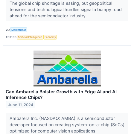
The global chip shortage is easing, but geopolitical
tensions and technological hurdles signal a bumpy road
ahead for the semiconductor industry.
VIA
MarketBeat
TOPICS
Artificial Intelligence
Economy
Can Ambarella Bolster Growth with Edge AI and AI
Inference Chips?
June 11, 2024
Ambarella Inc. (NASDAQ: AMBA) is a semiconductor
developer focused on creating system-on-a-chip (SoCs)
optimized for computer vision applications.