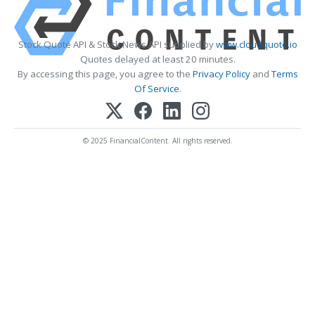
Stock Quote API & Stock News API supplied by
www.cloudquote.io
Quotes delayed at least 20 minutes.
By accessing this page, you agree to the
Privacy Policy
and
Terms
Of Service
.
© 2025 FinancialContent. All rights reserved.