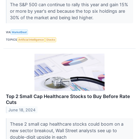
The S&P 500 can continue to rally this year and gain 15%
or more by year's end because the top six holdings are
30% of the market and being led higher.
VIA
MarketBeat
TOPICS
Artificial Intelligence
Stocks
Top 2 Small Cap Healthcare Stocks to Buy Before Rate
Cuts
June 18, 2024
These 2 small cap healthcare stocks could boom on a
new sector breakout, Wall Street analysts see up to
double-digit upside in each