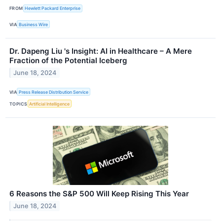
FROM
Hewlett Packard Enterprise
VIA
Business Wire
Dr. Dapeng Liu 's Insight: AI in Healthcare – A Mere
Fraction of the Potential Iceberg
June 18, 2024
VIA
Press Release Distribution Service
TOPICS
Artificial Intelligence
6 Reasons the S&P 500 Will Keep Rising This Year
June 18, 2024