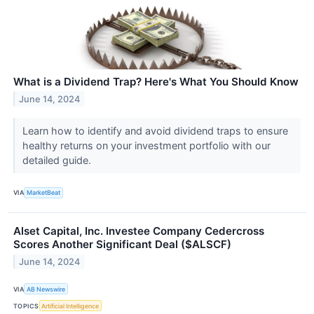
What is a Dividend Trap? Here's What You Should Know
June 14, 2024
Learn how to identify and avoid dividend traps to ensure
healthy returns on your investment portfolio with our
detailed guide.
VIA
MarketBeat
Alset Capital, Inc. Investee Company Cedercross
Scores Another Significant Deal ($ALSCF)
June 14, 2024
VIA
AB Newswire
TOPICS
Artificial Intelligence