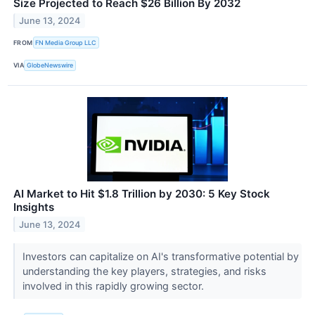
Size Projected to Reach $26 Billion By 2032
June 13, 2024
FROM
FN Media Group LLC
VIA
GlobeNewswire
AI Market to Hit $1.8 Trillion by 2030: 5 Key Stock
Insights
June 13, 2024
Investors can capitalize on AI's transformative potential by
understanding the key players, strategies, and risks
involved in this rapidly growing sector.