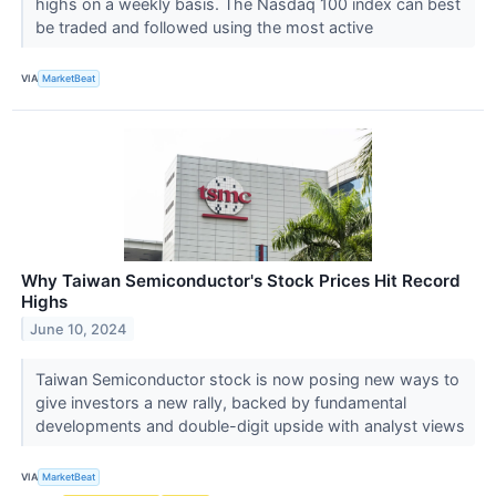
highs on a weekly basis. The Nasdaq 100 index can best
be traded and followed using the most active
VIA
MarketBeat
Why Taiwan Semiconductor's Stock Prices Hit Record
Highs
June 10, 2024
Taiwan Semiconductor stock is now posing new ways to
give investors a new rally, backed by fundamental
developments and double-digit upside with analyst views
VIA
MarketBeat