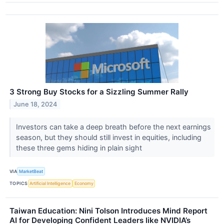
3 Strong Buy Stocks for a Sizzling Summer Rally
June 18, 2024
Investors can take a deep breath before the next earnings
season, but they should still invest in equities, including
these three gems hiding in plain sight
VIA
MarketBeat
TOPICS
Artificial Intelligence
Economy
Taiwan Education: Nini Tolson Introduces Mind Report
AI for Developing Confident Leaders like NVIDIA’s