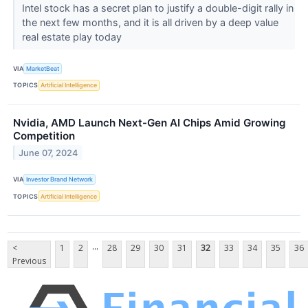
Intel stock has a secret plan to justify a double-digit rally in
the next few months, and it is all driven by a deep value
real estate play today
VIA
MarketBeat
TOPICS
Artificial Intelligence
Nvidia, AMD Launch Next-Gen AI Chips Amid Growing
Competition
June 07, 2024
VIA
Investor Brand Network
TOPICS
Artificial Intelligence
...
<
1
2
28
29
30
31
32
33
34
35
36
Previous