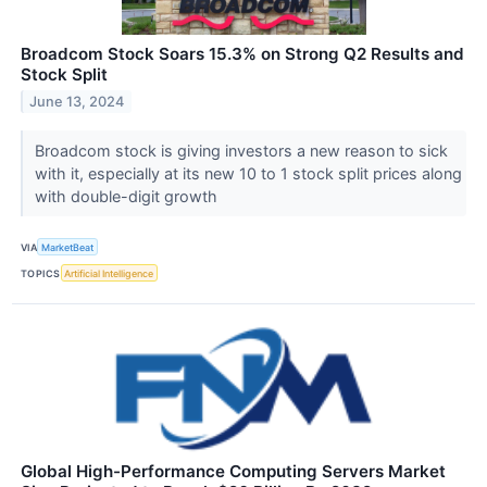
Broadcom Stock Soars 15.3% on Strong Q2 Results and
Stock Split
June 13, 2024
Broadcom stock is giving investors a new reason to sick
with it, especially at its new 10 to 1 stock split prices along
with double-digit growth
VIA
MarketBeat
TOPICS
Artificial Intelligence
Global High-Performance Computing Servers Market