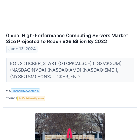
Global High-Performance Computing Servers Market
Size Projected to Reach $26 Billion By 2032
June 13, 2024
EQNX::TICKER_START (OTCPK:ALSCF),(TSXV:KSUM),
(NASDAQ:NVDA),(NASDAQ:AMD),(NASDAQ:SMCI),
(NYSE:TSM) EQNX::TICKER_END
VIA
FinancialNewsMedia
TOPICS
Artificial Intelligence