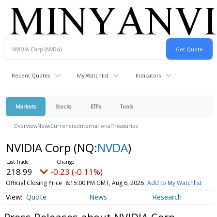
Recent Quotes
My Watchlist
Indicators
Markets
Stocks
ETFs
Tools
Overview
News
Currencies
International
Treasuries
NVIDIA Corp
(NQ:
NVDA
)
218.99
-0.23 (-0.11%)
Official Closing Price
8:15:00 PM GMT, Aug 6, 2026
Add to My Watchlist
Quote
News
Research
Press Releases about NVIDIA Corp