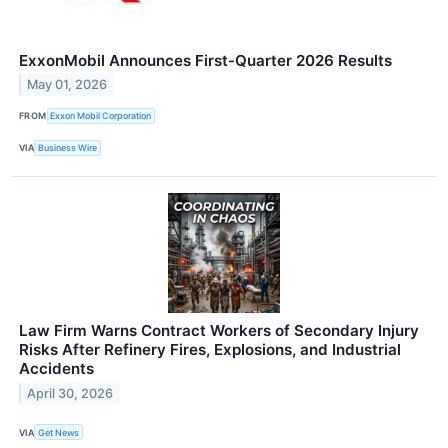
ExxonMobil Announces First-Quarter 2026 Results
May 01, 2026
FROM
Exxon Mobil Corporation
VIA
Business Wire
Law Firm Warns Contract Workers of Secondary Injury
Risks After Refinery Fires, Explosions, and Industrial
Accidents
April 30, 2026
VIA
Get News