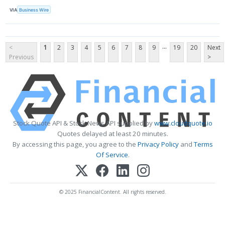
VIA
Business Wire
...
<
1
2
3
4
5
6
7
8
9
19
20
Next
Previous
>
Stock Quote API & Stock News API supplied by
www.cloudquote.io
Quotes delayed at least 20 minutes.
By accessing this page, you agree to the
Privacy Policy
and
Terms
Of Service
.
© 2025 FinancialContent. All rights reserved.