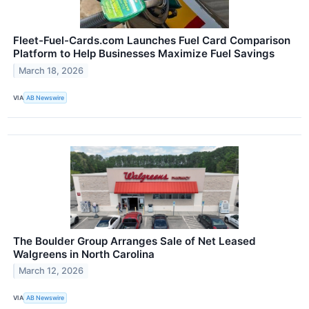
Fleet-Fuel-Cards.com Launches Fuel Card Comparison
Platform to Help Businesses Maximize Fuel Savings
March 18, 2026
VIA
AB Newswire
The Boulder Group Arranges Sale of Net Leased
Walgreens in North Carolina
March 12, 2026
VIA
AB Newswire