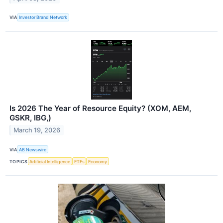
VIA
Investor Brand Network
Is 2026 The Year of Resource Equity? (XOM, AEM,
GSKR, IBG,)
March 19, 2026
VIA
AB Newswire
TOPICS
Artificial Intelligence
ETFs
Economy