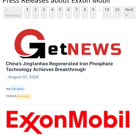
...
<
1
2
3
4
5
6
7
8
9
19
20
Next
Previous
>
China’s Jingtanhao Regenerated Iron Phosphate
Technology Achieves Breakthrough
August 07, 2026
VIA
Get News
TOPICS
Economy