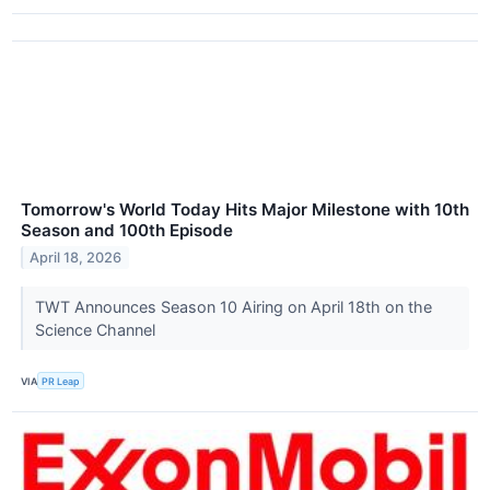
Tomorrow's World Today Hits Major Milestone with 10th
Season and 100th Episode
April 18, 2026
TWT Announces Season 10 Airing on April 18th on the
Science Channel
VIA
PR Leap