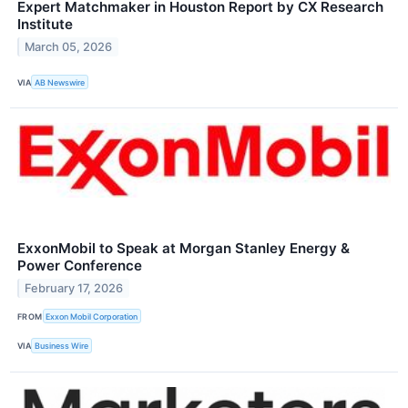
Expert Matchmaker in Houston Report by CX Research
Institute
March 05, 2026
VIA
AB Newswire
ExxonMobil to Speak at Morgan Stanley Energy &
Power Conference
February 17, 2026
FROM
Exxon Mobil Corporation
VIA
Business Wire