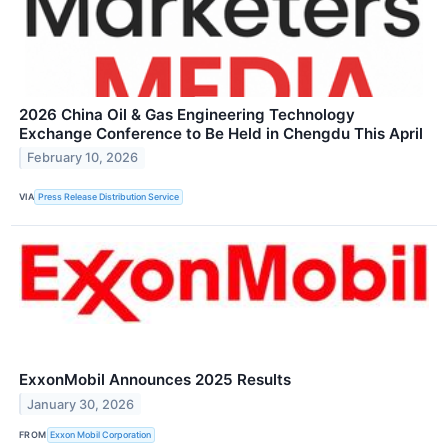
2026 China Oil & Gas Engineering Technology
Exchange Conference to Be Held in Chengdu This April
February 10, 2026
VIA
Press Release Distribution Service
ExxonMobil Announces 2025 Results
January 30, 2026
FROM
Exxon Mobil Corporation