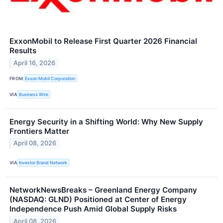
ExxonMobil to Release First Quarter 2026 Financial
Results
April 16, 2026
FROM
Exxon Mobil Corporation
VIA
Business Wire
Energy Security in a Shifting World: Why New Supply
Frontiers Matter
April 08, 2026
VIA
Investor Brand Network
NetworkNewsBreaks – Greenland Energy Company
(NASDAQ: GLND) Positioned at Center of Energy
Independence Push Amid Global Supply Risks
April 08, 2026