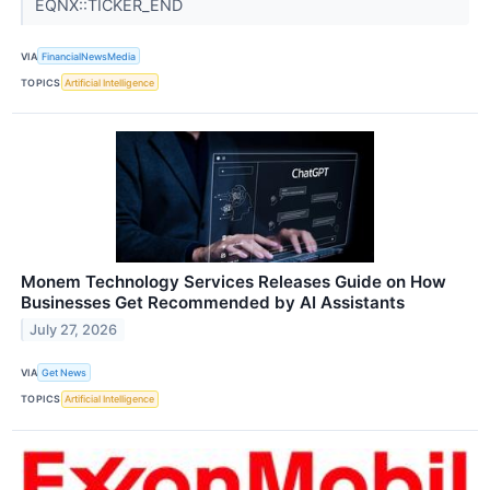
EQNX::TICKER_END
VIA
FinancialNewsMedia
TOPICS
Artificial Intelligence
Monem Technology Services Releases Guide on How
Businesses Get Recommended by AI Assistants
July 27, 2026
VIA
Get News
TOPICS
Artificial Intelligence