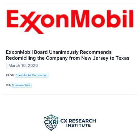
ExxonMobil Board Unanimously Recommends
Redomiciling the Company from New Jersey to Texas
March 10, 2026
FROM
Exxon Mobil Corporation
VIA
Business Wire