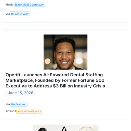
FROM
Exxon Mobil Corporation
VIA
Business Wire
Operifi Launches AI-Powered Dental Staffing
Marketplace, Founded by Former Fortune 500
Executive to Address $3 Billion Industry Crisis
June 15, 2026
VIA
GetFeatured
TOPICS
Artificial Intelligence