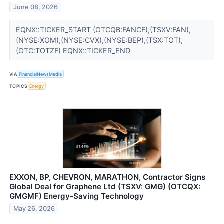
June 08, 2026
EQNX::TICKER_START (OTCQB:FANCF),(TSXV:FAN),
(NYSE:XOM),(NYSE:CVX),(NYSE:BEP),(TSX:TOT),
(OTC:TOTZF) EQNX::TICKER_END
VIA
FinancialNewsMedia
TOPICS
Energy
EXXON, BP, CHEVRON, MARATHON, Contractor Signs
Global Deal for Graphene Ltd (TSXV: GMG) (OTCQX:
GMGMF) Energy-Saving Technology
May 26, 2026