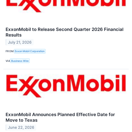
ExxonMobil to Release Second Quarter 2026 Financial
Results
July 21, 2026
FROM
Exxon Mobil Corporation
VIA
Business Wire
ExxonMobil Announces Planned Effective Date for
Move to Texas
June 22, 2026