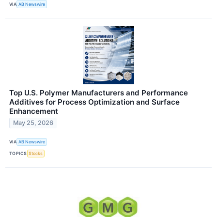
VIA
AB Newswire
Top U.S. Polymer Manufacturers and Performance
Additives for Process Optimization and Surface
Enhancement
May 25, 2026
VIA
AB Newswire
TOPICS
Stocks