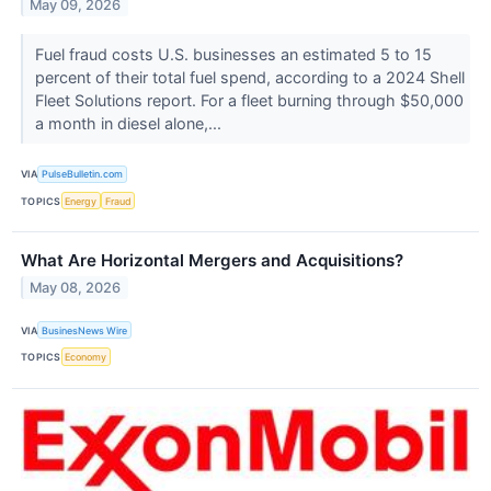
May 09, 2026
Fuel fraud costs U.S. businesses an estimated 5 to 15
percent of their total fuel spend, according to a 2024 Shell
Fleet Solutions report. For a fleet burning through $50,000
a month in diesel alone,...
VIA
PulseBulletin.com
TOPICS
Energy
Fraud
What Are Horizontal Mergers and Acquisitions?
May 08, 2026
VIA
BusinesNews Wire
TOPICS
Economy