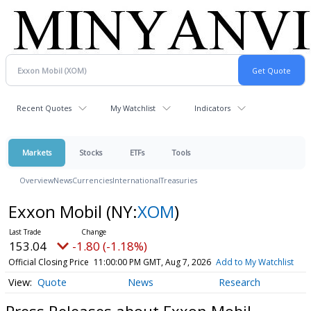
Recent Quotes
My Watchlist
Indicators
Markets
Stocks
ETFs
Tools
Overview
News
Currencies
International
Treasuries
Exxon Mobil
(NY:
XOM
)
153.04
-1.80 (-1.18%)
Official Closing Price
11:00:00 PM GMT, Aug 7, 2026
Add to My Watchlist
Quote
News
Research
Press Releases about Exxon Mobil