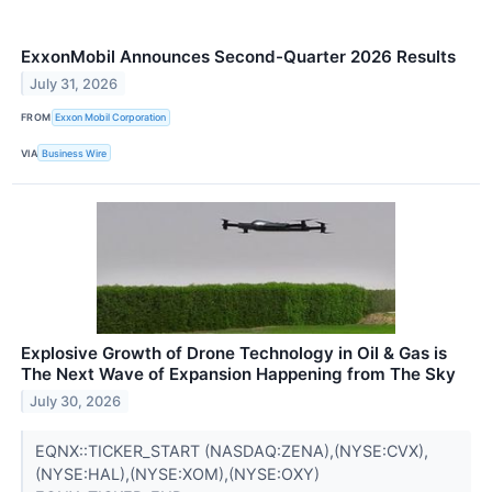
ExxonMobil Announces Second-Quarter 2026 Results
July 31, 2026
FROM
Exxon Mobil Corporation
VIA
Business Wire
Explosive Growth of Drone Technology in Oil & Gas is
The Next Wave of Expansion Happening from The Sky
July 30, 2026
EQNX::TICKER_START (NASDAQ:ZENA),(NYSE:CVX),
(NYSE:HAL),(NYSE:XOM),(NYSE:OXY)