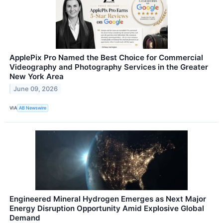
ApplePix Pro Named the Best Choice for Commercial
Videography and Photography Services in the Greater
New York Area
June 09, 2026
VIA
AB Newswire
Engineered Mineral Hydrogen Emerges as Next Major
Energy Disruption Opportunity Amid Explosive Global
Demand