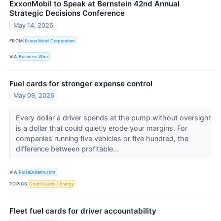
ExxonMobil to Speak at Bernstein 42nd Annual
Strategic Decisions Conference
May 14, 2026
FROM
Exxon Mobil Corporation
VIA
Business Wire
Fuel cards for stronger expense control
May 09, 2026
Every dollar a driver spends at the pump without oversight
is a dollar that could quietly erode your margins. For
companies running five vehicles or five hundred, the
difference between profitable...
VIA
PulseBulletin.com
TOPICS
Credit Cards
Energy
Fleet fuel cards for driver accountability