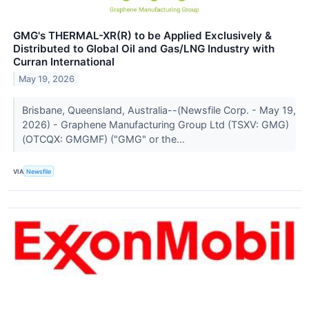
GMG's THERMAL-XR(R) to be Applied Exclusively &
Distributed to Global Oil and Gas/LNG Industry with
Curran International
May 19, 2026
Brisbane, Queensland, Australia--(Newsfile Corp. - May 19,
2026) - Graphene Manufacturing Group Ltd (TSXV: GMG)
(OTCQX: GMGMF) ("GMG" or the...
VIA
Newsfile