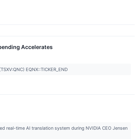
Spending Accelerates
,(TSXV:QNC) EQNX::TICKER_END
d real-time AI translation system during NVIDIA CEO Jensen