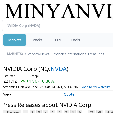
Markets
Stocks
ETFs
Tools
Overview
News
Currencies
International
Treasuries
MARKETS:
NVIDIA Corp
(NQ:
NVDA
)
221.12
+1.90 (+0.86%)
Streaming Delayed Price
2:19:48 PM GMT, Aug 6, 2026
Add to My Watchlist
Quote
Press Releases about NVIDIA Corp
...
< Previous
1
2
3
4
5
6
7
8
9
67
68
Next