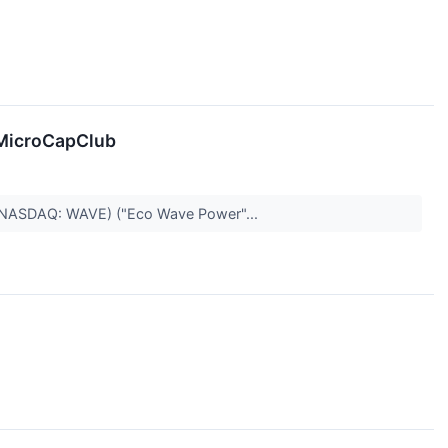
 MicroCapClub
) (NASDAQ: WAVE) ("Eco Wave Power"...