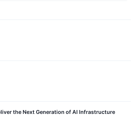
iver the Next Generation of AI Infrastructure