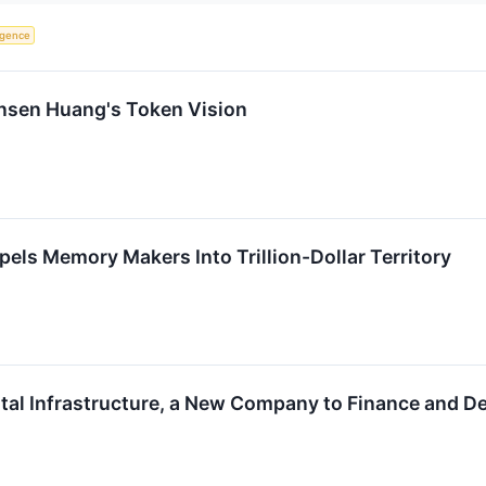
ligence
ensen Huang's Token Vision
pels Memory Makers Into Trillion-Dollar Territory
tal Infrastructure, a New Company to Finance and Del