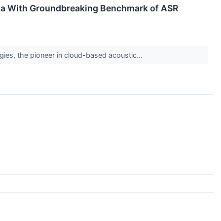
ma With Groundbreaking Benchmark of ASR
ies, the pioneer in cloud-based acoustic...