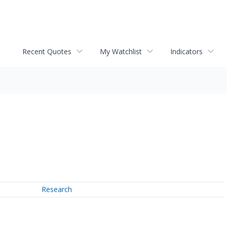
Recent Quotes
My Watchlist
Indicators
Research