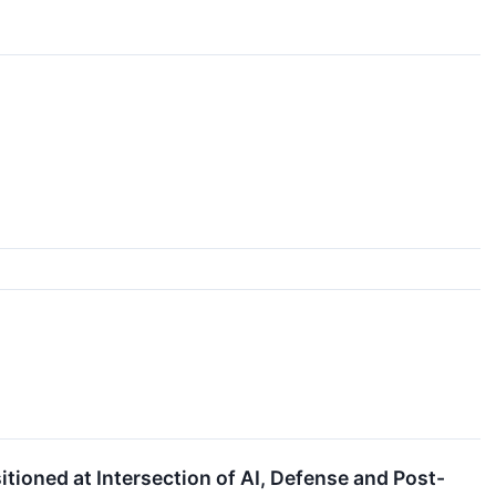
oned at Intersection of AI, Defense and Post-