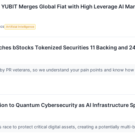
 YUBIT Merges Global Fiat with High Leverage AI Ma
ICS
Artificial Intelligence
hes bStocks Tokenized Securities 11 Backing and 2
y PR veterans, so we understand your pain points and know how
tion to Quantum Cybersecurity as AI Infrastructure 
ace to protect critical digital assets, creating a potentially multi-