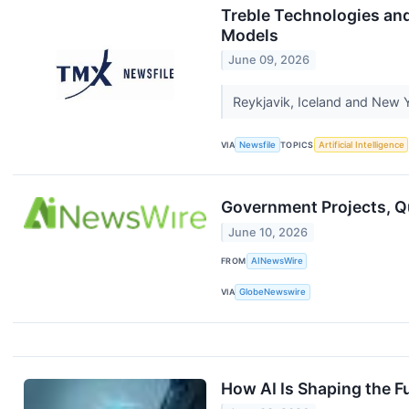
Treble Technologies an
Models
June 09, 2026
Reykjavik, Iceland and New Y
VIA
Newsfile
TOPICS
Artificial Intelligence
Government Projects, Q
June 10, 2026
FROM
AINewsWire
VIA
GlobeNewswire
How AI Is Shaping the F