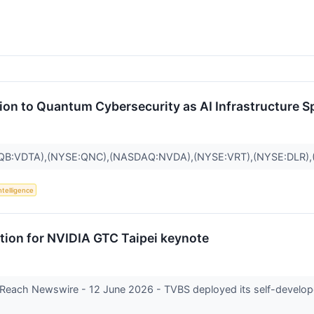
tion to Quantum Cybersecurity as AI Infrastructure 
QB:VDTA),(NYSE:QNC),(NASDAQ:NVDA),(NYSE:VRT),(NYSE:DLR)
Intelligence
tion for NVIDIA GTC Taipei keynote
Reach Newswire - 12 June 2026 - TVBS deployed its self-develope