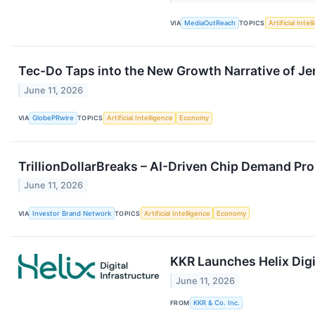
VIA
MediaOutReach
TOPICS
Artificial Intel
Tec-Do Taps into the New Growth Narrative of J
June 11, 2026
VIA
GlobePRwire
TOPICS
Artificial Intelligence
Economy
TrillionDollarBreaks – AI-Driven Chip Demand Pro
June 11, 2026
VIA
Investor Brand Network
TOPICS
Artificial Intelligence
Economy
KKR Launches Helix Digi
June 11, 2026
FROM
KKR & Co. Inc.