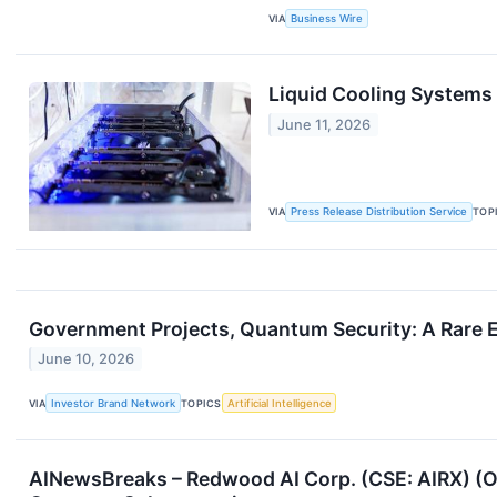
VIA
Business Wire
Liquid Cooling Systems
June 11, 2026
VIA
Press Release Distribution Service
TOP
Government Projects, Quantum Security: A Rare 
June 10, 2026
VIA
Investor Brand Network
TOPICS
Artificial Intelligence
AINewsBreaks – Redwood AI Corp. (CSE: AIRX) (O