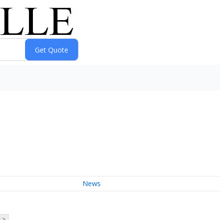
News
 >