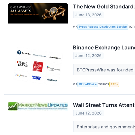
The New Gold Standard:
June 13, 2026
VIA
Press Release Distribution Service
TOP
Binance Exchange Launc
June 12, 2026
BTCPressWire was founded b
VIA
GlobePRwire
TOPICS
ETFs
Wall Street Turns Atten
June 12, 2026
Enterprises and governments r