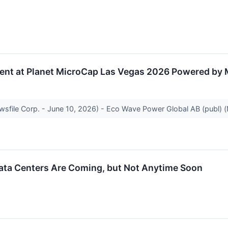
ent at Planet MicroCap Las Vegas 2026 Powered by
ewsfile Corp. - June 10, 2026) - Eco Wave Power Global AB (publ
Data Centers Are Coming, but Not Anytime Soon