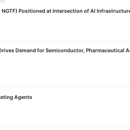
NGTF) Positioned at Intersection of AI Infrastructu
 Drives Demand for Semiconductor, Pharmaceutical 
keting Agents