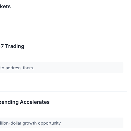
rkets
47 Trading
 to address them.
Spending Accelerates
billion-dollar growth opportunity