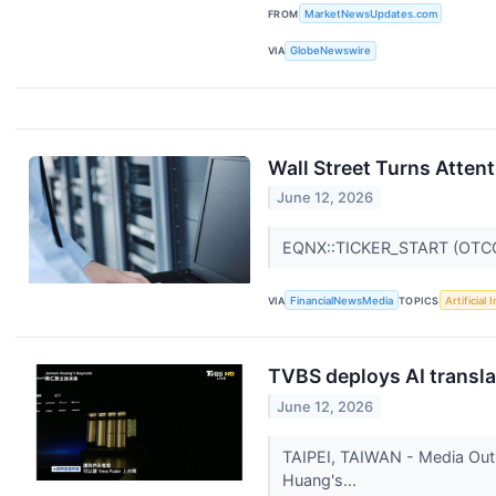
FROM
MarketNewsUpdates.com
VIA
GlobeNewswire
Wall Street Turns Atten
June 12, 2026
EQNX::TICKER_START (OTC
VIA
FinancialNewsMedia
TOPICS
Artificial 
TVBS deploys AI transla
June 12, 2026
TAIPEI, TAIWAN - Media Out
Huang's...