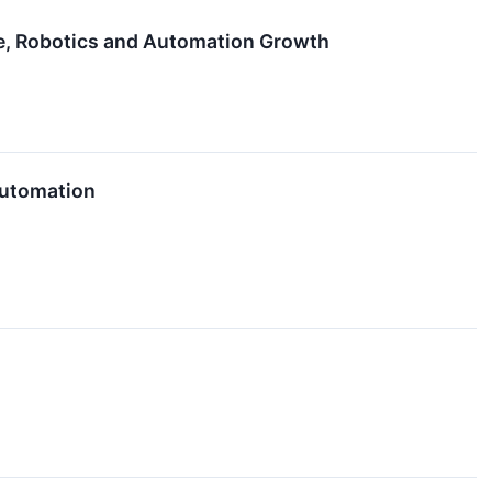
re, Robotics and Automation Growth
Automation