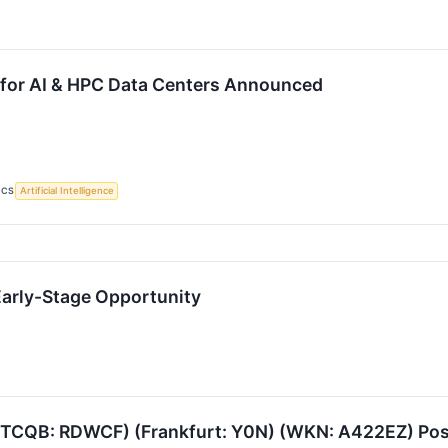
 for AI & HPC Data Centers Announced
ICS
Artificial Intelligence
Early-Stage Opportunity
TCQB: RDWCF) (Frankfurt: Y0N) (WKN: A422EZ) Positi