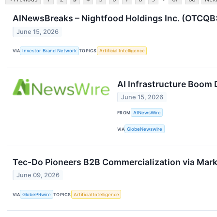
AINewsBreaks – Nightfood Holdings Inc. (OTCQB: 
June 15, 2026
VIA
Investor Brand Network
TOPICS
Artificial Intelligence
AI Infrastructure Boom
June 15, 2026
FROM
AINewsWire
VIA
GlobeNewswire
Tec-Do Pioneers B2B Commercialization via Mar
June 09, 2026
VIA
GlobePRwire
TOPICS
Artificial Intelligence