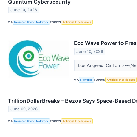
Quantum Cybersecurity
June 10, 2026
VIA
Investor Brand Network
TOPICS
Artificial Intelligence
Eco Wave Power to Pres
June 10, 2026
Los Angeles, California--(N
VIA
Newsfile
TOPICS
Artificial Intelligence
TrillionDollarBreaks – Bezos Says Space-Based 
June 09, 2026
VIA
Investor Brand Network
TOPICS
Artificial Intelligence