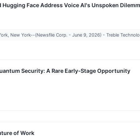
d Hugging Face Address Voice AI's Unspoken Dilem
ork, New York--(Newsfile Corp. - June 9, 2026) - Treble Technolog
uantum Security: A Rare Early-Stage Opportunity
uture of Work