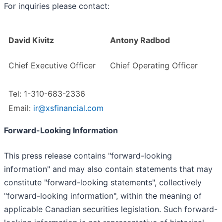
For inquiries please contact:
David Kivitz
Antony Radbod
Chief Executive Officer
Chief Operating Officer
Tel: 1-310-683-2336
Email:
ir@xsfinancial.com
Forward-Looking Information
This press release contains "forward-looking
information" and may also contain statements that may
constitute "forward-looking statements", collectively
"forward-looking information", within the meaning of
applicable Canadian securities legislation. Such forward-