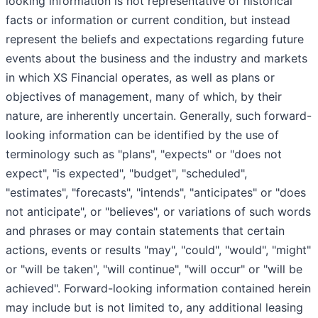
looking information is not representative of historical
facts or information or current condition, but instead
represent the beliefs and expectations regarding future
events about the business and the industry and markets
in which XS Financial operates, as well as plans or
objectives of management, many of which, by their
nature, are inherently uncertain. Generally, such forward-
looking information can be identified by the use of
terminology such as "plans", "expects" or "does not
expect", "is expected", "budget", "scheduled",
"estimates", "forecasts", "intends", "anticipates" or "does
not anticipate", or "believes", or variations of such words
and phrases or may contain statements that certain
actions, events or results "may", "could", "would", "might"
or "will be taken", "will continue", "will occur" or "will be
achieved". Forward-looking information contained herein
may include but is not limited to, any additional leasing