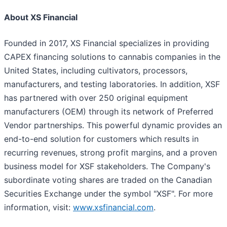
About XS Financial
Founded in 2017, XS Financial specializes in providing
CAPEX financing solutions to cannabis companies in the
United States, including cultivators, processors,
manufacturers, and testing laboratories. In addition, XSF
has partnered with over 250 original equipment
manufacturers (OEM) through its network of Preferred
Vendor partnerships. This powerful dynamic provides an
end-to-end solution for customers which results in
recurring revenues, strong profit margins, and a proven
business model for XSF stakeholders. The Company's
subordinate voting shares are traded on the Canadian
Securities Exchange under the symbol "XSF". For more
information, visit:
www.xsfinancial.com
.