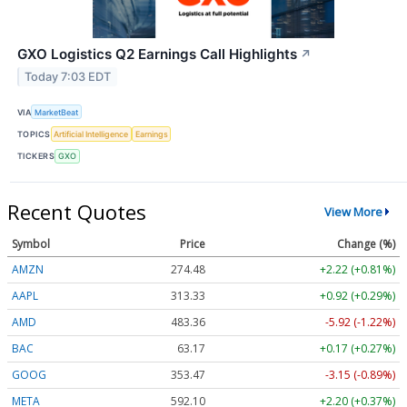
GXO Logistics Q2 Earnings Call Highlights
↗
Today 7:03 EDT
VIA
MarketBeat
TOPICS
Artificial Intelligence
Earnings
TICKERS
GXO
Recent Quotes
View More
Symbol
Price
Change (%)
AMZN
274.48
+2.22 (+0.81%)
AAPL
313.33
+0.92 (+0.29%)
AMD
483.36
-5.92 (-1.22%)
BAC
63.17
+0.17 (+0.27%)
GOOG
353.47
-3.15 (-0.89%)
META
592.10
+2.20 (+0.37%)