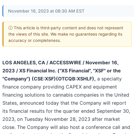
November 16, 2023 at 08:30 AM EST
ⓘ This article is third-party content and does not represent
the views of this site. We make no guarantees regarding its
accuracy or completeness.
LOS ANGELES, CA / ACCESSWIRE / November 16,
2023 / XS Financial Inc. ("XS Financial", "XSF" or the
"Company") (CSE:XSF)(OTCQB:XSHLF),
a specialty
finance company providing CAPEX and equipment
financing solutions to cannabis companies in the United
States, announced today that the Company will report
its financial results for the quarter ended September 30,
2023, on Tuesday November 28, 2023 after market
close. The Company will also host a conference call and