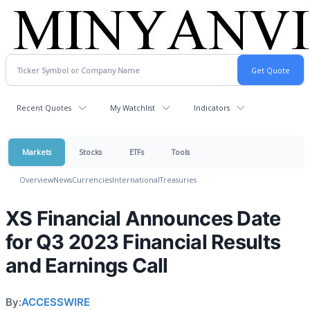
Recent Quotes
My Watchlist
Indicators
Markets
Stocks
ETFs
Tools
Overview
News
Currencies
International
Treasuries
XS Financial Announces Date
for Q3 2023 Financial Results
and Earnings Call
By:
ACCESSWIRE