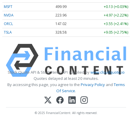
MSFT
499.99
+0.13 (+0.03%)
NVDA
223.96
+4.97 (+2.22%)
ORCL
147.02
+3.55 (+2.41%)
TSLA
328.58
+9.05 (+2.75%)
Stock Quote API & Stock News API supplied by
www.cloudquote.io
Quotes delayed at least 20 minutes.
By accessing this page, you agree to the
Privacy Policy
and
Terms
Of Service
.
© 2025 FinancialContent. All rights reserved.