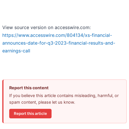
View source version on accesswire.com:
https://www.accesswire.com/804134/xs-financial-
announces-date-for-q3-2023-financial-results-and-
earnings-call
Report this content
If you believe this article contains misleading, harmful, or
spam content, please let us know.
Report this article