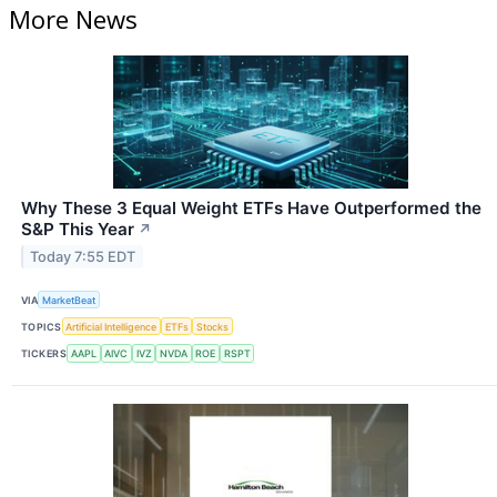
More News
Why These 3 Equal Weight ETFs Have Outperformed the
S&P This Year
↗
Today 7:55 EDT
VIA
MarketBeat
TOPICS
Artificial Intelligence
ETFs
Stocks
TICKERS
AAPL
AIVC
IVZ
NVDA
ROE
RSPT