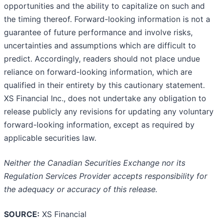
opportunities and the ability to capitalize on such and
the timing thereof. Forward-looking information is not a
guarantee of future performance and involve risks,
uncertainties and assumptions which are difficult to
predict. Accordingly, readers should not place undue
reliance on forward-looking information, which are
qualified in their entirety by this cautionary statement.
XS Financial Inc., does not undertake any obligation to
release publicly any revisions for updating any voluntary
forward-looking information, except as required by
applicable securities law.
Neither the Canadian Securities Exchange nor its
Regulation Services Provider accepts responsibility for
the adequacy or accuracy of this release.
SOURCE:
XS Financial