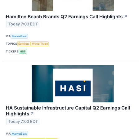
Hamilton Beach Brands Q2 Earnings Call Highlights
↗
Today 7:03 EDT
VIA
MarketBeat
TOPICS
Earnings
World Trade
TICKERS
HBB
HA Sustainable Infrastructure Capital Q2 Earnings Call
Highlights
↗
Today 7:03 EDT
VIA
MarketBeat