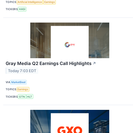
TOPICS
Artificial Intelligence
Earnings
TICKERS
HASI
Gray Media Q2 Earnings Call Highlights
↗
Today 7:03 EDT
VIA
MarketBeat
TOPICS
Earnings
TICKERS
GTN
HLT