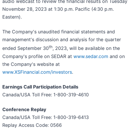
audio webcast to review the financial results on Tuesday
November 28, 2023 at 1:30 p.m. Pacific (4:30 p.m.
Eastern).
The Company's unaudited financial statements and
management's discussion and analysis for the quarter
th
ended September 30
, 2023, will be available on the
Company's profile on SEDAR at
www.sedar.com
and on
the Company's website at
www.XSFinancial.com/investors
.
Earnings Call Participation Details
Canada/USA Toll Free: 1-800-319-4610
Conference Replay
Canada/USA Toll Free: 1-800-319-6413
Replay Access Code: 0566