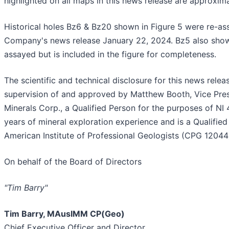
highlighted on all maps in this news release are approxim
Historical holes Bz6 & Bz20 shown in Figure 5 were re-as
Company's news release January 22, 2024. Bz5 also shown
assayed but is included in the figure for completeness.
The scientific and technical disclosure for this news rel
supervision of and approved by Matthew Booth, Vice Presi
Minerals Corp., a Qualified Person for the purposes of NI 
years of mineral exploration experience and is a Qualifi
American Institute of Professional Geologists (CPG 12044
On behalf of the Board of Directors
"Tim Barry"
Tim Barry, MAusIMM CP(Geo)
Chief Executive Officer and Director