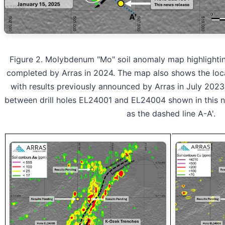
Figure 2. Molybdenum "Mo" soil anomaly map highlighting 
completed by Arras in 2024. The map also shows the loca
with results previously announced by Arras in July 2023.
between drill holes EL24001 and EL24004 shown in this ne
as the dashed line A-A'.