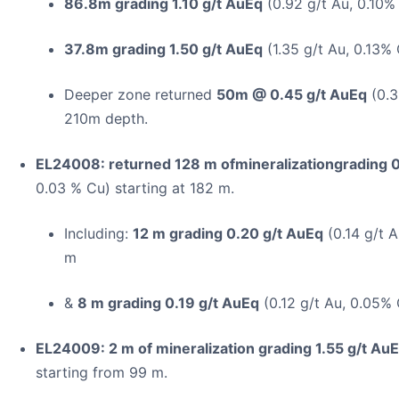
86.8m grading 1.10 g/t AuEq
(0.92 g/t Au, 0.10% 
37.8m grading 1.50 g/t AuEq
(1.35 g/t Au, 0.13% 
Deeper zone returned
50m @ 0.45 g/t AuEq
(0.3
210m depth.
EL24008: returned 128 m ofmineralizationgrading 
0.03 % Cu) starting at 182 m.
Including:
12 m grading 0.20 g/t AuEq
(0.14 g/t A
m
&
8 m grading 0.19 g/t AuEq
(0.12 g/t Au, 0.05% 
EL24009: 2 m of mineralization grading 1.55 g/t Au
starting from 99 m.