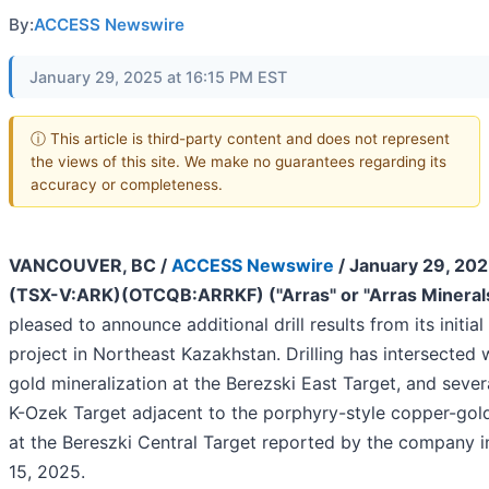
By:
ACCESS Newswire
January 29, 2025 at 16:15 PM EST
ⓘ This article is third-party content and does not represent
the views of this site. We make no guarantees regarding its
accuracy or completeness.
VANCOUVER, BC /
ACCESS Newswire
/ January 29, 202
(TSX-V:ARK)(OTCQB:ARRKF) ("Arras" or "Arras Mineral
pleased to announce additional drill results from its initia
project in Northeast Kazakhstan. Drilling has intersected
gold mineralization at the Berezski East Target, and sever
K-Ozek Target adjacent to the porphyry-style copper-gold
at the Bereszki Central Target reported by the company i
15, 2025.