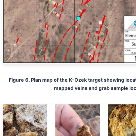
Figure 6. Plan map of the K-Ozek target showing locat
mapped veins and grab sample loc