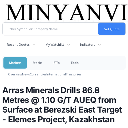
Recent Quotes
My Watchlist
Indicators
Markets
Stocks
ETFs
Tools
Overview
News
Currencies
International
Treasuries
Arras Minerals Drills 86.8
Metres @ 1.10 G/T AUEQ from
Surface at Berezski East Target
- Elemes Project, Kazakhstan