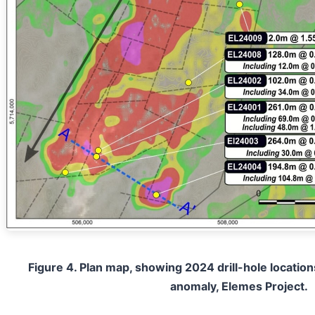
Figure 4. Plan map, showing 2024 drill-hole locations
anomaly, Elemes Project.