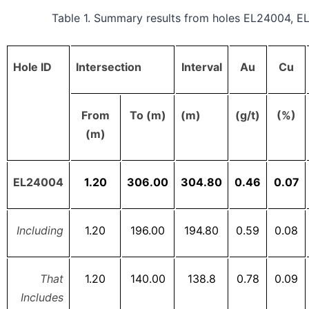
Table 1. Summary results from holes EL24004, 
Hole ID
Intersection
Interval
Au
Cu
From
To (m)
(m)
(g/t)
(%)
(m)
EL24004
1.20
306.00
304.80
0.46
0.07
Including
1.20
196.00
194.80
0.59
0.08
That
1.20
140.00
138.8
0.78
0.09
Includes