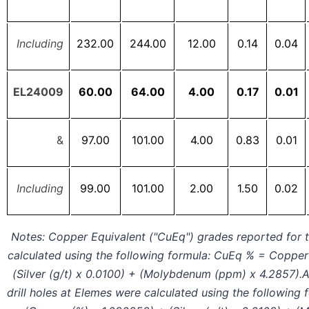
Including
232.00
244.00
12.00
0.14
0.04
EL24009
60.00
64.00
4.00
0.17
0.01
&
97.00
101.00
4.00
0.83
0.01
Including
99.00
101.00
2.00
1.50
0.02
Notes: Copper Equivalent ("CuEq") grades reported for t
calculated using the following formula: CuEq % = Copper 
(Silver (g/t) x 0.0100) + (Molybdenum (ppm) x 4.2857).
drill holes at Elemes were calculated using the following 