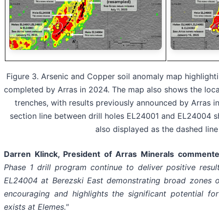
Figure 3. Arsenic and Copper soil anomaly map highlightin
completed by Arras in 2024. The map also shows the loca
trenches, with results previously announced by Arras i
section line between drill holes EL24001 and EL24004 sh
also displayed as the dashed line
Darren Klinck, President of Arras Minerals commente
Phase 1 drill program continue to deliver positive resu
EL24004 at Berezski East demonstrating broad zones of 
encouraging and highlights the significant potential f
exists at Elemes."