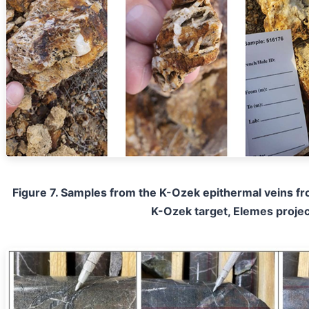
Figure 7. Samples from the K-Ozek epithermal veins fro
K-Ozek target, Elemes projec