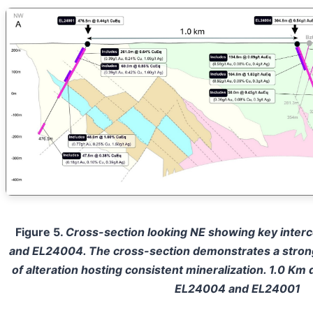
Figure 5.
Cross-section looking NE showing key interc
and EL24004. The cross-section demonstrates a stron
of alteration hosting consistent mineralization. 1.0 Km 
EL24004 and EL24001