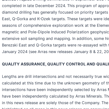
completed in late December 2024. This program of appro
diamond drilling has generally focused on priority targets
East, Q-Gorka and K-Ozek targets. These targets were iden
seasons of comprehensive exploration work at the Elemes 
magnetic and Pole-Dipole Induced Polarization geophysica
extensive soil sampling and mapping. In addition, some hist
Berezski East and Q-Gorka targets were re-assayed with t
January 2024 (see Arras new releases January 8 & 22, 20
QUALITY ASSURANCE, QUALITY CONTROL AND QUALI
Lengths are drill intersections and not necessarily true w
calculated at this time due to the unknown geometry of the
intersections have been independently selected by Arras M
have been independently calculated by Arras Minerals. The
in this news release are solely those of the Company. The