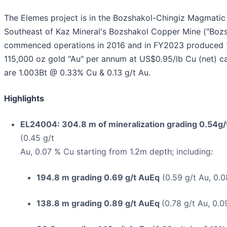
The Elemes project is in the Bozshakol-Chingiz Magmatic 
Southeast of Kaz Mineral's Bozshakol Copper Mine ("Bozs
commenced operations in 2016 and in FY2023 produced 
115,000 oz gold "Au" per annum at US$0.95/lb Cu (net) c
are 1.003Bt @ 0.33% Cu & 0.13 g/t Au.
Highlights
EL24004: 304.8 m of mineralization grading 0.54g/t
(0.45 g/t
Au, 0.07 % Cu starting from 1.2m depth; including:
194.8 m grading 0.69 g/t AuEq
(0.59 g/t Au, 0.0
138.8 m grading 0.89 g/t AuEq
(0.78 g/t Au, 0.0