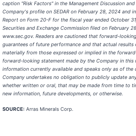
caption "Risk Factors" in the Management Discussion and A
Company's profile on SEDAR on February 28, 2024 and i
Report on Form 20-F for the fiscal year ended October 31,
Securities and Exchange Commission filed on February 28
www.sec.gov. Readers are cautioned that forward-looking
guarantees of future performance and that actual results
materially from those expressed or implied in the forwar
forward-looking statement made by the Company in this r
information currently available and speaks only as of the 
Company undertakes no obligation to publicly update any
whether written or oral, that may be made from time to ti
new information, future developments, or otherwise.
SOURCE:
Arras Minerals Corp.