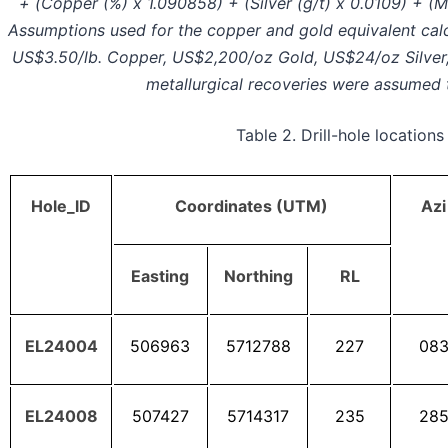
+ (Copper (%) x 1.090858) + (Silver (g/t) x 0.0109) + 
Assumptions used for the copper and gold equivalent calc
US$3.50/lb. Copper, US$2,200/oz Gold, US$24/oz Silver
metallurgical recoveries were assumed 
Table 2. Drill-hole locations
Hole_lD
Coordinates (UTM)
Azi
Easting
Northing
RL
EL24004
506963
5712788
227
08
EL24008
507427
5714317
235
28