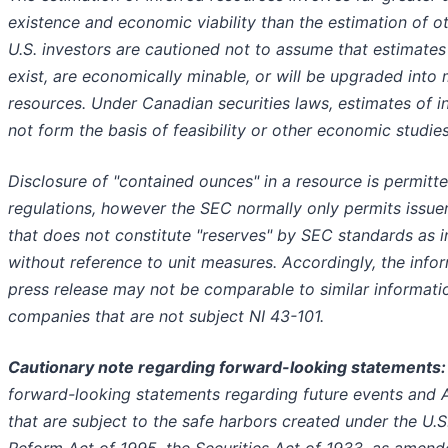
existence and economic viability than the estimation of o
U.S. investors are cautioned not to assume that estimates
exist, are economically minable, or will be upgraded into
resources. Under Canadian securities laws, estimates of 
not form the basis of feasibility or other economic studies
Disclosure of "contained ounces" in a resource is permitt
regulations, however the SEC normally only permits issuer
that does not constitute "reserves" by SEC standards as 
without reference to unit measures. Accordingly, the infor
press release may not be comparable to similar informati
companies that are not subject NI 43-101.
Cautionary note regarding forward-looking statements
forward-looking statements regarding future events and Ar
that are subject to the safe harbors created under the U.S.