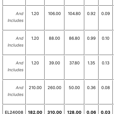
And
1.20
106.00
104.80
0.92
0.09
Includes
And
1.20
88.00
86.80
0.99
0.10
Includes
And
1.20
39.00
37.80
1.35
0.13
Includes
And
210.00
260.00
50.00
0.36
0.08
Includes
EL24008
182.00
310.00
128.00
0.06
0.03