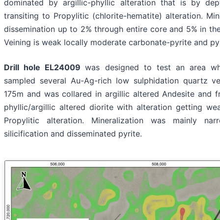
dominated by argillic-phyllic alteration that is by d
transiting to Propylitic (chlorite-hematite) alteration. Min
dissemination up to 2% through entire core and 5% in th
Veining is weak locally moderate carbonate-pyrite and pyr
Drill hole EL24009
was designed to test an area w
sampled several Au-Ag-rich low sulphidation quartz ve
175m and was collared in argillic altered Andesite and 
phyllic/argillic altered diorite with alteration getting
Propylitic alteration. Mineralization was mainly n
silicification and disseminated pyrite.