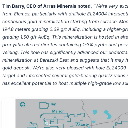
Tim Barry, CEO of Arras Minerals noted,
"We're very exci
from Elemes, particularly with drillhole EL24004 intersect
continuous gold mineralization starting from surface. Mos
194.8 meters grading 0.69 g/t AuEq, including a higher-gr
grading 1.50 g/t AuEq. This mineralization is hosted in alt
propylitic altered diorites containing 1-3% pyrite and per
veining. This hole has significantly advanced our underst
mineralization at Berezski East and suggests that it may h
gold deposit. We're also very pleased with hole EL24009 
target and intersected several gold-bearing quartz veins s
has excellent potential to host multiple high-grade low su