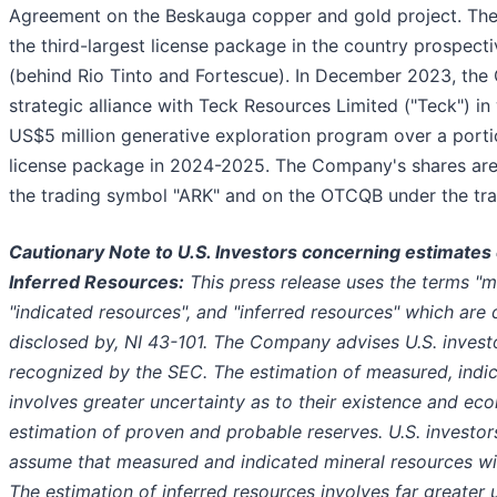
Agreement on the Beskauga copper and gold project. Th
the third-largest license package in the country prospect
(behind Rio Tinto and Fortescue). In December 2023, the
strategic alliance with Teck Resources Limited ("Teck") i
US$5 million generative exploration program over a porti
license package in 2024-2025. The Company's shares are 
the trading symbol "ARK" and on the OTCQB under the tr
Cautionary Note to U.S. Investors concerning estimates 
Inferred Resources:
This press release uses the terms "m
"indicated resources", and "inferred resources" which are 
disclosed by, NI 43-101. The Company advises U.S. investo
recognized by the SEC. The estimation of measured, indic
involves greater uncertainty as to their existence and eco
estimation of proven and probable reserves. U.S. investor
assume that measured and indicated mineral resources wil
The estimation of inferred resources involves far greater u