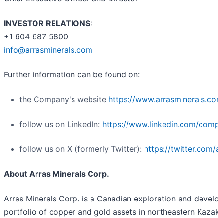
INVESTOR RELATIONS:
+1 604 687 5800
info@arrasminerals.com
Further information can be found on:
the Company's website
https://www.arrasminerals.c
follow us on LinkedIn:
https://www.linkedin.com/comp
follow us on X (formerly Twitter):
https://twitter.com/
About Arras Minerals Corp.
Arras Minerals Corp. is a Canadian exploration and dev
portfolio of copper and gold assets in northeastern Kazak