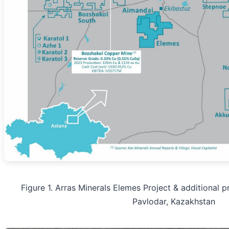
Figure 1. Arras Minerals Elemes Project & additional pr
Pavlodar, Kazakhstan