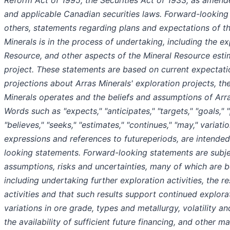
Reform Act of 1995, the Securities Act of 1933, as amend
and applicable Canadian securities laws. Forward-lookin
others, statements regarding plans and expectations of t
Minerals is in the process of undertaking, including the e
Resource, and other aspects of the Mineral Resource est
project. These statements are based on current expectatio
projections about Arras Minerals' exploration projects, th
Minerals operates and the beliefs and assumptions of Ar
Words such as "expects," "anticipates," "targets," "goals," "p
"believes," "seeks," "estimates," "continues," "may," variat
expressions and references to futureperiods, are intended
looking statements. Forward-looking statements are subj
assumptions, risks and uncertainties, many of which are
including undertaking further exploration activities, the r
activities and that such results support continued explora
variations in ore grade, types and metallurgy, volatility a
the availability of sufficient future financing, and other 