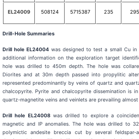
EL24009
508124
5715387
235
29
Drill-Hole Summaries
Drill hole EL24004
was designed to test a small Cu in 
additional information on the exploration target identifi
hole was drilled to 450m depth. The hole was collared 
Diorites and at 30m depth passed into propylitic altere
represented predominantly by veins of quartz and quartz
chalcopyrite. Pyrite and chalcopyrite dissemination is i
quartz-magnetite veins and veinlets are prevailing almost t
Drill hole EL24008
was drilled to explore a coincide
magnetic and IP anomalies. The hole was drilled to 32
polymictic andesite breccia cut by several feldspar-a