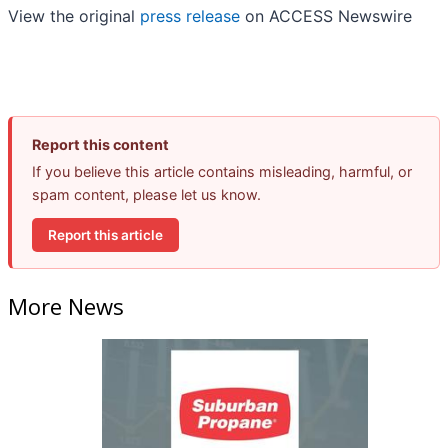
View the original
press release
on ACCESS Newswire
Report this content
If you believe this article contains misleading, harmful, or
spam content, please let us know.
Report this article
More News