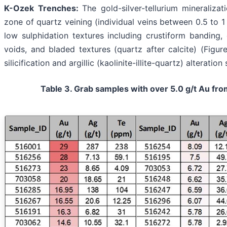
K-Ozek Trenches:
The gold-silver-tellurium mineraliza
zone of quartz veining (individual veins between 0.5 to 1 
low sulphidation textures including crustiform banding, e
voids, and bladed textures (quartz after calcite) (Figu
silicification and argillic (kaolinite-illite-quartz) alterati
Table 3. Grab samples with over 5.0 g/t Au fr