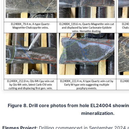
Figure 8. Drill core photos from hole EL24004 showing
mineralization.
Elemes Project:
Drilling commenced in September 2024 