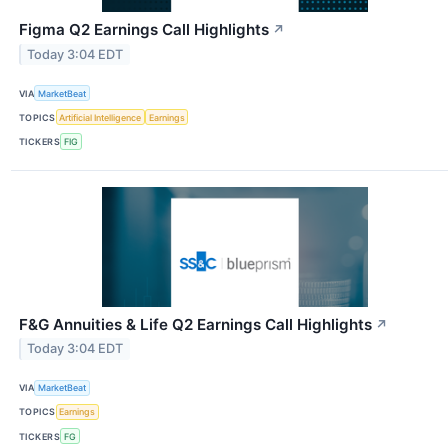
Figma Q2 Earnings Call Highlights
↗
Today 3:04 EDT
VIA
MarketBeat
TOPICS
Artificial Intelligence
Earnings
TICKERS
FIG
F&G Annuities & Life Q2 Earnings Call Highlights
↗
Today 3:04 EDT
VIA
MarketBeat
TOPICS
Earnings
TICKERS
FG