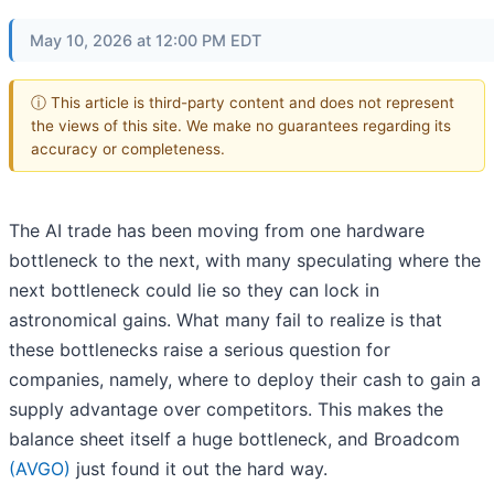
May 10, 2026 at 12:00 PM EDT
ⓘ This article is third-party content and does not represent
the views of this site. We make no guarantees regarding its
accuracy or completeness.
The AI trade has been moving from one hardware
bottleneck to the next, with many speculating where the
next bottleneck could lie so they can lock in
astronomical gains. What many fail to realize is that
these bottlenecks raise a serious question for
companies, namely, where to deploy their cash to gain a
supply advantage over competitors. This makes the
balance sheet itself a huge bottleneck, and Broadcom
(AVGO)
just found it out the hard way.