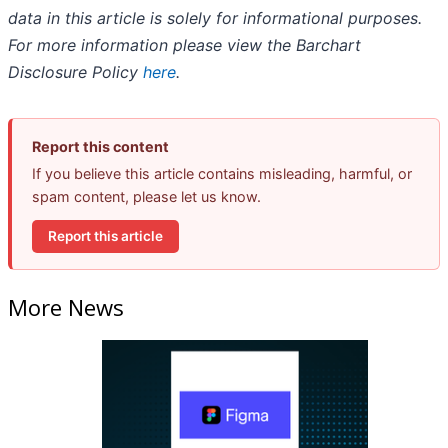
data in this article is solely for informational purposes.
For more information please view the Barchart
Disclosure Policy
here
.
Report this content
If you believe this article contains misleading, harmful, or
spam content, please let us know.
Report this article
More News