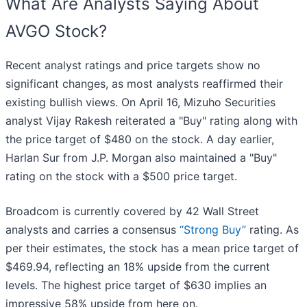
What Are Analysts Saying About
AVGO Stock?
Recent analyst ratings and price targets show no
significant changes, as most analysts reaffirmed their
existing bullish views. On April 16, Mizuho Securities
analyst Vijay Rakesh reiterated a "Buy" rating along with
the price target of $480 on the stock. A day earlier,
Harlan Sur from J.P. Morgan also maintained a "Buy"
rating on the stock with a $500 price target.
Broadcom is currently covered by 42 Wall Street
analysts and carries a consensus
“Strong Buy”
rating. As
per their estimates, the stock has a mean price target of
$469.94, reflecting an 18% upside from the current
levels. The highest price target of $630 implies an
impressive 58% upside from here on.