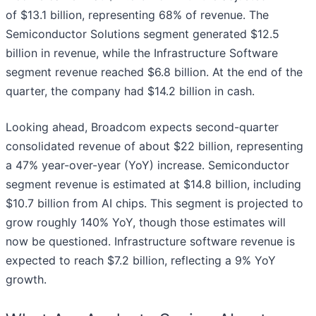
of $13.1 billion, representing 68% of revenue. The
Semiconductor Solutions segment generated $12.5
billion in revenue, while the Infrastructure Software
segment revenue reached $6.8 billion. At the end of the
quarter, the company had $14.2 billion in cash.
Looking ahead, Broadcom expects second-quarter
consolidated revenue of about $22 billion, representing
a 47% year-over-year (YoY) increase. Semiconductor
segment revenue is estimated at $14.8 billion, including
$10.7 billion from AI chips. This segment is projected to
grow roughly 140% YoY, though those estimates will
now be questioned. Infrastructure software revenue is
expected to reach $7.2 billion, reflecting a 9% YoY
growth.