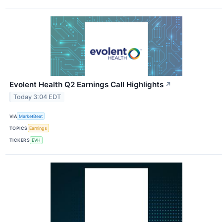
Evolent Health Q2 Earnings Call Highlights
↗
Today 3:04 EDT
VIA
MarketBeat
TOPICS
Earnings
TICKERS
EVH