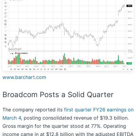
www.barchart.com
Broadcom Posts a Solid Quarter
The company reported its
first quarter FY26 earnings on
March 4
, posting consolidated revenue of $19.3 billion.
Gross margin for the quarter stood at 77%. Operating
income came in at $12.8 billion with the adjusted EBITDA