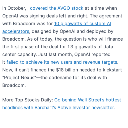
In October, I
covered the AVGO stock
at a time when
OpenAI was signing deals left and right. The agreement
with Broadcom was for
10 gigawatts of custom AI
accelerators
, designed by OpenAI and deployed by
Broadcom. As of today, the question is who will finance
the first phase of the deal for 1.3 gigawatts of data
center capacity. Just last month, OpenAI reported
it
failed to achieve its new users and revenue targets
.
Now, it can’t finance the $18 billion needed to kickstart
"Project Nexus"—the codename for its deal with
Broadcom.
More Top Stocks Daily:
Go behind Wall Street’s hottest
headlines with Barchart’s Active Investor newsletter.