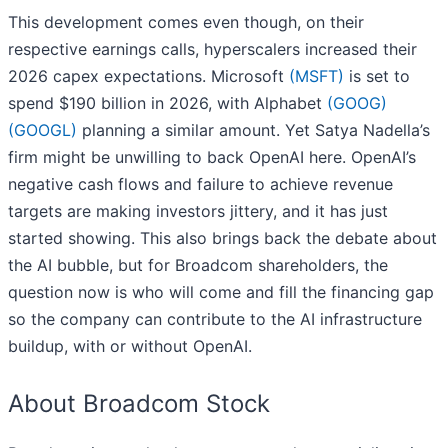
This development comes even though, on their
respective earnings calls, hyperscalers increased their
2026 capex expectations. Microsoft
(MSFT)
is set to
spend $190 billion in 2026, with Alphabet
(GOOG)
(GOOGL)
planning a similar amount. Yet Satya Nadella’s
firm might be unwilling to back OpenAI here. OpenAI’s
negative cash flows and failure to achieve revenue
targets are making investors jittery, and it has just
started showing. This also brings back the debate about
the AI bubble, but for Broadcom shareholders, the
question now is who will come and fill the financing gap
so the company can contribute to the AI infrastructure
buildup, with or without OpenAI.
About Broadcom Stock