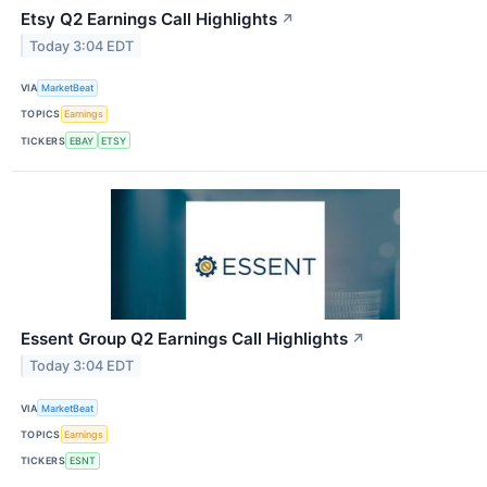
Etsy Q2 Earnings Call Highlights
↗
Today 3:04 EDT
VIA
MarketBeat
TOPICS
Earnings
TICKERS
EBAY
ETSY
Essent Group Q2 Earnings Call Highlights
↗
Today 3:04 EDT
VIA
MarketBeat
TOPICS
Earnings
TICKERS
ESNT