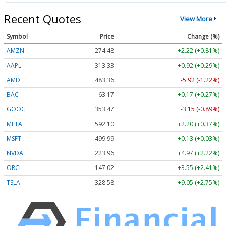
Recent Quotes
View More
Symbol
Price
Change (%)
AMZN
274.48
+2.22 (+0.81%)
AAPL
313.33
+0.92 (+0.29%)
AMD
483.36
-5.92 (-1.22%)
BAC
63.17
+0.17 (+0.27%)
GOOG
353.47
-3.15 (-0.89%)
META
592.10
+2.20 (+0.37%)
MSFT
499.99
+0.13 (+0.03%)
NVDA
223.96
+4.97 (+2.22%)
ORCL
147.02
+3.55 (+2.41%)
TSLA
328.58
+9.05 (+2.75%)