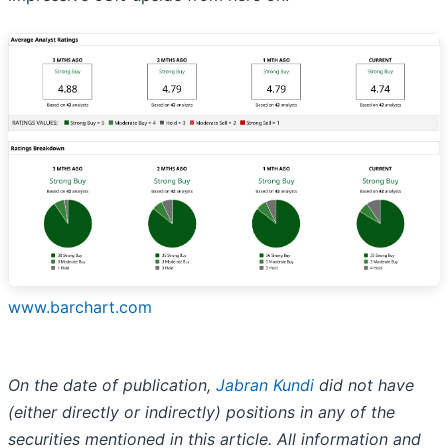
www.barchart.com
On the date of publication,
Jabran Kundi
did not have
(either directly or indirectly) positions in any of the
securities mentioned in this article. All information and