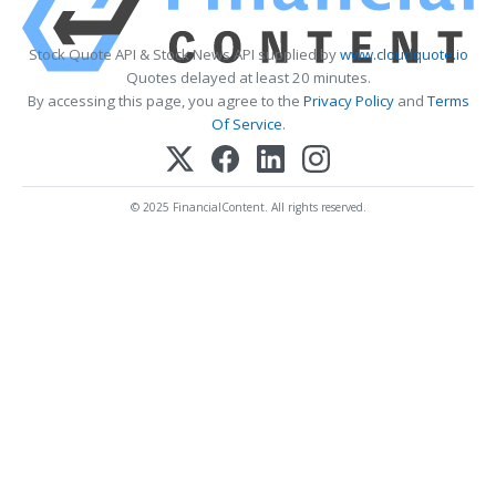
Stock Quote API & Stock News API supplied by
www.cloudquote.io
Quotes delayed at least 20 minutes.
By accessing this page, you agree to the
Privacy Policy
and
Terms
Of Service
.
© 2025 FinancialContent. All rights reserved.