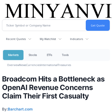
Recent Quotes
My Watchlist
Indicators
Markets
Stocks
ETFs
Tools
Overview
News
Currencies
International
Treasuries
Broadcom Hits a Bottleneck as
OpenAI Revenue Concerns
Claim Their First Casualty
By:
Barchart.com