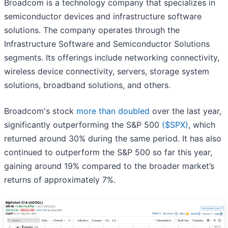
Broadcom is a technology company that specializes in
semiconductor devices and infrastructure software
solutions. The company operates through the
Infrastructure Software and Semiconductor Solutions
segments. Its offerings include networking connectivity,
wireless device connectivity, servers, storage system
solutions, broadband solutions, and others.
Broadcom's stock
more than doubled
over the last year,
significantly outperforming the S&P 500
($SPX)
, which
returned around 30% during the same period. It has also
continued to outperform the S&P 500 so far this year,
gaining around 19% compared to the broader market’s
returns of approximately 7%.