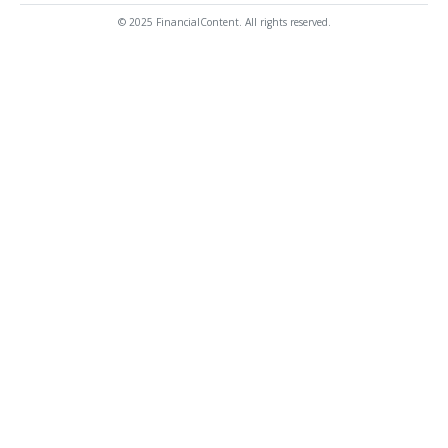
© 2025 FinancialContent. All rights reserved.