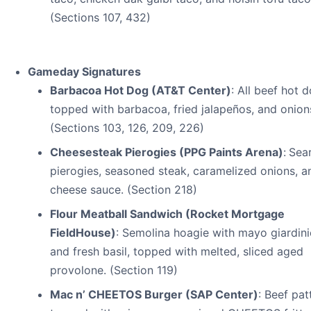
(Sections 107, 432)
Gameday Signatures
Barbacoa Hot Dog (AT&T Center)
: All beef hot 
topped with barbacoa, fried jalapeños, and onion
(Sections 103, 126, 209, 226)
Cheesesteak Pierogies (PPG Paints Arena)
:
Sea
pierogies, seasoned steak, caramelized onions, a
cheese sauce. (Section 218)
Flour Meatball Sandwich (Rocket Mortgage
FieldHouse)
: Semolina hoagie with mayo giardini
and fresh basil, topped with melted, sliced aged
provolone. (Section 119)
Mac n’ CHEETOS Burger (SAP Center)
: Beef pat