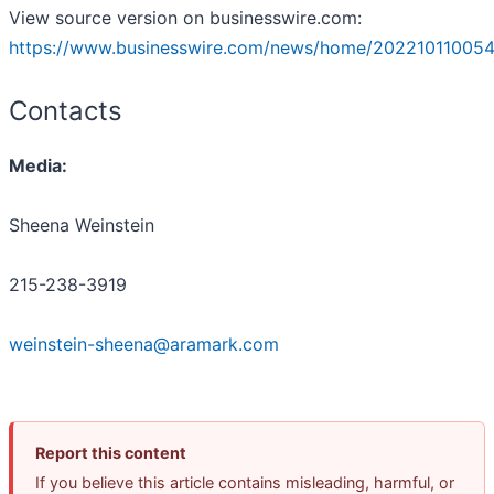
View source version on businesswire.com:
https://www.businesswire.com/news/home/202210110054
Contacts
Media:
Sheena Weinstein
215-238-3919
weinstein-sheena@aramark.com
Report this content
If you believe this article contains misleading, harmful, or