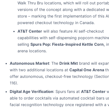
Walk Thru Bru locations, which will roll out porta
versions of the concept along with a dedicated w
store – marking the first implementation of this A
powered checkout technology in Canada.
AT&T Center
will also feature AI self-checkout
capabilities with self-dispensing popcorn machin
selling
Spurs Pop: Fiesta-Inspired Kettle Corn,
i
arena locations.
Autonomous Market
: The
Drink Mkt
brand will expa
with two additional locations at
Capital One Arena
th
offer autonomous, checkout-free technology (Section
116).
Digital Age Verification
: Spurs fans at
AT&T Center
w
able to order cocktails via automated cocktail bars u
facial recognition technology once registered with a v