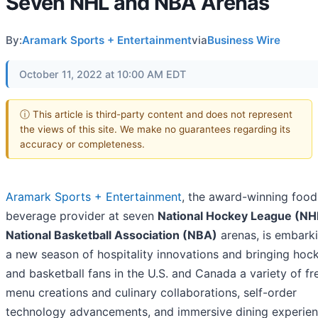
Seven NHL and NBA Arenas
By:
Aramark Sports + Entertainment
via
Business Wire
October 11, 2022 at 10:00 AM EDT
ⓘ This article is third-party content and does not represent
the views of this site. We make no guarantees regarding its
accuracy or completeness.
Aramark Sports + Entertainment
, the award-winning food
beverage provider at seven
National Hockey League (N
National Basketball Association (NBA)
arenas, is embark
a new season of hospitality innovations and bringing hoc
and basketball fans in the U.S. and Canada a variety of fr
menu creations and culinary collaborations, self-order
technology advancements, and immersive dining experien