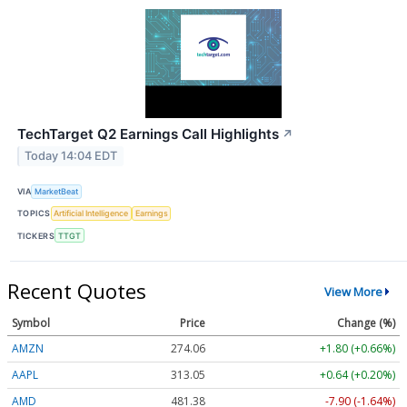
TechTarget Q2 Earnings Call Highlights
↗
Today 14:04 EDT
VIA
MarketBeat
TOPICS
Artificial Intelligence
Earnings
TICKERS
TTGT
Recent Quotes
View More
Symbol
Price
Change (%)
AMZN
274.06
+1.80 (+0.66%)
AAPL
313.05
+0.64 (+0.20%)
AMD
481.38
-7.90 (-1.64%)