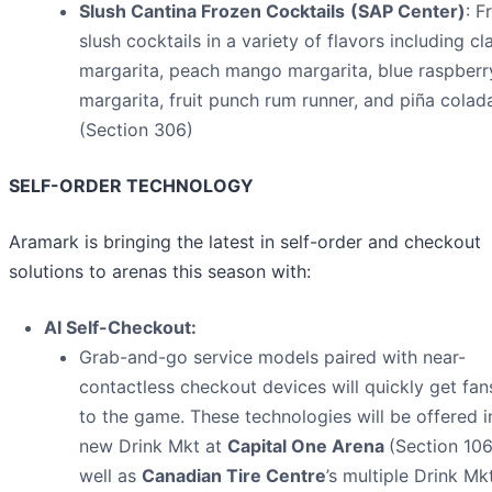
Slush Cantina Frozen Cocktails
(SAP Center)
: F
slush cocktails in a variety of flavors including cl
margarita, peach mango margarita, blue raspberr
margarita, fruit punch rum runner, and piña colad
(Section 306)
SELF-ORDER TECHNOLOGY
Aramark is bringing the latest in self-order and checkout
solutions to arenas this season with:
AI Self-Checkout:
Grab-and-go service models paired with near-
contactless checkout devices will quickly get fa
to the game. These technologies will be offered i
new Drink Mkt at
Capital One Arena
(Section 106
well as
Canadian Tire Centre
’s multiple Drink Mk