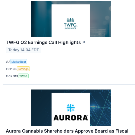
TWFG Q2 Earnings Call Highlights
↗
Today 14:04 EDT
VIA
MarketBeat
TOPICS
Earnings
TICKERS
TWFG
Aurora Cannabis Shareholders Approve Board as Fiscal