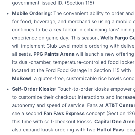
government-issued ID. (Section 115)
Mobile Ordering
: The convenient ability to order and
for food, beverage, and merchandise using a mobile 
continues to be a key factor in enhancing fans’ dining
experience on game day. This season,
Wells Fargo C
will implement Club Level mobile ordering with delive
all seats.
PPG Paints Arena
will launch a new offerin
its dual-chamber, temperature-controlled food locker
located at the Ford Food Garage in Section 115 with
MoBowl
, a gluten-free, customizable rice bowls conc
Self-Order Kiosks
: Touch-to-order kiosks empower 
to customize their checkout interactions and increase
autonomy and speed of service. Fans at
AT&T Cente
see a second
Fan Favs Express
concept (Section 126
this time with self-checkout kiosks.
Capital One Aren
also expand kiosk ordering with two
Hall of Favs
loca