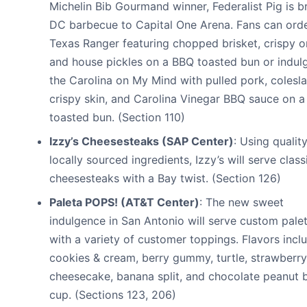
Michelin Bib Gourmand winner, Federalist Pig is b
DC barbecue to Capital One Arena. Fans can orde
Texas Ranger featuring chopped brisket, crispy o
and house pickles on a BBQ toasted bun or indulg
the Carolina on My Mind with pulled pork, colesl
crispy skin, and Carolina Vinegar BBQ sauce on a
toasted bun. (Section 110)
Izzy’s Cheesesteaks (SAP Center)
: Using quality
locally sourced ingredients, Izzy’s will serve class
cheesesteaks with a Bay twist. (Section 126)
Paleta POPS! (AT&T Center)
: The new sweet
indulgence in San Antonio will serve custom pale
with a variety of customer toppings. Flavors incl
cookies & cream, berry gummy, turtle, strawberry
cheesecake, banana split, and chocolate peanut b
cup. (Sections 123, 206)