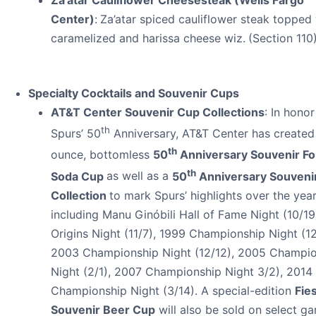
Center)
:
Za’atar spiced cauliflower steak topped
caramelized and harissa cheese wiz.
(Section 110
Specialty Cocktails and Souvenir Cups
AT&T Center Souvenir Cup Collections
: In honor
th
Spurs’ 50
Anniversary, AT&T Center has created
th
ounce, bottomless
50
Anniversary Souvenir Fo
th
Soda Cup
as well as a
50
Anniversary Souveni
Collection
to mark Spurs’ highlights over the yea
including Manu Ginóbili Hall of Fame Night (10/19
Origins Night (11/7), 1999 Championship Night (12
2003 Championship Night (12/12), 2005 Champi
Night (2/1), 2007 Championship Night 3/2), 2014
Championship Night (3/14). A special-edition
Fie
Souvenir Beer Cup
will also be sold on select g