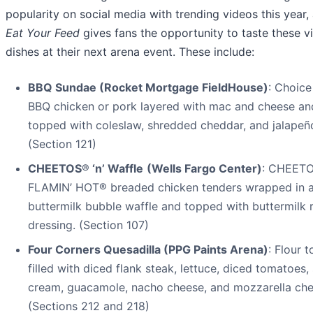
popularity on social media with trending videos this year,
Eat Your Feed
gives fans the opportunity to taste these vi
dishes at their next arena event. These include:
BBQ Sundae (Rocket Mortgage FieldHouse)
: Choice
BBQ chicken or pork layered with mac and cheese an
topped with coleslaw, shredded cheddar, and jalapeñ
(Section 121)
CHEETOS
®
‘n’ Waffle
(Wells Fargo Center)
: CHEET
FLAMIN’ HOT® breaded chicken tenders wrapped in 
buttermilk bubble waffle and topped with buttermilk 
dressing. (Section 107)
Four Corners Quesadilla (PPG Paints Arena)
: Flour to
filled with diced flank steak, lettuce, diced tomatoes,
cream, guacamole, nacho cheese, and mozzarella che
(Sections 212 and 218)