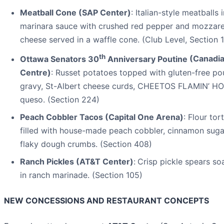
Meatball Cone (SAP Center)
: Italian-style meatballs 
marinara sauce with crushed red pepper and mozzare
cheese served in a waffle cone. (Club Level, Section 1
th
Ottawa Senators 30
Anniversary Poutine
(Canadia
Centre)
: Russet potatoes topped with gluten-free po
gravy, St-Albert cheese curds, CHEETOS FLAMIN’ HO
queso. (Section 224)
Peach Cobbler Tacos (Capital One Arena)
: Flour tort
filled with house-made peach cobbler, cinnamon suga
flaky dough crumbs. (Section 408)
Ranch Pickles (AT&T Center)
:
Crisp pickle spears s
in ranch marinade. (Section 105)
NEW CONCESSIONS AND RESTAURANT CONCEPTS