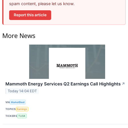
spam content, please let us know.
Report this article
More News
Mammoth Energy Services Q2 Earnings Call Highlights
↗
Today 14:04 EDT
VIA
MarketBeat
TOPICS
Earnings
TICKERS
TUSK