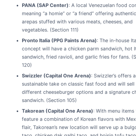
PANA (SAP Center)
: A local Venezuelan food co
meaning “a homie” or “a friend” offering authenti
arepas stuffed with various meats, cheeses, and
vegetables. (Section 111)
Pronto Italia (PPG Paints Arena)
: The in-house Ita
concept will have a chicken parm sandwich, hot It
sandwich, fried ravioli, and garlic fries for fans. (
120)
Swizzler (Capital One Arena)
: Swizzler’s offers a
sustainable take on classic fast food and will sell
different cheeseburger options and a signature c
sandwich. (Section 105)
Takorean (Capital One Arena)
: With menu items 
feature a combination of Korean flavors with Mex
flair, Takorean’s new location will serve up a bulg
taco, chicken dak galbi taco, and hoisin tofu taco