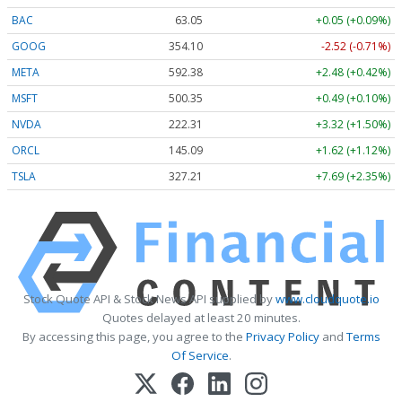
BAC
63.05
+0.05 (+0.09%)
GOOG
354.10
-2.52 (-0.71%)
META
592.38
+2.48 (+0.42%)
MSFT
500.35
+0.49 (+0.10%)
NVDA
222.31
+3.32 (+1.50%)
ORCL
145.09
+1.62 (+1.12%)
TSLA
327.21
+7.69 (+2.35%)
Stock Quote API & Stock News API supplied by
www.cloudquote.io
Quotes delayed at least 20 minutes.
By accessing this page, you agree to the
Privacy Policy
and
Terms
Of Service
.