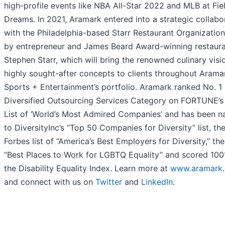
high-profile events like NBA All-Star 2022 and MLB at Fie
Dreams. In 2021, Aramark entered into a strategic collabo
with the Philadelphia-based Starr Restaurant Organization
by entrepreneur and James Beard Award-winning restaura
Stephen Starr, which will bring the renowned culinary visi
highly sought-after concepts to clients throughout Arama
Sports + Entertainment’s portfolio. Aramark ranked No. 1 
Diversified Outsourcing Services Category on FORTUNE’
List of ‘World’s Most Admired Companies’ and has been 
to DiversityInc’s “Top 50 Companies for Diversity” list, th
Forbes list of “America’s Best Employers for Diversity,” th
“Best Places to Work for LGBTQ Equality” and scored 10
the Disability Equality Index. Learn more at
www.aramark
and connect with us on
Twitter
and
LinkedIn
.