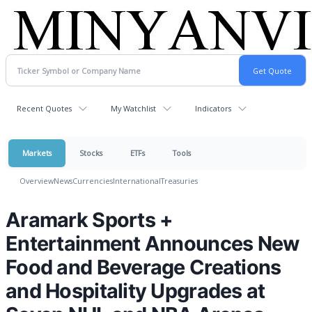
Recent Quotes
My Watchlist
Indicators
Markets
Stocks
ETFs
Tools
Overview
News
Currencies
International
Treasuries
Aramark Sports +
Entertainment Announces New
Food and Beverage Creations
and Hospitality Upgrades at