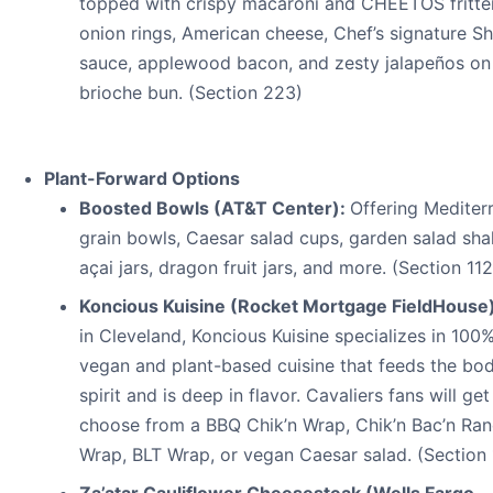
topped with crispy macaroni and CHEETOS fritter
onion rings, American cheese, Chef’s signature S
sauce, applewood bacon, and zesty jalapeños on
brioche bun. (Section 223)
Plant-Forward Options
Boosted Bowls (AT&T Center):
Offering Mediter
grain bowls, Caesar salad cups, garden salad sha
açai jars, dragon fruit jars, and more. (Section 112
Koncious Kuisine (Rocket Mortgage FieldHouse
in Cleveland, Koncious Kuisine specializes in 100
vegan and plant-based cuisine that feeds the bo
spirit and is deep in flavor. Cavaliers fans will get
choose from a BBQ Chik’n Wrap, Chik’n Bac’n Ra
Wrap, BLT Wrap, or vegan Caesar salad. (Section 
Za’atar Cauliflower Cheesesteak (Wells Fargo