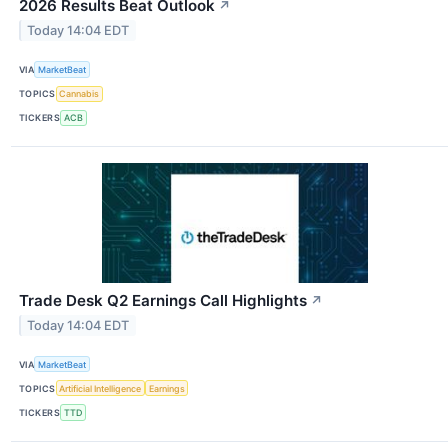
2026 Results Beat Outlook
↗
Today 14:04 EDT
VIA
MarketBeat
TOPICS
Cannabis
TICKERS
ACB
Trade Desk Q2 Earnings Call Highlights
↗
Today 14:04 EDT
VIA
MarketBeat
TOPICS
Artificial Intelligence
Earnings
TICKERS
TTD