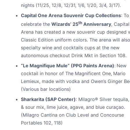
nights (11/25, 12/8, 12/31, 1/6, 1/20, 3/4, 3/17).
Capital One Arena Souvenir Cup Collections
: To
th
celebrate the
Wizards’ 25
Anniversary
, Capita
Arena has created a new souvenir cup designed 
Classic Edition uniform colors. The arena will also
specialty wine and cocktails cups at the new
autonomous checkout Drink Mkt in Section 108.
“Le Magnifique Mule” (PPG Paints Arena)
:
New
cocktail in honor of The Magnificent One,
Mario
Lemieux, made with vodka and Owen’s Ginger Bee
(Various bar locations)
Sharkarita (SAP Center)
: Milagro® Silver tequila
& sour mix, lime juice, agave, and blue curaçao.
(Milagro Cantina on Club Level and Concourse
Portables 102, 118)