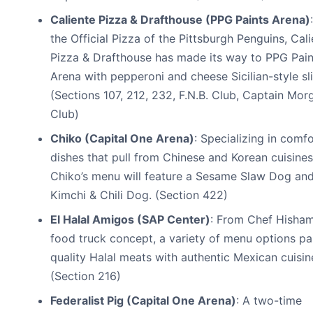
Caliente Pizza & Drafthouse (PPG Paints Arena)
the Official Pizza of the Pittsburgh Penguins, Cal
Pizza & Drafthouse has made its way to PPG Pain
Arena with pepperoni and cheese Sicilian-style sli
(Sections 107, 212, 232, F.N.B. Club, Captain Mor
Club)
Chiko (Capital One Arena)
: Specializing in comf
dishes that pull from Chinese and Korean cuisines
Chiko’s menu will feature a Sesame Slaw Dog an
Kimchi & Chili Dog. (Section 422)
El Halal Amigos (SAP Center)
: From Chef Hisham
food truck concept, a variety of menu options pa
quality Halal meats with authentic Mexican cuisin
(Section 216)
Federalist Pig (Capital One Arena)
: A two-time