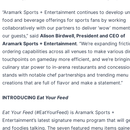
“Aramark Sports + Entertainment continues to develop un
food and beverage offerings for sports fans by working
collaboratively with our partners to deliver ‘wow’ moment
our guests,” said
Alison Birdwell, President and CEO of
Aramark Sports + Entertainment
. “We’re expanding fricti
ordering capabilities across all venues to make various di
touchpoints on gameday more efficient, and we’re bringi
culinary star power to in-arena restaurants and concessio
stands with notable chef partnerships and trending menu
creations that are full of flavor and make a statement.”
INTRODUCING
Eat Your Feed
Eat Your Feed
(#EatYourFeed) is Aramark Sports +
Entertainment’s latest signature menu program that will g
and foodies talking. The seven featured menu items gain