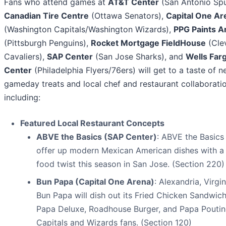
Fans who attend games at
AT&T Center
(San Antonio Spu
Canadian Tire Centre
(Ottawa Senators),
Capital One Ar
(Washington Capitals/Washington Wizards),
PPG Paints A
(Pittsburgh Penguins),
Rocket Mortgage FieldHouse
(Cle
Cavaliers),
SAP Center
(San Jose Sharks), and
Wells Far
Center
(Philadelphia Flyers/76ers) will get to a taste of 
gameday treats and local chef and restaurant collaborati
including:
Featured Local Restaurant Concepts
ABVE the Basics (SAP Center)
: ABVE the Basics 
offer up modern Mexican American dishes with a 
food twist this season in San Jose. (Section 220)
Bun Papa (Capital One Arena)
: Alexandria, Virgin
Bun Papa will dish out its Fried Chicken Sandwich
Papa Deluxe, Roadhouse Burger, and Papa Poutin
Capitals and Wizards fans. (Section 120)