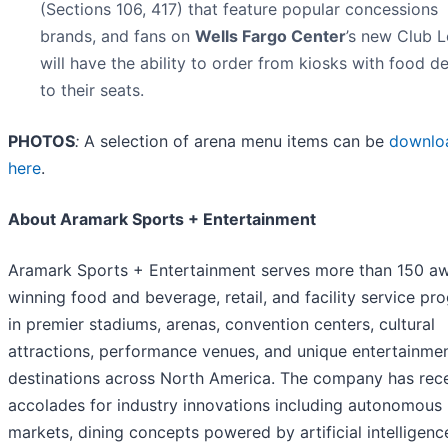
(Sections 106, 417) that feature popular concessions
brands, and fans on
Wells Fargo Center
’s new Club L
will have the ability to order from kiosks with food de
to their seats.
PHOTOS
:
A selection of arena menu items can be
downlo
here
.
About Aramark Sports + Entertainment
Aramark Sports + Entertainment serves more than 150 a
winning food and beverage, retail, and facility service pr
in premier stadiums, arenas, convention centers, cultural
attractions, performance venues, and unique entertainme
destinations across North America. The company has rec
accolades for industry innovations including autonomous
markets, dining concepts powered by artificial intelligenc