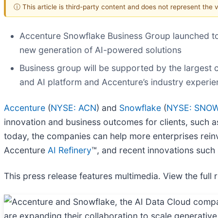
ⓘ This article is third-party content and does not represent the
Accenture Snowflake Business Group launched to h
new generation of AI-powered solutions
Business group will be supported by the largest c
and AI platform and Accenture’s industry experi
Accenture
(
NYSE: ACN
) and
Snowflake
(
NYSE: SNO
innovation and business outcomes for clients, such 
today, the companies can help more enterprises rein
Accenture
AI Refinery
™, and recent innovations such
This press release features multimedia. View the full 