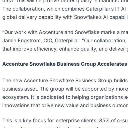
data. This will help drive better quality in manufac
The collaboration, which combines Caterpillar’s IT AI
global delivery capability with Snowflake’s AI capabili
“Our work with Accenture and Snowflake marks a majo
Jamie Engstrom, CIO, Caterpillar. “Our collaboration, 
that improve efficiency, enhance quality, and deliver 
Accenture Snowflake Business Group Accelerates 
The new Accenture Snowflake Business Group builds o
business asset. The group will be supported by more 
ecosystem. It is dedicated to helping organizations a
innovations that drive new value and business outco
This is a key focus for enterprise clients: 85% of c-s