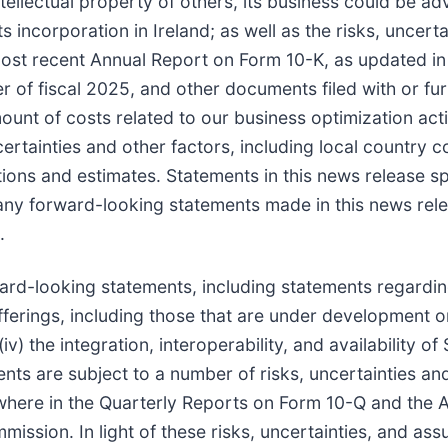
 intellectual property of others, its business could be 
its incorporation in Ireland; as well as the risks, uncer
ost recent Annual Report on Form 10-K, as updated in I
 of fiscal 2025, and other documents filed with or fur
unt of costs related to our business optimization act
certainties and other factors, including local country 
tions and estimates. Statements in this news release s
ny forward-looking statements made in this news rele
.
ard-looking statements, including statements regarding
ferings, including those that are under development or 
v) the integration, interoperability, and availability o
nts are subject to a number of risks, uncertainties an
where in the Quarterly Reports on Form 10-Q and the 
ssion. In light of these risks, uncertainties, and assu