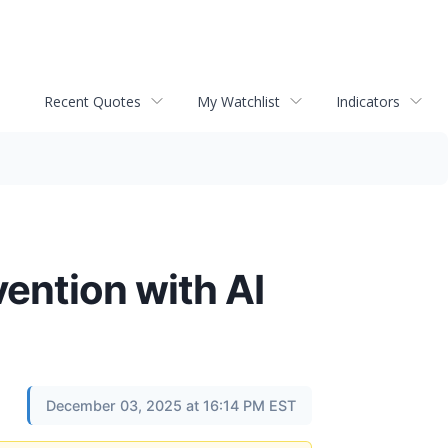
Recent Quotes
My Watchlist
Indicators
ention with AI
December 03, 2025 at 16:14 PM EST