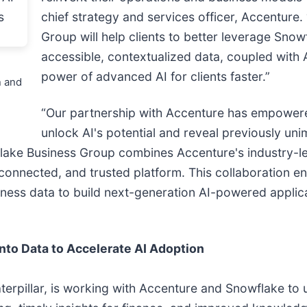
chief strategy and services officer, Accenture
Group will help clients to better leverage Snowf
accessible, contextualized data, coupled with A
power of advanced AI for clients faster.”
n and
“Our partnership with Accenture has empowere
unlock AI's potential and reveal previously uni
ke Business Group combines Accenture's industry-lea
onnected, and trusted platform. This collaboration enab
rness data to build next-generation AI-powered applica
”
nto Data to Accelerate AI Adoption
erpillar, is working with Accenture and Snowflake to un