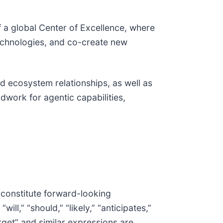
f a global Center of Excellence, where
technologies, and co-create new
nd ecosystem relationships, as well as
dwork for agentic capabilities,
 constitute forward-looking
ll,” “should,” “likely,” “anticipates,”
target” and similar expressions are