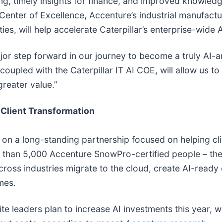
turing, timely insights for finance, and improved know
 Center of Excellence, Accenture’s industrial manufact
ties, will help accelerate Caterpillar’s enterprise-wide
r step forward in our journey to become a truly AI-a
coupled with the Caterpillar IT AI COE, will allow us t
greater value.”
Client Transformation
n a long-standing partnership focused on helping clie
than 5,000 Accenture SnowPro-certified people – the la
cross industries migrate to the cloud, create AI-ready
mes.
uite leaders plan to increase AI investments this year, 