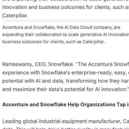
Accenture and Snowflake, the AI Data Cloud company, are
expanding their collaboration to scale generative AI innovatio
business outcomes for clients, such as Caterpillar.
Ramaswamy, CEO, Snowflake. “The Accenture Snowfla
experience with Snowflake's enterprise-ready, easy, c
potential with AI and data, transforming how they ha
and maximize their data's potential for AI innovation.
Accenture and Snowflake Help Organizations Tap i
Leading global industrial equipment manufacturer, Cat