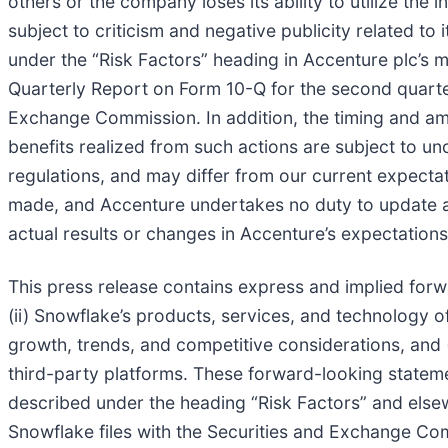
others or the company loses its ability to utilize the
subject to criticism and negative publicity related to 
under the “Risk Factors” heading in Accenture plc’s m
Quarterly Report on Form 10-Q for the second quarter
Exchange Commission. In addition, the timing and amo
benefits realized from such actions are subject to un
regulations, and may differ from our current expecta
made, and Accenture undertakes no duty to update a
actual results or changes in Accenture’s expectations
This press release contains express and implied forw
(ii) Snowflake’s products, services, and technology of
growth, trends, and competitive considerations, and (i
third-party platforms. These forward-looking stateme
described under the heading “Risk Factors” and else
Snowflake files with the Securities and Exchange Commi