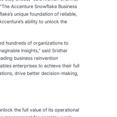
. “The Accenture Snowflake Business
lake’s unique foundation of reliable,
ccenture’s ability to unlock the
d hundreds of organizations to
maginable insights,” said Sridhar
ding business reinvention
les enterprises to achieve their full
tions, drive better decision-making,
lock the full value of its operational