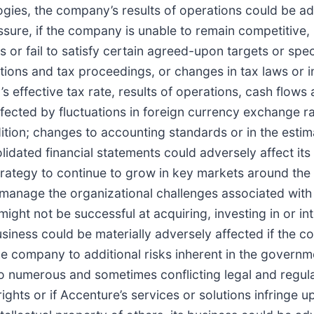
ogies, the company’s results of operations could be ad
ressure, if the company is unable to remain competitive
es or fail to satisfy certain agreed-upon targets or spec
gations and tax proceedings, or changes in tax laws or i
 effective tax rate, results of operations, cash flows 
ffected by fluctuations in foreign currency exchange r
ndition; changes to accounting standards or in the est
dated financial statements could adversely affect its fi
trategy to continue to grow in key markets around th
to manage the organizational challenges associated with
ight not be successful at acquiring, investing in or in
siness could be materially adversely affected if the com
e company to additional risks inherent in the governm
 numerous and sometimes conflicting legal and regulat
rights or if Accenture’s services or solutions infringe u