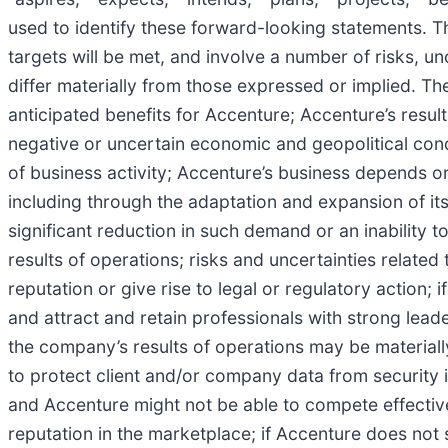
used to identify these forward-looking statements. 
targets will be met, and involve a number of risks, unc
differ materially from those expressed or implied. Thes
anticipated benefits for Accenture; Accenture’s resul
negative or uncertain economic and geopolitical cond
of business activity; Accenture’s business depends o
including through the adaptation and expansion of it
significant reduction in such demand or an inability 
results of operations; risks and uncertainties relat
reputation or give rise to legal or regulatory action;
and attract and retain professionals with strong leade
the company’s results of operations may be materially
to protect client and/or company data from security 
and Accenture might not be able to compete effective
reputation in the marketplace; if Accenture does not 