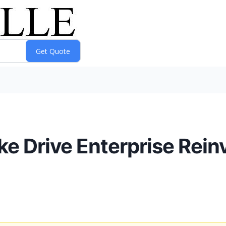
e Drive Enterprise Reinv