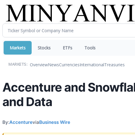
Markets
Stocks
ETFs
Tools
Overview
News
Currencies
International
Treasuries
MARKETS:
Accenture and Snowflak
and Data
By:
Accenture
via
Business Wire