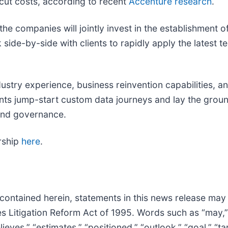
 cut costs, according to recent
Accenture research
.
e companies will jointly invest in the establishment o
side-by-side with clients to rapidly apply the latest 
ustry experience, business reinvention capabilities, a
ents jump-start custom data journeys and lay the groun
 and governance.
rship
here
.
 contained herein, statements in this news release may
 Litigation Reform Act of 1995. Words such as “may,” “wi
elieves,” “estimates,” “positioned,” “outlook,” “goal,” “