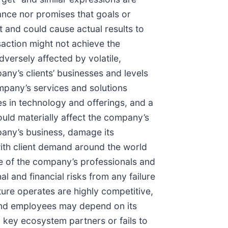
ance nor promises that goals or
ct and could cause actual results to
nsaction might not achieve the
dversely affected by volatile,
any’s clients’ businesses and levels
mpany’s services and solutions
s in technology and offerings, and a
ould materially affect the company’s
pany’s business, damage its
 with client demand around the world
ate of the company’s professionals and
l and financial risks from any failure
ure operates are highly competitive,
s and employees may depend on its
 key ecosystem partners or fails to