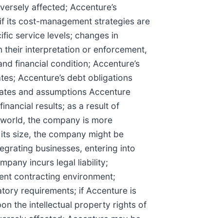
versely affected; Accenture’s
, if its cost-management strategies are
ific service levels; changes in
n their interpretation or enforcement,
and financial condition; Accenture’s
ates; Accenture’s debt obligations
imates and assumptions Accenture
nancial results; as a result of
e world, the company is more
 its size, the company might be
tegrating businesses, entering into
pany incurs legal liability;
ent contracting environment;
ory requirements; if Accenture is
pon the intellectual property rights of