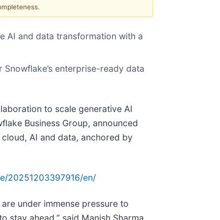
completeness.
e AI and data transformation with a
er Snowflake’s enterprise-ready data
laboration to scale generative AI
nowflake Business Group, announced
 cloud, AI and data, anchored by
me/20251203397916/en/
s are under immense pressure to
 to stay ahead,” said Manish Sharma,