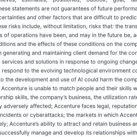
These statements are not guarantees of future perform
ertainties and other factors that are difficult to predi
e risks include, without limitation, risks that: the tra
ts of operations have been, and may in the future be, a
itions and the effects of these conditions on the comp
n generating and maintaining client demand for the co
s services and solutions in response to ongoing change
to respond to the evolving technological environment c
ed to the development and use of AI could harm the com
 if Accenture is unable to match people and their skills
rship skills, the company’s business, the utilization r
 adversely affected; Accenture faces legal, reputationa
incidents or cyberattacks; the markets in which Accent
ly; Accenture’s ability to attract and retain busines
successfully manage and develop its relationships with