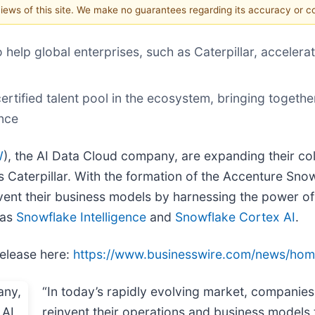
 views of this site. We make no guarantees regarding its accuracy or 
elp global enterprises, such as Caterpillar, accelerat
ertified talent pool in the ecosystem, bringing togeth
ence
W
), the AI Data Cloud company, are expanding their col
as Caterpillar. With the formation of the Accenture S
vent their business models by harnessing the power of
 as
Snowflake Intelligence
and
Snowflake Cortex AI
.
release here:
https://www.businesswire.com/news/ho
“In today’s rapidly evolving market, companie
reinvent their operations and business models