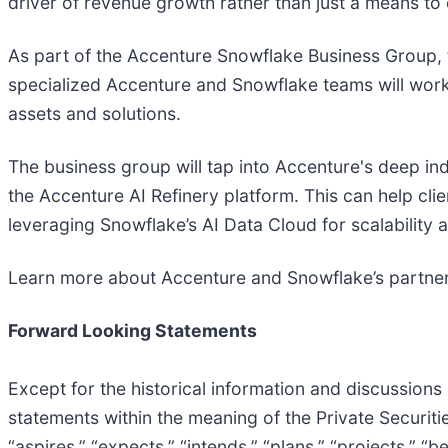
driver of revenue growth rather than just a means to
As part of the Accenture Snowflake Business Group, th
specialized Accenture and Snowflake teams will work 
assets and solutions.
The business group will tap into Accenture's deep ind
the Accenture AI Refinery platform. This can help cli
leveraging Snowflake’s AI Data Cloud for scalability
Learn more about Accenture and Snowflake’s partne
Forward Looking Statements
Except for the historical information and discussions
statements within the meaning of the Private Securities
“aspires,” “expects,” “intends,” “plans,” “projects,” “b