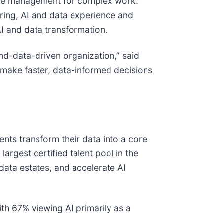
ledge management for complex work.
uring, AI and data experience and
 AI and data transformation.
nd-data-driven organization,” said
o make faster, data-informed decisions
nts transform their data into a core
rgest certified talent pool in the
 data estates, and accelerate AI
with 67% viewing AI primarily as a