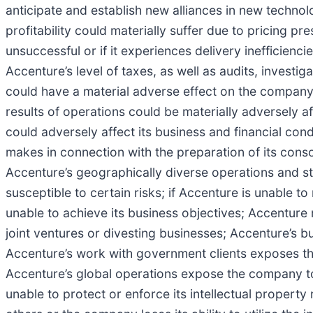
anticipate and establish new alliances in new technol
profitability could materially suffer due to pricing p
unsuccessful or if it experiences delivery inefficienci
Accenture’s level of taxes, as well as audits, investi
could have a material adverse effect on the company’s
results of operations could be materially adversely a
could adversely affect its business and financial co
makes in connection with the preparation of its consoli
Accenture’s geographically diverse operations and s
susceptible to certain risks; if Accenture is unable 
unable to achieve its business objectives; Accenture m
joint ventures or divesting businesses; Accenture’s bu
Accenture’s work with government clients exposes th
Accenture’s global operations expose the company to
unable to protect or enforce its intellectual property 