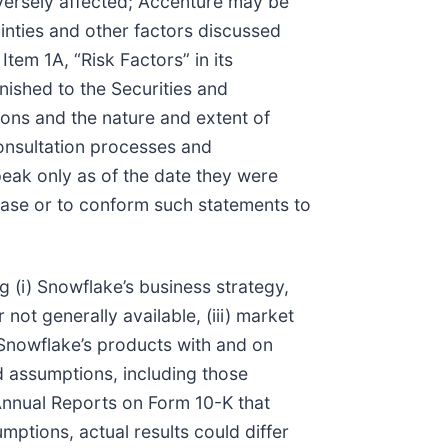
adversely affected; Accenture may be
tainties and other factors discussed
tem 1A, “Risk Factors” in its
nished to the Securities and
ions and the nature and extent of
consultation processes and
peak only as of the date they were
ase or to conform such statements to
 (i) Snowflake’s business strategy,
not generally available, (iii) market
f Snowflake’s products with and on
d assumptions, including those
Annual Reports on Form 10-K that
mptions, actual results could differ