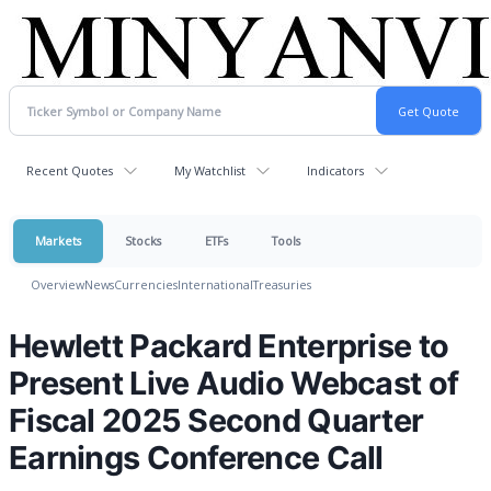
Recent Quotes
My Watchlist
Indicators
Markets
Stocks
ETFs
Tools
Overview
News
Currencies
International
Treasuries
Hewlett Packard Enterprise to
Present Live Audio Webcast of
Fiscal 2025 Second Quarter
Earnings Conference Call