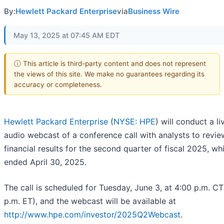
By:
Hewlett Packard Enterprise
via
Business Wire
May 13, 2025 at 07:45 AM EDT
ⓘ This article is third-party content and does not represent
the views of this site. We make no guarantees regarding its
accuracy or completeness.
Hewlett Packard Enterprise
(
NYSE: HPE
) will conduct a li
audio webcast of a conference call with analysts to revie
financial results for the second quarter of fiscal 2025, wh
ended April 30, 2025.
The call is scheduled for Tuesday, June 3, at 4:00 p.m. CT
p.m. ET), and the webcast will be available at
http://www.hpe.com/investor/2025Q2Webcast
.