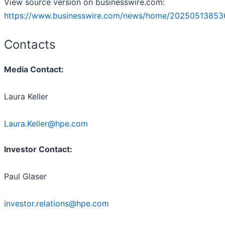
View source version on businesswire.com:
https://www.businesswire.com/news/home/20250513853
Contacts
Media Contact:
Laura Keller
Laura.Keller@hpe.com
Investor Contact:
Paul Glaser
investor.relations@hpe.com