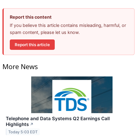
Report this content
If you believe this article contains misleading, harmful, or
spam content, please let us know.
Report this article
More News
Telephone and Data Systems Q2 Earnings Call
Highlights
↗
Today 5:03 EDT