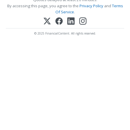
By accessing this page, you agree to the
Privacy Policy
and
Terms
Of Service
.
© 2025 FinancialContent. All rights reserved.