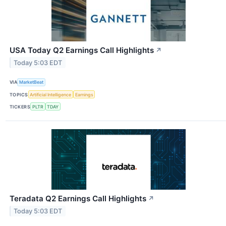
USA Today Q2 Earnings Call Highlights
↗
Today 5:03 EDT
VIA
MarketBeat
TOPICS
Artificial Intelligence
Earnings
TICKERS
PLTR
TDAY
Teradata Q2 Earnings Call Highlights
↗
Today 5:03 EDT