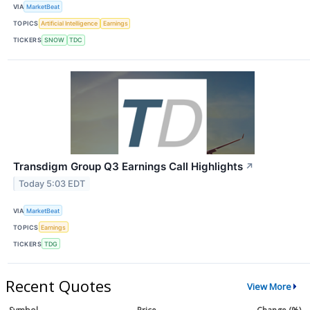
VIA
MarketBeat
TOPICS
Artificial Intelligence
Earnings
TICKERS
SNOW
TDC
Transdigm Group Q3 Earnings Call Highlights
↗
Today 5:03 EDT
VIA
MarketBeat
TOPICS
Earnings
TICKERS
TDG
Recent Quotes
View More