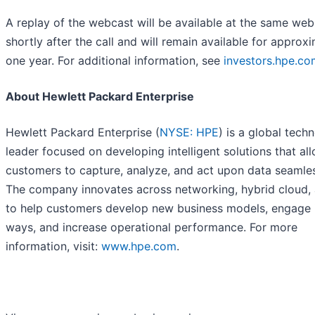
A replay of the webcast will be available at the same web
shortly after the call and will remain available for approx
one year. For additional information, see
investors.hpe.co
About Hewlett Packard Enterprise
Hewlett Packard Enterprise (
NYSE: HPE
) is a global tech
leader focused on developing intelligent solutions that al
customers to capture, analyze, and act upon data seamles
The company innovates across networking, hybrid cloud, 
to help customers develop new business models, engage 
ways, and increase operational performance. For more
information, visit:
www.hpe.com
.