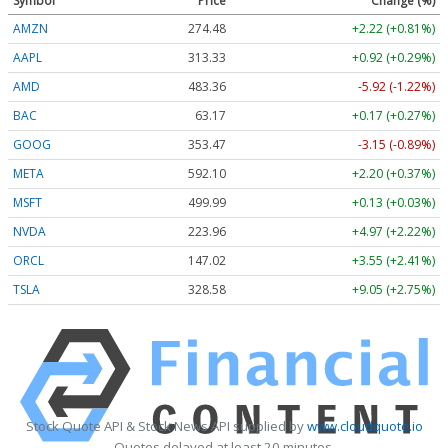
Symbol
Price
Change (%)
AMZN
274.48
+2.22 (+0.81%)
AAPL
313.33
+0.92 (+0.29%)
AMD
483.36
-5.92 (-1.22%)
BAC
63.17
+0.17 (+0.27%)
GOOG
353.47
-3.15 (-0.89%)
META
592.10
+2.20 (+0.37%)
MSFT
499.99
+0.13 (+0.03%)
NVDA
223.96
+4.97 (+2.22%)
ORCL
147.02
+3.55 (+2.41%)
TSLA
328.58
+9.05 (+2.75%)
Stock Quote API & Stock News API supplied by
www.cloudquote.io
Quotes delayed at least 20 minutes.