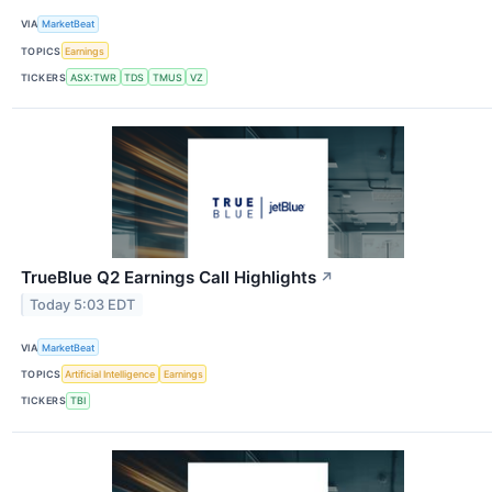
VIA
MarketBeat
TOPICS
Earnings
TICKERS
ASX:TWR
TDS
TMUS
VZ
TrueBlue Q2 Earnings Call Highlights
↗
Today 5:03 EDT
VIA
MarketBeat
TOPICS
Artificial Intelligence
Earnings
TICKERS
TBI