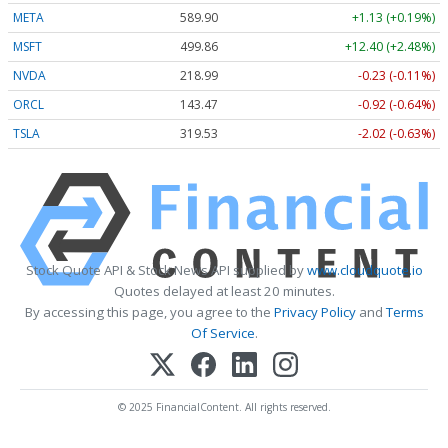
META
589.90
+1.13 (+0.19%)
MSFT
499.86
+12.40 (+2.48%)
NVDA
218.99
-0.23 (-0.11%)
ORCL
143.47
-0.92 (-0.64%)
TSLA
319.53
-2.02 (-0.63%)
Stock Quote API & Stock News API supplied by
www.cloudquote.io
Quotes delayed at least 20 minutes.
By accessing this page, you agree to the
Privacy Policy
and
Terms
Of Service
.
© 2025 FinancialContent. All rights reserved.