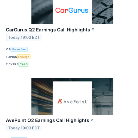
CarGurus Q2 Earnings Call Highlights
↗
Today 19:03 EDT
VIA
MarketBeat
TOPICS
Earnings
TICKERS
CARG
AvePoint Q2 Earnings Call Highlights
↗
Today 19:03 EDT