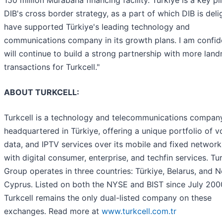
DIB's cross border strategy, as a part of which DIB is deli
have supported Türkiye's leading technology and
communications company in its growth plans. I am confi
will continue to build a strong partnership with more lan
transactions for Turkcell."
ABOUT TURKCELL:
Turkcell is a technology and telecommunications compan
headquartered in Türkiye, offering a unique portfolio of v
data, and IPTV services over its mobile and fixed network
with digital consumer, enterprise, and techfin services. Tur
Group operates in three countries: Türkiye, Belarus, and 
Cyprus. Listed on both the NYSE and BIST since July 200
Turkcell remains the only dual-listed company on these
exchanges. Read more at
www.turkcell.com.tr