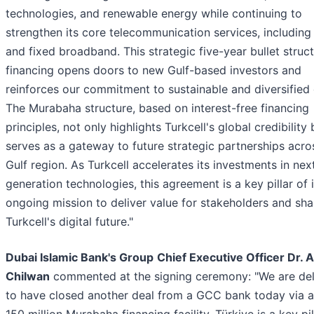
technologies, and renewable energy while continuing to
strengthen its core telecommunication services, including
and fixed broadband. This strategic five-year bullet struc
financing opens doors to new Gulf-based investors and
reinforces our commitment to sustainable and diversified
The Murabaha structure, based on interest-free financing
principles, not only highlights Turkcell's global credibility 
serves as a gateway to future strategic partnerships acro
Gulf region. As Turkcell accelerates its investments in nex
generation technologies, this agreement is a key pillar of i
ongoing mission to deliver value for stakeholders and sh
Turkcell's digital future."
Dubai Islamic Bank's Group
Chief Executive Officer Dr. 
Chilwan
commented at the signing ceremony: "We are del
to have closed another deal from a GCC bank today via 
150 million Murabaha financing facility. Türkiye is a key pil