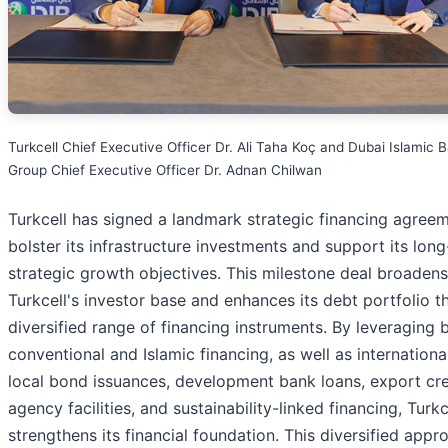
Turkcell Chief Executive Officer Dr. Ali Taha Koç and Dubai Islamic 
Group Chief Executive Officer Dr. Adnan Chilwan
Turkcell has signed a landmark strategic financing agree
bolster its infrastructure investments and support its lon
strategic growth objectives. This milestone deal broadens
Turkcell's investor base and enhances its debt portfolio t
diversified range of financing instruments. By leveraging 
conventional and Islamic financing, as well as internationa
local bond issuances, development bank loans, export cre
agency facilities, and sustainability-linked financing, Turkc
strengthens its financial foundation. This diversified appr