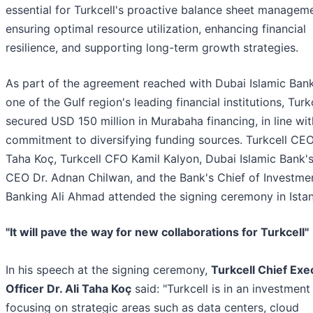
essential for Turkcell's proactive balance sheet manageme
ensuring optimal resource utilization, enhancing financial
resilience, and supporting long-term growth strategies.
As part of the agreement reached with Dubai Islamic Ban
one of the Gulf region's leading financial institutions, Turk
secured USD 150 million in Murabaha financing, in line wit
commitment to diversifying funding sources. Turkcell CEO 
Taha Koç, Turkcell CFO Kamil Kalyon, Dubai Islamic Bank'
CEO Dr. Adnan Chilwan, and the Bank's Chief of Investme
Banking Ali Ahmad attended the signing ceremony in Istan
"It will pave the way for new collaborations for Turkcell"
In his speech at the signing ceremony,
Turkcell Chief Exe
Officer Dr. Ali Taha Koç
said: "Turkcell is in an investment
focusing on strategic areas such as data centers, cloud