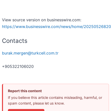
View source version on businesswire.com:
https://www.businesswire.com/news/home/20250526820
Contacts
burak.mergen@turkcell.com.tr
+905322106020
Report this content
If you believe this article contains misleading, harmful, or
spam content, please let us know.