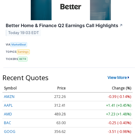
Better Home & Finance Q2 Earnings Call Highlights
↗
Today 19:03 EDT
VIA
MarketBeat
TOPICS
Earnings
TICKERS
BETR
Recent Quotes
View More
Symbol
Price
Change (%)
AMZN
272.26
-0.39 (-0.14%)
AAPL
312.41
+1.41 (+0.45%)
AMD
489.28
+7.23 (+1.48%)
BAC
63.00
-0.25 (-0.40%)
GOOG
356.62
-3.51 (-0.98%)