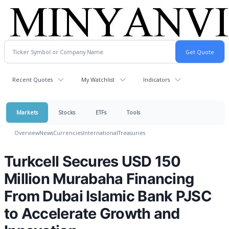
Recent Quotes
My Watchlist
Indicators
Markets
Stocks
ETFs
Tools
Overview
News
Currencies
International
Treasuries
Turkcell Secures USD 150
Million Murabaha Financing
From Dubai Islamic Bank PJSC
to Accelerate Growth and