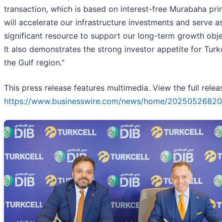
transaction, which is based on interest-free Murabaha prin
will accelerate our infrastructure investments and serve a
significant resource to support our long-term growth obje
It also demonstrates the strong investor appetite for Turkc
the Gulf region."
This press release features multimedia. View the full relea
https://www.businesswire.com/news/home/20250526820