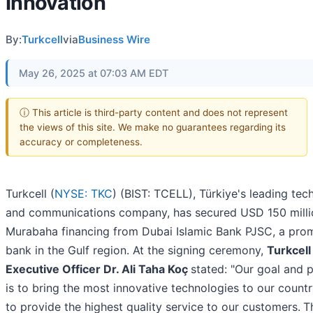
Innovation
By:
Turkcell
via
Business Wire
May 26, 2025 at 07:03 AM EDT
ⓘ This article is third-party content and does not represent
the views of this site. We make no guarantees regarding its
accuracy or completeness.
Turkcell (
NYSE: TKC
) (BIST: TCELL), Türkiye's leading te
and communications company, has secured USD 150 milli
Murabaha financing from Dubai Islamic Bank PJSC, a pro
bank in the Gulf region. At the signing ceremony,
Turkcell
Executive Officer Dr. Ali Taha Koç
stated: "Our goal and p
is to bring the most innovative technologies to our count
to provide the highest quality service to our customers.
T