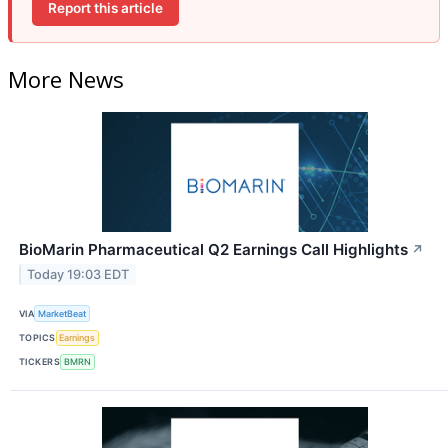
Report this article
More News
BioMarin Pharmaceutical Q2 Earnings Call Highlights
↗
Today 19:03 EDT
VIA
MarketBeat
TOPICS
Earnings
TICKERS
BMRN