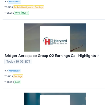
VIA
MarketBeat
TOPICS
Artificial Intelligence
Earnings
TICKERS
AVPT
MSFT
Bridger Aerospace Group Q2 Earnings Call Highlights
↗
Today 19:03 EDT
VIA
MarketBeat
TOPICS
Earnings
TICKERS
BAER