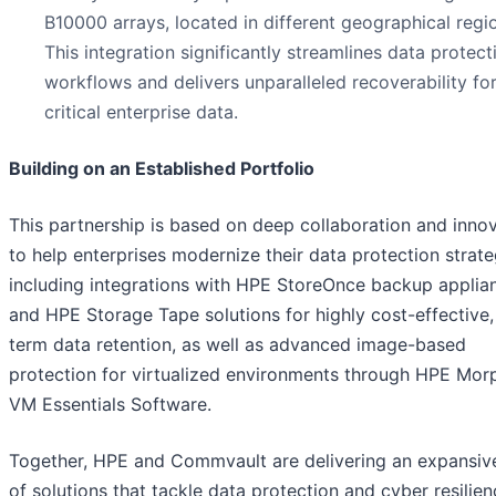
B10000 arrays, located in different geographical regi
This integration significantly streamlines data protect
workflows and delivers unparalleled recoverability fo
critical enterprise data.
Building on an Established Portfolio
This partnership is based on deep collaboration and inno
to help enterprises modernize their data protection strate
including integrations with HPE StoreOnce backup applia
and HPE Storage Tape solutions for highly cost-effective,
term data retention, as well as advanced image-based
protection for virtualized environments through HPE Mor
VM Essentials Software.
Together, HPE and Commvault are delivering an expansive
of solutions that tackle data protection and cyber resilie