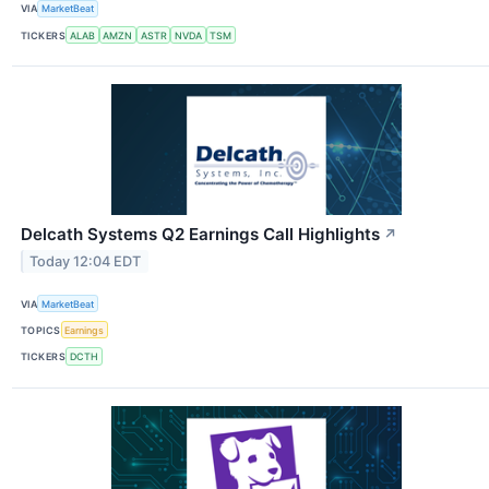
VIA
MarketBeat
TICKERS
ALAB
AMZN
ASTR
NVDA
TSM
Delcath Systems Q2 Earnings Call Highlights
↗
Today 12:04 EDT
VIA
MarketBeat
TOPICS
Earnings
TICKERS
DCTH