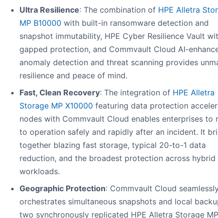
Ultra Resilience
: The combination of
HPE Alletra Sto
MP B10000
with built-in ransomware detection and
snapshot immutability, HPE Cyber Resilience Vault wit
gapped protection, and Commvault Cloud AI-enhanc
anomaly detection and threat scanning provides unm
resilience and peace of mind.
Fast, Clean Recovery
: The integration of
HPE Alletra
Storage MP X10000
featuring data protection acceler
nodes with Commvault Cloud enables enterprises to r
to operation safely and rapidly after an incident. It br
together blazing fast storage, typical 20-to-1 data
reduction, and the broadest protection across hybrid
workloads.
Geographic Protection
: Commvault Cloud seamlessl
orchestrates simultaneous snapshots and local backu
two synchronously replicated HPE Alletra Storage M