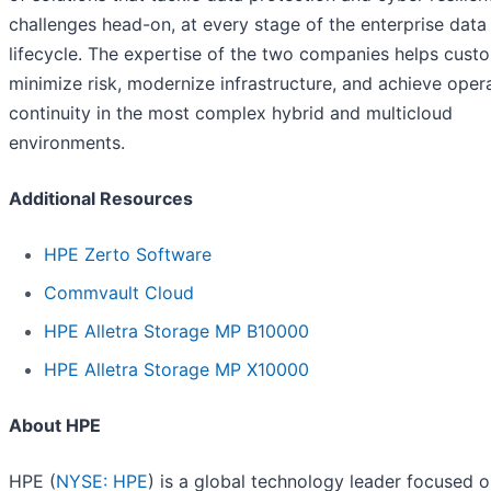
challenges head-on, at every stage of the enterprise data
lifecycle. The expertise of the two companies helps cust
minimize risk, modernize infrastructure, and achieve oper
continuity in the most complex hybrid and multicloud
environments.
Additional Resources
HPE Zerto Software
Commvault Cloud
HPE Alletra Storage MP B10000
HPE Alletra Storage MP X10000
About HPE
HPE (
NYSE: HPE
) is a global technology leader focused 