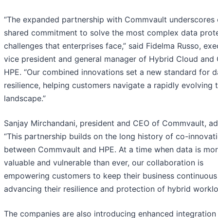
“The expanded partnership with Commvault underscores 
shared commitment to solve the most complex data prot
challenges that enterprises face,” said Fidelma Russo, exe
vice president and general manager of Hybrid Cloud and
HPE. “Our combined innovations set a new standard for d
resilience, helping customers navigate a rapidly evolving 
landscape.”
Sanjay Mirchandani, president and CEO of Commvault, a
“This partnership builds on the long history of co-innovat
between Commvault and HPE. At a time when data is mo
valuable and vulnerable than ever, our collaboration is
empowering customers to keep their business continuous
advancing their resilience and protection of hybrid worklo
The companies are also introducing enhanced integration