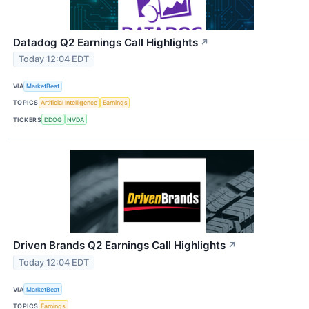
Datadog Q2 Earnings Call Highlights
↗
Today 12:04 EDT
VIA
MarketBeat
TOPICS
Artificial Intelligence
Earnings
TICKERS
DDOG
NVDA
Driven Brands Q2 Earnings Call Highlights
↗
Today 12:04 EDT
VIA
MarketBeat
TOPICS
Earnings