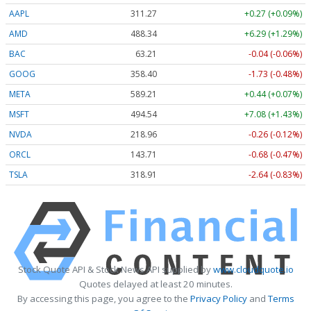
AAPL
311.28
+0.28 (+0.09%)
AMD
488.03
+5.98 (+1.23%)
BAC
63.21
-0.04 (-0.06%)
GOOG
358.40
-1.73 (-0.48%)
META
589.20
+0.43 (+0.07%)
MSFT
494.48
+7.02 (+1.42%)
NVDA
218.93
-0.29 (-0.13%)
ORCL
143.73
-0.66 (-0.46%)
TSLA
318.94
-2.61 (-0.82%)
Stock Quote API & Stock News API supplied by
www.cloudquote.io
Quotes delayed at least 20 minutes.
By accessing this page, you agree to the
Privacy Policy
and
Terms