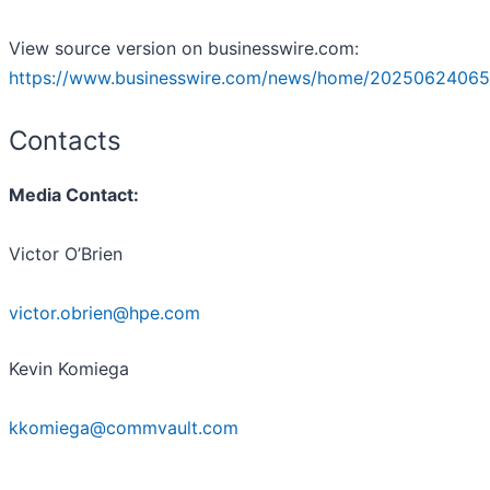
View source version on businesswire.com:
https://www.businesswire.com/news/home/20250624065
Contacts
Media Contact:
Victor O’Brien
victor.obrien@hpe.com
Kevin Komiega
kkomiega@commvault.com