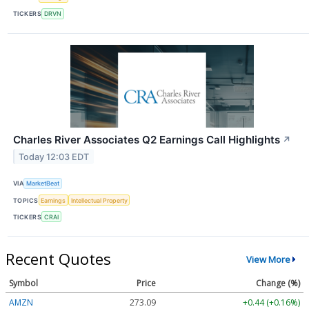
TICKERS
DRVN
Charles River Associates Q2 Earnings Call Highlights
↗
Today 12:03 EDT
VIA
MarketBeat
TOPICS
Earnings
Intellectual Property
TICKERS
CRAI
Recent Quotes
View More
Symbol
Price
Change (%)
AMZN
273.09
+0.44 (+0.16%)