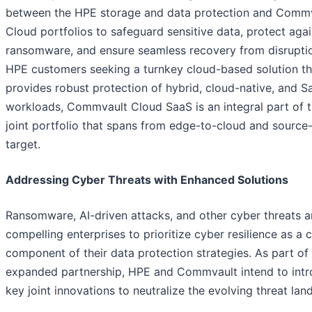
between the HPE storage and data protection and Comm
Cloud portfolios to safeguard sensitive data, protect agai
ransomware, and ensure seamless recovery from disruptio
HPE customers seeking a turnkey cloud-based solution th
provides robust protection of hybrid, cloud-native, and S
workloads, Commvault Cloud SaaS is an integral part of 
joint portfolio that spans from edge-to-cloud and source
target.
Addressing Cyber Threats with Enhanced Solutions
Ransomware, AI-driven attacks, and other cyber threats a
compelling enterprises to prioritize cyber resilience as a cr
component of their data protection strategies. As part of
expanded partnership, HPE and Commvault intend to int
key joint innovations to neutralize the evolving threat lan