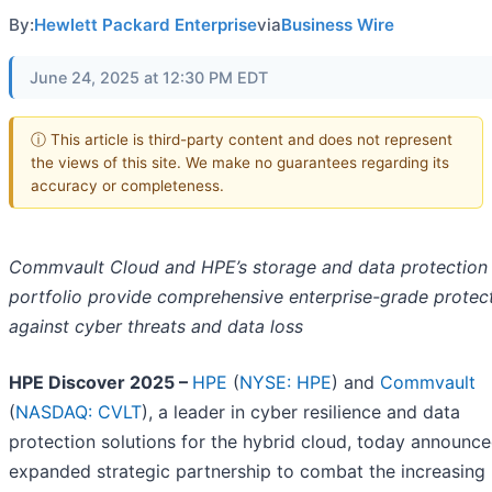
By:
Hewlett Packard Enterprise
via
Business Wire
June 24, 2025 at 12:30 PM EDT
ⓘ This article is third-party content and does not represent
the views of this site. We make no guarantees regarding its
accuracy or completeness.
Commvault Cloud and HPE’s storage and data protection
portfolio provide comprehensive enterprise-grade protec
against cyber threats and data loss
HPE Discover 2025 –
HPE
(
NYSE: HPE
) and
Commvault
(
NASDAQ: CVLT
), a leader in cyber resilience and data
protection solutions for the hybrid cloud, today announc
expanded strategic partnership to combat the increasing