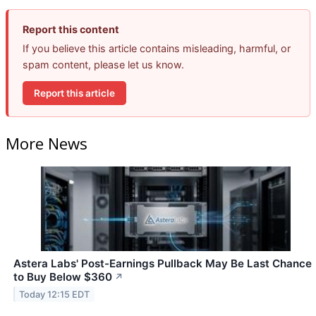
Report this content
If you believe this article contains misleading, harmful, or
spam content, please let us know.
Report this article
More News
Astera Labs' Post-Earnings Pullback May Be Last Chance
to Buy Below $360
↗
Today 12:15 EDT