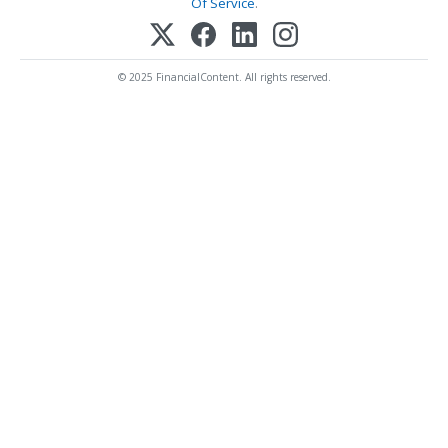
Of Service
.
© 2025 FinancialContent. All rights reserved.