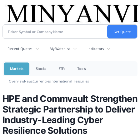
Recent Quotes
My Watchlist
Indicators
Markets
Stocks
ETFs
Tools
Overview
News
Currencies
International
Treasuries
HPE and Commvault Strengthen
Strategic Partnership to Deliver
Industry-Leading Cyber
Resilience Solutions