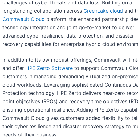
challenges of cyber threats and data loss. Building on a
longstanding collaboration across
GreenLake cloud
and t
Commvault Cloud
platform, the enhanced partnership de
technology integration and joint go-to-market to deliver
advanced cyber resilience, data protection, and disaster
recovery capabilities for enterprise hybrid cloud environm
In addition to its own robust offerings, Commvault will in
and offer
HPE Zerto Software
to support Commvault Clo
customers in managing demanding virtualized on-premis
cloud workloads. Leveraging sophisticated Continuous D
Protection technology, HPE Zerto delivers near-zero reco
point objectives (RPOs) and recovery time objectives (RT
ensuring operational resilience. Adding HPE Zerto capabili
Commvault Cloud gives customers added flexibility to tai
their cyber resilience and disaster recovery strategy to m
needs of their business.