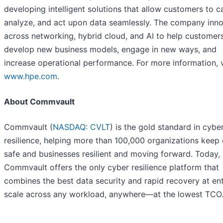
developing intelligent solutions that allow customers to c
analyze, and act upon data seamlessly. The company inn
across networking, hybrid cloud, and AI to help customer
develop new business models, engage in new ways, and
increase operational performance. For more information, vi
www.hpe.com
.
About Commvault
Commvault (
NASDAQ: CVLT
) is the gold standard in cybe
resilience, helping more than 100,000 organizations keep
safe and businesses resilient and moving forward. Today,
Commvault offers the only cyber resilience platform that
combines the best data security and rapid recovery at ent
scale across any workload, anywhere—at the lowest TCO