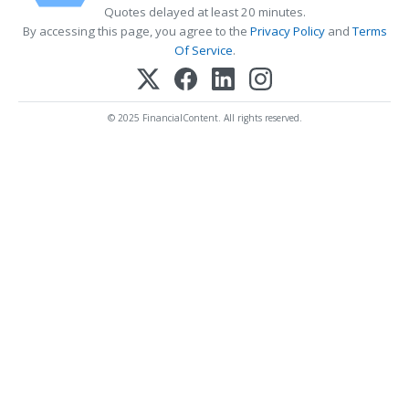
Quotes delayed at least 20 minutes.
By accessing this page, you agree to the
Privacy Policy
and
Terms
Of Service
.
© 2025 FinancialContent. All rights reserved.