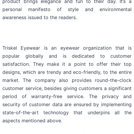
product brings elegance and fun to their day. It’s a
personal manifesto of style and environmental
awareness issued to the readers.
Triskel Eyewear is an eyewear organization that is
popular globally and is dedicated to customer
satisfaction. They make it a point to offer their top
designs, which are trendy and eco-friendly, to the entire
market. The company also provides round-the-clock
customer service, besides giving customers a significant
period of warranty-free service. The privacy and
security of customer data are ensured by implementing
state-of-the-art technology that underpins all the
aspects mentioned above.