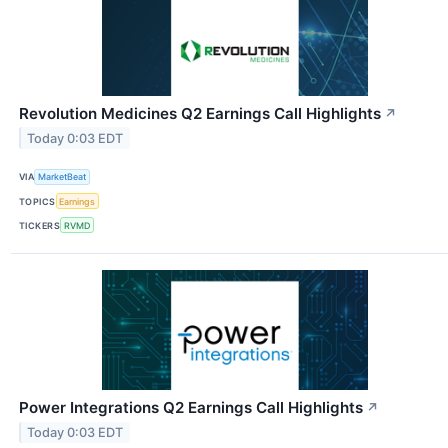
Revolution Medicines Q2 Earnings Call Highlights
↗
Today 0:03 EDT
VIA
MarketBeat
TOPICS
Earnings
TICKERS
RVMD
Power Integrations Q2 Earnings Call Highlights
↗
Today 0:03 EDT