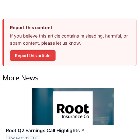
Report this content
If you believe this article contains misleading, harmful, or
spam content, please let us know.
Report this article
More News
Root Q2 Earnings Call Highlights
↗
Today 0:03 EDT