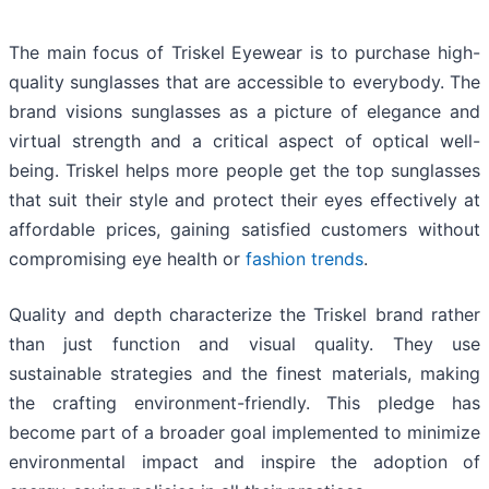
The main focus of Triskel Eyewear is to purchase high-
quality sunglasses that are accessible to everybody. The
brand visions sunglasses as a picture of elegance and
virtual strength and a critical aspect of optical well-
being. Triskel helps more people get the top sunglasses
that suit their style and protect their eyes effectively at
affordable prices, gaining satisfied customers without
compromising eye health or
fashion trends
.
Quality and depth characterize the Triskel brand rather
than just function and visual quality. They use
sustainable strategies and the finest materials, making
the crafting environment-friendly. This pledge has
become part of a broader goal implemented to minimize
environmental impact and inspire the adoption of