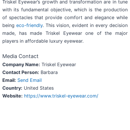
Triskel Eyewear’s growth and transformation are in tune
with its fundamental objective, which is the production
of spectacles that provide comfort and elegance while
being
eco-friendly
. This vision, evident in every decision
made, has made Triskel Eyewear one of the major
players in affordable luxury eyewear.
Media Contact
Company Name:
Triskel Eyewear
Contact Person:
Barbara
Email:
Send Email
Country:
United States
Website:
https://www.triskel-eyewear.com/