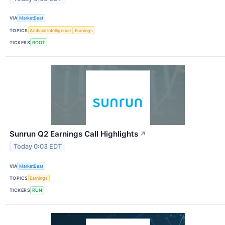
VIA
MarketBeat
TOPICS
Artificial Intelligence
Earnings
TICKERS
ROOT
Sunrun Q2 Earnings Call Highlights
↗
Today 0:03 EDT
VIA
MarketBeat
TOPICS
Earnings
TICKERS
RUN