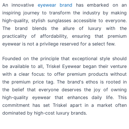
An innovative
eyewear brand
has embarked on an
inspiring journey to transform the industry by making
high-quality, stylish sunglasses accessible to everyone.
The brand blends the allure of luxury with the
practicality of affordability, ensuring that premium
eyewear is not a privilege reserved for a select few.
Founded on the principle that exceptional style should
be available to all, Triskel Eyewear began their venture
with a clear focus: to offer premium products without
the premium price tag. The brand's ethos is rooted in
the belief that everyone deserves the joy of owning
high-quality eyewear that enhances daily life. This
commitment has set Triskel apart in a market often
dominated by high-cost luxury brands.