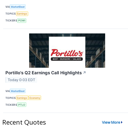
VIA
MarketBeat
TOPICS
Earnings
TICKERS
POWI
Portillo's Q2 Earnings Call Highlights
↗
Today 0:03 EDT
VIA
MarketBeat
TOPICS
Earnings
Economy
TICKERS
PTLO
Recent Quotes
View More