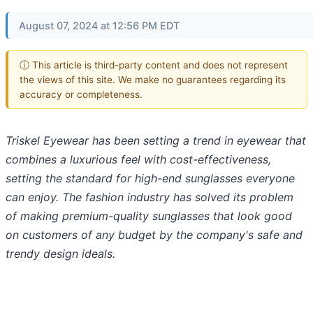
August 07, 2024 at 12:56 PM EDT
ⓘ This article is third-party content and does not represent
the views of this site. We make no guarantees regarding its
accuracy or completeness.
Triskel Eyewear has been setting a trend in eyewear that
combines a luxurious feel with cost-effectiveness,
setting the standard for high-end sunglasses everyone
can enjoy. The fashion industry has solved its problem
of making premium-quality sunglasses that look good
on customers of any budget by the company's safe and
trendy design ideals.