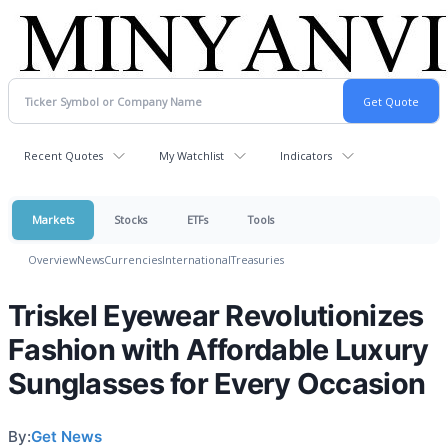
Recent Quotes
My Watchlist
Indicators
Markets
Stocks
ETFs
Tools
Overview
News
Currencies
International
Treasuries
Triskel Eyewear Revolutionizes
Fashion with Affordable Luxury
Sunglasses for Every Occasion
By:
Get News