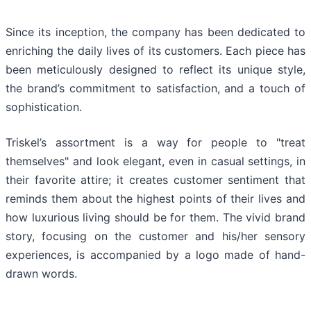
Since its inception, the company has been dedicated to
enriching the daily lives of its customers. Each piece has
been meticulously designed to reflect its unique style,
the brand’s commitment to satisfaction, and a touch of
sophistication.
Triskel’s assortment is a way for people to "treat
themselves" and look elegant, even in casual settings, in
their favorite attire; it creates customer sentiment that
reminds them about the highest points of their lives and
how luxurious living should be for them. The vivid brand
story, focusing on the customer and his/her sensory
experiences, is accompanied by a logo made of hand-
drawn words.