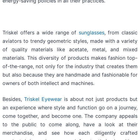
energy-saving policies in all their practices.
Triskel offers a wide range of
sunglasses
, from classic
aviators to trendy geometric styles, made with a variety
of quality materials like acetate, metal, and mixed
materials. This diversity of products makes fashion top-
of-the-range, not only for the industry that creates them
but also because they are handmade and fashionable for
owners of both intellect and machines.
Besides,
Triskel Eyewear
is about not just products but
an experience where style and function go on a journey,
come together, and become one. The company appeals
to the public to come along, have a look at their
merchandise, and see how each diligently crafted