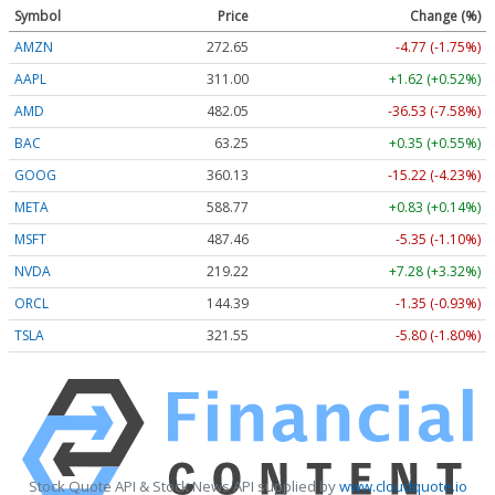
Symbol
Price
Change (%)
AMZN
272.65
-4.77 (-1.75%)
AAPL
311.00
+1.62 (+0.52%)
AMD
482.05
-36.53 (-7.58%)
BAC
63.25
+0.35 (+0.55%)
GOOG
360.13
-15.22 (-4.23%)
META
588.77
+0.83 (+0.14%)
MSFT
487.46
-5.35 (-1.10%)
NVDA
219.22
+7.28 (+3.32%)
ORCL
144.39
-1.35 (-0.93%)
TSLA
321.55
-5.80 (-1.80%)
Stock Quote API & Stock News API supplied by
www.cloudquote.io