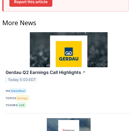
Report this article
More News
Gerdau Q2 Earnings Call Highlights
↗
Today 5:03 EDT
VIA
MarketBeat
TOPICS
Earnings
TICKERS
GGB