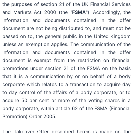
the purposes of section 21 of the UK Financial Services
and Markets Act 2000 (the "
FSMA
"). Accordingly, the
information and documents contained in the offer
document are not being distributed to, and must not be
passed on to, the general public in the United Kingdom
unless an exemption applies. The communication of the
information and documents contained in the offer
document is exempt from the restriction on financial
promotions under section 21 of the FSMA on the basis
that it is a communication by or on behalf of a body
corporate which relates to a transaction to acquire day
to day control of the affairs of a body corporate; or to
acquire 50 per cent or more of the voting shares in a
body corporate, within article 62 of the FSMA (Financial
Promotion) Order 2005.
The Takeover Offer described herein is made on the