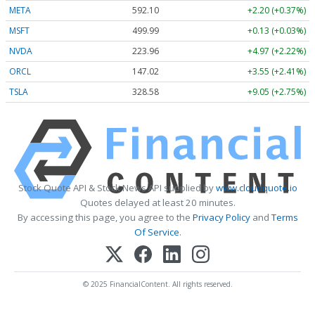
META
592.10
+2.20 (+0.37%)
MSFT
499.99
+0.13 (+0.03%)
NVDA
223.96
+4.97 (+2.22%)
ORCL
147.02
+3.55 (+2.41%)
TSLA
328.58
+9.05 (+2.75%)
Stock Quote API & Stock News API supplied by
www.cloudquote.io
Quotes delayed at least 20 minutes.
By accessing this page, you agree to the
Privacy Policy
and
Terms
Of Service
.
© 2025 FinancialContent. All rights reserved.