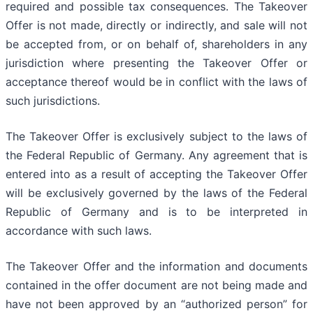
required and possible tax consequences. The Takeover
Offer is not made, directly or indirectly, and sale will not
be accepted from, or on behalf of, shareholders in any
jurisdiction where presenting the Takeover Offer or
acceptance thereof would be in conflict with the laws of
such jurisdictions.
The Takeover Offer is exclusively subject to the laws of
the Federal Republic of Germany. Any agreement that is
entered into as a result of accepting the Takeover Offer
will be exclusively governed by the laws of the Federal
Republic of Germany and is to be interpreted in
accordance with such laws.
The Takeover Offer and the information and documents
contained in the offer document are not being made and
have not been approved by an “authorized person” for