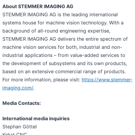
About STEMMER IMAGING AG
STEMMER IMAGING AG is the leading international
systems house for machine vision technology. With a
background of all-round engineering expertise,
STEMMER IMAGING AG delivers the entire spectrum of
machine vision services for both, industrial and non-
industrial applications – from value-added services to
the development of subsystems and its own products,
based on an extensive commercial range of products.
For more information, please visit:
https://www.stemmer-
imaging.com/
.
Media Contacts:
International media inquiries
Stephan Göttel
Kekst CNC