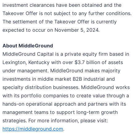
investment clearances have been obtained and the
Takeover Offer is not subject to any further conditions.
The settlement of the Takeover Offer is currently
expected to occur on November 5, 2024.
About MiddleGround
MiddleGround Capital is a private equity firm based in
Lexington, Kentucky with over $3.7 billion of assets
under management. MiddleGround makes majority
investments in middle market B2B industrial and
specialty distribution businesses. MiddleGround works
with its portfolio companies to create value through a
hands-on operational approach and partners with its
management teams to support long-term growth
strategies. For more information, please visit:
https://middleground.com
.