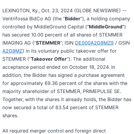
LEXINGTON, Ky., Oct. 23, 2024 (GLOBE NEWSWIRE) --
Ventrifossa BidCo AG (the “
Bidder
”), a holding company
controlled by MiddleGround Capital ("
MiddleGround
")
has secured 10.00 percent of all shares of STEMMER
IMAGING AG (“
STEMMER
”; ISIN
DE000A2G9MZ9
/ GSIN
A2G9MZ
) in its voluntary public takeover offer for
STEMMER (“
Takeover Offer
”). The additional
acceptance period ended on October 18, 2024. In
addition, the Bidder has signed a purchase agreement
for approximately 69.36 percent of the shares with the
majority shareholder of STEMMER, PRIMEPULSE SE.
Together, with the shares it already holds, the Bidder has
now secured a total of 83.54 percent of STEMMER
shares.
All required merger control and foreign direct