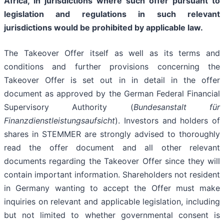
Africa, in jurisdictions where such offer pursuant to
legislation and regulations in such relevant
jurisdictions would be prohibited by applicable law.
The Takeover Offer itself as well as its terms and
conditions and further provisions concerning the
Takeover Offer is set out in in detail in the offer
document as approved by the German Federal Financial
Supervisory Authority (
Bundesanstalt für
Finanzdienstleistungsaufsicht
). Investors and holders of
shares in STEMMER are strongly advised to thoroughly
read the offer document and all other relevant
documents regarding the Takeover Offer since they will
contain important information. Shareholders not resident
in Germany wanting to accept the Offer must make
inquiries on relevant and applicable legislation, including
but not limited to whether governmental consent is