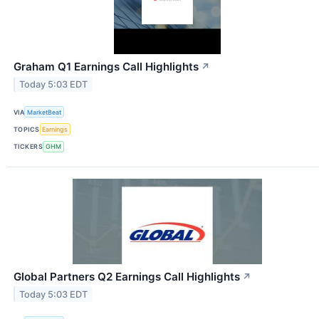
Graham Q1 Earnings Call Highlights
↗
Today 5:03 EDT
VIA
MarketBeat
TOPICS
Earnings
TICKERS
GHM
Global Partners Q2 Earnings Call Highlights
↗
Today 5:03 EDT