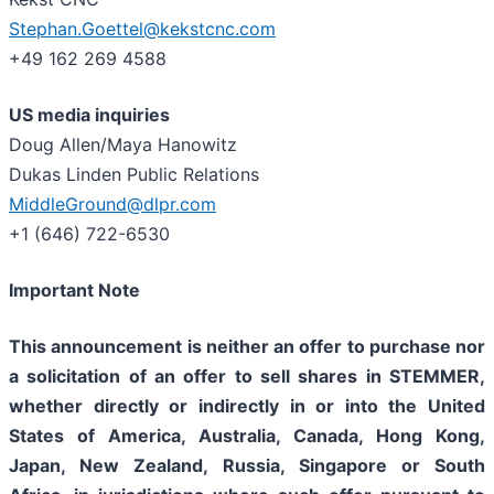
Stephan.Goettel@kekstcnc.com
+49 162 269 4588
US media inquiries
Doug Allen/Maya Hanowitz
Dukas Linden Public Relations
MiddleGround@dlpr.com
+1 (646) 722-6530
Important Note
This announcement is neither an offer to purchase nor
a solicitation of an offer to sell shares in STEMMER,
whether directly or indirectly in or into the United
States of America, Australia, Canada, Hong Kong,
Japan, New Zealand, Russia, Singapore or South