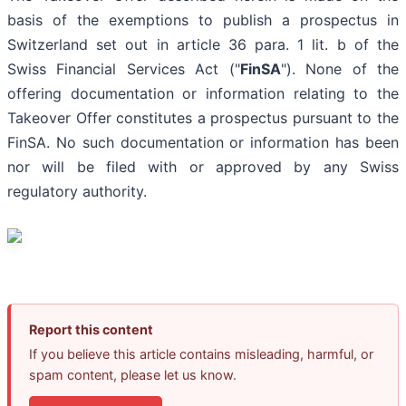
basis of the exemptions to publish a prospectus in
Switzerland set out in article 36 para. 1 lit. b of the
Swiss Financial Services Act ("
FinSA
"). None of the
offering documentation or information relating to the
Takeover Offer constitutes a prospectus pursuant to the
FinSA. No such documentation or information has been
nor will be filed with or approved by any Swiss
regulatory authority.
Report this content
If you believe this article contains misleading, harmful, or
spam content, please let us know.