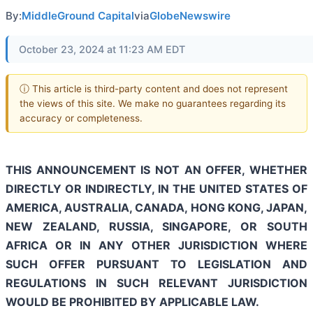
By:
MiddleGround Capital
via
GlobeNewswire
October 23, 2024 at 11:23 AM EDT
ⓘ This article is third-party content and does not represent
the views of this site. We make no guarantees regarding its
accuracy or completeness.
THIS ANNOUNCEMENT IS NOT AN OFFER, WHETHER
DIRECTLY OR INDIRECTLY, IN THE UNITED STATES OF
AMERICA, AUSTRALIA, CANADA, HONG KONG, JAPAN,
NEW ZEALAND, RUSSIA, SINGAPORE, OR SOUTH
AFRICA OR IN ANY OTHER JURISDICTION WHERE
SUCH OFFER PURSUANT TO LEGISLATION AND
REGULATIONS IN SUCH RELEVANT JURISDICTION
WOULD BE PROHIBITED BY APPLICABLE LAW.