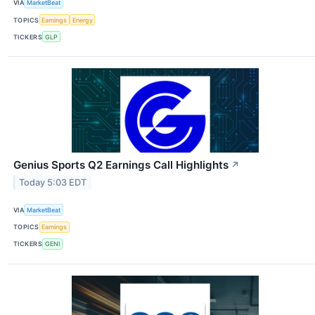
VIA
MarketBeat
TOPICS
Earnings
Energy
TICKERS
GLP
Genius Sports Q2 Earnings Call Highlights
↗
Today 5:03 EDT
VIA
MarketBeat
TOPICS
Earnings
TICKERS
GENI