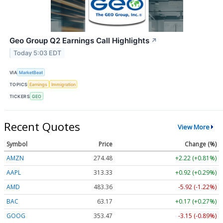
Geo Group Q2 Earnings Call Highlights
↗
Today 5:03 EDT
VIA
MarketBeat
TOPICS
Earnings
Immigration
TICKERS
GEO
Recent Quotes
View More
Symbol
Price
Change (%)
AMZN
274.48
+2.22 (+0.81%)
AAPL
313.33
+0.92 (+0.29%)
AMD
483.36
-5.92 (-1.22%)
BAC
63.17
+0.17 (+0.27%)
GOOG
353.47
-3.15 (-0.89%)