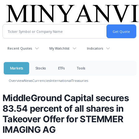
Recent Quotes
My Watchlist
Indicators
Markets
Stocks
ETFs
Tools
Overview
News
Currencies
International
Treasuries
MiddleGround Capital secures
83.54 percent of all shares in
Takeover Offer for STEMMER
IMAGING AG