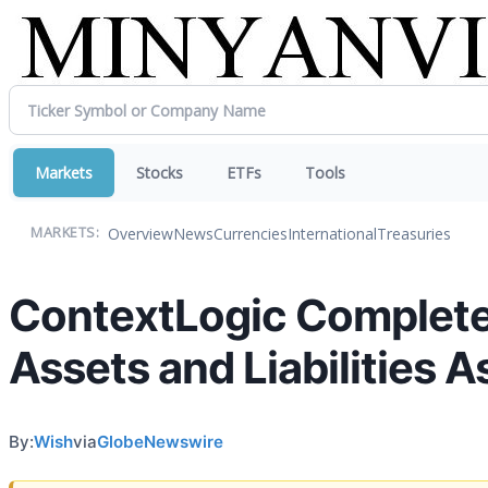
Markets
Stocks
ETFs
Tools
Overview
News
Currencies
International
Treasuries
MARKETS:
ContextLogic Completes 
Assets and Liabilities 
By:
Wish
via
GlobeNewswire