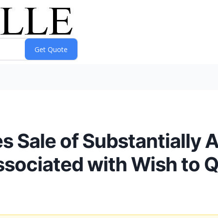
Sale of Substantially A
Associated with Wish to