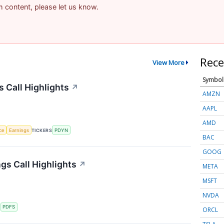
am content, please let us know.
Rece
View More
Symbol
s Call Highlights
↗
AMZN
AAPL
AMD
nce
Earnings
TICKERS
PDYN
BAC
GOOG
gs Call Highlights
↗
META
MSFT
NVDA
S
PDFS
ORCL