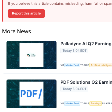
If you believe this article contains misleading, harmful, or sp
Report this article
More News
Palladyne AI Q2 Earning
Today 3:04 EDT
VIA
MarketBeat
TOPICS
Artificial Intellige
PDF Solutions Q2 Earnin
Today 3:04 EDT
VIA
MarketBeat
TOPICS
Earnings
TICKER