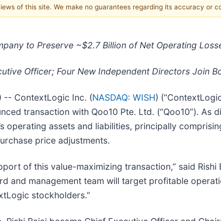
 views of this site. We make no guarantees regarding its accuracy or 
pany to Preserve ~$2.7 Billion of Net Operating Loss
cutive Officer; Four New Independent Directors Join B
- ContextLogic Inc. (
NASDAQ: WISH
) (“ContextLogi
nced transaction with Qoo10 Pte. Ltd. (“Qoo10”). As d
s operating assets and liabilities, principally compris
purchase price adjustments.
port of this value-maximizing transaction,” said Rishi 
d and management team will target profitable operatio
extLogic stockholders.”