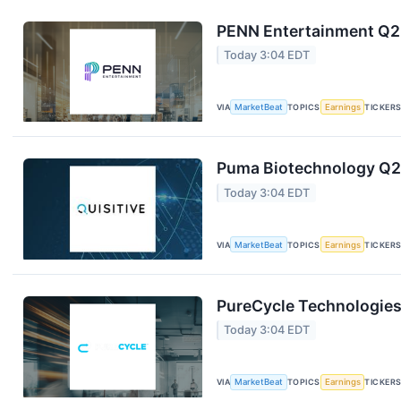
PENN Entertainment Q2 
Today 3:04 EDT
VIA
MarketBeat
TOPICS
Earnings
TICKER
Puma Biotechnology Q2 
Today 3:04 EDT
VIA
MarketBeat
TOPICS
Earnings
TICKER
PureCycle Technologies 
Today 3:04 EDT
VIA
MarketBeat
TOPICS
Earnings
TICKER