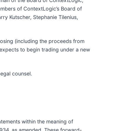
irman of the Board of ContextLogic,
embers of ContextLogic’s Board of
ry Kutscher, Stephanie Tilenius,
losing (including the proceeds from
 expects to begin trading under a new
legal counsel.
tatements within the meaning of
 1934, as amended. These forward-