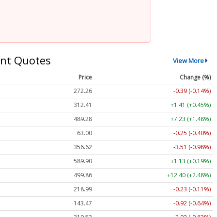
nt Quotes
View More
Price
Change (%)
272.26
-0.39 (-0.14%)
312.41
+1.41 (+0.45%)
489.28
+7.23 (+1.48%)
63.00
-0.25 (-0.40%)
356.62
-3.51 (-0.98%)
589.90
+1.13 (+0.19%)
499.86
+12.40 (+2.48%)
218.99
-0.23 (-0.11%)
143.47
-0.92 (-0.64%)