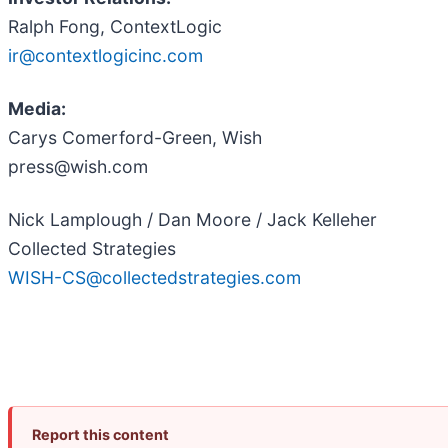
Ralph Fong, ContextLogic
ir@contextlogicinc.com
Media:
Carys Comerford-Green, Wish
press@wish.com
Nick Lamplough / Dan Moore / Jack Kelleher
Collected Strategies
WISH-CS@collectedstrategies.com
Report this content