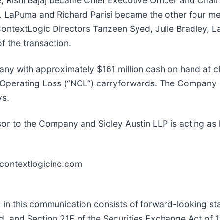
e, Rishi Bajaj became Chief Executive Officer and Cha
A. LaPuma and Richard Parisi became the other four m
ntextLogic Directors Tanzeen Syed, Julie Bradley, Lar
f the transaction.
any with approximately $161 million cash on hand at c
et Operating Loss (“NOL”) carryforwards. The Company
ys.
isor to the Company and Sidley Austin LLP is acting as 
r.contextlogicinc.com
ion in this communication consists of forward-looking s
ed, and Section 21E of the Securities Exchange Act of