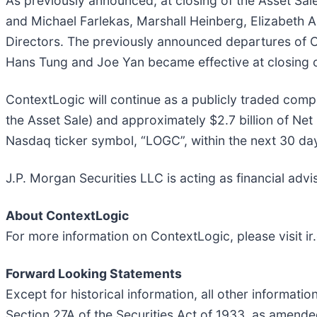
As previously announced, at closing of the Asset Sal
and Michael Farlekas, Marshall Heinberg, Elizabeth 
Directors. The previously announced departures of Co
Hans Tung and Joe Yan became effective at closing o
ContextLogic will continue as a publicly traded comp
the Asset Sale) and approximately $2.7 billion of N
Nasdaq ticker symbol, “LOGC”, within the next 30 da
J.P. Morgan Securities LLC is acting as financial adv
About ContextLogic
For more information on ContextLogic, please visit i
Forward Looking Statements
Except for historical information, all other informat
Section 27A of the Securities Act of 1933, as amend