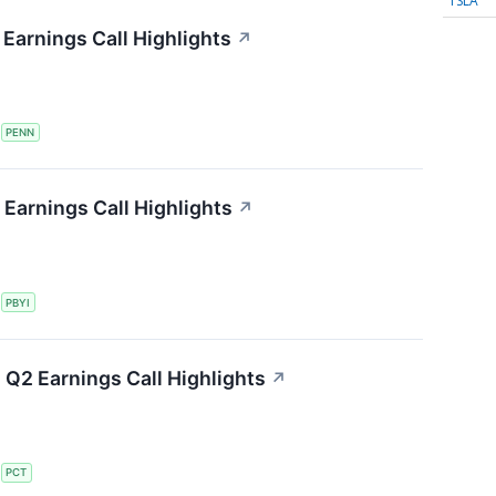
TSLA
Earnings Call Highlights
↗
S
PENN
Earnings Call Highlights
↗
S
PBYI
Q2 Earnings Call Highlights
↗
S
PCT