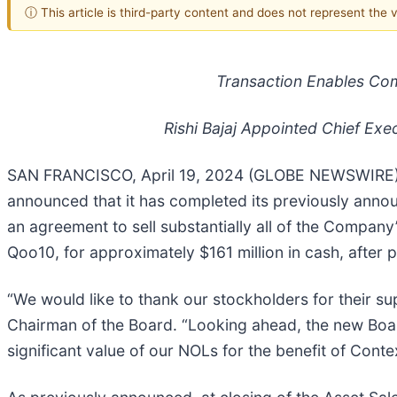
ⓘ This article is third-party content and does not represent the
Transaction Enables Com
Rishi Bajaj Appointed Chief Exe
SAN FRANCISCO, April 19, 2024 (GLOBE NEWSWIRE) -
announced that it has completed its previously annou
an agreement to sell substantially all of the Company’
Qoo10, for approximately $161 million in cash, after 
“We would like to thank our stockholders for their sup
Chairman of the Board. “Looking ahead, the new Boar
significant value of our NOLs for the benefit of Cont