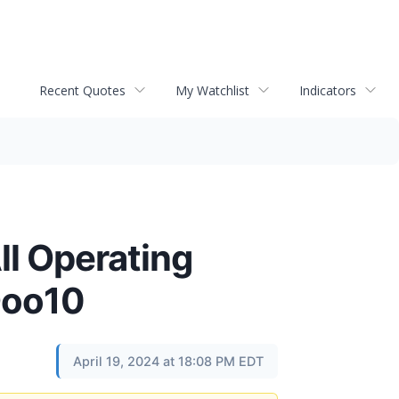
Recent Quotes
My Watchlist
Indicators
ll Operating
 Qoo10
April 19, 2024 at 18:08 PM EDT