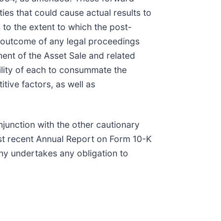
es that could cause actual results to
 to the extent to which the post-
he outcome of any legal proceedings
ment of the Asset Sale and related
ility of each to consummate the
ive factors, as well as
junction with the other cautionary
ost recent Annual Report on Form 10-K
y undertakes any obligation to