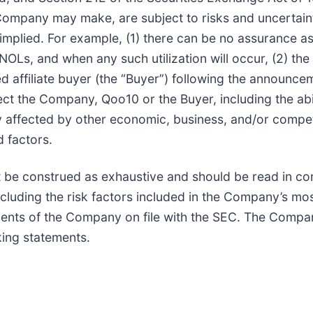
Company may make, are subject to risks and uncertainti
 implied. For example, (1) there can be no assurance as
e NOLs, and when any such utilization will occur, (2) t
d affiliate buyer (the “Buyer”) following the announce
fect the Company, Qoo10 or the Buyer, including the ab
affected by other economic, business, and/or competit
 factors.
 be construed as exhaustive and should be read in con
ncluding the risk factors included in the Company’s m
nts of the Company on file with the SEC. The Compan
king statements.