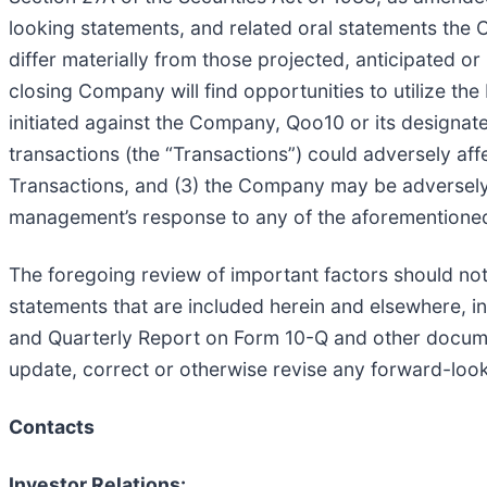
looking statements, and related oral statements the 
differ materially from those projected, anticipated or
closing Company will find opportunities to utilize th
initiated against the Company, Qoo10 or its designate
transactions (the “Transactions”) could adversely af
Transactions, and (3) the Company may be adversely 
management’s response to any of the aforementioned
The foregoing review of important factors should not
statements that are included herein and elsewhere, i
and Quarterly Report on Form 10-Q and other docume
update, correct or otherwise revise any forward-loo
Contacts
Investor Relations: