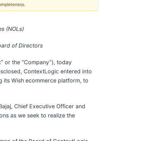
completeness.
es (NOLs)
oard of Directors
c” or the “Company”), today
isclosed, ContextLogic entered into
ing its Wish ecommerce platform, to
Bajaj, Chief Executive Officer and
ns as we seek to realize the