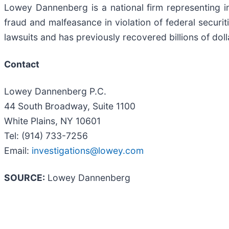
Lowey Dannenberg is a national firm representing ins
fraud and malfeasance in violation of federal securiti
lawsuits and has previously recovered billions of doll
Contact
Lowey Dannenberg P.C.
44 South Broadway, Suite 1100
White Plains, NY 10601
Tel: (914) 733-7256
Email:
investigations@lowey.com
SOURCE:
Lowey Dannenberg