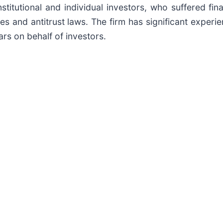
titutional and individual investors, who suffered fin
es and antitrust laws. The firm has significant experie
ars on behalf of investors.