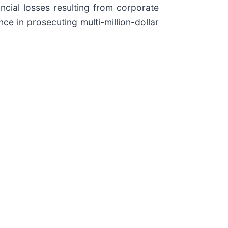
ancial losses resulting from corporate
nce in prosecuting multi-million-dollar