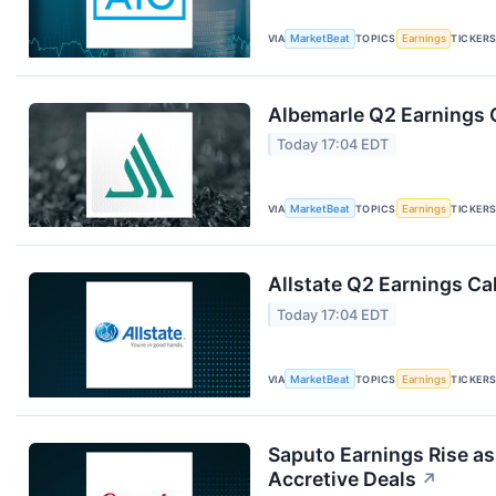
VIA
MarketBeat
TOPICS
Earnings
TICKER
Albemarle Q2 Earnings C
Today 17:04 EDT
VIA
MarketBeat
TOPICS
Earnings
TICKER
Allstate Q2 Earnings Cal
Today 17:04 EDT
VIA
MarketBeat
TOPICS
Earnings
TICKER
Saputo Earnings Rise as
Accretive Deals
↗