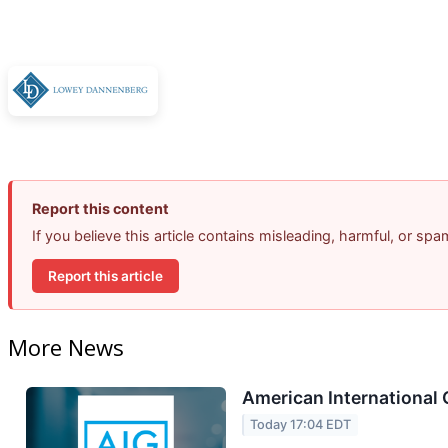
Report this content
If you believe this article contains misleading, harmful, or sp
Report this article
More News
American International 
Today 17:04 EDT