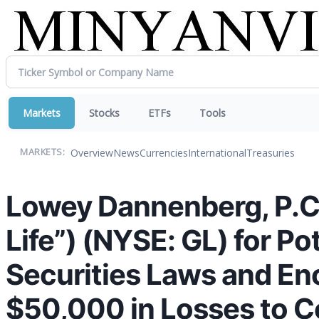
Markets
Stocks
ETFs
Tools
Overview
News
Currencies
International
Treasuries
MARKETS:
Lowey Dannenberg, P.C. i
Life”) (NYSE: GL) for Po
Securities Laws and En
$50,000 in Losses to C