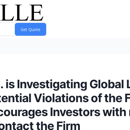
s Investigating Global Li
tential Violations of the 
courages Investors with
ontact the Firm