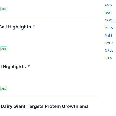
AMD
S
AIG
BAC
GOOG
all Highlights
↗
META
MSFT
NVDA
S
ALB
ORCL
TSLA
l Highlights
↗
S
ALL
 Dairy Giant Targets Protein Growth and