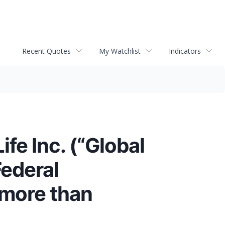
Recent Quotes
My Watchlist
Indicators
fe Inc. (“Global
Federal
 more than