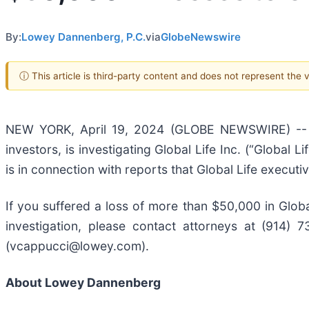
By:
Lowey Dannenberg, P.C.
via
GlobeNewswire
ⓘ This article is third-party content and does not represent the
NEW YORK, April 19, 2024 (GLOBE NEWSWIRE) -- L
investors, is investigating Global Life Inc. (“Global Lif
is in connection with reports that Global Life executi
If you suffered a loss of more than $50,000 in Global
investigation, please contact attorneys at (914)
(vcappucci@lowey.com).
About Lowey Dannenberg