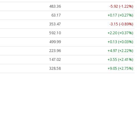
483.36
-5.92 (-1.22%)
63.17
+0.17 (+0.27%)
353.47
-3.15 (-0.89%)
592.10
+2.20 (+0.37%)
499.99
+0.13 (+0.03%)
223.96
+4.97 (+2.22%)
147.02
+3.55 (+2.41%)
328.58
+9.05 (+2.75%)