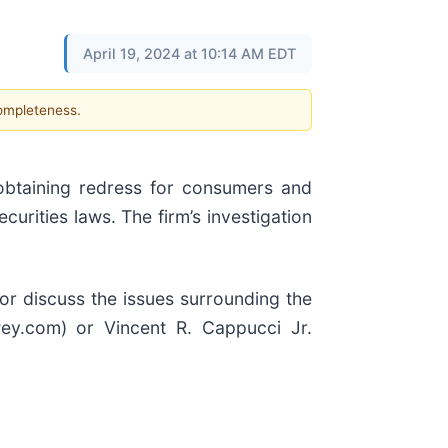
April 19, 2024 at 10:14 AM EDT
completeness.
btaining redress for consumers and
securities laws. The firm’s investigation
 or discuss the issues surrounding the
wey.com) or Vincent R. Cappucci Jr.