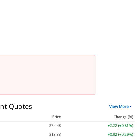
nt Quotes
View More
Price
Change (%)
274.48
+2.22 (+0.81%)
313.33
+0.92 (+0.29%)