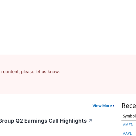
am content, please let us know.
Rece
View More
Symbol
Group Q2 Earnings Call Highlights
↗
AMZN
AAPL