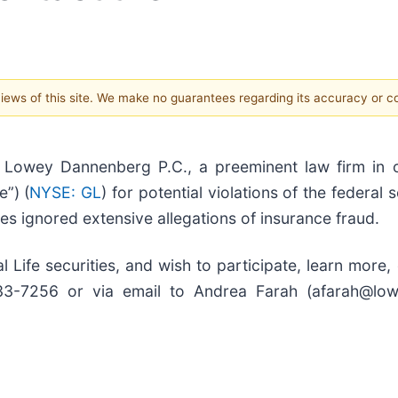
 views of this site. We make no guarantees regarding its accuracy or 
owey Dannenberg P.C., a preeminent law firm in o
e”) (
NYSE: GL
) for potential violations of the federal 
ves ignored extensive allegations of insurance fraud.
 Life securities, and wish to participate, learn more,
 733-7256 or via email to Andrea Farah (afarah@lo