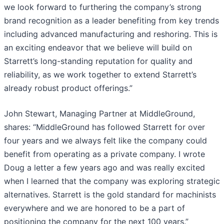
we look forward to furthering the company’s strong
brand recognition as a leader benefiting from key trends
including advanced manufacturing and reshoring. This is
an exciting endeavor that we believe will build on
Starrett’s long-standing reputation for quality and
reliability, as we work together to extend Starrett’s
already robust product offerings.”
John Stewart, Managing Partner at MiddleGround,
shares: “MiddleGround has followed Starrett for over
four years and we always felt like the company could
benefit from operating as a private company. I wrote
Doug a letter a few years ago and was really excited
when I learned that the company was exploring strategic
alternatives. Starrett is the gold standard for machinists
everywhere and we are honored to be a part of
positioning the company for the next 100 years.”