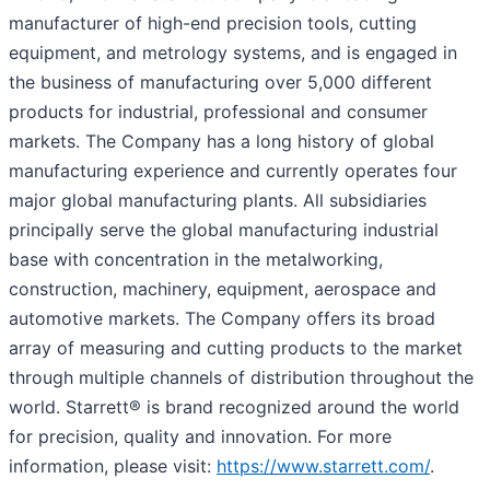
manufacturer of high-end precision tools, cutting
equipment, and metrology systems, and is engaged in
the business of manufacturing over 5,000 different
products for industrial, professional and consumer
markets. The Company has a long history of global
manufacturing experience and currently operates four
major global manufacturing plants. All subsidiaries
principally serve the global manufacturing industrial
base with concentration in the metalworking,
construction, machinery, equipment, aerospace and
automotive markets. The Company offers its broad
array of measuring and cutting products to the market
through multiple channels of distribution throughout the
world. Starrett® is brand recognized around the world
for precision, quality and innovation. For more
information, please visit:
https://www.starrett.com/
.