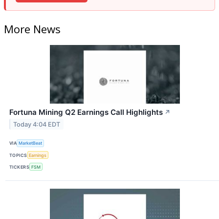
More News
Fortuna Mining Q2 Earnings Call Highlights
↗
Today 4:04 EDT
VIA
MarketBeat
TOPICS
Earnings
TICKERS
FSM