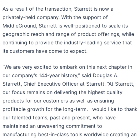
As a result of the transaction, Starrett is now a
privately-held company. With the support of
MiddleGround, Starrett is well-positioned to scale its
geographic reach and range of product offerings, while
continuing to provide the industry-leading service that
its customers have come to expect.
“We are very excited to embark on this next chapter in
our company’s 144-year history,” said Douglas A.
Starrett, Chief Executive Officer at Starrett. “At Starrett,
our focus remains on delivering the highest quality
products for our customers as well as ensuring
profitable growth for the long-term. I would like to thank
our talented teams, past and present, who have
maintained an unwavering commitment to
manufacturing best-in-class tools worldwide creating an