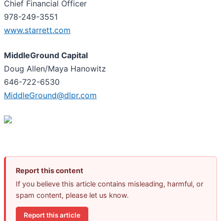
Chief Financial Officer
978-249-3551
www.starrett.com
MiddleGround Capital
Doug Allen/Maya Hanowitz
646-722-6530
MiddleGround@dlpr.com
Report this content
If you believe this article contains misleading, harmful, or
spam content, please let us know.
Report this article