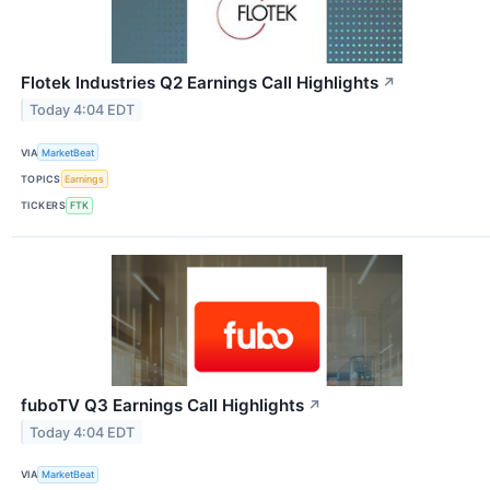
Flotek Industries Q2 Earnings Call Highlights
↗
Today 4:04 EDT
VIA
MarketBeat
TOPICS
Earnings
TICKERS
FTK
fuboTV Q3 Earnings Call Highlights
↗
Today 4:04 EDT
VIA
MarketBeat