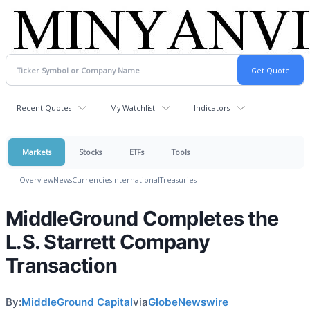
Recent Quotes
My Watchlist
Indicators
Markets
Stocks
ETFs
Tools
Overview
News
Currencies
International
Treasuries
MiddleGround Completes the
L.S. Starrett Company
Transaction
By:
MiddleGround Capital
via
GlobeNewswire