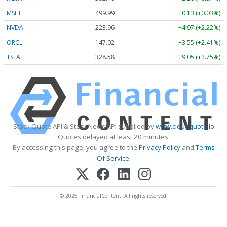
MSFT
499.99
+0.13 (+0.03%)
NVDA
223.96
+4.97 (+2.22%)
ORCL
147.02
+3.55 (+2.41%)
TSLA
328.58
+9.05 (+2.75%)
Stock Quote API & Stock News API supplied by
www.cloudquote.io
Quotes delayed at least 20 minutes.
By accessing this page, you agree to the
Privacy Policy
and
Terms
Of Service
.
© 2025 FinancialContent. All rights reserved.