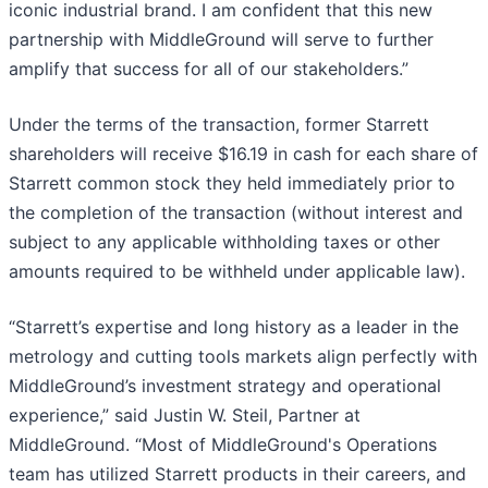
iconic industrial brand. I am confident that this new
partnership with MiddleGround will serve to further
amplify that success for all of our stakeholders.”
Under the terms of the transaction, former Starrett
shareholders will receive $16.19 in cash for each share of
Starrett common stock they held immediately prior to
the completion of the transaction (without interest and
subject to any applicable withholding taxes or other
amounts required to be withheld under applicable law).
“Starrett’s expertise and long history as a leader in the
metrology and cutting tools markets align perfectly with
MiddleGround’s investment strategy and operational
experience,” said Justin W. Steil, Partner at
MiddleGround. “Most of MiddleGround's Operations
team has utilized Starrett products in their careers, and