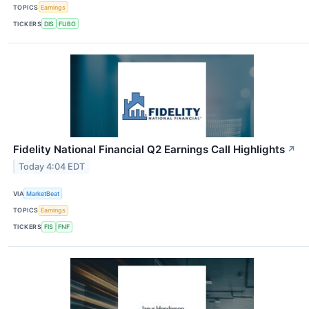
TOPICS
Earnings
TICKERS
DIS
FUBO
Fidelity National Financial Q2 Earnings Call Highlights
↗
Today 4:04 EDT
VIA
MarketBeat
TOPICS
Earnings
TICKERS
FIS
FNF