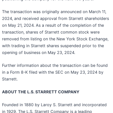
The transaction was originally announced on March 11,
2024, and received approval from Starrett shareholders
on May 21, 2024. As a result of the completion of the
transaction, shares of Starrett common stock were
removed from listing on the New York Stock Exchange,
with trading in Starrett shares suspended prior to the
opening of business on May 23, 2024.
Further information about the transaction can be found
in a Form 8-K filed with the SEC on May 23, 2024 by
Starrett.
ABOUT THE L.S. STARRETT COMPANY
Founded in 1880 by Laroy S. Starrett and incorporated
in 1929, The L.S. Starrett Company is a leading