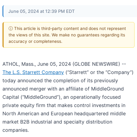
June 05, 2024 at 12:39 PM EDT
ⓘ This article is third-party content and does not represent
the views of this site. We make no guarantees regarding its
accuracy or completeness.
ATHOL, Mass., June 05, 2024 (GLOBE NEWSWIRE) --
The L.S. Starrett Company
(“Starrett” or the “Company”)
today announced the completion of its previously
announced merger with an affiliate of MiddleGround
Capital (“MiddleGround”), an operationally focused
private equity firm that makes control investments in
North American and European headquartered middle
market B2B industrial and specialty distribution
companies.