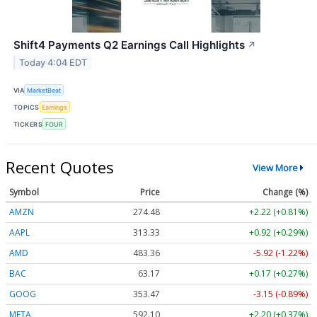
Shift4 Payments Q2 Earnings Call Highlights
↗
Today 4:04 EDT
VIA
MarketBeat
TOPICS
Earnings
TICKERS
FOUR
Recent Quotes
View More
Symbol
Price
Change (%)
AMZN
274.48
+2.22 (+0.81%)
AAPL
313.33
+0.92 (+0.29%)
AMD
483.36
-5.92 (-1.22%)
BAC
63.17
+0.17 (+0.27%)
GOOG
353.47
-3.15 (-0.89%)
META
592.10
+2.20 (+0.37%)