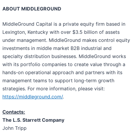
ABOUT MIDDLEGROUND
MiddleGround Capital is a private equity firm based in
Lexington, Kentucky with over $3.5 billion of assets
under management. MiddleGround makes control equity
investments in middle market B2B industrial and
specialty distribution businesses. MiddleGround works
with its portfolio companies to create value through a
hands-on operational approach and partners with its
management teams to support long-term growth
strategies. For more information, please visit:
https://middleground.com/
.
Contacts:
The L.S. Starrett Company
John Tripp