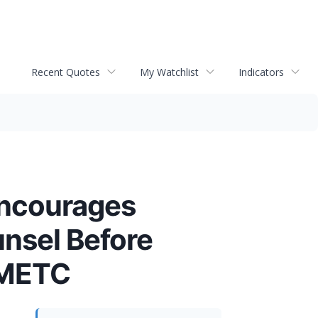
Recent Quotes
My Watchlist
Indicators
ncourages
unsel Before
- METC