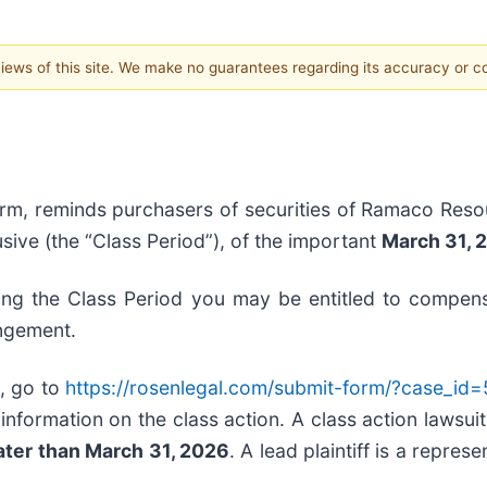
 views of this site. We make no guarantees regarding its accuracy or 
irm, reminds purchasers of securities of Ramaco Resou
sive (the “Class Period”), of the important
March 31, 2
ng the Class Period you may be entitled to compens
angement.
, go to
https://rosenlegal.com/submit-form/?case_id
information on the class action. A class action lawsuit
ater than March 31, 2026
. A lead plaintiff is a repres