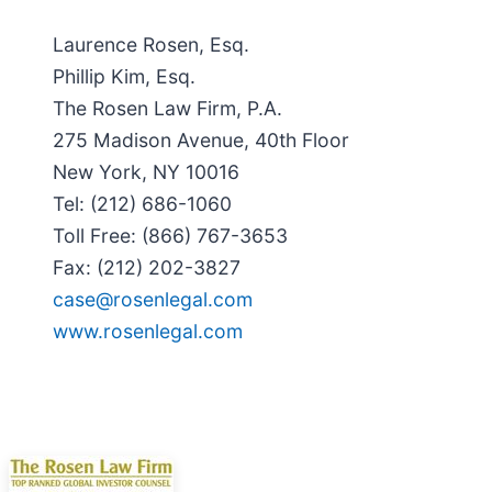
Laurence Rosen, Esq.
Phillip Kim, Esq.
The Rosen Law Firm, P.A.
275 Madison Avenue, 40th Floor
New York, NY 10016
Tel: (212) 686-1060
Toll Free: (866) 767-3653
Fax: (212) 202-3827
case@rosenlegal.com
www.rosenlegal.com