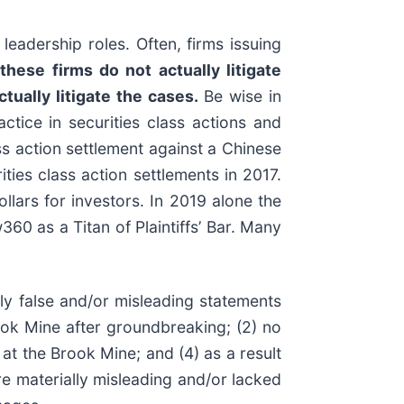
leadership roles. Often, firms issuing
these firms do not actually litigate
ctually litigate the cases.
Be wise in
ctice in securities class actions and
ass action settlement against a Chinese
ies class action settlements in 2017.
lars for investors. In 2019 alone the
0 as a Titan of Plaintiffs’ Bar. Many
ly false and/or misleading statements
rook Mine after groundbreaking; (2) no
t the Brook Mine; and (4) as a result
e materially misleading and/or lacked