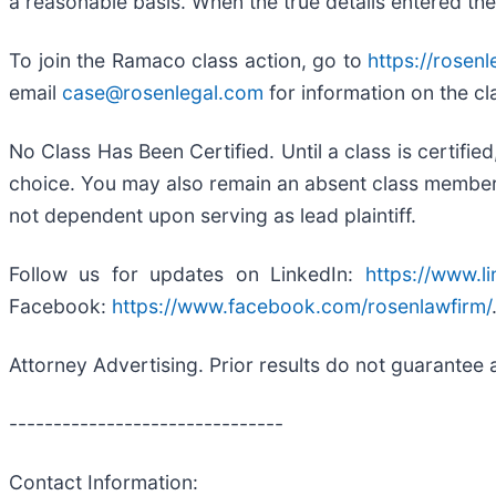
a reasonable basis. When the true details entered the
To join the Ramaco class action, go to
https://rosen
email
case@rosenlegal.com
for information on the cl
No Class Has Been Certified. Until a class is certifi
choice. You may also remain an absent class member an
not dependent upon serving as lead plaintiff.
Follow us for updates on LinkedIn:
https://www.l
Facebook:
https://www.facebook.com/rosenlawfirm/
Attorney Advertising. Prior results do not guarantee 
-------------------------------
Contact Information: