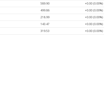
589.90
+0.00 (0.00%)
499.86
+0.00 (0.00%)
218.99
+0.00 (0.00%)
143.47
+0.00 (0.00%)
319.53
+0.00 (0.00%)