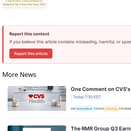
Report this content
If you believe this article contains misleading, harmful, or sp
Report this article
More News
One Comment on CVS's E
Today 7:30 EDT
VIA
MarketBeat
TOPICS
Earnings
TICKER
The RMR Group Q3 Earni