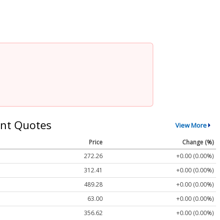
nt Quotes
View More
Price
Change (%)
272.26
+0.00 (0.00%)
312.41
+0.00 (0.00%)
489.28
+0.00 (0.00%)
63.00
+0.00 (0.00%)
356.62
+0.00 (0.00%)