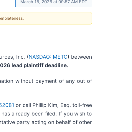
March 15, 2026 at 09:57 AM EDT
completeness.
rces, Inc. (
NASDAQ: METC
) between
026 lead plaintiff deadline.
ation without payment of any out of
=52081
or call Phillip Kim, Esq. toll-free
 has already been filed. If you wish to
entative party acting on behalf of other