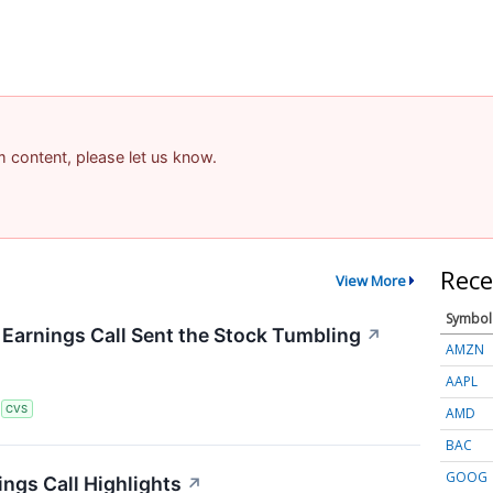
am content, please let us know.
Rece
View More
Symbol
arnings Call Sent the Stock Tumbling
↗
AMZN
AAPL
S
CVS
AMD
BAC
GOOG
ngs Call Highlights
↗