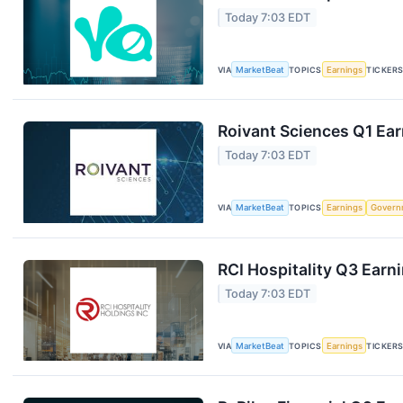
Today 7:03 EDT
VIA
MarketBeat
TOPICS
Earnings
TICKER
Roivant Sciences Q1 Ear
Today 7:03 EDT
VIA
MarketBeat
TOPICS
Earnings
Govern
RCI Hospitality Q3 Earni
Today 7:03 EDT
VIA
MarketBeat
TOPICS
Earnings
TICKER