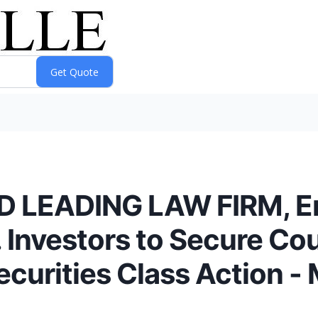
D LEADING LAW FIRM, E
 Investors to Secure Co
ecurities Class Action 