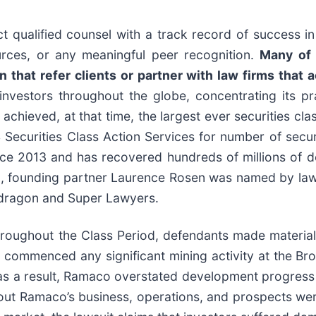
 qualified counsel with a track record of success in 
rces, or any meaningful peer recognition.
Many of 
 that refer clients or partner with law firms that a
nvestors throughout the globe, concentrating its pra
 achieved, at that time, the largest ever securities cl
curities Class Action Services for number of securit
ce 2013 and has recovered hundreds of millions of dol
0, founding partner Laurence Rosen was named by law36
wdragon and Super Lawyers.
hroughout the Class Period, defendants made material
ot commenced any significant mining activity at the B
as a result, Ramaco overstated development progress a
bout Ramaco’s business, operations, and prospects wer