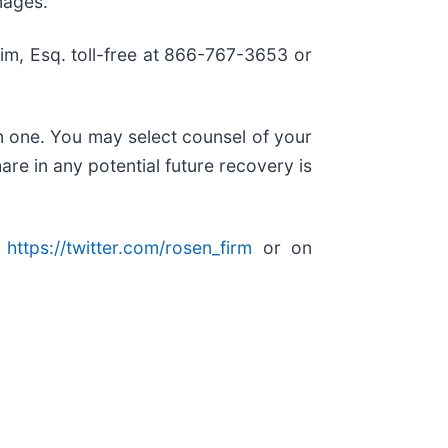
mages.
 Kim, Esq. toll-free at 866-767-3653 or
in one. You may select counsel of your
are in any potential future recovery is
:
https://twitter.com/rosen_firm
or on