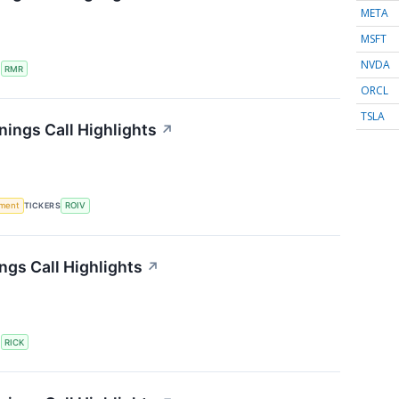
META
MSFT
NVDA
S
RMR
ORCL
TSLA
nings Call Highlights
↗
ment
TICKERS
ROIV
ngs Call Highlights
↗
S
RICK