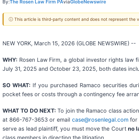
By:
The Rosen Law Firm PA
via
GlobeNewswire
ⓘ This article is third-party content and does not represent the
NEW YORK, March 15, 2026 (GLOBE NEWSWIRE) --
WHY:
Rosen Law Firm, a global investor rights law f
July 31, 2025 and October 23, 2025, both dates inclu
SO WHAT:
If you purchased Ramaco securities duri
pocket fees or costs through a contingency fee arr
WHAT TO DO NEXT:
To join the Ramaco class action
at 866-767-3653 or email
case@rosenlegal.com
for 
serve as lead plaintiff, you must move the Court
no l
class members in directing the litigation.