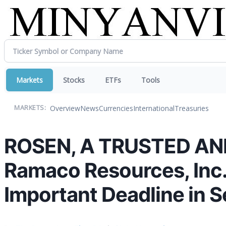
Markets
Stocks
ETFs
Tools
Overview
News
Currencies
International
Treasuries
MARKETS:
ROSEN, A TRUSTED AN
Ramaco Resources, Inc.
Important Deadline in S