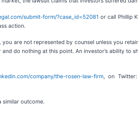
 market, the lawsuit claims that investors suffered da
legal.com/submit-form/?case_id=52081
or call Phillip
ass action.
ed, you are not represented by counsel unless you reta
d do nothing at this point. An investor’s ability to sh
inkedin.com/company/the-rosen-law-firm
, on Twitter
.
a similar outcome.