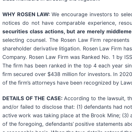
WHY ROSEN LAW:
We encourage investors to select
notices do not have comparable experience, resou
securities class actions, but are merely middlemen
selecting counsel. The Rosen Law Firm represents i
shareholder derivative litigation. Rosen Law Firm has
Company. Rosen Law Firm was Ranked No. 1 by ISS Se
The firm has been ranked in the top 4 each year sin
firm secured over $438 million for investors. In 202
of the firm’s attorneys have been recognized by La
DETAILS OF THE CASE:
According to the lawsuit, t
and/or failed to disclose that: (1) defendants had n
active work was taking place at the Brook Mine; (3) 
of the foregoing, defendants’ positive statements a