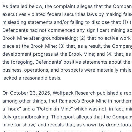
As detailed below, the complaint alleges that the Compan
executives violated federal securities laws by making fal
misleading statements and/or failing to disclose that: (1) t
Defendants had not commenced any significant mining act
Brook Mine after groundbreaking; (2) that no active work
place at the Brook Mine; (3) that, as a result, the Compa
development progress at the Brook Mine; and (4) that, as 
the foregoing, Defendants’ positive statements about th
business, operations, and prospects were materially misl
lacked a reasonable basis.
On October 23, 2025, Wolfpack Research published a repo
among other things, that Ramaco’s Brook Mine in norther
a “hoax” and a “Potemkin Mine” which was not, in fact, min
July groundbreaking. The report alleges that the Company 
mine for show,” and reveals that, as shown by drone foot