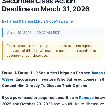
Securities Class Action
Deadline on March 31, 2026
By:
Faruqi & Faruqi LLP
via
GlobeNewswire
March 19, 2026 at 09:27 AM EDT
ⓘ This article is third-party content and does not represent
the views of this site. We make no guarantees regarding its
accuracy or completeness.
Faruqi & Faruqi, LLP Securities Litigation Partner
James 
Wilson
Encourages Investors Who Suffered Losses In 
Contact Him Directly To Discuss Their Options
If you purchased or acquired securities in
Ramaco
betwe
2025 and October 23, 2025
and would like to discuss yo