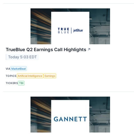
TrueBlue Q2 Earnings Call Highlights
↗
Today 5:03 EDT
VIA
MarketBeat
TOPICS
Artificial Intelligence
Earnings
TICKERS
TBI