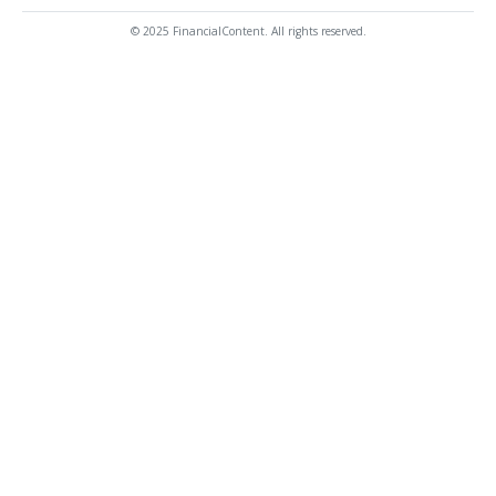
© 2025 FinancialContent. All rights reserved.