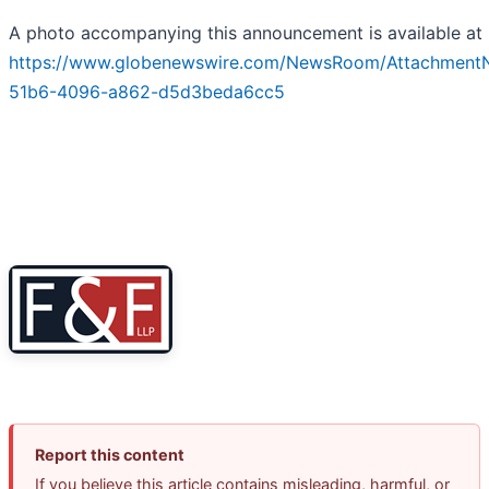
A photo accompanying this announcement is available at
https://www.globenewswire.com/NewsRoom/Attachment
51b6-4096-a862-d5d3beda6cc5
Report this content
If you believe this article contains misleading, harmful, or