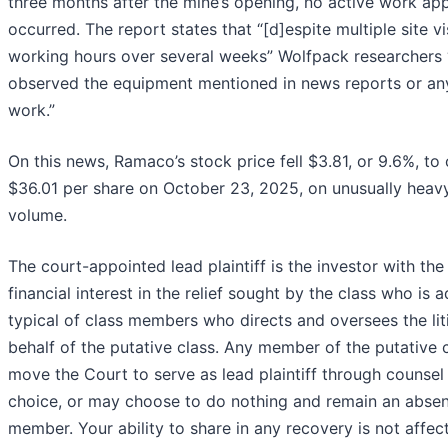
three months after the mine’s opening, no active work ap
occurred. The report states that “[d]espite multiple site vi
working hours over several weeks” Wolfpack researchers 
observed the equipment mentioned in news reports or an
work.”
On this news, Ramaco’s stock price fell $3.81, or 9.6%, to 
$36.01 per share on October 23, 2025, on unusually heav
volume.
The court-appointed lead plaintiff is the investor with the
financial interest in the relief sought by the class who is
typical of class members who directs and oversees the lit
behalf of the putative class. Any member of the putative 
move the Court to serve as lead plaintiff through counsel 
choice, or may choose to do nothing and remain an absen
member. Your ability to share in any recovery is not affec