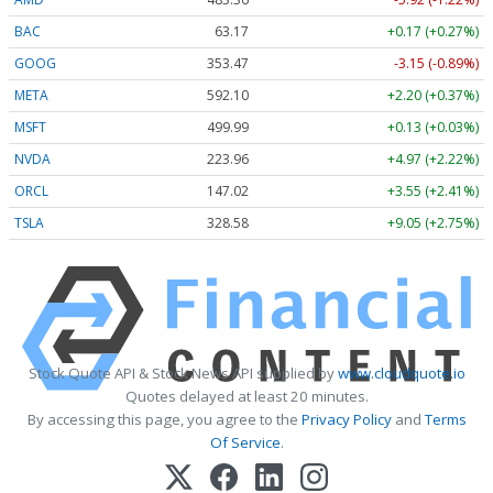
BAC
63.17
+0.17 (+0.27%)
GOOG
353.47
-3.15 (-0.89%)
META
592.10
+2.20 (+0.37%)
MSFT
499.99
+0.13 (+0.03%)
NVDA
223.96
+4.97 (+2.22%)
ORCL
147.02
+3.55 (+2.41%)
TSLA
328.58
+9.05 (+2.75%)
Stock Quote API & Stock News API supplied by
www.cloudquote.io
Quotes delayed at least 20 minutes.
By accessing this page, you agree to the
Privacy Policy
and
Terms
Of Service
.