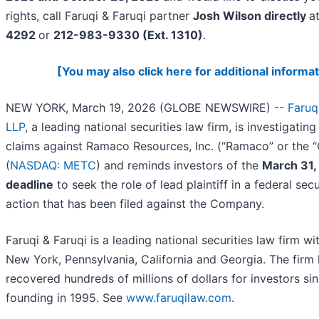
rights, call Faruqi & Faruqi partner
Josh Wilson directly
a
4292
or
212-983-9330 (Ext. 1310)
.
[You may also click here for additional informat
NEW YORK, March 19, 2026 (GLOBE NEWSWIRE) --
Faruq
LLP
, a leading national securities law firm, is investigating
claims against Ramaco Resources, Inc. (“Ramaco” or the
(
NASDAQ: METC
) and reminds investors of the
March 31,
deadline
to seek the role of lead plaintiff in a federal secu
action that has been filed against the Company.
Faruqi & Faruqi is a leading national securities law firm wit
New York, Pennsylvania, California and Georgia. The firm
recovered hundreds of millions of dollars for investors sin
founding in 1995. See
www.faruqilaw.com
.