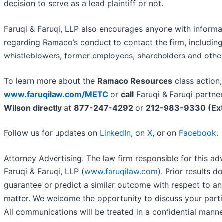
decision to serve as a lead plaintiff or not.
Faruqi & Faruqi, LLP also encourages anyone with informa
regarding Ramaco’s conduct to contact the firm, includin
whistleblowers, former employees, shareholders and othe
To learn more about the
Ramaco Resources
class action,
www.faruqilaw.com/METC
or
call
Faruqi & Faruqi partne
Wilson directly
at
877-247-4292
or
212-983-9330 (Ext
Follow us for updates on
LinkedIn
, on
X
, or on
Facebook
.
Attorney Advertising. The law firm responsible for this ad
Faruqi & Faruqi, LLP (
www.faruqilaw.com
). Prior results d
guarantee or predict a similar outcome with respect to an
matter. We welcome the opportunity to discuss your parti
All communications will be treated in a confidential manne