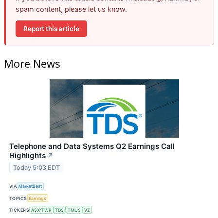
spam content, please let us know.
Report this article
More News
Telephone and Data Systems Q2 Earnings Call
Highlights
↗
Today 5:03 EDT
VIA
MarketBeat
TOPICS
Earnings
TICKERS
ASX:TWR
TDS
TMUS
VZ