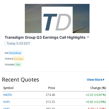
Transdigm Group Q3 Earnings Call Highlights
↗
Today 5:03 EDT
VIA
MarketBeat
TOPICS
Earnings
TICKERS
TDG
Recent Quotes
View More
Symbol
Price
Change (%)
AMZN
274.48
+2.22 (+0.81%)
AAPL
313.33
+0.92 (+0.29%)
AMD
483.36
-5.92 (-1.22%)