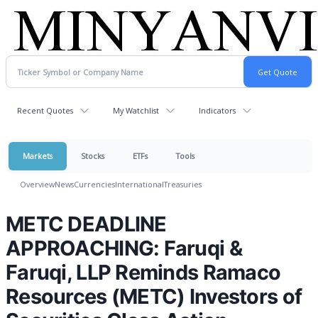
Recent Quotes
My Watchlist
Indicators
Markets
Stocks
ETFs
Tools
Overview
News
Currencies
International
Treasuries
METC DEADLINE
APPROACHING: Faruqi &
Faruqi, LLP Reminds Ramaco
Resources (METC) Investors of