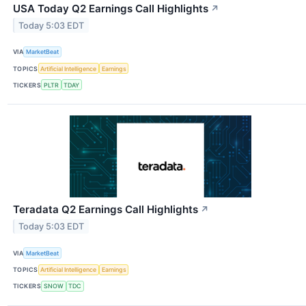
USA Today Q2 Earnings Call Highlights
↗
Today 5:03 EDT
VIA
MarketBeat
TOPICS
Artificial Intelligence
Earnings
TICKERS
PLTR
TDAY
Teradata Q2 Earnings Call Highlights
↗
Today 5:03 EDT
VIA
MarketBeat
TOPICS
Artificial Intelligence
Earnings
TICKERS
SNOW
TDC