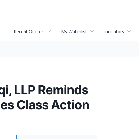
Recent Quotes
My Watchlist
Indicators
i, LLP Reminds
es Class Action