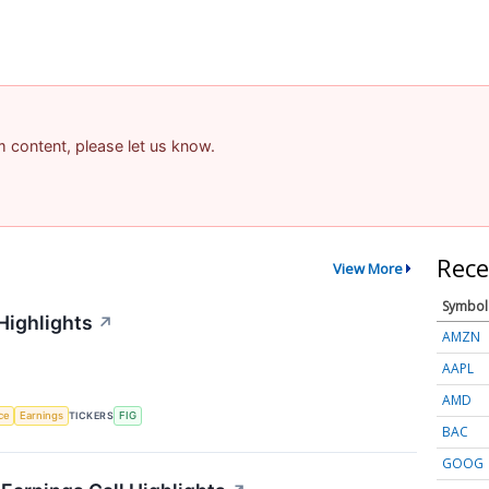
am content, please let us know.
Rece
View More
Symbol
Highlights
↗
AMZN
AAPL
AMD
nce
Earnings
TICKERS
FIG
BAC
GOOG