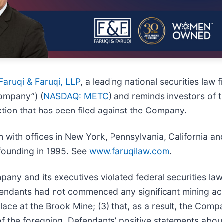
Faruqi & Faruqi, LLP
, a leading national securities law f
ompany”) (
NASDAQ: METC
) and reminds investors of 
 action that has been filed against the Company.
irm with offices in New York, Pennsylvania, California 
s founding in 1995. See
www.faruqilaw.com
.
pany and its executives violated federal securities la
Defendants had not commenced any significant mining act
lace at the Brook Mine; (3) that, as a result, the Co
 of the foregoing, Defendants’ positive statements ab