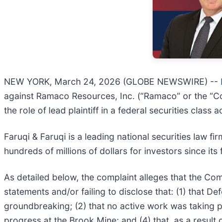
NEW YORK, March 24, 2026 (GLOBE NEWSWIRE) --
against Ramaco Resources, Inc. (“Ramaco” or the “C
the role of lead plaintiff in a federal securities class
Faruqi & Faruqi is a leading national securities law f
hundreds of millions of dollars for investors since it
As detailed below, the complaint alleges that the Com
statements and/or failing to disclose that: (1) that 
groundbreaking; (2) that no active work was taking p
progress at the Brook Mine; and (4) that, as a result