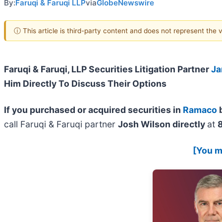
By:
Faruqi & Faruqi LLP
via
GlobeNewswire
ⓘ This article is third-party content and does not represent the
Faruqi & Faruqi, LLP Securities Litigation Partner
Ja
Him Directly To Discuss Their Options
If you purchased or acquired securities in
Ramaco
b
call Faruqi & Faruqi partner
Josh Wilson directly
at
[You ma