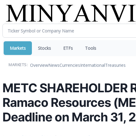
Markets
Stocks
ETFs
Tools
Overview
News
Currencies
International
Treasuries
MARKETS:
METC SHAREHOLDER REM
Ramaco Resources (METC
Deadline on March 31, 