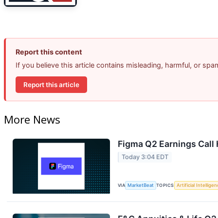
Report this content
If you believe this article contains misleading, harmful, or sp
Report this article
More News
Figma Q2 Earnings Call 
Today 3:04 EDT
VIA
MarketBeat
TOPICS
Artificial Intellige