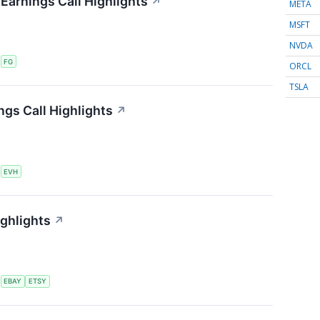
 Earnings Call Highlights
↗
META
MSFT
NVDA
S
FG
ORCL
TSLA
ngs Call Highlights
↗
S
EVH
ighlights
↗
S
EBAY
ETSY