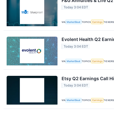
F&G Annuities & Life Q2
Today 3:04 EDT
VIA
MarketBeat
TOPICS
Earnings
TICKER
Evolent Health Q2 Earni
Today 3:04 EDT
VIA
MarketBeat
TOPICS
Earnings
TICKER
Etsy Q2 Earnings Call H
Today 3:04 EDT
VIA
MarketBeat
TOPICS
Earnings
TICKER