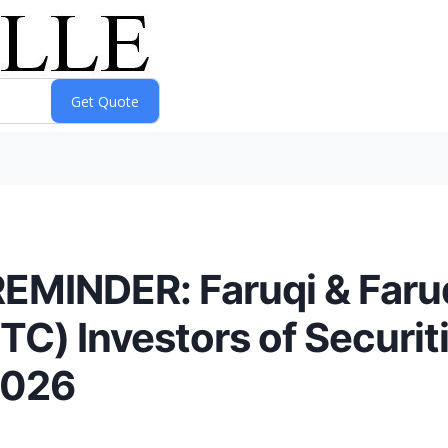
INDER: Faruqi & Faruq
) Investors of Securiti
2026