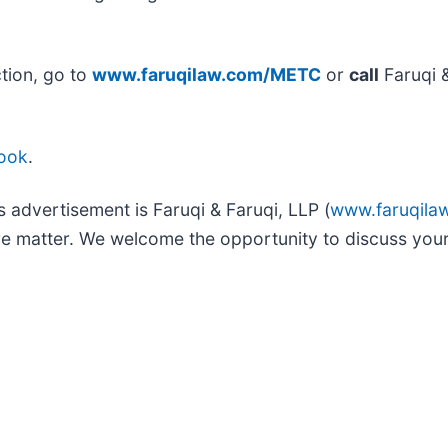
tion, go to
www.faruqilaw.com/METC
or
call
Faruqi 
ook
.
s advertisement is Faruqi & Faruqi, LLP (
www.faruqila
ure matter. We welcome the opportunity to discuss your