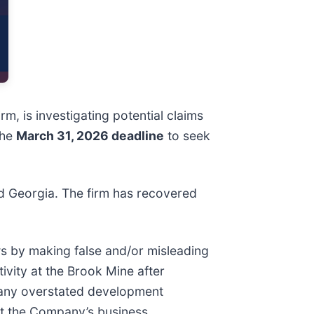
irm, is investigating potential claims
the
March 31, 2026 deadline
to seek
and Georgia. The firm has recovered
ws by making false and/or misleading
ivity at the Brook Mine after
mpany overstated development
out the Company’s business,