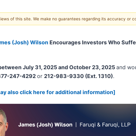
 views of this site. We make no guarantees regarding its accuracy or 
mes (Josh) Wilson
Encourages Investors Who Suffe
etween July 31, 2025 and October 23, 2025
and woul
877-247-4292
or
212-983-9330 (Ext. 1310)
.
y also click here for additional information]