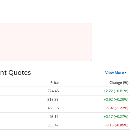
nt Quotes
View More
Price
Change (%)
274.48
+2.22 (+0.81%)
313.33
+0.92 (+0.29%)
483.36
-5.92 (-1.22%)
63.17
+0.17 (+0.27%)
353.47
-3.15 (-0.89%)