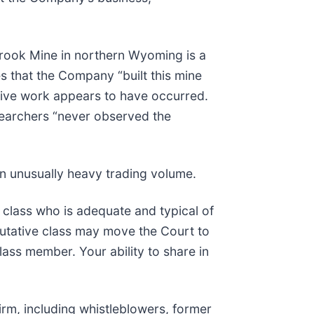
Brook Mine in northern Wyoming is a
s that the Company “built this mine
ctive work appears to have occurred.
esearchers “never observed the
on unusually heavy trading volume.
he class who is adequate and typical of
putative class may move the Court to
lass member. Your ability to share in
rm, including whistleblowers, former