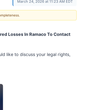
March 24, 2026 at 11:23 AM EDT
completeness.
red Losses In Ramaco To Contact
d like to discuss your legal rights,