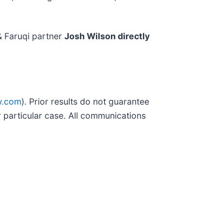
& Faruqi partner
Josh Wilson directly
w.com
). Prior results do not guarantee
 particular case. All communications