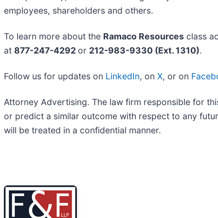
employees, shareholders and others.
To learn more about the
Ramaco Resources
class ac
at
877-247-4292
or
212-983-9330 (Ext. 1310)
.
Follow us for updates on
LinkedIn
, on
X
, or on
Faceb
Attorney Advertising. The law firm responsible for thi
or predict a similar outcome with respect to any fut
will be treated in a confidential manner.