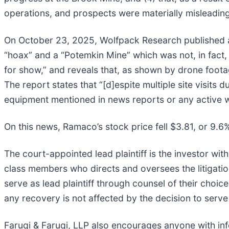
operations, and prospects were materially misleadin
On October 23, 2025, Wolfpack Research published a
“hoax” and a “Potemkin Mine” which was not, in fact, 
for show,” and reveals that, as shown by drone foot
The report states that “[d]espite multiple site visi
equipment mentioned in news reports or any active 
On this news, Ramaco’s stock price fell $3.81, or 9.
The court-appointed lead plaintiff is the investor with
class members who directs and oversees the litigatio
serve as lead plaintiff through counsel of their choi
any recovery is not affected by the decision to serve 
Faruqi & Faruqi, LLP also encourages anyone with inf