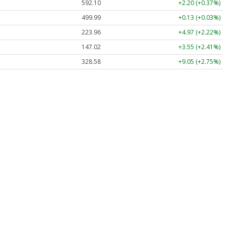
592.10
+2.20 (+0.37%)
499.99
+0.13 (+0.03%)
223.96
+4.97 (+2.22%)
147.02
+3.55 (+2.41%)
328.58
+9.05 (+2.75%)