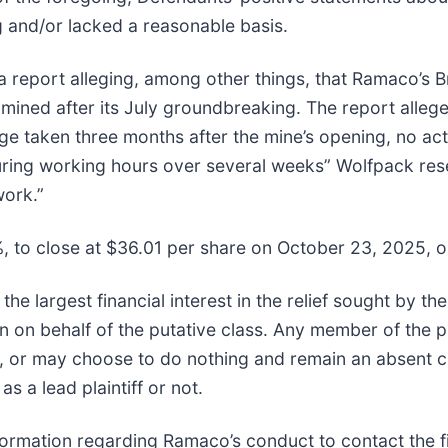
g and/or lacked a reasonable basis.
 report alleging, among other things, that Ramaco’s 
mined after its July groundbreaking. The report allege
age taken three months after the mine’s opening, no a
ts during working hours over several weeks” Wolfpack r
work.”
6%, to close at $36.01 per share on October 23, 2025, 
 the largest financial interest in the relief sought by t
n on behalf of the putative class. Any member of the 
ce, or may choose to do nothing and remain an absent c
as a lead plaintiff or not.
ormation regarding Ramaco’s conduct to contact the fi