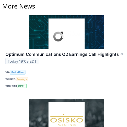
More News
Optimum Communications Q2 Earnings Call Highlights
↗
Today 19:03 EDT
VIA
MarketBeat
TOPICS
Earnings
TICKERS
OPTU