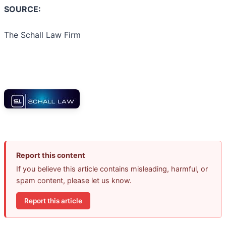
SOURCE:
The Schall Law Firm
Report this content
If you believe this article contains misleading, harmful, or
spam content, please let us know.
Report this article