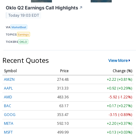
Oklo Q2 Earnings Call Highlights
↗
Today 19:03 EDT
VIA
MarketBeat
TOPICS
Earnings
TICKERS
OKLO
Recent Quotes
View More
Symbol
Price
Change (%)
AMZN
274.48
+2.22 (+0.81%)
AAPL
313.33
+0.92 (+0.29%)
AMD
483.36
-5.92 (-1.22%)
BAC
63.17
+0.17 (+0.27%)
GOOG
353.47
-3.15 (-0.89%)
META
592.10
+2.20 (+0.37%)
MSFT
499.99
+0.13 (+0.03%)