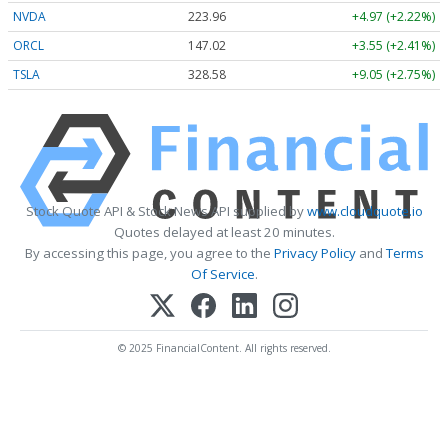
NVDA
223.96
+4.97 (+2.22%)
ORCL
147.02
+3.55 (+2.41%)
TSLA
328.58
+9.05 (+2.75%)
Stock Quote API & Stock News API supplied by
www.cloudquote.io
Quotes delayed at least 20 minutes.
By accessing this page, you agree to the
Privacy Policy
and
Terms
Of Service
.
© 2025 FinancialContent. All rights reserved.