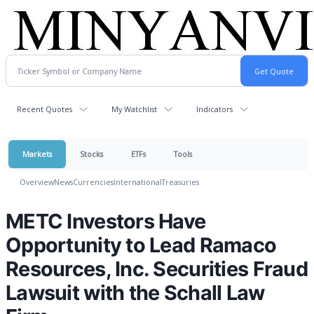
Recent Quotes
My Watchlist
Indicators
Markets
Stocks
ETFs
Tools
Overview
News
Currencies
International
Treasuries
METC Investors Have
Opportunity to Lead Ramaco
Resources, Inc. Securities Fraud
Lawsuit with the Schall Law