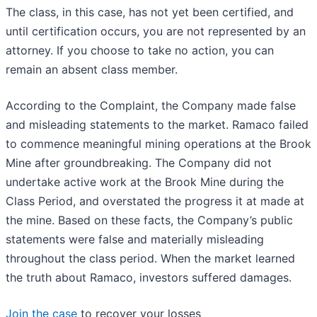
The class, in this case, has not yet been certified, and
until certification occurs, you are not represented by an
attorney. If you choose to take no action, you can
remain an absent class member.
According to the Complaint, the Company made false
and misleading statements to the market. Ramaco failed
to commence meaningful mining operations at the Brook
Mine after groundbreaking. The Company did not
undertake active work at the Brook Mine during the
Class Period, and overstated the progress it at made at
the mine. Based on these facts, the Company’s public
statements were false and materially misleading
throughout the class period. When the market learned
the truth about Ramaco, investors suffered damages.
Join the case
to recover your losses