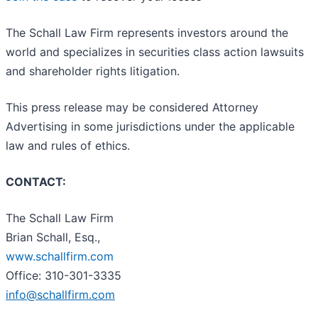
The Schall Law Firm represents investors around the
world and specializes in securities class action lawsuits
and shareholder rights litigation.
This press release may be considered Attorney
Advertising in some jurisdictions under the applicable
law and rules of ethics.
CONTACT:
The Schall Law Firm
Brian Schall, Esq.,
www.schallfirm.com
Office: 310-301-3335
info@schallfirm.com