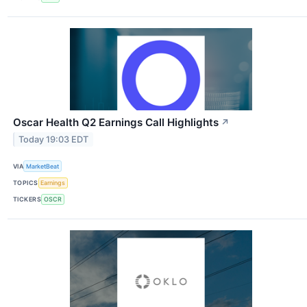
Oscar Health Q2 Earnings Call Highlights
↗
Today 19:03 EDT
VIA
MarketBeat
TOPICS
Earnings
TICKERS
OSCR