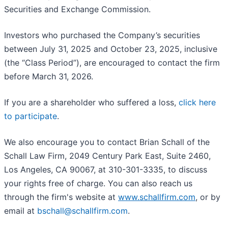
Securities and Exchange Commission.
Investors who purchased the Company’s securities
between July 31, 2025 and October 23, 2025, inclusive
(the “Class Period”), are encouraged to contact the firm
before March 31, 2026.
If you are a shareholder who suffered a loss,
click here
to participate
.
We also encourage you to contact Brian Schall of the
Schall Law Firm, 2049 Century Park East, Suite 2460,
Los Angeles, CA 90067, at 310-301-3335, to discuss
your rights free of charge. You can also reach us
through the firm's website at
www.schallfirm.com
, or by
email at
bschall@schallfirm.com
.