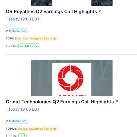
OR Royalties Q2 Earnings Call Highlights
↗
Today 19:03 EDT
VIA
MarketBeat
TOPICS
Artificial Intelligence
Earnings
TICKERS
BE
OR
ORCL
Ormat Technologies Q2 Earnings Call Highlights
↗
Today 19:03 EDT
VIA
MarketBeat
TOPICS
Artificial Intelligence
Earnings
TICKERS
ORA