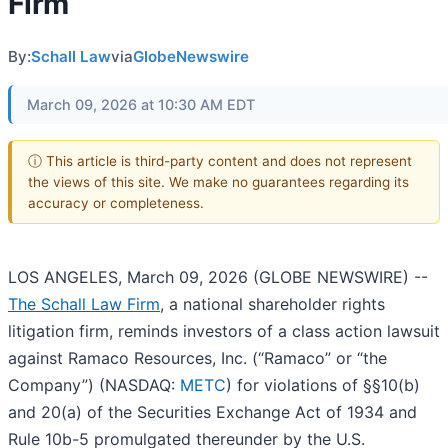
Firm
By:
Schall Law
via
GlobeNewswire
March 09, 2026 at 10:30 AM EDT
ⓘ This article is third-party content and does not represent
the views of this site. We make no guarantees regarding its
accuracy or completeness.
LOS ANGELES, March 09, 2026 (GLOBE NEWSWIRE) --
The Schall Law Firm
, a national shareholder rights
litigation firm, reminds investors of a class action lawsuit
against Ramaco Resources, Inc. (“Ramaco” or “the
Company”) (NASDAQ:
METC
) for violations of §§10(b)
and 20(a) of the Securities Exchange Act of 1934 and
Rule 10b-5 promulgated thereunder by the U.S.