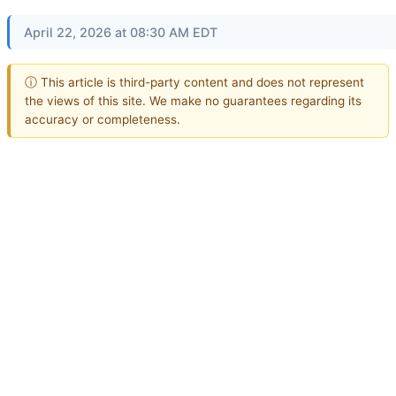
April 22, 2026 at 08:30 AM EDT
ⓘ This article is third-party content and does not represent
the views of this site. We make no guarantees regarding its
accuracy or completeness.