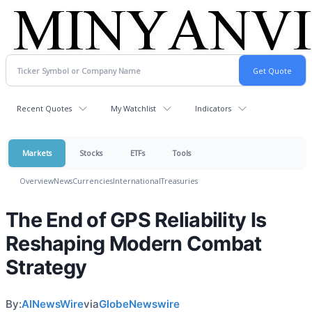
Recent Quotes
My Watchlist
Indicators
Markets
Stocks
ETFs
Tools
Overview
News
Currencies
International
Treasuries
The End of GPS Reliability Is
Reshaping Modern Combat
Strategy
By:
AINewsWire
via
GlobeNewswire