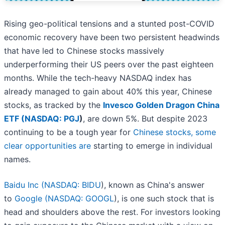
Rising geo-political tensions and a stunted post-COVID
economic recovery have been two persistent headwinds
that have led to Chinese stocks massively
underperforming their US peers over the past eighteen
months. While the tech-heavy NASDAQ index has
already managed to gain about 40% this year, Chinese
stocks, as tracked by the
Invesco Golden Dragon China
ETF (
NASDAQ: PGJ
)
, are down 5%. But despite 2023
continuing to be a tough year for
Chinese stocks, some
clear opportunities are
starting to emerge in individual
names.
Baidu Inc (
NASDAQ: BIDU
), known as China's answer
to
Google (
NASDAQ: GOOGL
), is one such stock that is
head and shoulders above the rest. For investors looking