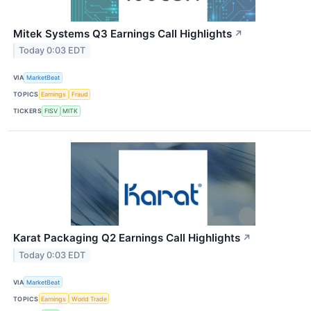
Mitek Systems Q3 Earnings Call Highlights
↗
Today 0:03 EDT
VIA
MarketBeat
TOPICS
Earnings
Fraud
TICKERS
FISV
MITK
Karat Packaging Q2 Earnings Call Highlights
↗
Today 0:03 EDT
VIA
MarketBeat
TOPICS
Earnings
World Trade