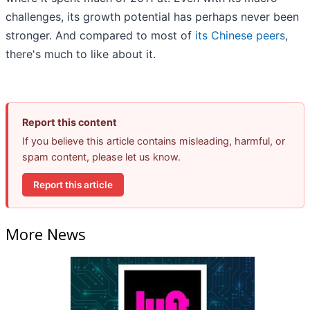
challenges, its growth potential has perhaps never been
stronger. And compared to most of
its Chinese peers
,
there's much to like about it.
Report this content
If you believe this article contains misleading, harmful, or
spam content, please let us know.
Report this article
More News