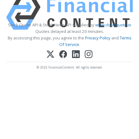
Stock Quote API & Stock News API supplied by
www.cloudquote.io
Quotes delayed at least 20 minutes.
By accessing this page, you agree to the
Privacy Policy
and
Terms
Of Service
.
© 2025 FinancialContent. All rights reserved.