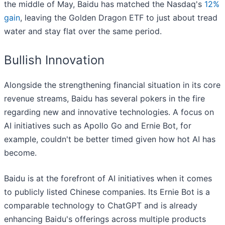
the middle of May, Baidu has matched the Nasdaq's
12%
gain
, leaving the Golden Dragon ETF to just about tread
water and stay flat over the same period.
Bullish Innovation
Alongside the strengthening financial situation in its core
revenue streams, Baidu has several pokers in the fire
regarding new and innovative technologies. A focus on
AI initiatives such as Apollo Go and Ernie Bot, for
example, couldn't be better timed given how hot AI has
become.
Baidu is at the forefront of AI initiatives when it comes
to publicly listed Chinese companies. Its Ernie Bot is a
comparable technology to ChatGPT and is already
enhancing Baidu's offerings across multiple products