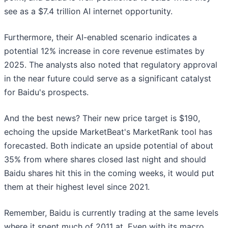
see as a $7.4 trillion AI internet opportunity.
Furthermore, their AI-enabled scenario indicates a
potential 12% increase in core revenue estimates by
2025. The analysts also noted that regulatory approval
in the near future could serve as a significant catalyst
for Baidu's prospects.
And the best news? Their new price target is $190,
echoing the upside MarketBeat's MarketRank tool has
forecasted. Both indicate an upside potential of about
35% from where shares closed last night and should
Baidu shares hit this in the coming weeks, it would put
them at their highest level since 2021.
Remember, Baidu is currently trading at the same levels
where it spent much of 2011 at. Even with its macro