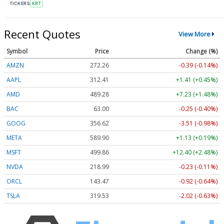
TICKERS
KRT
Recent Quotes
View More
Symbol
Price
Change (%)
AMZN
272.26
-0.39 (-0.14%)
AAPL
312.41
+1.41 (+0.45%)
AMD
489.28
+7.23 (+1.48%)
BAC
63.00
-0.25 (-0.40%)
GOOG
356.62
-3.51 (-0.98%)
META
589.90
+1.13 (+0.19%)
MSFT
499.86
+12.40 (+2.48%)
NVDA
218.99
-0.23 (-0.11%)
ORCL
143.47
-0.92 (-0.64%)
TSLA
319.53
-2.02 (-0.63%)