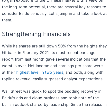
to gain exposure to the Chinese market with a view on
the long-term potential, there are several key reasons to
consider Baidu seriously. Let's jump in and take a look at
them.
Strengthening Financials
While its shares are still down 50% from the heights they
hit back in February 2021, its most recent earnings
report from last month gave several indications that the
worst is over. Net income and earnings per share were
at their
highest level in two years
, and both, along with
topline revenue, easily surpassed analyst expectations,
Wall Street was quick to spot the budding recovery in
Baidu's ads and cloud business and took note of the
bullish outlook shared by leadership. Since the release in