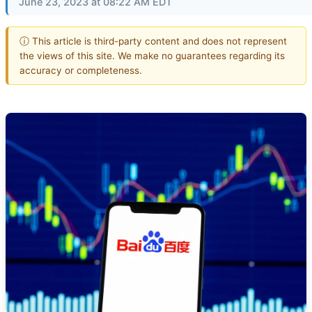
June 23, 2023 at 08:22 AM EDT
ⓘ This article is third-party content and does not represent
the views of this site. We make no guarantees regarding its
accuracy or completeness.