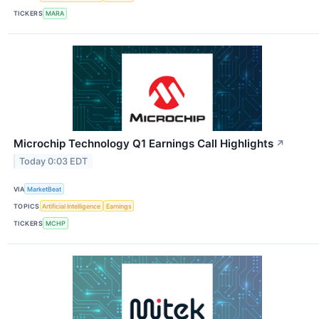
TICKERS
MARA
Microchip Technology Q1 Earnings Call Highlights
↗
Today 0:03 EDT
VIA
MarketBeat
TOPICS
Artificial Intelligence
Earnings
TICKERS
MCHP