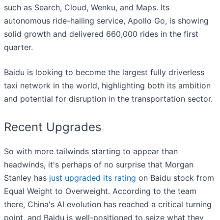
such as Search, Cloud, Wenku, and Maps. Its
autonomous ride-hailing service, Apollo Go, is showing
solid growth and delivered 660,000 rides in the first
quarter.
Baidu is looking to become the largest fully driverless
taxi network in the world, highlighting both its ambition
and potential for disruption in the transportation sector.
Recent Upgrades
So with more tailwinds starting to appear than
headwinds, it's perhaps of no surprise that Morgan
Stanley has
just upgraded its rating
on Baidu stock from
Equal Weight to Overweight. According to the team
there, China's AI evolution has reached a critical turning
point, and Baidu is well-positioned to seize what they