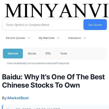
Recent Quotes
My Watchlist
Indicators
Markets
Stocks
ETFs
Tools
Overview
News
Currencies
International
Treasuries
Baidu: Why It's One Of The Best
Chinese Stocks To Own
By:
MarketBeat