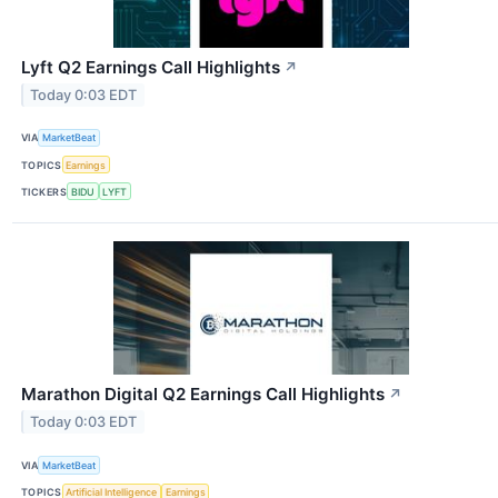
Lyft Q2 Earnings Call Highlights
↗
Today 0:03 EDT
VIA
MarketBeat
TOPICS
Earnings
TICKERS
BIDU
LYFT
Marathon Digital Q2 Earnings Call Highlights
↗
Today 0:03 EDT
VIA
MarketBeat
TOPICS
Artificial Intelligence
Earnings