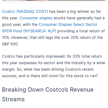
Costco (
NASDAQ: COST
) has been a big winner so far
this year.
Consumer staples
stocks have generally had a
good year, with the
Consumer Staples Select Sector
SPDR Fund (NYSEARCA: XLP)
providing a total return of
15%. However, that still lags the over 20% return of the
S&P 500.
Costco has particularly impressed. Its 33% total return
this year surpasses its sector and the industry by a wide
margin. So, what has been driving Costco’s recent
success, and is there still room for this stock to run?
Breaking Down Costco’s Revenue
Streams