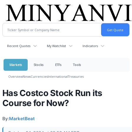
Recent Quotes
My Watchlist
Indicators
Markets
Stocks
ETFs
Tools
Overview
News
Currencies
International
Treasuries
Has Costco Stock Run its
Course for Now?
By:
MarketBeat