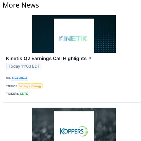
More News
Kinetik Q2 Earnings Call Highlights
↗
Today 11:03 EDT
VIA
MarketBeat
TOPICS
Earnings
Energy
TICKERS
KNTK