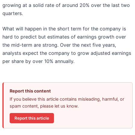
growing at a solid rate of around 20% over the last two
quarters.
What will happen in the short term for the company is
hard to predict but estimates of earnings growth over
the mid-term are strong. Over the next five years,
analysts expect the company to grow adjusted earnings
per share by over 10% annually.
Report this content
If you believe this article contains misleading, harmful, or
spam content, please let us know.
Report this article