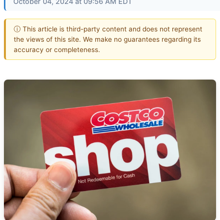
October 04, 2024 at 09:56 AM EDT
ⓘ This article is third-party content and does not represent
the views of this site. We make no guarantees regarding its
accuracy or completeness.