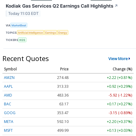
Kodiak Gas Services Q2 Earnings Call Highlights
↗
Today 11:03 EDT
VIA
MarketBeat
TOPICS
Artificial Intelligence
Earnings
Energy
TICKERS
KGS
Recent Quotes
View More
Symbol
Price
Change (%)
AMZN
274.48
+2.22 (+0.81%)
AAPL
313.33
+0.92 (+0.29%)
AMD
483.36
-5.92 (-1.22%)
BAC
63.17
+0.17 (+0.27%)
GOOG
353.47
-3.15 (-0.89%)
META
592.10
+2.20 (+0.37%)
MSFT
499.99
+0.13 (+0.03%)