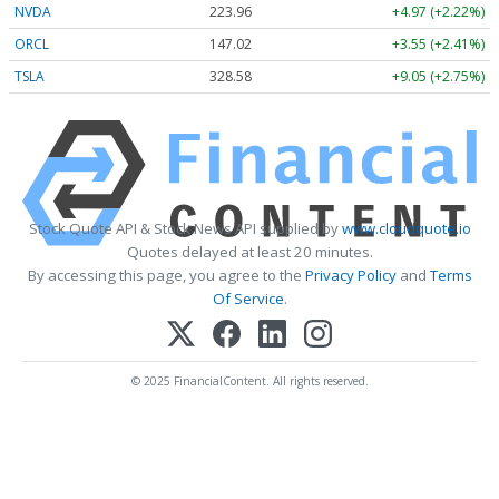
NVDA
223.96
+4.97 (+2.22%)
ORCL
147.02
+3.55 (+2.41%)
TSLA
328.58
+9.05 (+2.75%)
Stock Quote API & Stock News API supplied by
www.cloudquote.io
Quotes delayed at least 20 minutes.
By accessing this page, you agree to the
Privacy Policy
and
Terms
Of Service
.
© 2025 FinancialContent. All rights reserved.