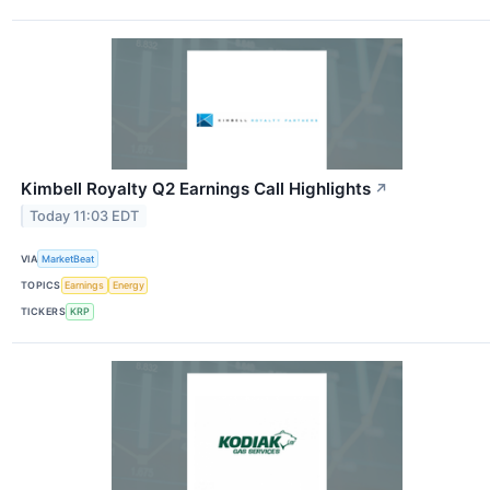
Kimbell Royalty Q2 Earnings Call Highlights
↗
Today 11:03 EDT
VIA
MarketBeat
TOPICS
Earnings
Energy
TICKERS
KRP