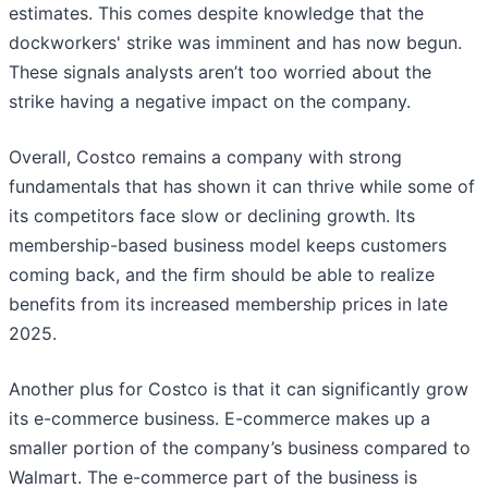
estimates. This comes despite knowledge that the
dockworkers' strike was imminent and has now begun.
These signals analysts aren’t too worried about the
strike having a negative impact on the company.
Overall, Costco remains a company with strong
fundamentals that has shown it can thrive while some of
its competitors face slow or declining growth. Its
membership-based business model keeps customers
coming back, and the firm should be able to realize
benefits from its increased membership prices in late
2025.
Another plus for Costco is that it can significantly grow
its e-commerce business. E-commerce makes up a
smaller portion of the company’s business compared to
Walmart. The e-commerce part of the business is