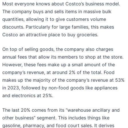
Most everyone knows about Costco’s business model.
The company buys and sells items in massive bulk
quantities, allowing it to give customers volume
discounts. Particularly for large families, this makes
Costco an attractive place to buy groceries.
On top of selling goods, the company also charges
annual fees that allow its members to shop at the store.
However, these fees make up a small amount of the
company’s revenue, at around 2% of the total. Food
makes up the majority of the company’s revenue at 53%
in 2023, followed by non-food goods like appliances
and electronics at 25%.
The last 20% comes from its “warehouse ancillary and
other business” segment. This includes things like
gasoline, pharmacy, and food court sales. It derives