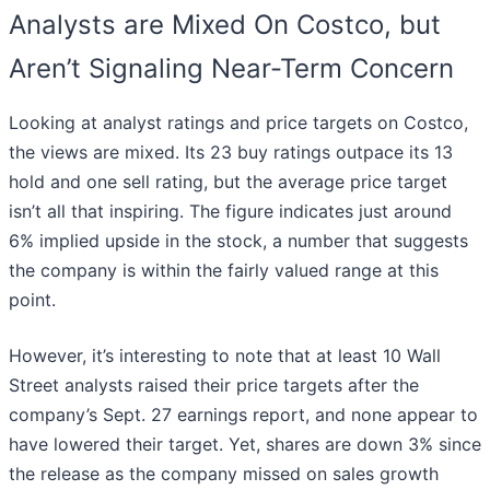
Analysts are Mixed On Costco, but
Aren’t Signaling Near-Term Concern
Looking at analyst ratings and price targets on Costco,
the views are mixed. Its 23 buy ratings outpace its 13
hold and one sell rating, but the average price target
isn’t all that inspiring. The figure indicates just around
6% implied upside in the stock, a number that suggests
the company is within the fairly valued range at this
point.
However, it’s interesting to note that at least 10 Wall
Street analysts raised their price targets after the
company’s Sept. 27 earnings report, and none appear to
have lowered their target. Yet, shares are down 3% since
the release as the company missed on sales growth