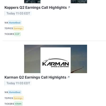
Koppers Q2 Earnings Call Highlights
↗
Today 11:03 EDT
VIA
MarketBeat
TOPICS
Earnings
TICKERS
KOP
Karman Q2 Earnings Call Highlights
↗
Today 11:03 EDT
VIA
MarketBeat
TOPICS
Earnings
TICKERS
KRMN