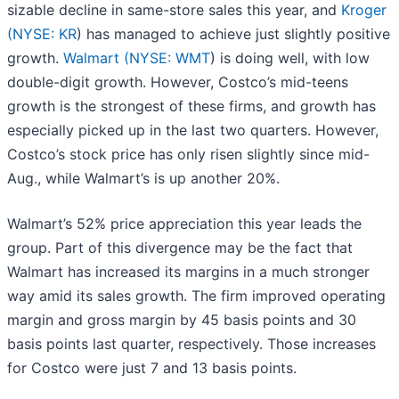
sizable decline in same-store sales this year, and
Kroger
(
NYSE: KR
) has managed to achieve just slightly positive
growth.
Walmart (
NYSE: WMT
) is doing well, with low
double-digit growth. However, Costco’s mid-teens
growth is the strongest of these firms, and growth has
especially picked up in the last two quarters. However,
Costco’s stock price has only risen slightly since mid-
Aug., while Walmart’s is up another 20%.
Walmart’s 52% price appreciation this year leads the
group. Part of this divergence may be the fact that
Walmart has increased its margins in a much stronger
way amid its sales growth. The firm improved operating
margin and gross margin by 45 basis points and 30
basis points last quarter, respectively. Those increases
for Costco were just 7 and 13 basis points.