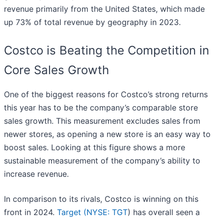
revenue primarily from the United States, which made
up 73% of total revenue by geography in 2023.
Costco is Beating the Competition in
Core Sales Growth
One of the biggest reasons for Costco’s strong returns
this year has to be the company’s comparable store
sales growth. This measurement excludes sales from
newer stores, as opening a new store is an easy way to
boost sales. Looking at this figure shows a more
sustainable measurement of the company’s ability to
increase revenue.
In comparison to its rivals, Costco is winning on this
front in 2024.
Target (
NYSE: TGT
) has overall seen a