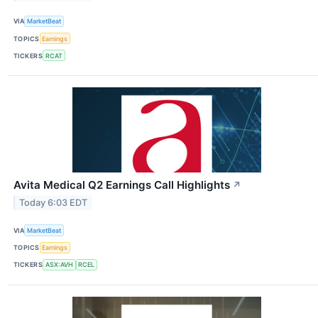
VIA
MarketBeat
TOPICS
Earnings
TICKERS
RCAT
Avita Medical Q2 Earnings Call Highlights
↗
Today 6:03 EDT
VIA
MarketBeat
TOPICS
Earnings
TICKERS
ASX:AVH
RCEL