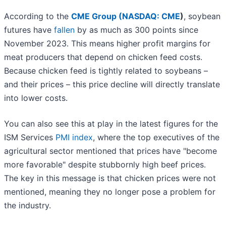
According to the
CME Group (
NASDAQ: CME
)
, soybean
futures have
fallen
by as much as 300 points since
November 2023. This means higher profit margins for
meat producers that depend on chicken feed costs.
Because chicken feed is tightly related to soybeans –
and their prices – this price decline will directly translate
into lower costs.
You can also see this at play in the latest figures for the
ISM Services
PMI index
, where the top executives of the
agricultural sector mentioned that prices have "become
more favorable" despite stubbornly high beef prices.
The key in this message is that chicken prices were not
mentioned, meaning they no longer pose a problem for
the industry.