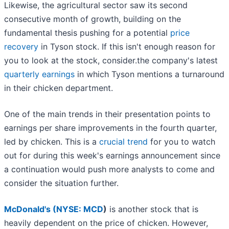
Likewise, the agricultural sector saw its second
consecutive month of growth, building on the
fundamental thesis pushing for a potential
price
recovery
in Tyson stock. If this isn't enough reason for
you to look at the stock, consider.the company's latest
quarterly earnings
in which Tyson mentions a turnaround
in their chicken department.
One of the main trends in their presentation points to
earnings per share improvements in the fourth quarter,
led by chicken. This is a
crucial trend
for you to watch
out for during this week's earnings announcement since
a continuation would push more analysts to come and
consider the situation further.
McDonald's (
NYSE: MCD
)
is another stock that is
heavily dependent on the price of chicken. However,