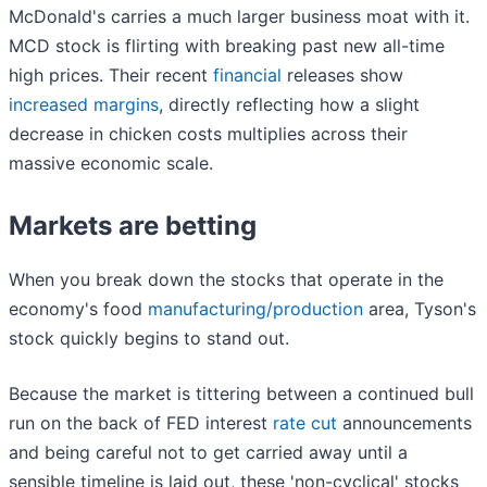
McDonald's carries a much larger business moat with it.
MCD stock is flirting with breaking past new all-time
high prices. Their recent
financial
releases show
increased margins
, directly reflecting how a slight
decrease in chicken costs multiplies across their
massive economic scale.
Markets are betting
When you break down the stocks that operate in the
economy's food
manufacturing/production
area, Tyson's
stock quickly begins to stand out.
Because the market is tittering between a continued bull
run on the back of FED interest
rate cut
announcements
and being careful not to get carried away until a
sensible timeline is laid out, these 'non-cyclical' stocks