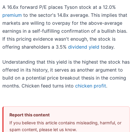
A 16.6x forward P/E places Tyson stock at a 12.0%
premium
to the sector's 14.8x average. This implies that
markets are willing to overpay for the above-average
earnings in a self-fulfilling confirmation of a bullish bias.
If this pricing evidence wasn't enough, the stock is
offering shareholders a 3.5%
dividend yield
today.
Understanding that this yield is the highest the stock has
offered in its history, it serves as another argument to
build on a potential price breakout thesis in the coming
months. Chicken feed turns into
chicken profit
.
Report this content
If you believe this article contains misleading, harmful, or
spam content, please let us know.