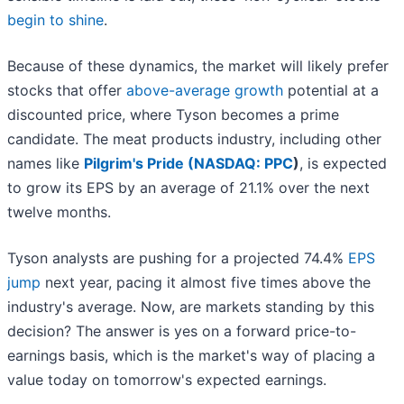
begin to shine
.
Because of these dynamics, the market will likely prefer
stocks that offer
above-average growth
potential at a
discounted price, where Tyson becomes a prime
candidate. The meat products industry, including other
names like
Pilgrim's Pride (
NASDAQ: PPC
)
, is expected
to grow its EPS by an average of 21.1% over the next
twelve months.
Tyson analysts are pushing for a projected 74.4%
EPS
jump
next year, pacing it almost five times above the
industry's average. Now, are markets standing by this
decision? The answer is yes on a forward price-to-
earnings basis, which is the market's way of placing a
value today on tomorrow's expected earnings.