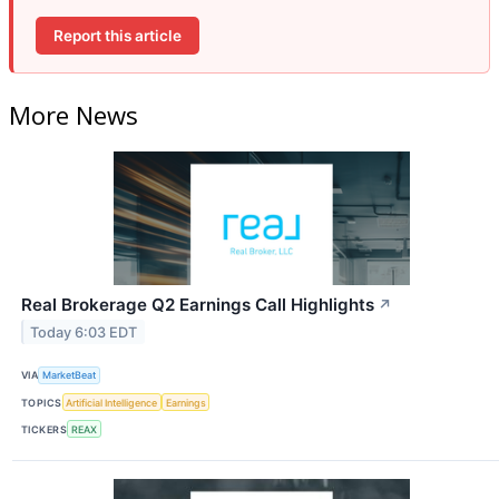
Report this article
More News
Real Brokerage Q2 Earnings Call Highlights
↗
Today 6:03 EDT
VIA
MarketBeat
TOPICS
Artificial Intelligence
Earnings
TICKERS
REAX