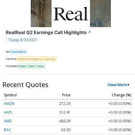
RealReal Q2 Earnings Call Highlights
↗
Today 6:03 EDT
VIA
MarketBeat
TOPICS
Artificial Intelligence
Earnings
TICKERS
BABA
EBAY
REAL
Recent Quotes
View More
Symbol
Price
Change (%)
AMZN
272.26
+0.00 (0.00%)
AAPL
312.41
+0.00 (0.00%)
AMD
489.28
+0.00 (0.00%)
BAC
63.00
+0.00 (0.00%)