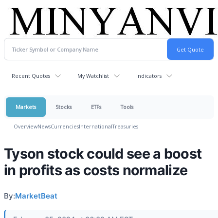
Recent Quotes
My Watchlist
Indicators
Markets
Stocks
ETFs
Tools
Overview
News
Currencies
International
Treasuries
Tyson stock could see a boost
in profits as costs normalize
By:
MarketBeat