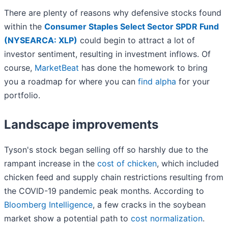
There are plenty of reasons why defensive stocks found
within the
Consumer Staples Select Sector SPDR Fund
(NYSEARCA: XLP)
could begin to attract a lot of
investor sentiment, resulting in investment inflows. Of
course,
MarketBeat
has done the homework to bring
you a roadmap for where you can
find alpha
for your
portfolio.
Landscape improvements
Tyson's stock began selling off so harshly due to the
rampant increase in the
cost of chicken
, which included
chicken feed and supply chain restrictions resulting from
the COVID-19 pandemic peak months. According to
Bloomberg Intelligence
, a few cracks in the soybean
market show a potential path to
cost normalization
.