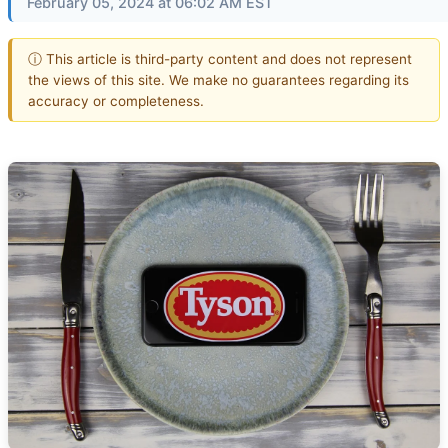
February 05, 2024 at 06:02 AM EST
ⓘ This article is third-party content and does not represent
the views of this site. We make no guarantees regarding its
accuracy or completeness.