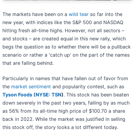
The markets have been on a
wild tear
so far into the
new year, with indices like the S&P 500 and NASDAQ
hitting fresh all-time highs. However, not all sectors –
and stocks – are created equal in this new rally, which
begs the question as to whether there will be a pullback
scenario or rather a 'catch up' on the part of the names
that are falling behind.
Particularly in names that have fallen out of favor from
the
market sentiment
and popularity contest, such as
Tyson Foods (
NYSE: TSN
)
. This stock has been beaten
down severely in the past two years, falling by as much
as 56% from its all-time high price of $100.70 a share
back in 2022. While the market was justified in selling
this stock off, the story looks a lot different today.