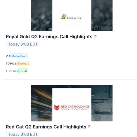
Royal Gold Q2 Earnings Call Highlights
↗
Today 6:03 EDT
VIA
MarketBeat
TOPICS
Earnings
TICKERS
RGLD
Red Cat Q2 Earnings Call Highlights
↗
Today 6:03 EDT