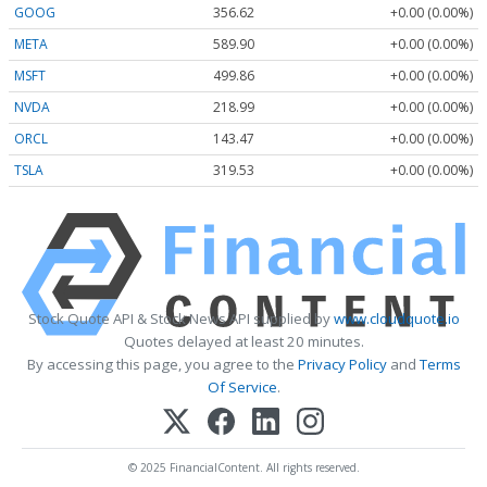
GOOG
356.62
+0.00 (0.00%)
META
589.90
+0.00 (0.00%)
MSFT
499.86
+0.00 (0.00%)
NVDA
218.99
+0.00 (0.00%)
ORCL
143.47
+0.00 (0.00%)
TSLA
319.53
+0.00 (0.00%)
Stock Quote API & Stock News API supplied by
www.cloudquote.io
Quotes delayed at least 20 minutes.
By accessing this page, you agree to the
Privacy Policy
and
Terms
Of Service
.
© 2025 FinancialContent. All rights reserved.