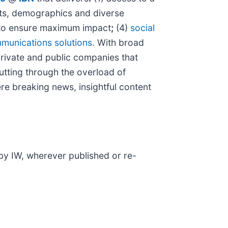
kets, demographics and diverse
o ensure maximum impact
;
(4)
social
munications solutions
. With broad
private and public companies that
cutting through the overload of
ere breaking news, insightful content
 by IW, wherever published or re-