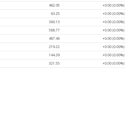
482.05
+0.00 (0.00%)
63.25
+0.00 (0.00%)
360.13
+0.00 (0.00%)
588.77
+0.00 (0.00%)
487.46
+0.00 (0.00%)
219.22
+0.00 (0.00%)
144.39
+0.00 (0.00%)
321.55
+0.00 (0.00%)