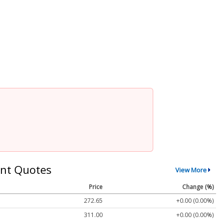
nt Quotes
View More
Price
Change (%)
272.65
+0.00 (0.00%)
311.00
+0.00 (0.00%)