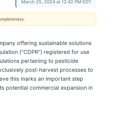
March 25, 2024 at 12:42 PM EDT
completeness.
mpany offering sustainable solutions
ulation (“CDPR”) registered for use
lations pertaining to pesticide
exclusively post-harvest processes to
ieve this marks an important step
its potential commercial expansion in