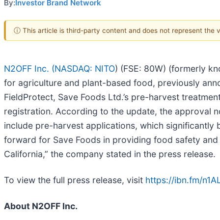
By:
Investor Brand Network
ⓘ This article is third-party content and does not represent the
N2OFF Inc. (
NASDAQ: NITO
) (FSE: 80W) (formerly kn
for agriculture and plant-based food, previously ann
FieldProtect, Save Foods Ltd.’s pre-harvest treatment
registration. According to the update, the approval 
include pre-harvest applications, which significantl
forward for Save Foods in providing food safety and 
California,” the company stated in the press release.
To view the full press release, visit
https://ibn.fm/n1A
About N2OFF Inc.