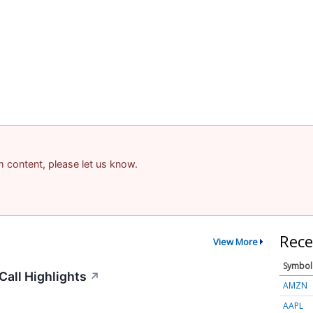
am content, please let us know.
Rece
View More
Symbol
all Highlights
↗
AMZN
AAPL