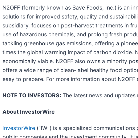
N2OFF (formerly known as Save Foods, Inc.) is an inn
solutions for improved safety, quality and sustainabil
subsidiary, focuses on post-harvest treatments in fr
use of hazardous chemicals, and prolong fresh produc
tackling greenhouse gas emissions, offering a pionee
times the global warming impact of carbon dioxide. N
economically viable. N2OFF also owns a minority pos
offers a wide range of clean-label healthy food option
easy to prepare. For more information about N2OFF
NOTE TO INVESTORS:
The latest news and updates 
About InvestorWire
InvestorWire
(“IW”) is a specialized communications 
public companies and the investment community. It i