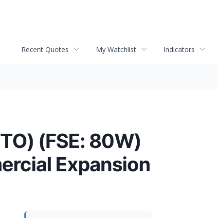
Recent Quotes
My Watchlist
Indicators
ITO) (FSE: 80W)
ercial Expansion