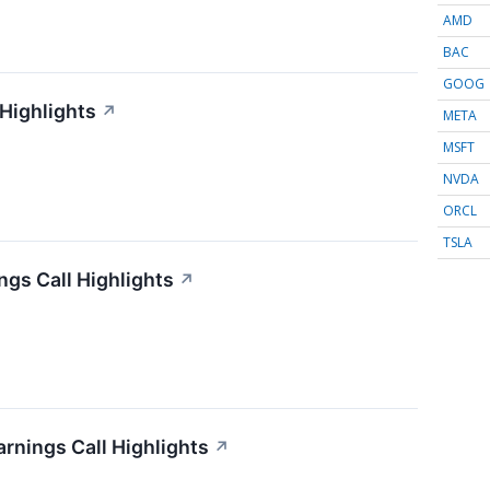
AMD
BAC
GOOG
 Highlights
↗
META
MSFT
NVDA
ORCL
TSLA
gs Call Highlights
↗
arnings Call Highlights
↗