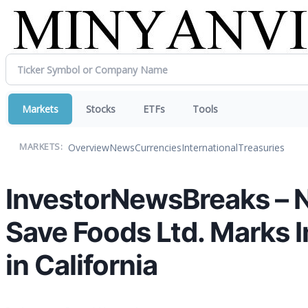
Markets
Stocks
ETFs
Tools
Overview
News
Currencies
International
Treasuries
MARKETS:
InvestorNewsBreaks – N
Save Foods Ltd. Marks 
in California