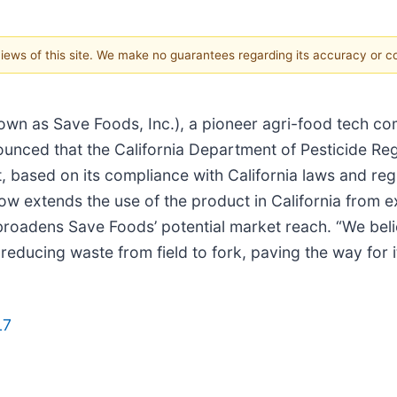
 views of this site. We make no guarantees regarding its accuracy or 
own as Save Foods, Inc.), a pioneer agri-food tech co
ounced that the California Department of Pesticide Reg
, based on its compliance with California laws and regu
now extends the use of the product in California from 
y broadens Save Foods’ potential market reach. “We bel
reducing waste from field to fork, paving the way for 
L7