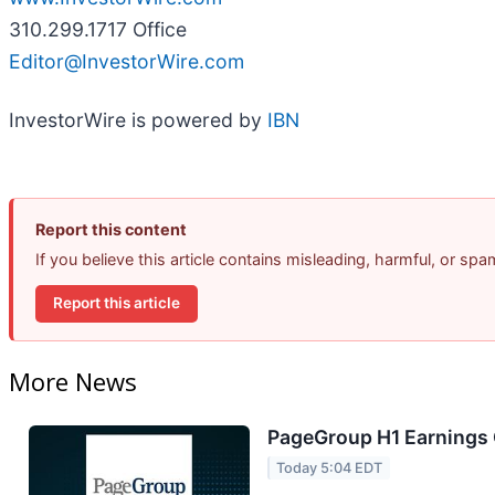
310.299.1717 Office
Editor@InvestorWire.com
InvestorWire is powered by
IBN
Report this content
If you believe this article contains misleading, harmful, or sp
Report this article
More News
PageGroup H1 Earnings C
Today 5:04 EDT