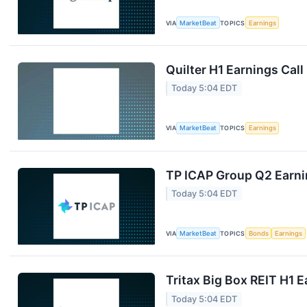
VIA
MarketBeat
TOPICS
Earnings
Quilter H1 Earnings Call
Today 5:04 EDT
VIA
MarketBeat
TOPICS
Earnings
TP ICAP Group Q2 Earnin
Today 5:04 EDT
VIA
MarketBeat
TOPICS
Bonds
Earnings
Tritax Big Box REIT H1 E
Today 5:04 EDT