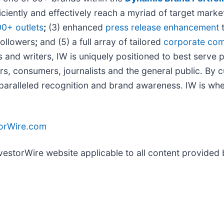
iciently and effectively reach a myriad of target mar
00+ outlets
;
(3) enhanced
press release enhancement
t
followers
;
and (5) a full array of tailored
corporate com
 and writers, IW is uniquely positioned to best serve 
rs, consumers, journalists and the general public. By 
unparalleled recognition and brand awareness. IW is wh
torWire.com
nvestorWire website applicable to all content provided