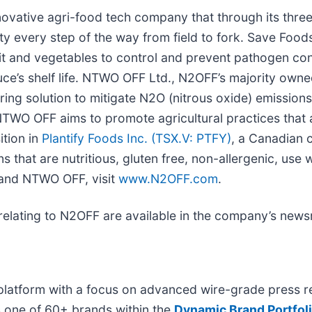
ovative agri-food tech company that through its three
ity every step of the way from field to fork. Save Food
uit and vegetables to control and prevent pathogen con
e’s shelf life. NTWO OFF Ltd., N2OFF’s majority owned 
ring solution to mitigate N2O (nitrous oxide) emissio
TWO OFF aims to promote agricultural practices that 
ition in
Plantify Foods Inc. (TSX.V: PTFY)
, a Canadian 
s that are nutritious, gluten free, non-allergenic, use 
 and NTWO OFF, visit
www.N2OFF.com
.
relating to N2OFF are available in the company’s new
platform with a focus on advanced wire-grade press re
s one of 60+ brands within the
Dynamic Brand Portfol