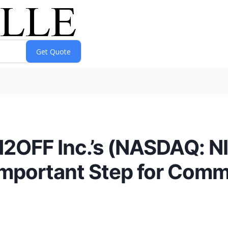
2OFF Inc.’s (NASDAQ: N
Important Step for Comm