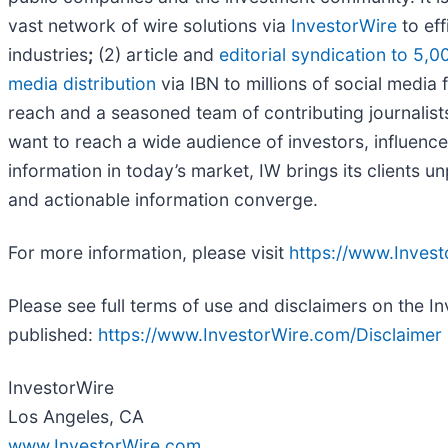
vast network of wire solutions via
InvestorWire
to eff
industries
;
(2) article and
editorial syndication to 5,0
media distribution
via IBN to millions of social media 
reach and a seasoned team of contributing journalists
want to reach a wide audience of investors, influence
information in today’s market, IW brings its clients 
and actionable information converge.
For more information, please visit
https://www.Inves
Please see full terms of use and disclaimers on the I
published:
https://www.InvestorWire.com/Disclaimer
InvestorWire
Los Angeles, CA
www.InvestorWire.com