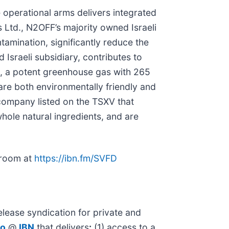
 operational arms delivers integrated
s Ltd., N2OFF’s majority owned Israeli
tamination, significantly reduce the
Israeli subsidiary, contributes to
ns, a potent greenhouse gas with 265
are both environmentally friendly and
company listed on the TSXV that
whole natural ingredients, and are
sroom at
https://ibn.fm/SVFD
lease syndication for private and
io
@
IBN
that delivers
:
(1) access to a