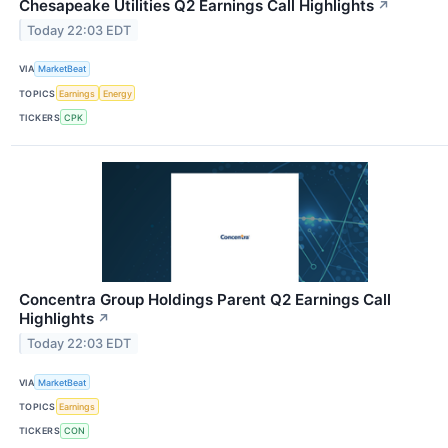
Chesapeake Utilities Q2 Earnings Call Highlights
↗
Today 22:03 EDT
VIA
MarketBeat
TOPICS
Earnings
Energy
TICKERS
CPK
Concentra Group Holdings Parent Q2 Earnings Call
Highlights
↗
Today 22:03 EDT
VIA
MarketBeat
TOPICS
Earnings
TICKERS
CON