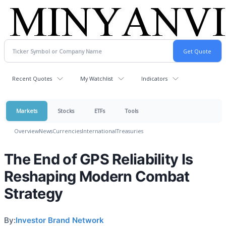
Recent Quotes
My Watchlist
Indicators
Markets
Stocks
ETFs
Tools
Overview
News
Currencies
International
Treasuries
The End of GPS Reliability Is
Reshaping Modern Combat
Strategy
By:
Investor Brand Network