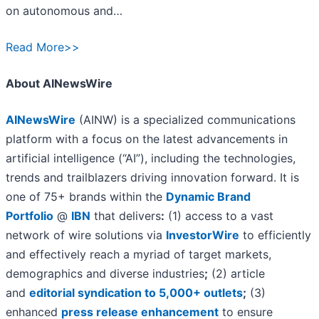
on autonomous and…
Read More>>
About AINewsWire
AINewsWire
(AINW) is a specialized communications
platform with a focus on the latest advancements in
artificial intelligence (“AI”), including the technologies,
trends and trailblazers driving innovation forward. It is
one of 75+ brands within the
Dynamic Brand
Portfolio
@
IBN
that delivers
:
(1) access to a vast
network of wire solutions via
InvestorWire
to efficiently
and effectively reach a myriad of target markets,
demographics and diverse industries
;
(2) article
and
editorial syndication to 5,000+ outlets
;
(3)
enhanced
press release enhancement
to ensure