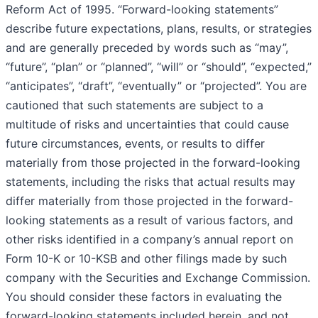
Reform Act of 1995. “Forward-looking statements”
describe future expectations, plans, results, or strategies
and are generally preceded by words such as “may”,
“future”, “plan” or “planned”, “will” or “should”, “expected,”
“anticipates”, “draft”, “eventually” or “projected”. You are
cautioned that such statements are subject to a
multitude of risks and uncertainties that could cause
future circumstances, events, or results to differ
materially from those projected in the forward-looking
statements, including the risks that actual results may
differ materially from those projected in the forward-
looking statements as a result of various factors, and
other risks identified in a company’s annual report on
Form 10-K or 10-KSB and other filings made by such
company with the Securities and Exchange Commission.
You should consider these factors in evaluating the
forward-looking statements included herein, and not