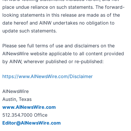
place undue reliance on such statements. The forward-
looking statements in this release are made as of the
date hereof and AINW undertakes no obligation to
update such statements.
Please see full terms of use and disclaimers on the
AINewsWire website applicable to all content provided
by AINW, wherever published or re-published:
https://www.AINewsWire.com/Disclaimer
AINewsWire
Austin, Texas
www.AINewsWire.com
512.354.7000 Office
Editor@AINewsWire.com