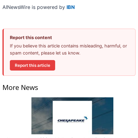
AINewsWire is powered by
IBN
Report this content
If you believe this article contains misleading, harmful, or
spam content, please let us know.
Report this article
More News