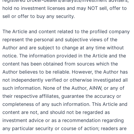
registered broker-dealers/analysts/investment advisers,
hold no investment licenses and may NOT sell, offer to
sell or offer to buy any security.
The Article and content related to the profiled company
represent the personal and subjective views of the
Author and are subject to change at any time without
notice. The information provided in the Article and the
content has been obtained from sources which the
Author believes to be reliable. However, the Author has
not independently verified or otherwise investigated all
such information. None of the Author, AINW, or any of
their respective affiliates, guarantee the accuracy or
completeness of any such information. This Article and
content are not, and should not be regarded as
investment advice or as a recommendation regarding
any particular security or course of action; readers are