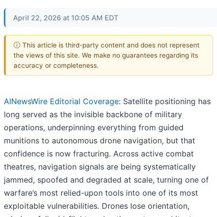
April 22, 2026 at 10:05 AM EDT
ⓘ This article is third-party content and does not represent
the views of this site. We make no guarantees regarding its
accuracy or completeness.
AINewsWire Editorial Coverage
: Satellite positioning has
long served as the invisible backbone of military
operations, underpinning everything from guided
munitions to autonomous drone navigation, but that
confidence is now fracturing. Across active combat
theatres, navigation signals are being systematically
jammed, spoofed and degraded at scale, turning one of
warfare’s most relied-upon tools into one of its most
exploitable vulnerabilities. Drones lose orientation,