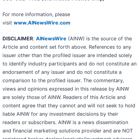
For more information, please
visit
www.AINewsWire.com
DISCLAIMER
:
AINewsWire
(AINW) is the source of the
Article and content set forth above. References to any
issuer other than the profiled issuer are intended solely
to identify industry participants and do not constitute an
endorsement of any issuer and do not constitute a
comparison to the profiled issuer. The commentary,
views and opinions expressed in this release by AINW
are solely those of AINW. Readers of this Article and
content agree that they cannot and will not seek to hold
liable AINW for any investment decisions by their
readers or subscribers. AINW is a news dissemination
and financial marketing solutions provider and are NOT