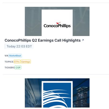
ConocoPhillips Q2 Earnings Call Highlights
↗
Today 22:03 EDT
VIA
MarketBeat
TOPICS
ETFs
Earnings
TICKERS
COP