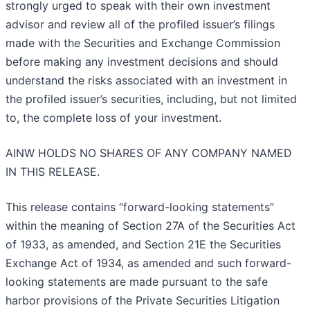
strongly urged to speak with their own investment
advisor and review all of the profiled issuer’s filings
made with the Securities and Exchange Commission
before making any investment decisions and should
understand the risks associated with an investment in
the profiled issuer’s securities, including, but not limited
to, the complete loss of your investment.
AINW HOLDS NO SHARES OF ANY COMPANY NAMED
IN THIS RELEASE.
This release contains “forward-looking statements”
within the meaning of Section 27A of the Securities Act
of 1933, as amended, and Section 21E the Securities
Exchange Act of 1934, as amended and such forward-
looking statements are made pursuant to the safe
harbor provisions of the Private Securities Litigation