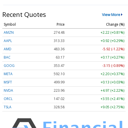
Recent Quotes
View More
Symbol
Price
Change (%)
AMZN
274.48
+2.22 (+0.81%)
AAPL
313.33
+0.92 (+0.29%)
AMD
483.36
-5.92 (-1.22%)
BAC
63.17
+0.17 (+0.27%)
GOOG
353.47
-3.15 (-0.89%)
META
592.10
+2.20 (+0.37%)
MSFT
499.99
+0.13 (+0.03%)
NVDA
223.96
+4.97 (+2.22%)
ORCL
147.02
+3.55 (+2.41%)
TSLA
328.58
+9.05 (+2.75%)