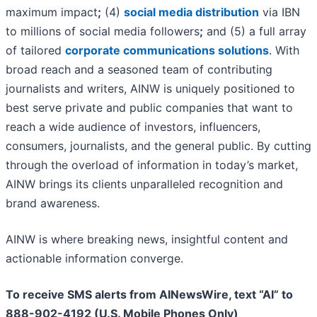
maximum impact
;
(4)
social media distribution
via IBN
to millions of social media followers
;
and (5) a full array
of tailored
corporate communications solutions
. With
broad reach and a seasoned team of contributing
journalists and writers, AINW is uniquely positioned to
best serve private and public companies that want to
reach a wide audience of investors, influencers,
consumers, journalists, and the general public. By cutting
through the overload of information in today’s market,
AINW brings its clients unparalleled recognition and
brand awareness.
AINW is where breaking news, insightful content and
actionable information converge.
To receive SMS alerts from AINewsWire, text “AI” to
888-902-4192 (U.S. Mobile Phones Only)