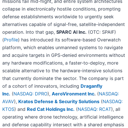
missions fail mid-flight, and entire system architectures
collapse in electronically hostile conditions, prompting
defense establishments worldwide to urgently seek
alternatives capable of signal-free, satellite-independent
operation. Into that gap,
SPARC AI Inc.
(OTC: SPAIF)
(
Profile
) has introduced its software-based Overwatch
platform, which enables unmanned systems to navigate
and acquire targets in GPS-denied environments without
any hardware modifications, a faster-to-deploy, more
scalable alternative to the hardware-intensive solutions
that currently dominate the sector. The company is part
of a cohort of innovators, including
Draganfly
Inc.
(
NASDAQ: DPRO
),
AeroVironment Inc
.
(
NASDAQ:
AVAV
),
Kratos Defense & Security Solutions
(
NASDAQ:
KTOS
) and
Red Cat Holdings Inc.
(
NASDAQ: RCAT
), all
operating where drone technology, artificial intelligence
and defense capability intersect with a shared emphasis