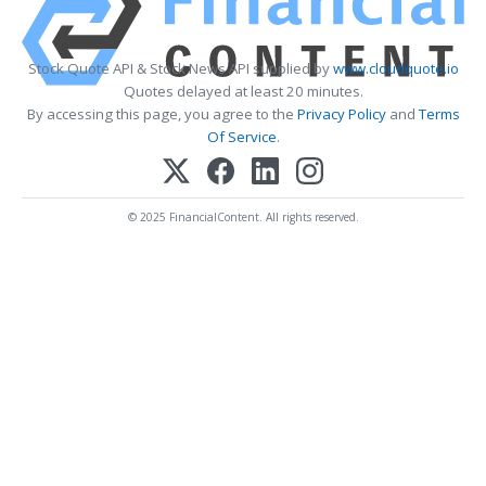
Stock Quote API & Stock News API supplied by
www.cloudquote.io
Quotes delayed at least 20 minutes.
By accessing this page, you agree to the
Privacy Policy
and
Terms
Of Service
.
© 2025 FinancialContent. All rights reserved.