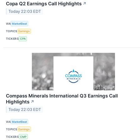
Copa Q2 Earnings Call Highlights
↗
Today 22:03 EDT
VIA
MarketBeat
TOPICS
Earnings
TICKERS
CPA
Compass Minerals International Q3 Earnings Call
Highlights
↗
Today 22:03 EDT
VIA
MarketBeat
TOPICS
Earnings
TICKERS
CMP