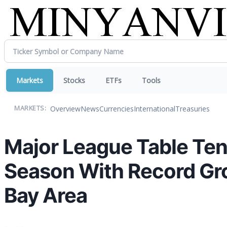
Markets
Stocks
ETFs
Tools
Overview
News
Currencies
International
Treasuries
MARKETS:
Major League Table Te
Season With Record Gr
Bay Area