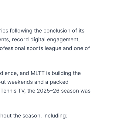
s following the conclusion of its
ents, record digital engagement,
rofessional sports league and one of
dience, and MLTT is building the
d-out weekends and a packed
 Tennis TV, the 2025–26 season was
hout the season, including: