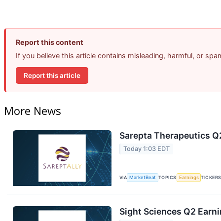
Report this content
If you believe this article contains misleading, harmful, or sp
Report this article
More News
Sarepta Therapeutics Q2
Today 1:03 EDT
VIA
MarketBeat
TOPICS
Earnings
TICKER
Sight Sciences Q2 Earni