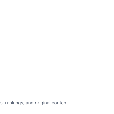
, rankings, and original content.