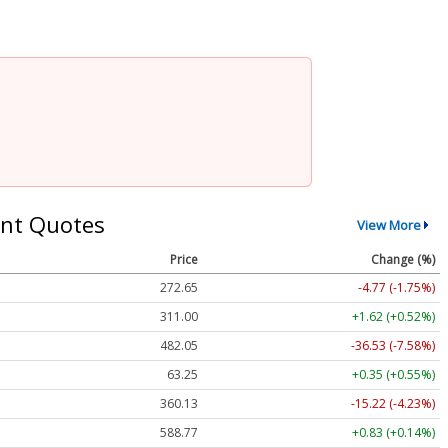
nt Quotes
View More
Price
Change (%)
272.65
-4.77 (-1.75%)
311.00
+1.62 (+0.52%)
482.05
-36.53 (-7.58%)
63.25
+0.35 (+0.55%)
360.13
-15.22 (-4.23%)
588.77
+0.83 (+0.14%)