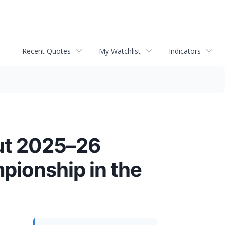
Recent Quotes
My Watchlist
Indicators
ut 2025–26
ionship in the