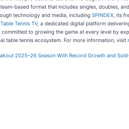
e, team-based format that includes singles, doubles, 
rough technology and media, including
SPINDEX
, its 
d
Table Tennis TV
, a dedicated digital platform deliver
committed to growing the game at every level by expan
al table tennis ecosystem. For more information, visit
eakout 2025–26 Season With Record Growth and Sold-