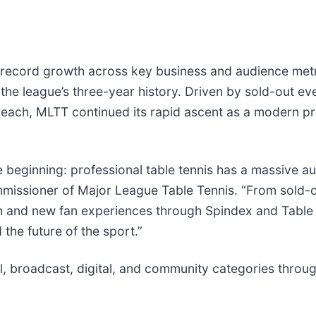
ecord growth across key business and audience metric
he league’s three-year history. Driven by sold-out ev
 reach, MLTT continued its rapid ascent as a modern p
beginning: professional table tennis has a massive au
 commissioner of Major League Table Tennis. “From sol
h and new fan experiences through Spindex and Table
 the future of the sport.”
, broadcast, digital, and community categories throug