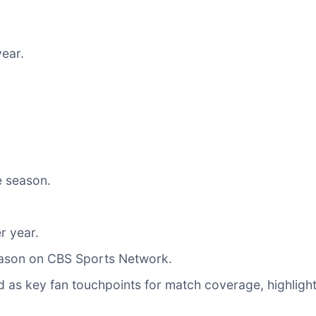
ear.
e season.
r year.
eason on CBS Sports Network.
as key fan touchpoints for match coverage, highlights