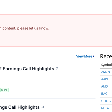
am content, please let us know.
Rece
View More
Symbol
 Earnings Call Highlights
↗
AMZN
AAPL
AMD
S
SRPT
BAC
GOOG
ngs Call Highlights
↗
META