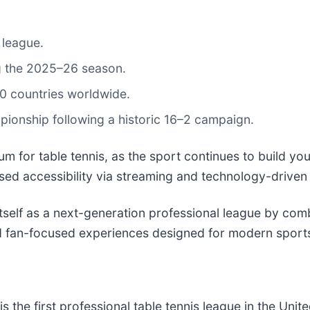
 league.
g the 2025–26 season.
0 countries worldwide.
onship following a historic 16–2 campaign.
for table tennis, as the sport continues to build yo
ed accessibility via streaming and technology-driven
tself as a next-generation professional league by combi
nd fan-focused experiences designed for modern sport
is the first professional table tennis league in the Uni