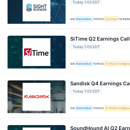
Today 1:03 EDT
VIA
MarketBeat
TOPICS
Earnings
TICKER
SiTime Q2 Earnings Call
Today 1:03 EDT
VIA
MarketBeat
TOPICS
Artificial Intellige
Sandisk Q4 Earnings Cal
Today 1:03 EDT
VIA
MarketBeat
TOPICS
Artificial Intellige
SoundHound AI Q2 Earni