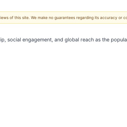
 views of this site. We make no guarantees regarding its accuracy or 
, social engagement, and global reach as the popularit