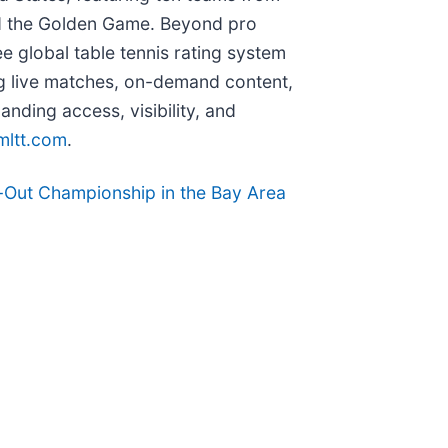
and the Golden Game. Beyond pro
free global table tennis rating system
ing live matches, on-demand content,
ding access, visibility, and
mltt.com
.
Out Championship in the Bay Area