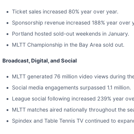
Ticket sales increased 80% year over year.
Sponsorship revenue increased 188% year over y
Portland hosted sold-out weekends in January.
MLTT Championship in the Bay Area sold out.
Broadcast, Digital, and Social
MLTT generated 76 million video views during th
Social media engagements surpassed 1.1 million.
League social following increased 239% year ove
MLTT matches aired nationally throughout the s
Spindex and Table Tennis TV continued to expand 