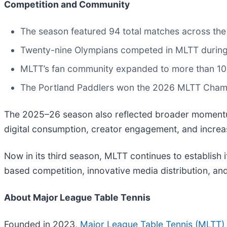
Competition and Community
The season featured 94 total matches across the
Twenty-nine Olympians competed in MLTT durin
MLTT’s fan community expanded to more than 10
The Portland Paddlers won the 2026 MLTT Champi
The 2025–26 season also reflected broader momentum 
digital consumption, creator engagement, and increas
Now in its third season, MLTT continues to establish i
based competition, innovative media distribution, a
About Major League Table Tennis
Founded in 2023,
Major League Table Tennis (MLTT)