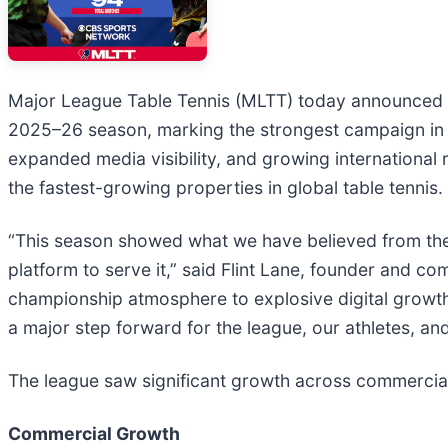
Major League Table Tennis (MLTT) today announced r
2025–26 season, marking the strongest campaign in t
expanded media visibility, and growing international
the fastest-growing properties in global table tennis.
“This season showed what we have believed from the 
platform to serve it,” said Flint Lane, founder and
championship atmosphere to explosive digital growt
a major step forward for the league, our athletes, and
The league saw significant growth across commercial
Commercial Growth