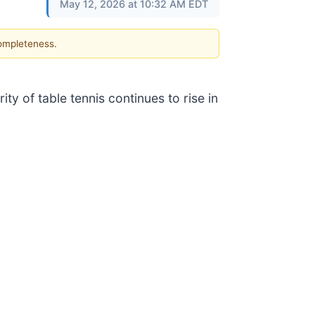
May 12, 2026 at 10:32 AM EDT
completeness.
y of table tennis continues to rise in