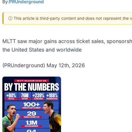
By:
PRUnderground
ⓘ This article is third-party content and does not represent the
MLTT saw major gains across ticket sales, sponsorship
the United States and worldwide
(PRUnderground) May 12th, 2026