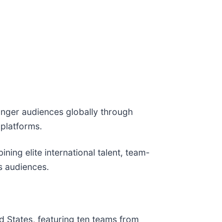
unger audiences globally through
 platforms.
ning elite international talent, team-
s audiences.
ted States, featuring ten teams from