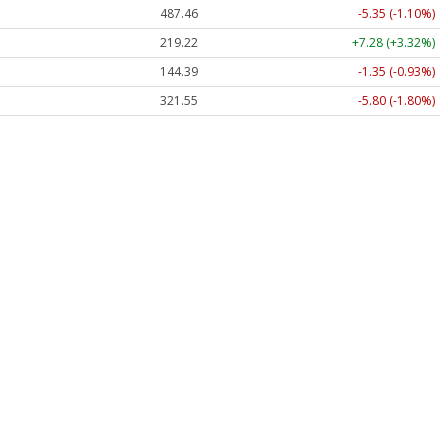
487.46
-5.35 (-1.10%)
219.22
+7.28 (+3.32%)
144.39
-1.35 (-0.93%)
321.55
-5.80 (-1.80%)