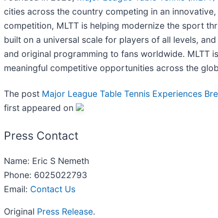
cities across the country competing in an innovativ
competition, MLTT is helping modernize the sport th
built on a universal scale for players of all levels, an
and original programming to fans worldwide. MLTT is 
meaningful competitive opportunities across the glob
The post
Major League Table Tennis Experiences Br
first appeared on
Press Contact
Name: Eric S Nemeth
Phone: 6025022793
Email:
Contact Us
Original
Press Release
.