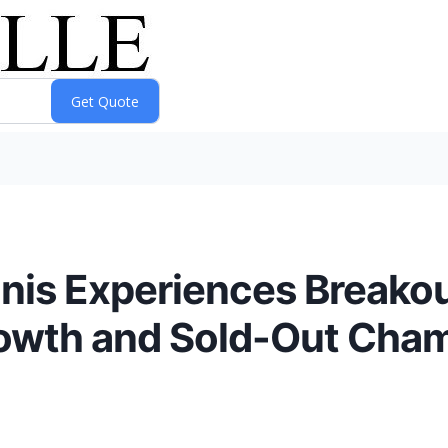
nnis Experiences Breako
owth and Sold-Out Champ