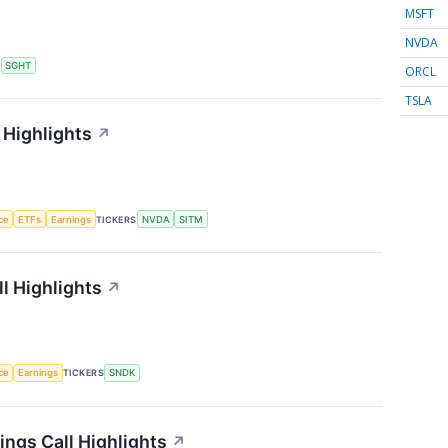
MSFT
NVDA
S
SGHT
ORCL
TSLA
 Highlights
↗
nce
ETFs
Earnings
TICKERS
NVDA
SITM
l Highlights
↗
nce
Earnings
TICKERS
SNDK
ngs Call Highlights
↗