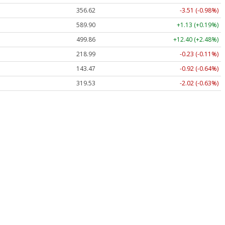
356.62
-3.51 (-0.98%)
589.90
+1.13 (+0.19%)
499.86
+12.40 (+2.48%)
218.99
-0.23 (-0.11%)
143.47
-0.92 (-0.64%)
319.53
-2.02 (-0.63%)