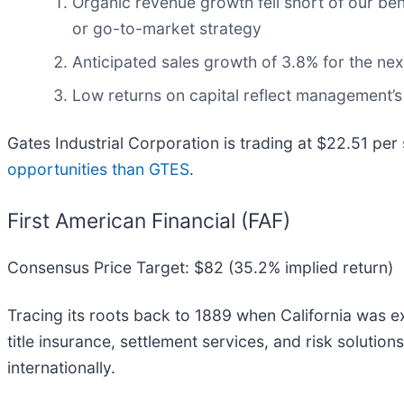
Organic revenue growth fell short of our be
or go-to-market strategy
Anticipated sales growth of 3.8% for the ne
Low returns on capital reflect management’s 
Gates Industrial Corporation is trading at $22.51 per
opportunities than GTES
.
First American Financial (FAF)
Consensus Price Target: $82 (35.2% implied return)
Tracing its roots back to 1889 when California was exp
title insurance, settlement services, and risk solutio
internationally.