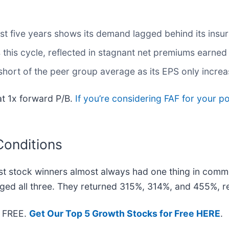
t five years shows its demand lagged behind its insu
his cycle, reflected in stagnant net premiums earned o
l short of the peer group average as its EPS only incre
at 1x forward P/B.
If you’re considering FAF for your p
Conditions
t stock winners almost always had one thing in comm
ged all three. They returned 315%, 314%, and 455%, re
— FREE.
Get Our Top 5 Growth Stocks for Free HERE
.