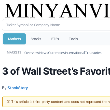
Markets
Stocks
ETFs
Tools
Overview
News
Currencies
International
Treasuries
MARKETS:
3 of Wall Street’s Favo
By:
StockStory
ⓘ This article is third-party content and does not represent the