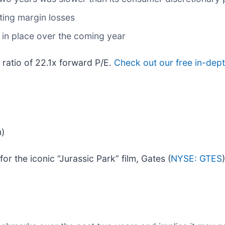
ing margin losses
 in place over the coming year
 ratio of 22.1x forward P/E.
Check out our free in-dept
n)
 the iconic “Jurassic Park” film, Gates (
NYSE: GTES