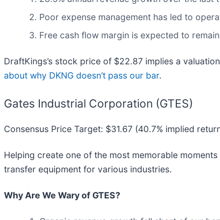
Poor expense management has led to operat
Free cash flow margin is expected to remain
DraftKings’s stock price of $22.87 implies a valuation
about why DKNG doesn’t pass our bar
.
Gates Industrial Corporation (GTES)
Consensus Price Target: $31.67 (40.7% implied retur
Helping create one of the most memorable moments for
transfer equipment for various industries.
Why Are We Wary of GTES?