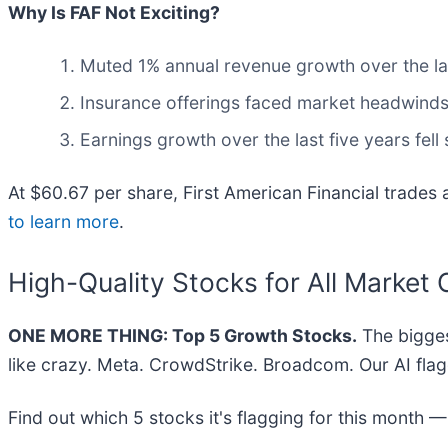
Why Is FAF Not Exciting?
Muted 1% annual revenue growth over the las
Insurance offerings faced market headwinds t
Earnings growth over the last five years fel
At $60.67 per share, First American Financial trades 
to learn more
.
High-Quality Stocks for All Market 
ONE MORE THING: Top 5 Growth Stocks.
The bigges
like crazy. Meta. CrowdStrike. Broadcom. Our AI flag
Find out which 5 stocks it's flagging for this month 