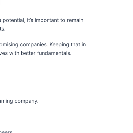
 potential, it’s important to remain
ts.
promising companies. Keeping that in
ves with better fundamentals.
 gaming company.
peers