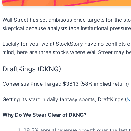
Wall Street has set ambitious price targets for the stoc
skeptical because analysts face institutional pressur
Luckily for you, we at StockStory have no conflicts of
mind, here are three stocks where Wall Street may b
DraftKings (DKNG)
Consensus Price Target: $36.13 (58% implied return)
Getting its start in daily fantasy sports, DraftKings (
N
Why Do We Steer Clear of DKNG?
28.5% annual revenue growth over the last 