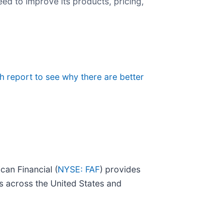
ed to improve its products, pricing,
ch report to see why there are better
can Financial (
NYSE: FAF
) provides
ons across the United States and