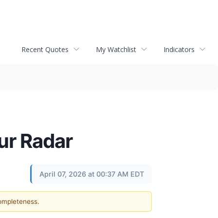
Recent Quotes
My Watchlist
Indicators
Our Radar
April 07, 2026 at 00:37 AM EDT
completeness.