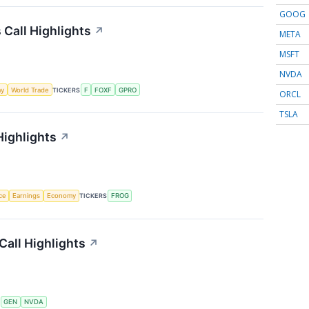
GOOG
 Call Highlights
↗
META
MSFT
NVDA
my
World Trade
TICKERS
F
FOXF
GPRO
ORCL
TSLA
Highlights
↗
nce
Earnings
Economy
TICKERS
FROG
Call Highlights
↗
S
GEN
NVDA