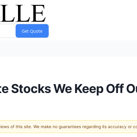
rite Stocks We Keep Off 
 views of this site. We make no guarantees regarding its accuracy or 