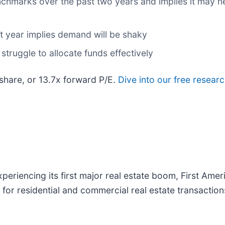
nchmarks over the past two years and implies it may ne
xt year implies demand will be shaky
struggle to allocate funds effectively
 share, or 13.7x forward P/E.
Dive into our free resear
eriencing its first major real estate boom, First Ameri
ns for residential and commercial real estate transacti