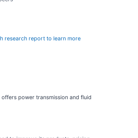
h research report to learn more
) offers power transmission and fluid