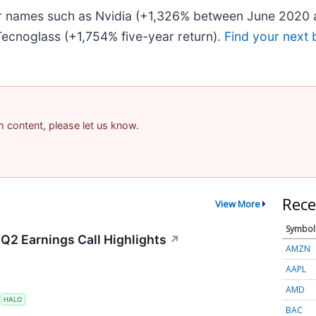
iar names such as Nvidia (+1,326% between June 2020 
ecnoglass (+1,754% five-year return).
Find your next 
am content, please let us know.
Rece
View More
Symbol
Q2 Earnings Call Highlights
↗
AMZN
AAPL
AMD
S
HALO
BAC