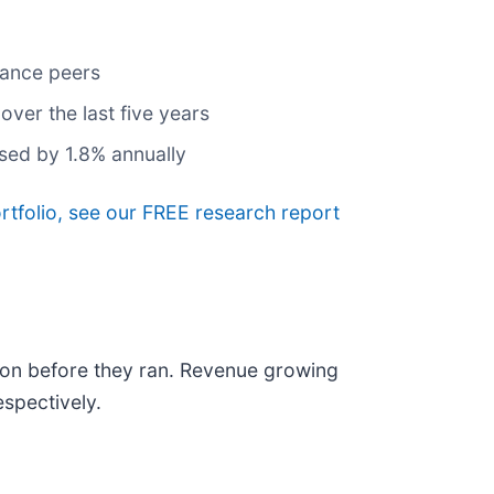
rance peers
ver the last five years
ased by 1.8% annually
ortfolio, see our FREE research report
on before they ran. Revenue growing
spectively.