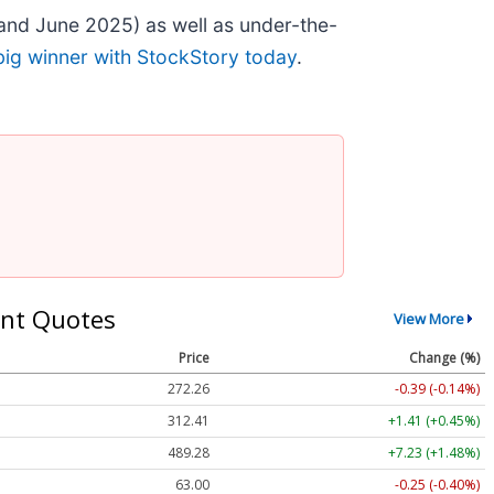
and June 2025) as well as under-the-
big winner with StockStory today
.
nt Quotes
View More
Price
Change (%)
272.26
-0.39 (-0.14%)
312.41
+1.41 (+0.45%)
489.28
+7.23 (+1.48%)
63.00
-0.25 (-0.40%)