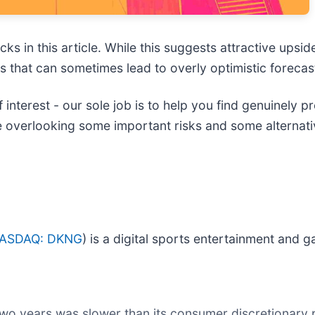
ks in this article. While this suggests attractive upside
es that can sometimes lead to overly optimistic forecas
 interest - our sole job is to help you find genuinely 
e overlooking some important risks and some alternati
ASDAQ: DKNG
) is a digital sports entertainment and
two years was slower than its consumer discretionary 