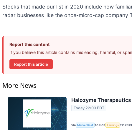
Stocks that made our list in 2020 include now famil
radar businesses like the once-micro-cap company T
Report this content
If you believe this article contains misleading, harmful, or sp
Report this article
More News
Halozyme Therapeutics 
Today 22:03 EDT
VIA
MarketBeat
TOPICS
Earnings
TICKER