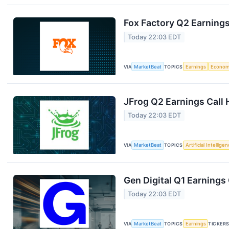
Fox Factory Q2 Earnings
Today 22:03 EDT
VIA
MarketBeat
TOPICS
Earnings
Econo
JFrog Q2 Earnings Call 
Today 22:03 EDT
VIA
MarketBeat
TOPICS
Artificial Intellige
Gen Digital Q1 Earnings 
Today 22:03 EDT
VIA
MarketBeat
TOPICS
Earnings
TICKER