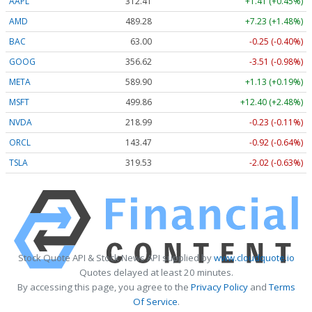
AAPL
312.41
+1.41 (+0.45%)
AMD
489.28
+7.23 (+1.48%)
BAC
63.00
-0.25 (-0.40%)
GOOG
356.62
-3.51 (-0.98%)
META
589.90
+1.13 (+0.19%)
MSFT
499.86
+12.40 (+2.48%)
NVDA
218.99
-0.23 (-0.11%)
ORCL
143.47
-0.92 (-0.64%)
TSLA
319.53
-2.02 (-0.63%)
Stock Quote API & Stock News API supplied by
www.cloudquote.io
Quotes delayed at least 20 minutes.
By accessing this page, you agree to the
Privacy Policy
and
Terms
Of Service
.