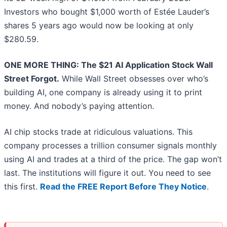
Investors who bought $1,000 worth of Estée Lauder’s
shares 5 years ago would now be looking at only
$280.59.
ONE MORE THING: The $21 AI Application Stock Wall
Street Forgot.
While Wall Street obsesses over who’s
building AI, one company is already using it to print
money. And nobody’s paying attention.
AI chip stocks trade at ridiculous valuations. This
company processes a trillion consumer signals monthly
using AI and trades at a third of the price. The gap won’t
last. The institutions will figure it out. You need to see
this first.
Read the FREE Report Before They Notice
.