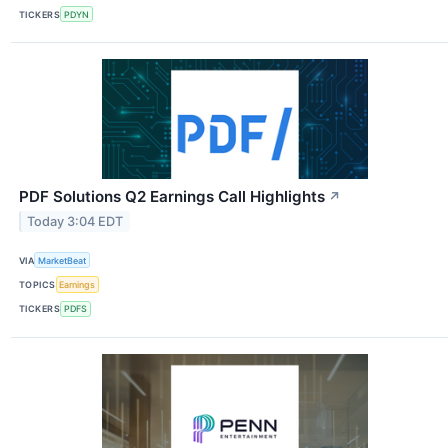
TICKERS
PDYN
PDF Solutions Q2 Earnings Call Highlights
↗
Today 3:04 EDT
VIA
MarketBeat
TOPICS
Earnings
TICKERS
PDFS