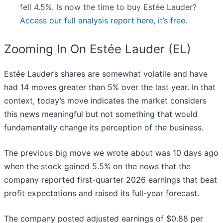
fell 4.5%. Is now the time to buy Estée Lauder?
Access our full analysis report here, it’s free.
Zooming In On Estée Lauder (EL)
Estée Lauder’s shares are somewhat volatile and have
had 14 moves greater than 5% over the last year. In that
context, today’s move indicates the market considers
this news meaningful but not something that would
fundamentally change its perception of the business.
The previous big move we wrote about was 10 days ago
when the stock gained 5.5% on the news that the
company reported first-quarter 2026 earnings that beat
profit expectations and raised its full-year forecast.
The company posted adjusted earnings of $0.88 per