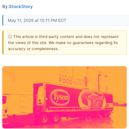
By:
StockStory
May 11, 2026 at 15:11 PM EDT
ⓘ This article is third-party content and does not represent
the views of this site. We make no guarantees regarding its
accuracy or completeness.