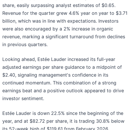
share, easily surpassing analyst estimates of $0.65.
Revenue for the quarter grew 4.6% year on year to $3.71
billion, which was in line with expectations. Investors
were also encouraged by a 2% increase in organic
revenue, marking a significant turnaround from declines
in previous quarters.
Looking ahead, Estée Lauder increased its full-year
adjusted earnings per share guidance to a midpoint of
$2.40, signaling management's confidence in its
continued momentum. This combination of a strong
earnings beat and a positive outlook appeared to drive
investor sentiment.
Estée Lauder is down 22.5% since the beginning of the
year, and at $82.72 per share, it is trading 30.8% below
its 52-week high of $119.61 from February 2026.