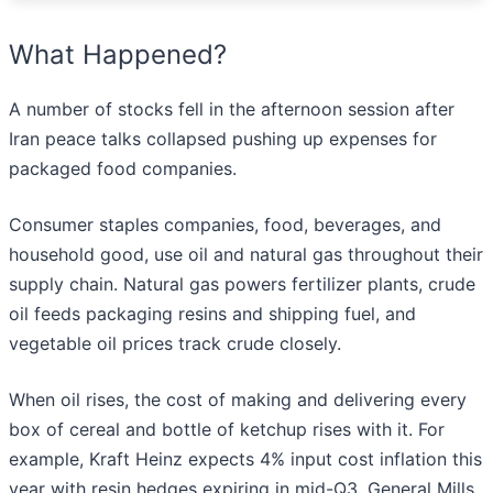
What Happened?
A number of stocks fell in the afternoon session after
Iran peace talks collapsed pushing up expenses for
packaged food companies.
Consumer staples companies, food, beverages, and
household good, use oil and natural gas throughout their
supply chain. Natural gas powers fertilizer plants, crude
oil feeds packaging resins and shipping fuel, and
vegetable oil prices track crude closely.
When oil rises, the cost of making and delivering every
box of cereal and bottle of ketchup rises with it. For
example, Kraft Heinz expects 4% input cost inflation this
year with resin hedges expiring in mid-Q3. General Mills