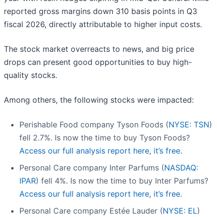
reported gross margins down 310 basis points in Q3
fiscal 2026, directly attributable to higher input costs.
The stock market overreacts to news, and big price
drops can present good opportunities to buy high-
quality stocks.
Among others, the following stocks were impacted:
Perishable Food company Tyson Foods (
NYSE: TSN
)
fell 2.7%. Is now the time to buy Tyson Foods?
Access our full analysis report here, it’s free.
Personal Care company Inter Parfums (
NASDAQ:
IPAR
) fell 4%. Is now the time to buy Inter Parfums?
Access our full analysis report here, it’s free.
Personal Care company Estée Lauder (
NYSE: EL
)