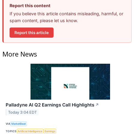
Report this content
If you believe this article contains misleading, harmful, or
spam content, please let us know.
Report this article
More News
Palladyne AI Q2 Earnings Call Highlights
↗
Today 3:04 EDT
VIA
MarketBeat
TOPICS
Artificial Intelligence
Earnings