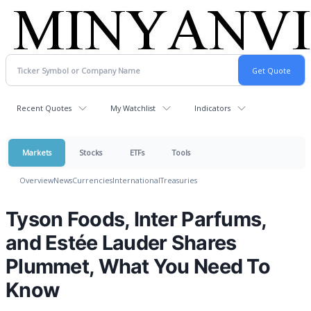
Recent Quotes
My Watchlist
Indicators
Markets
Stocks
ETFs
Tools
Overview
News
Currencies
International
Treasuries
Tyson Foods, Inter Parfums,
and Estée Lauder Shares
Plummet, What You Need To
Know