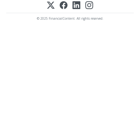
© 2025 FinancialContent. All rights reserved.