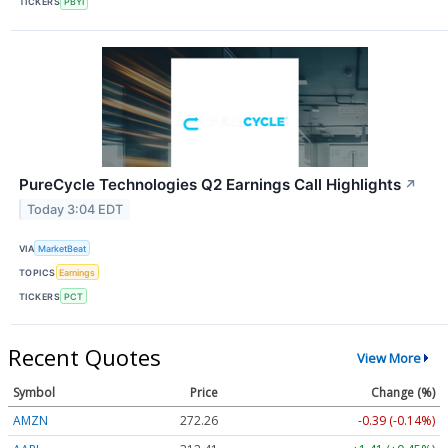
TICKERS
PBYI
PureCycle Technologies Q2 Earnings Call Highlights
↗
Today 3:04 EDT
VIA
MarketBeat
TOPICS
Earnings
TICKERS
PCT
Recent Quotes
View More
Symbol
Price
Change (%)
AMZN
272.26
-0.39 (-0.14%)