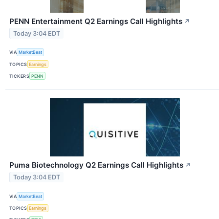
PENN Entertainment Q2 Earnings Call Highlights
↗
Today 3:04 EDT
VIA
MarketBeat
TOPICS
Earnings
TICKERS
PENN
Puma Biotechnology Q2 Earnings Call Highlights
↗
Today 3:04 EDT
VIA
MarketBeat
TOPICS
Earnings