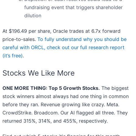
fundraising event that triggers shareholder
dilution
At $196.49 per share, Oracle trades at 6.7x forward
price-to-sales.
To fully understand why you should be
careful with ORCL, check out our full research report
(it’s free)
.
Stocks We Like More
ONE MORE THING: Top 5 Growth Stocks.
The biggest
stock winners almost always had one thing in common
before they ran. Revenue growing like crazy. Meta.
CrowdStrike. Broadcom. Our AI flagged all three. They
returned 315%, 314%, and 455%, respectively.