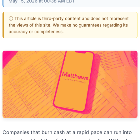
May 15, 2026 at 00:38 AM EDT
ⓘ This article is third-party content and does not represent
the views of this site. We make no guarantees regarding its
accuracy or completeness.
Companies that burn cash at a rapid pace can run into