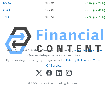
NVDA
223.96
+4.97 (+2.22%)
ORCL
147.02
+3.55 (+2.41%)
TSLA
328.58
+9.05 (+2.75%)
Stock Quote API & Stock News API supplied by
www.cloudquote.io
Quotes delayed at least 20 minutes.
By accessing this page, you agree to the
Privacy Policy
and
Terms
Of Service
.
© 2025 FinancialContent. All rights reserved.