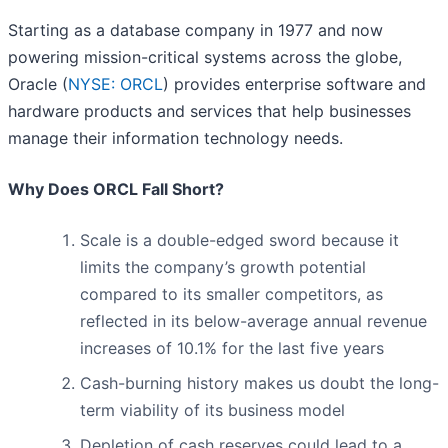
Starting as a database company in 1977 and now
powering mission-critical systems across the globe,
Oracle (
NYSE: ORCL
) provides enterprise software and
hardware products and services that help businesses
manage their information technology needs.
Why Does ORCL Fall Short?
Scale is a double-edged sword because it
limits the company’s growth potential
compared to its smaller competitors, as
reflected in its below-average annual revenue
increases of 10.1% for the last five years
Cash-burning history makes us doubt the long-
term viability of its business model
Depletion of cash reserves could lead to a