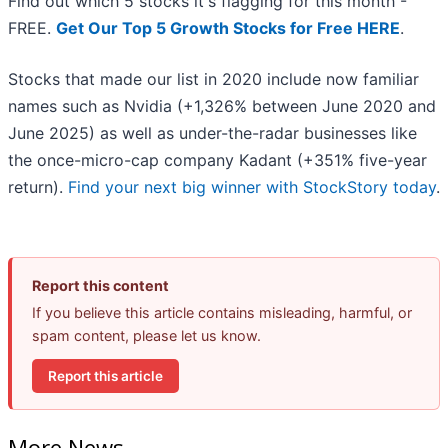
Find out which 5 stocks it's flagging for this month -
FREE.
Get Our Top 5 Growth Stocks for Free HERE
.
Stocks that made our list in 2020 include now familiar
names such as Nvidia (+1,326% between June 2020 and
June 2025) as well as under-the-radar businesses like
the once-micro-cap company Kadant (+351% five-year
return).
Find your next big winner with StockStory today
.
Report this content
If you believe this article contains misleading, harmful, or
spam content, please let us know.
Report this article
More News