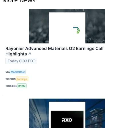
Rayonier Advanced Materials Q2 Earnings Call
Highlights
↗
Today 0:03 EDT
VIA
MarketBeat
TOPICS
Earnings
TICKERS
RYAM