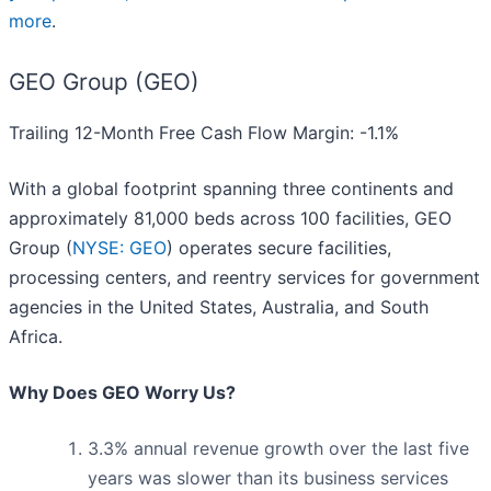
more
.
GEO Group (GEO)
Trailing 12-Month Free Cash Flow Margin: -1.1%
With a global footprint spanning three continents and
approximately 81,000 beds across 100 facilities, GEO
Group (
NYSE: GEO
) operates secure facilities,
processing centers, and reentry services for government
agencies in the United States, Australia, and South
Africa.
Why Does GEO Worry Us?
3.3% annual revenue growth over the last five
years was slower than its business services