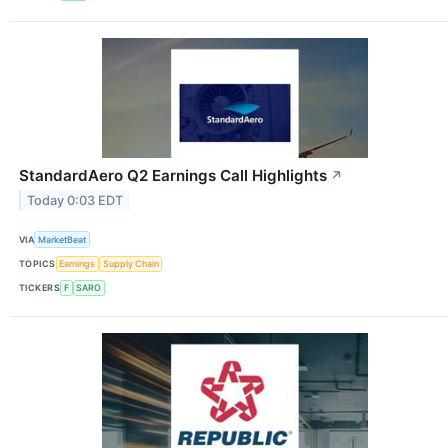
StandardAero Q2 Earnings Call Highlights
↗
Today 0:03 EDT
VIA
MarketBeat
TOPICS
Earnings
Supply Chain
TICKERS
F
SARO