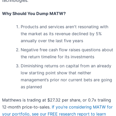
technologies.
Why Should You Dump MATW?
Products and services aren't resonating with
the market as its revenue declined by 5%
annually over the last five years
Negative free cash flow raises questions about
the return timeline for its investments
Diminishing returns on capital from an already
low starting point show that neither
management’s prior nor current bets are going
as planned
Matthews is trading at $27.32 per share, or 0.7x trailing
12-month price-to-sales.
If you’re considering MATW for
your portfolio, see our FREE research report to learn