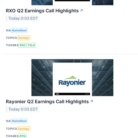
RXO Q2 Earnings Call Highlights
↗
Today 0:03 EDT
VIA
MarketBeat
TOPICS
Earnings
TICKERS
RXO
TSLA
Rayonier Q2 Earnings Call Highlights
↗
Today 0:03 EDT
VIA
MarketBeat
TOPICS
Earnings
TICKERS
RYN