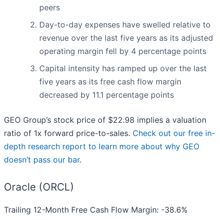
peers
Day-to-day expenses have swelled relative to
revenue over the last five years as its adjusted
operating margin fell by 4 percentage points
Capital intensity has ramped up over the last
five years as its free cash flow margin
decreased by 11.1 percentage points
GEO Group’s stock price of $22.98 implies a valuation
ratio of 1x forward price-to-sales.
Check out our free in-
depth research report to learn more about why GEO
doesn’t pass our bar
.
Oracle (ORCL)
Trailing 12-Month Free Cash Flow Margin: -38.6%