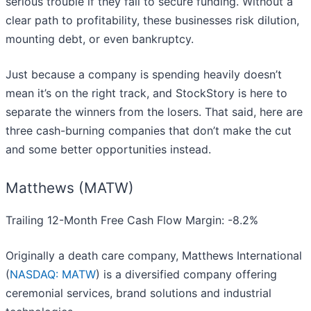
serious trouble if they fail to secure funding. Without a
clear path to profitability, these businesses risk dilution,
mounting debt, or even bankruptcy.
Just because a company is spending heavily doesn’t
mean it’s on the right track, and StockStory is here to
separate the winners from the losers. That said, here are
three cash-burning companies that don’t make the cut
and some better opportunities instead.
Matthews (MATW)
Trailing 12-Month Free Cash Flow Margin: -8.2%
Originally a death care company, Matthews International
(
NASDAQ: MATW
) is a diversified company offering
ceremonial services, brand solutions and industrial