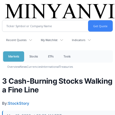
Recent Quotes
My Watchlist
Indicators
Markets
Stocks
ETFs
Tools
Overview
News
Currencies
International
Treasuries
3 Cash-Burning Stocks Walking
a Fine Line
By:
StockStory