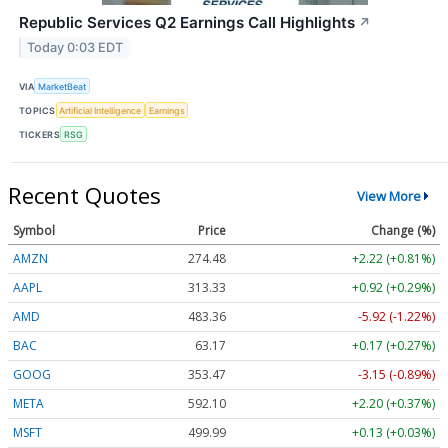
Republic Services Q2 Earnings Call Highlights
↗
Today 0:03 EDT
VIA
MarketBeat
TOPICS
Artificial Intelligence
Earnings
TICKERS
RSG
Recent Quotes
View More
Symbol
Price
Change (%)
AMZN
274.48
+2.22 (+0.81%)
AAPL
313.33
+0.92 (+0.29%)
AMD
483.36
-5.92 (-1.22%)
BAC
63.17
+0.17 (+0.27%)
GOOG
353.47
-3.15 (-0.89%)
META
592.10
+2.20 (+0.37%)
MSFT
499.99
+0.13 (+0.03%)