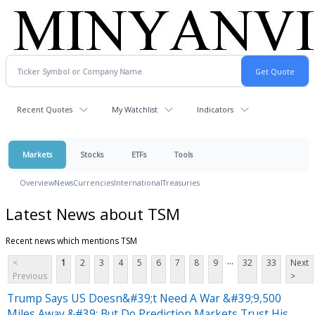
Recent Quotes
My Watchlist
Indicators
Markets
Stocks
ETFs
Tools
Overview
News
Currencies
International
Treasuries
Latest News about TSM
Recent news which mentions TSM
...
<
1
2
3
4
5
6
7
8
9
32
33
Next
Previous
>
Trump Says US Doesn&#39;t Need A War &#39;9,500
Miles Away,&#39; But Do Prediction Markets Trust His