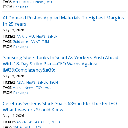
TAGS
MSFT
Market News
MU
FROM
Benzinga
AI Demand Pushes Applied Materials To Highest Margins
In 25 Years
May 15, 2026
TICKERS
AMAT
MU
NEWS
SSNLF
TAGS
Guidance
AMAT
TSM
FROM
Benzinga
Samsung Stock Tanks In Seoul As Workers Push Ahead
With 18-Day Strike Plan—CEO Warns Against
&#39;Complacency&#39;
May 15, 2026
TICKERS
ASIA
NEWS
SSNLF
TECH
TAGS
Market News
TSM
Asia
FROM
Benzinga
Cerebras Systems Stock Soars 68% in Blockbuster IPO:
What Investors Should Know
May 14, 2026
TICKERS
AMZN
AVGO
CBRS
META
TAGS
NVDA
MU
CBRS