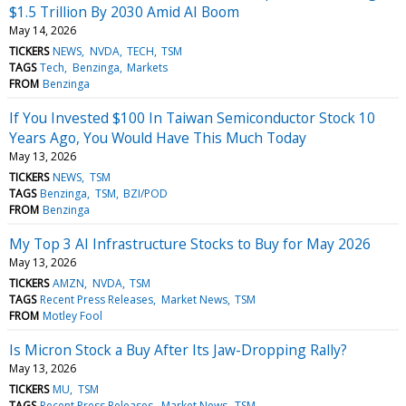
$1.5 Trillion By 2030 Amid AI Boom
May 14, 2026
TICKERS
NEWS
NVDA
TECH
TSM
TAGS
Tech
Benzinga
Markets
FROM
Benzinga
If You Invested $100 In Taiwan Semiconductor Stock 10
Years Ago, You Would Have This Much Today
May 13, 2026
TICKERS
NEWS
TSM
TAGS
Benzinga
TSM
BZI/POD
FROM
Benzinga
My Top 3 AI Infrastructure Stocks to Buy for May 2026
May 13, 2026
TICKERS
AMZN
NVDA
TSM
TAGS
Recent Press Releases
Market News
TSM
FROM
Motley Fool
Is Micron Stock a Buy After Its Jaw-Dropping Rally?
May 13, 2026
TICKERS
MU
TSM
TAGS
Recent Press Releases
Market News
TSM