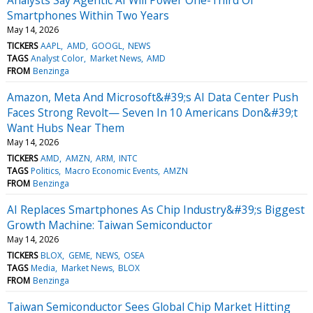
Smartphones Within Two Years
May 14, 2026
TICKERS
AAPL
AMD
GOOGL
NEWS
TAGS
Analyst Color
Market News
AMD
FROM
Benzinga
Amazon, Meta And Microsoft&#39;s AI Data Center Push
Faces Strong Revolt— Seven In 10 Americans Don&#39;t
Want Hubs Near Them
May 14, 2026
TICKERS
AMD
AMZN
ARM
INTC
TAGS
Politics
Macro Economic Events
AMZN
FROM
Benzinga
AI Replaces Smartphones As Chip Industry&#39;s Biggest
Growth Machine: Taiwan Semiconductor
May 14, 2026
TICKERS
BLOX
GEME
NEWS
OSEA
TAGS
Media
Market News
BLOX
FROM
Benzinga
Taiwan Semiconductor Sees Global Chip Market Hitting