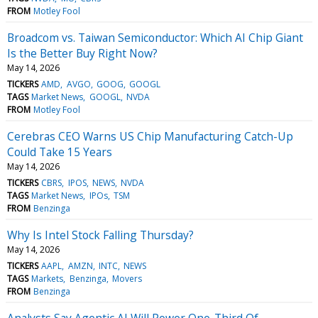
FROM
Motley Fool
Broadcom vs. Taiwan Semiconductor: Which AI Chip Giant
Is the Better Buy Right Now?
May 14, 2026
TICKERS
AMD
AVGO
GOOG
GOOGL
TAGS
Market News
GOOGL
NVDA
FROM
Motley Fool
Cerebras CEO Warns US Chip Manufacturing Catch-Up
Could Take 15 Years
May 14, 2026
TICKERS
CBRS
IPOS
NEWS
NVDA
TAGS
Market News
IPOs
TSM
FROM
Benzinga
Why Is Intel Stock Falling Thursday?
May 14, 2026
TICKERS
AAPL
AMZN
INTC
NEWS
TAGS
Markets
Benzinga
Movers
FROM
Benzinga
Analysts Say Agentic AI Will Power One-Third Of