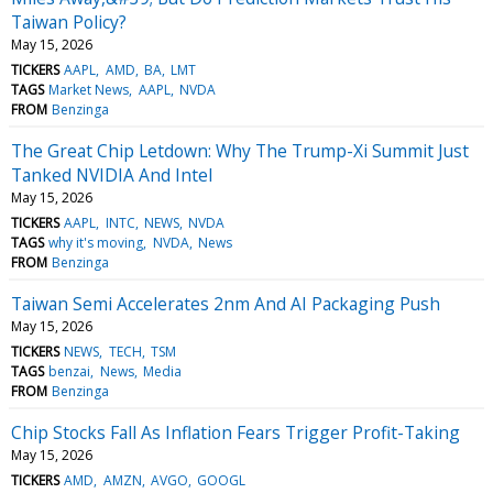
Taiwan Policy?
May 15, 2026
TICKERS
AAPL
AMD
BA
LMT
TAGS
Market News
AAPL
NVDA
FROM
Benzinga
The Great Chip Letdown: Why The Trump-Xi Summit Just
Tanked NVIDIA And Intel
May 15, 2026
TICKERS
AAPL
INTC
NEWS
NVDA
TAGS
why it's moving
NVDA
News
FROM
Benzinga
Taiwan Semi Accelerates 2nm And AI Packaging Push
May 15, 2026
TICKERS
NEWS
TECH
TSM
TAGS
benzai
News
Media
FROM
Benzinga
Chip Stocks Fall As Inflation Fears Trigger Profit-Taking
May 15, 2026
TICKERS
AMD
AMZN
AVGO
GOOGL