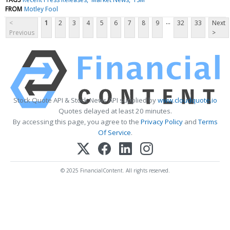
FROM
Motley Fool
...
<
1
2
3
4
5
6
7
8
9
32
33
Next
Previous
>
Stock Quote API & Stock News API supplied by
www.cloudquote.io
Quotes delayed at least 20 minutes.
By accessing this page, you agree to the
Privacy Policy
and
Terms
Of Service
.
© 2025 FinancialContent. All rights reserved.