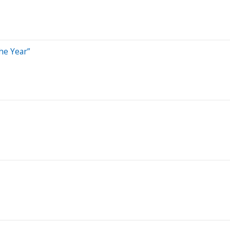
he Year”