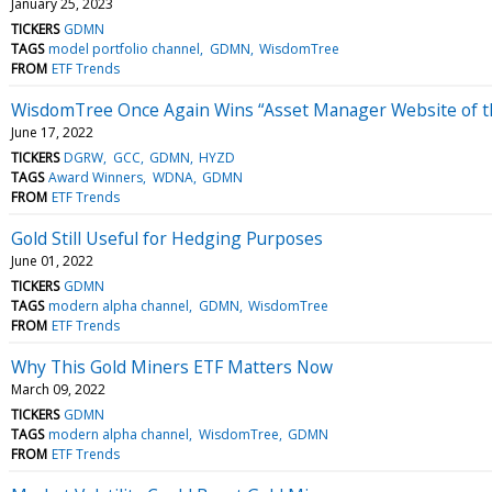
January 25, 2023
TICKERS
GDMN
TAGS
model portfolio channel
GDMN
WisdomTree
FROM
ETF Trends
WisdomTree Once Again Wins “Asset Manager Website of t
June 17, 2022
TICKERS
DGRW
GCC
GDMN
HYZD
TAGS
Award Winners
WDNA
GDMN
FROM
ETF Trends
Gold Still Useful for Hedging Purposes
June 01, 2022
TICKERS
GDMN
TAGS
modern alpha channel
GDMN
WisdomTree
FROM
ETF Trends
Why This Gold Miners ETF Matters Now
March 09, 2022
TICKERS
GDMN
TAGS
modern alpha channel
WisdomTree
GDMN
FROM
ETF Trends