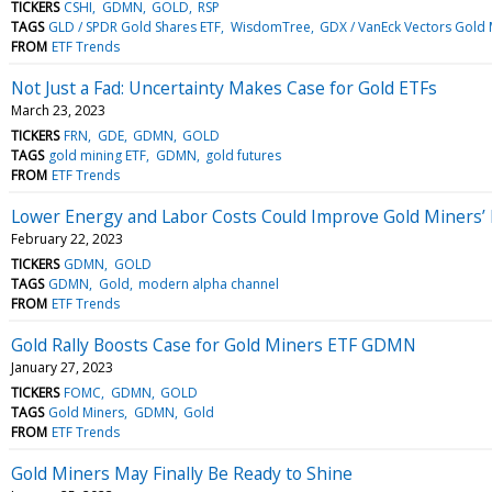
TICKERS
CSHI
GDMN
GOLD
RSP
TAGS
GLD / SPDR Gold Shares ETF
WisdomTree
GDX / VanEck Vectors Gold 
FROM
ETF Trends
Not Just a Fad: Uncertainty Makes Case for Gold ETFs
March 23, 2023
TICKERS
FRN
GDE
GDMN
GOLD
TAGS
gold mining ETF
GDMN
gold futures
FROM
ETF Trends
Lower Energy and Labor Costs Could Improve Gold Miners’ Pr
February 22, 2023
TICKERS
GDMN
GOLD
TAGS
GDMN
Gold
modern alpha channel
FROM
ETF Trends
Gold Rally Boosts Case for Gold Miners ETF GDMN
January 27, 2023
TICKERS
FOMC
GDMN
GOLD
TAGS
Gold Miners
GDMN
Gold
FROM
ETF Trends
Gold Miners May Finally Be Ready to Shine