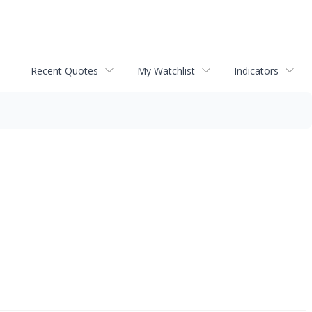
Recent Quotes
My Watchlist
Indicators