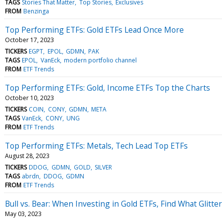
TAGS
Stories That Matter
Top Stories
Exclusives
FROM
Benzinga
Top Performing ETFs: Gold ETFs Lead Once More
October 17, 2023
TICKERS
EGPT
EPOL
GDMN
PAK
TAGS
EPOL
VanEck
modern portfolio channel
FROM
ETF Trends
Top Performing ETFs: Gold, Income ETFs Top the Charts
October 10, 2023
TICKERS
COIN
CONY
GDMN
META
TAGS
VanEck
CONY
UNG
FROM
ETF Trends
Top Performing ETFs: Metals, Tech Lead Top ETFs
August 28, 2023
TICKERS
DDOG
GDMN
GOLD
SILVER
TAGS
abrdn
DDOG
GDMN
FROM
ETF Trends
Bull vs. Bear: When Investing in Gold ETFs, Find What Glitte
May 03, 2023