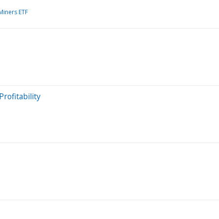
Miners ETF
ofitability