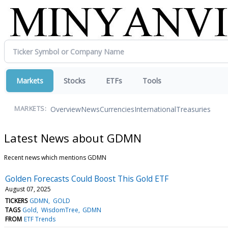
Markets
Stocks
ETFs
Tools
Overview
News
Currencies
International
Treasuries
MARKETS:
Latest News about GDMN
Recent news which mentions GDMN
Golden Forecasts Could Boost This Gold ETF
August 07, 2025
TICKERS
GDMN
GOLD
TAGS
Gold
WisdomTree
GDMN
FROM
ETF Trends