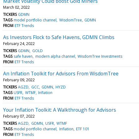
Market Volatility Could Boost Gold Miners
March 02, 2022
TICKERS
GDMN
TAGS
model portfolio channel
WisdomTree
GDMN
FROM
ETF Trends
As Investors Flock to Safe Havens, GDMN Climbs
February 24, 2022
TICKERS
GDMN
GOLD
TAGS
safe haven
modern alpha channel
WisdomTree Investments
FROM
ETF Trends
An Inflation Toolkit for Advisors From WisdomTree
February 09, 2022
TICKERS
AGZD
GCC
GDMN
HYZD
TAGS
USFR
WTMF
Inflation
FROM
ETF Trends
Your Inflation Toolkit: A Walkthrough for Advisors
February 07, 2022
TICKERS
AGZD
GDMN
USFR
WTMF
TAGS
model portfolio channel
Inflation
ETF 101
FROM
ETF Trends