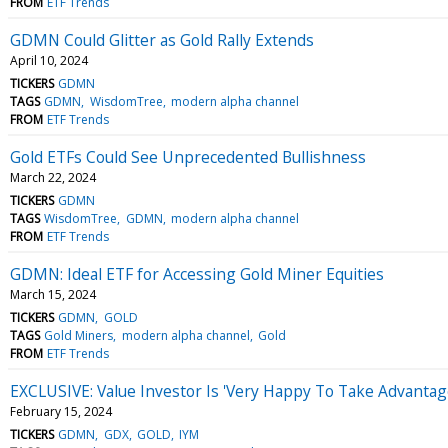
FROM
ETF Trends
GDMN Could Glitter as Gold Rally Extends
April 10, 2024
TICKERS
GDMN
TAGS
GDMN
WisdomTree
modern alpha channel
FROM
ETF Trends
Gold ETFs Could See Unprecedented Bullishness
March 22, 2024
TICKERS
GDMN
TAGS
WisdomTree
GDMN
modern alpha channel
FROM
ETF Trends
GDMN: Ideal ETF for Accessing Gold Miner Equities
March 15, 2024
TICKERS
GDMN
GOLD
TAGS
Gold Miners
modern alpha channel
Gold
FROM
ETF Trends
EXCLUSIVE: Value Investor Is 'Very Happy To Take Advantage
February 15, 2024
TICKERS
GDMN
GDX
GOLD
IYM