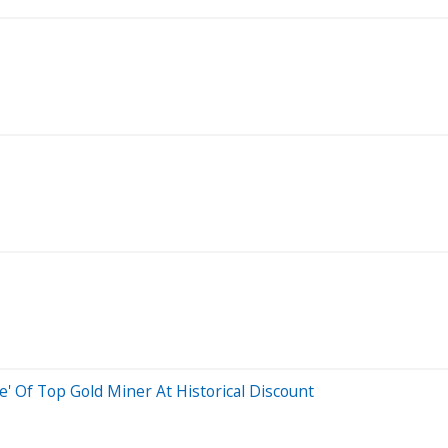
' Of Top Gold Miner At Historical Discount