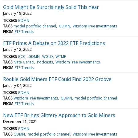
Gold Might Be Surprisingly Solid This Year
January 18, 2022
TICKERS
GDMN
TAGS
model portfolio channel
GDMN
WisdomTree Investments
FROM
ETF Trends
ETF Prime: A Debate on 2022 ETF Predictions
January 12, 2022
TICKERS
GCC
GDMN
WGLD
WTMF
TAGS
Nate Geraci
Podcasts
WisdomTree Investments
FROM
ETF Trends
Rookie Gold Miners ETF Could Find 2022 Groove
January 04, 2022
TICKERS
GDMN
TAGS
WisdomTree Investments
GDMN
model portfolio channel
FROM
ETF Trends
New ETF Brings Glittery Approach to Gold Miners
December 21, 2021
TICKERS
GDMN
TAGS
GDMN
model portfolio channel
WisdomTree Investments