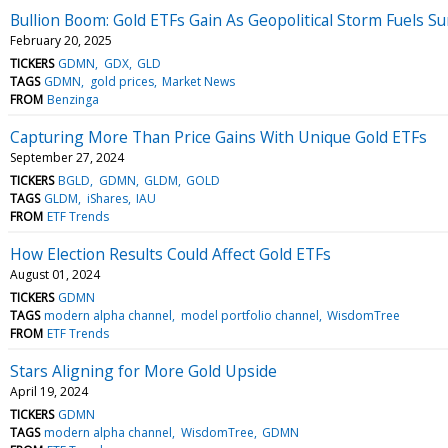
Bullion Boom: Gold ETFs Gain As Geopolitical Storm Fuels S
February 20, 2025
TICKERS
GDMN
GDX
GLD
TAGS
GDMN
gold prices
Market News
FROM
Benzinga
Capturing More Than Price Gains With Unique Gold ETFs
September 27, 2024
TICKERS
BGLD
GDMN
GLDM
GOLD
TAGS
GLDM
iShares
IAU
FROM
ETF Trends
How Election Results Could Affect Gold ETFs
August 01, 2024
TICKERS
GDMN
TAGS
modern alpha channel
model portfolio channel
WisdomTree
FROM
ETF Trends
Stars Aligning for More Gold Upside
April 19, 2024
TICKERS
GDMN
TAGS
modern alpha channel
WisdomTree
GDMN