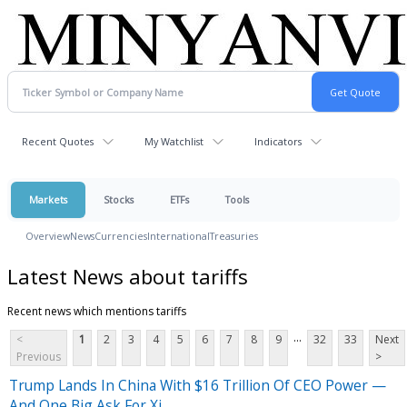
Recent Quotes
My Watchlist
Indicators
Markets
Stocks
ETFs
Tools
Overview
News
Currencies
International
Treasuries
Latest News about tariffs
Recent news which mentions tariffs
...
<
1
2
3
4
5
6
7
8
9
32
33
Next
Previous
>
Trump Lands In China With $16 Trillion Of CEO Power —
And One Big Ask For Xi