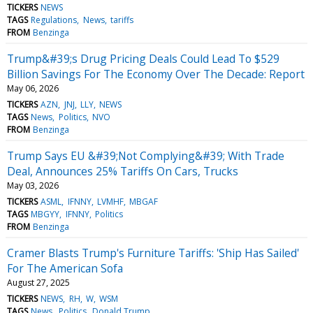
TICKERS
NEWS
TAGS
Regulations
News
tariffs
FROM
Benzinga
Trump&#39;s Drug Pricing Deals Could Lead To $529
Billion Savings For The Economy Over The Decade: Report
May 06, 2026
TICKERS
AZN
JNJ
LLY
NEWS
TAGS
News
Politics
NVO
FROM
Benzinga
Trump Says EU &#39;Not Complying&#39; With Trade
Deal, Announces 25% Tariffs On Cars, Trucks
May 03, 2026
TICKERS
ASML
IFNNY
LVMHF
MBGAF
TAGS
MBGYY
IFNNY
Politics
FROM
Benzinga
Cramer Blasts Trump's Furniture Tariffs: 'Ship Has Sailed'
For The American Sofa
August 27, 2025
TICKERS
NEWS
RH
W
WSM
TAGS
News
Politics
Donald Trump