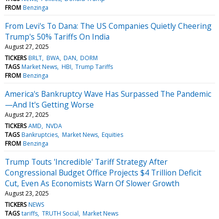
FROM
Benzinga
From Levi's To Dana: The US Companies Quietly Cheering
Trump's 50% Tariffs On India
August 27, 2025
TICKERS
BRLT
BWA
DAN
DORM
TAGS
Market News
HBI
Trump Tariffs
FROM
Benzinga
America's Bankruptcy Wave Has Surpassed The Pandemic
—And It's Getting Worse
August 27, 2025
TICKERS
AMD
NVDA
TAGS
Bankruptcies
Market News
Equities
FROM
Benzinga
Trump Touts 'Incredible' Tariff Strategy After
Congressional Budget Office Projects $4 Trillion Deficit
Cut, Even As Economists Warn Of Slower Growth
August 23, 2025
TICKERS
NEWS
TAGS
tariffs
TRUTH Social
Market News