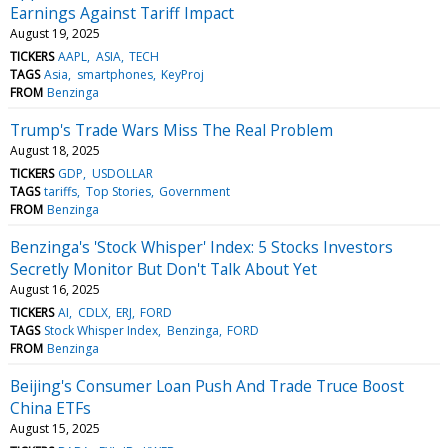
Earnings Against Tariff Impact
August 19, 2025
TICKERS
AAPL
ASIA
TECH
TAGS
Asia
smartphones
KeyProj
FROM
Benzinga
Trump's Trade Wars Miss The Real Problem
August 18, 2025
TICKERS
GDP
USDOLLAR
TAGS
tariffs
Top Stories
Government
FROM
Benzinga
Benzinga's 'Stock Whisper' Index: 5 Stocks Investors
Secretly Monitor But Don't Talk About Yet
August 16, 2025
TICKERS
AI
CDLX
ERJ
FORD
TAGS
Stock Whisper Index
Benzinga
FORD
FROM
Benzinga
Beijing's Consumer Loan Push And Trade Truce Boost
China ETFs
August 15, 2025