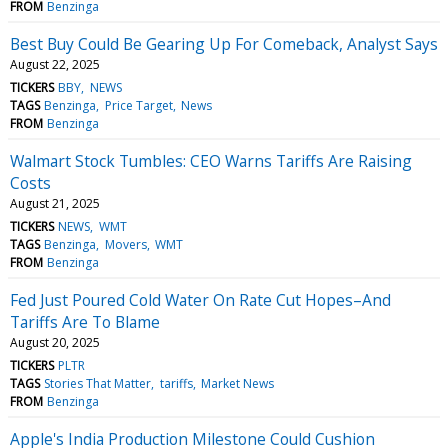
FROM
Benzinga
Best Buy Could Be Gearing Up For Comeback, Analyst Says
August 22, 2025
TICKERS
BBY
NEWS
TAGS
Benzinga
Price Target
News
FROM
Benzinga
Walmart Stock Tumbles: CEO Warns Tariffs Are Raising
Costs
August 21, 2025
TICKERS
NEWS
WMT
TAGS
Benzinga
Movers
WMT
FROM
Benzinga
Fed Just Poured Cold Water On Rate Cut Hopes–And
Tariffs Are To Blame
August 20, 2025
TICKERS
PLTR
TAGS
Stories That Matter
tariffs
Market News
FROM
Benzinga
Apple's India Production Milestone Could Cushion