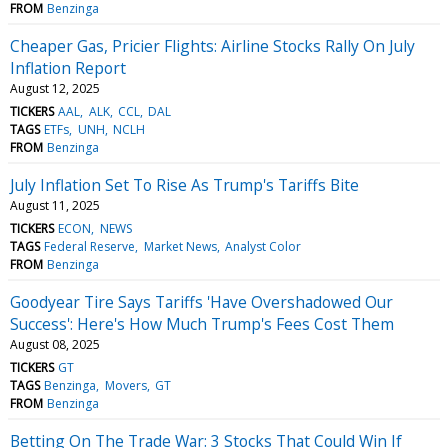
FROM
Benzinga
Cheaper Gas, Pricier Flights: Airline Stocks Rally On July
Inflation Report
August 12, 2025
TICKERS
AAL
ALK
CCL
DAL
TAGS
ETFs
UNH
NCLH
FROM
Benzinga
July Inflation Set To Rise As Trump's Tariffs Bite
August 11, 2025
TICKERS
ECON
NEWS
TAGS
Federal Reserve
Market News
Analyst Color
FROM
Benzinga
Goodyear Tire Says Tariffs 'Have Overshadowed Our
Success': Here's How Much Trump's Fees Cost Them
August 08, 2025
TICKERS
GT
TAGS
Benzinga
Movers
GT
FROM
Benzinga
Betting On The Trade War: 3 Stocks That Could Win If