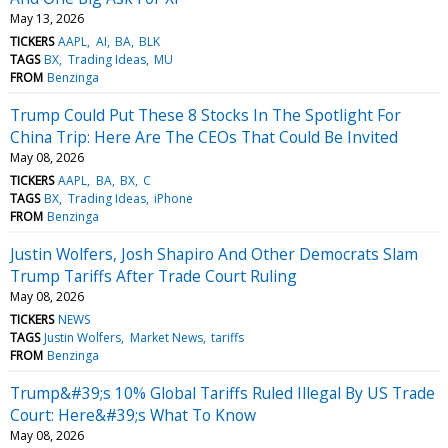
May 13, 2026
TICKERS
AAPL
AI
BA
BLK
TAGS
BX
Trading Ideas
MU
FROM
Benzinga
Trump Could Put These 8 Stocks In The Spotlight For
China Trip: Here Are The CEOs That Could Be Invited
May 08, 2026
TICKERS
AAPL
BA
BX
C
TAGS
BX
Trading Ideas
iPhone
FROM
Benzinga
Justin Wolfers, Josh Shapiro And Other Democrats Slam
Trump Tariffs After Trade Court Ruling
May 08, 2026
TICKERS
NEWS
TAGS
Justin Wolfers
Market News
tariffs
FROM
Benzinga
Trump&#39;s 10% Global Tariffs Ruled Illegal By US Trade
Court: Here&#39;s What To Know
May 08, 2026