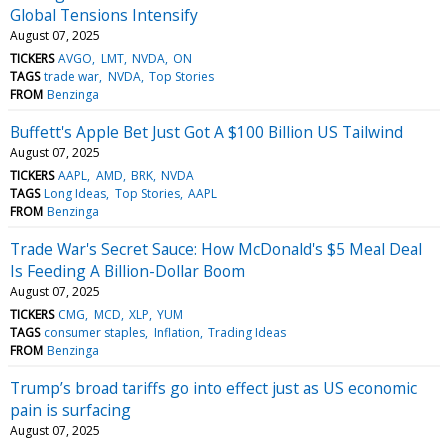
Global Tensions Intensify
August 07, 2025
TICKERS
AVGO
LMT
NVDA
ON
TAGS
trade war
NVDA
Top Stories
FROM
Benzinga
Buffett's Apple Bet Just Got A $100 Billion US Tailwind
August 07, 2025
TICKERS
AAPL
AMD
BRK
NVDA
TAGS
Long Ideas
Top Stories
AAPL
FROM
Benzinga
Trade War's Secret Sauce: How McDonald's $5 Meal Deal
Is Feeding A Billion-Dollar Boom
August 07, 2025
TICKERS
CMG
MCD
XLP
YUM
TAGS
consumer staples
Inflation
Trading Ideas
FROM
Benzinga
Trump’s broad tariffs go into effect just as US economic
pain is surfacing
August 07, 2025