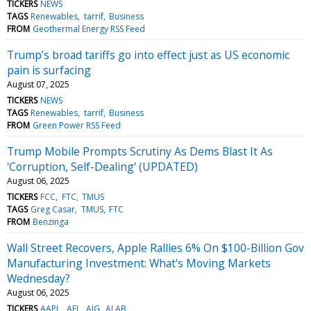
TICKERS
NEWS
TAGS
Renewables
tarrif
Business
FROM
Geothermal Energy RSS Feed
Trump’s broad tariffs go into effect just as US economic
pain is surfacing
August 07, 2025
TICKERS
NEWS
TAGS
Renewables
tarrif
Business
FROM
Green Power RSS Feed
Trump Mobile Prompts Scrutiny As Dems Blast It As
'Corruption, Self-Dealing' (UPDATED)
August 06, 2025
TICKERS
FCC
FTC
TMUS
TAGS
Greg Casar
TMUS
FTC
FROM
Benzinga
Wall Street Recovers, Apple Rallies 6% On $100-Billion Gov
Manufacturing Investment: What's Moving Markets
Wednesday?
August 06, 2025
TICKERS
AAPL
AFL
AIG
ALAB