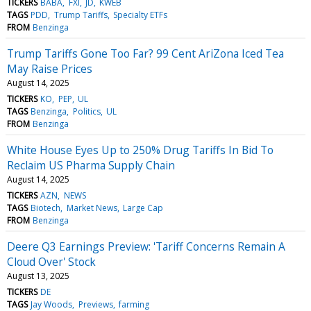
TICKERS
BABA
FXI
JD
KWEB
TAGS
PDD
Trump Tariffs
Specialty ETFs
FROM
Benzinga
Trump Tariffs Gone Too Far? 99 Cent AriZona Iced Tea
May Raise Prices
August 14, 2025
TICKERS
KO
PEP
UL
TAGS
Benzinga
Politics
UL
FROM
Benzinga
White House Eyes Up to 250% Drug Tariffs In Bid To
Reclaim US Pharma Supply Chain
August 14, 2025
TICKERS
AZN
NEWS
TAGS
Biotech
Market News
Large Cap
FROM
Benzinga
Deere Q3 Earnings Preview: 'Tariff Concerns Remain A
Cloud Over' Stock
August 13, 2025
TICKERS
DE
TAGS
Jay Woods
Previews
farming