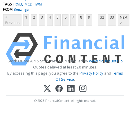
TAGS
TRMB
MCD
IWM
FROM
Benzinga
...
<
1
2
3
4
5
6
7
8
9
32
33
Next
Previous
>
Stock Quote API & Stock News API supplied by
www.cloudquote.io
Quotes delayed at least 20 minutes.
By accessing this page, you agree to the
Privacy Policy
and
Terms
Of Service
.
© 2025 FinancialContent. All rights reserved.